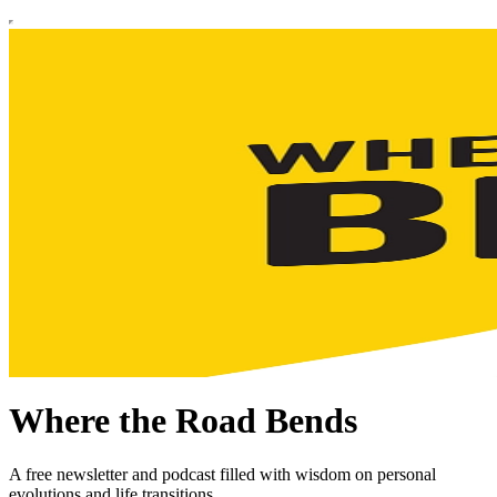
Where the Road Bends
A free newsletter and podcast filled with wisdom on personal
evolutions and life transitions.