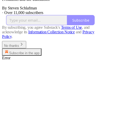
By Steven Schlafman
·
Over 11,000 subscribers
Subscribe
By subscribing, you agree Substack's
Terms of Use
, and
acknowledge its
Information Collection Notice
and
Privacy
Policy
.
No thanks
Subscribe in the app
Error