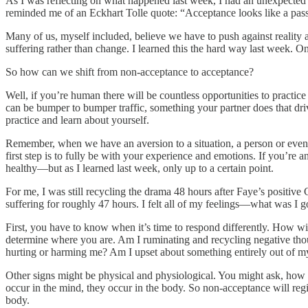
As I was reflecting on what happened last week, I had an unexpected
reminded me of an Eckhart Tolle quote: “Acceptance looks like a passive
Many of us, myself included, believe we have to push against reality 
suffering rather than change. I learned this the hard way last week. On
So how can we shift from non-acceptance to acceptance?
Well, if you’re human there will be countless opportunities to practic
can be bumper to bumper traffic, something your partner does that drive
practice and learn about yourself.
Remember, when we have an aversion to a situation, a person or even o
first step is to fully be with your experience and emotions. If you’re 
healthy—but as I learned last week, only up to a certain point.
For me, I was still recycling the drama 48 hours after Faye’s positive
suffering for roughly 47 hours. I felt all of my feelings—what was I 
First, you have to know when it’s time to respond differently. How will
determine where you are. Am I ruminating and recycling negative thoug
hurting or harming me? Am I upset about something entirely out of m
Other signs might be physical and physiological. You might ask, how
occur in the mind, they occur in the body. So non-acceptance will regi
body.