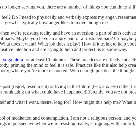
’s no longer serving you, there are a number of things you can do to shi
o feel? Do I need to physically and verbally express my anger, resentme
t a growl is typically how anger likes to move though me.
when we’re resisting reality and have an aversion, a part of us is acti
of parts. Maybe you have an angry part or a frustrated part? Or maybe yo
 What does it want? What job does it play? How is it trying to help you
ositive intention and are trying to help and protect us in some way.
d
yoga nidra
for at least 10 minutes. These practices are effective at ac
ody, priming the mind to feel it is safe. Practices like this also help cr
 body, where you’re more resourced. With enough practice, the thought
e past (regret, resentment) or living in the future (fear, anxiety) rather 
 or ruminating on what could have happened differently, you are not pr
f and what I want, desire, long for? How might this help me? What inne
a tool of meditation and contemplation. I am not a religious person, an
ings in perspective when we’re resisting reality, struggling with control