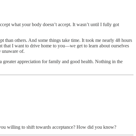
ccept what your body doesn’t accept. It wasn’t until I fully got
cept than others. And some things take time. It took me nearly 48 hours
oint that I want to drive home to you—we get to learn about ourselves
e unaware of.
a greater appreciation for family and good health. Nothing in the
ht you willing to shift towards acceptance? How did you know?