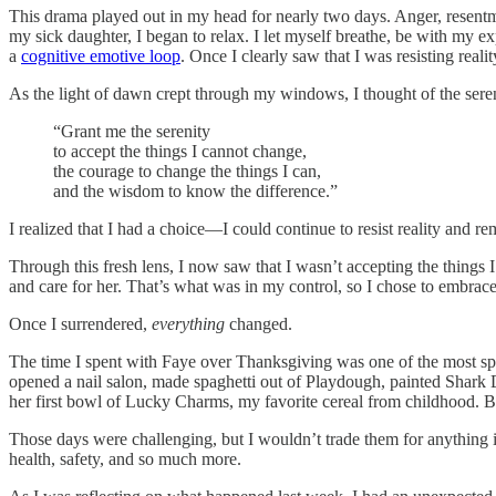
This drama played out in my head for nearly two days. Anger, resentmen
my sick daughter, I began to relax. I let myself breathe, be with my ex
a
cognitive emotive loop
. Once I clearly saw that I was resisting reali
As the light of dawn crept through my windows, I thought of the seren
“Grant me the serenity
to accept the things I cannot change,
the courage to change the things I can,
and the wisdom to know the difference.”
I realized that I had a choice—I could continue to resist reality and r
Through this fresh lens, I now saw that I wasn’t accepting the thin
and care for her. That’s what was in my control, so I chose to embrace 
Once I surrendered,
everything
changed.
The time I spent with Faye over Thanksgiving was one of the most s
opened a nail salon, made spaghetti out of Playdough, painted Shark 
her first bowl of Lucky Charms, my favorite cereal from childhood. Be
Those days were challenging, but I wouldn’t trade them for anything in 
health, safety, and so much more.