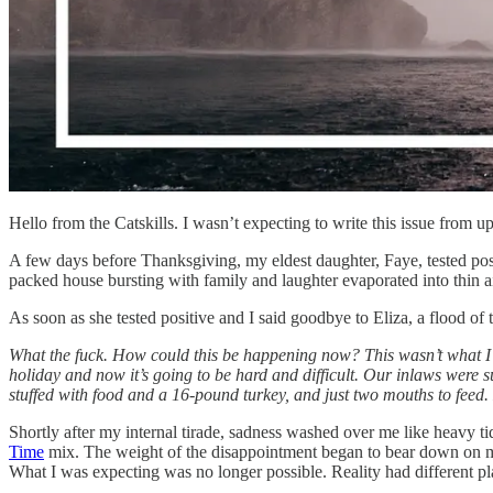
Hello from the Catskills. I wasn’t expecting to write this issue from 
A few days before Thanksgiving, my eldest daughter, Faye, tested pos
packed house bursting with family and laughter evaporated into thin a
As soon as she tested positive and I said goodbye to Eliza, a flood o
What the fuck. How could this be happening now? This wasn’t what I 
holiday and now it’s going to be hard and difficult. Our inlaws were s
stuffed with food and a 16-pound turkey, and just two mouths to feed.
Shortly after my internal tirade, sadness washed over me like heavy ti
Time
mix. The weight of the disappointment began to bear down on me a
What I was expecting was no longer possible. Reality had different pl