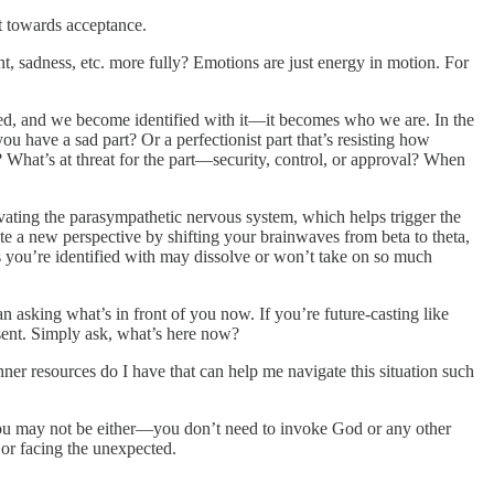
ft towards acceptance.
nt, sadness, etc. more fully? Emotions are just energy in motion. For
vated, and we become identified with it—it becomes who we are. In the
u have a sad part? Or a perfectionist part that’s resisting how
? What’s at threat for the part—security, control, or approval? When
tivating the parasympathetic nervous system, which helps trigger the
eate a new perspective by shifting your brainwaves from beta to theta,
s you’re identified with may dissolve or won’t take on so much
than asking what’s in front of you now. If you’re future-casting like
esent. Simply ask, what’s here now?
r resources do I have that can help me navigate this situation such
d you may not be either—you don’t need to invoke God or any other
, or facing the unexpected.