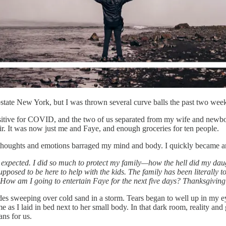
upstate New York, but I was thrown several curve balls the past two wee
itive for COVID, and the two of us separated from my wife and newborn 
ir. It was now just me and Faye, and enough groceries for ten people.
f thoughts and emotions barraged my mind and body. I quickly became ang
expected. I did so much to protect my family—how the hell did my dau
upposed to be here to help with the kids. The family has been literally 
 How am I going to entertain Faye for the next five days? Thanksgiving 
des sweeping over cold sand in a storm. Tears began to well up in my eyes
s I laid in bed next to her small body. In that dark room, reality and 
ans for us.