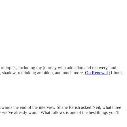
of topics, including my journey with addiction and recovery, and
k, shadow, rethinking ambition, and much more.
On Renewal
(1 hour,
owards the end of the interview Shane Parish asked Neil, what three
 we’ve already won.” What follows is one of the best things you’ll