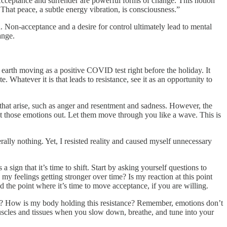
Acceptance and surrender are powerful forms of change. This notion
 That peace, a subtle energy vibration, is consciousness.”
 Non-acceptance and a desire for control ultimately lead to mental
ange.
 earth moving as a positive COVID test right before the holiday. It
 Whatever it is that leads to resistance, see it as an opportunity to
 that arise, such as anger and resentment and sadness. However, the
. Act those emotions out. Let them move through you like a wave. This is
ally nothing. Yet, I resisted reality and caused myself unnecessary
sign that it’s time to shift. Start by asking yourself questions to
y feelings getting stronger over time? Is my reaction at this point
ed the point where it’s time to move acceptance, if you are willing.
aw? How is my body holding this resistance? Remember, emotions don’t
 muscles and tissues when you slow down, breathe, and tune into your