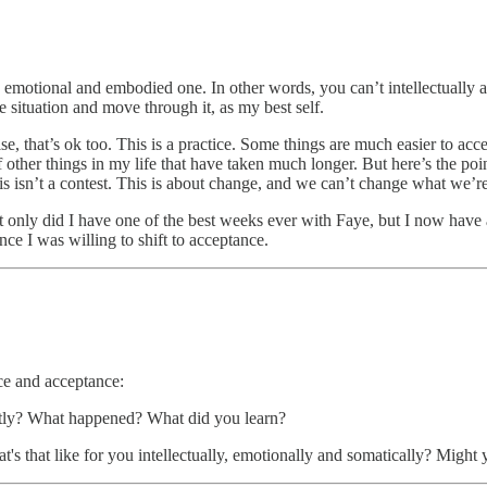
an emotional and embodied one. In other words, you can’t intellectually a
e situation and move through it, as my best self.
se, that’s ok too. This is a practice. Some things are much easier to ac
 of other things in my life that have taken much longer. But here’s the p
s isn’t a contest. This is about change, and we can’t change what we’r
ot only did I have one of the best weeks ever with Faye, but I now have 
ce I was willing to shift to acceptance.
ce and acceptance:
ently? What happened? What did you learn?
t's that like for you intellectually, emotionally and somatically? Mig