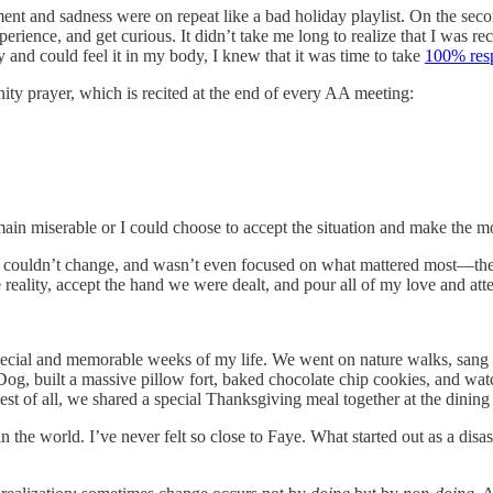
t and sadness were on repeat like a bad holiday playlist. On the second
perience, and get curious. It didn’t take me long to realize that I was 
ty and could feel it in my body, I knew that it was time to take
100% resp
ity prayer, which is recited at the end of every AA meeting:
emain miserable or I could choose to accept the situation and make the mos
gs I couldn’t change, and wasn’t even focused on what mattered most—th
reality, accept the hand we were dealt, and pour all of my love and atte
pecial and memorable weeks of my life. We went on nature walks, sang
Dog, built a massive pillow fort, baked chocolate chip cookies, and wa
st of all, we shared a special Thanksgiving meal together at the dining 
the world. I’ve never felt so close to Faye. What started out as a disas