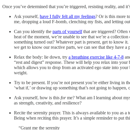
Once you’ve determined that you’re triggered, resisting reality, and it
Ask yourself,
have I fully felt all my feelings
? Or is this more t
me, dropping a loud F-bomb, clenching my fists, and letting ou
Can you identify the
parts of yourself
that are triggered? Often 
heat of the moment, we’re unable to see that we’re a collection 
something turned out? Whatever part is present, get to know it.
we get to know our reactive parts, we can see that they have a p
Relax the body: lie down, try
a breathing exercise like 4-7-8
an
“rest and digest” response. These will help you relax into your b
which allows you to drop from an activated ego state into your
weight.
Try to be present. If you’re not present you’re either living in th
‘what if,’ or drawing up something that’s not going to happen,
Ask yourself, how is this
for
me? What am I learning about mysel
as strength, creativity, and resilience?
Recite the serenity prayer. This is always available to you as 
Being when reciting this prayer. It’s a simple reminder to put th
“Grant me the serenity