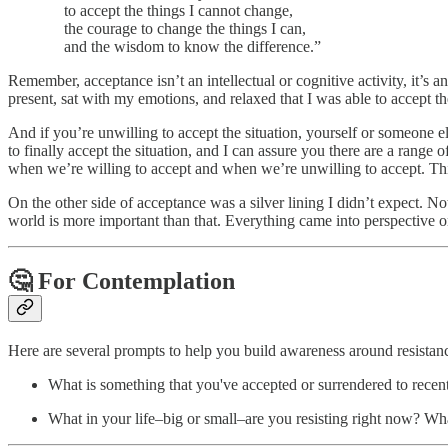
to accept the things I cannot change,
the courage to change the things I can,
and the wisdom to know the difference.”
Remember, acceptance isn’t an intellectual or cognitive activity, it’s 
present, sat with my emotions, and relaxed that I was able to accept th
And if you’re unwilling to accept the situation, yourself or someone el
to finally accept the situation, and I can assure you there are a range
when we’re willing to accept and when we’re unwilling to accept. Thi
On the other side of acceptance was a silver lining I didn’t expect. N
world is more important than that. Everything came into perspective on
🤔
For Contemplation
Here are several prompts to help you build awareness around resistan
What is something that you've accepted or surrendered to rec
What in your life–big or small–are you resisting right now? Wha