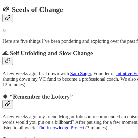
🌱
Seeds of Change
✨
Here are five things I’ve been pondering and exploring over the past f
🌊 Self Unfolding and Slow Change
A few weeks ago, I sat down with
Sam Sager
, Founder of
Intuitive Fi
shutting down my VC fund to become a professional coach. We also d
12 minutes)
🍀 “Remember the Lottery”
A few weeks ago, my friend Morgan Johnson recommended an episod
words would you put on a billboard? After pausing for a few moments,
listen to all week.
The Knowledge Project
(3 minutes)