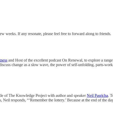
ew weeks. If any resonate, please feel free to forward along to friends.
tness
and Host of the excellent podcast On Renewal, to explore a range 
iscuss change as a slow wave, the power of self-unfolding, parts-wor
e of The Knowledge Project with author and speaker
Neil Pasricha
. T
 Neil responds, “‘Remember the lottery.’ Because at the end of the day