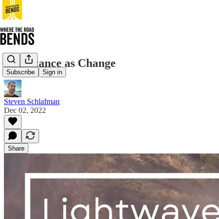
Acceptance as Change
Subscribe
Sign in
Steven Schlafman
Dec 02, 2022
Share