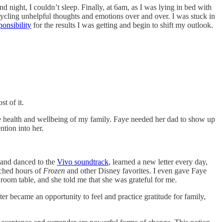
 night, I couldn’t sleep. Finally, at 6am, as I was lying in bed with
recycling unhelpful thoughts and emotions over and over. I was stuck in
onsibility
for the results I was getting and begin to shift my outlook.
t of it.
e health and wellbeing of my family. Faye needed her dad to show up
ntion into her.
 and danced to the
Vivo soundtrack
, learned a new letter every day,
tched hours of
Frozen
and other Disney favorites. I even gave Faye
room table, and she told me that she was grateful for me.
ter became an opportunity to feel and practice gratitude for family,