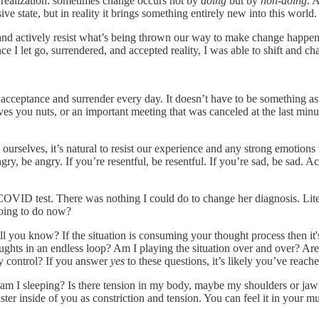
 realization: sometimes change occurs not by
doing
but by
non-doing
. 
 state, but in reality it brings something entirely new into this world.
and actively resist what’s being thrown our way to make change happen.
ce I let go, surrendered, and accepted reality, I was able to shift and ch
e acceptance and surrender every day. It doesn’t have to be something as
s you nuts, or an important meeting that was canceled at the last minute.
urselves, it’s natural to resist our experience and any strong emotions
angry, be angry. If you’re resentful, be resentful. If you’re sad, be sad
 COVID test. There was nothing I could do to change her diagnosis. Liter
going to do now?
 you know? If the situation is consuming your thought process then it's a 
hts in an endless loop? Am I playing the situation over and over? Are m
y control? If you answer
yes
to these questions, it’s likely you’ve reach
 am I sleeping? Is there tension in my body, maybe my shoulders or j
ster inside of you as constriction and tension. You can feel it in your