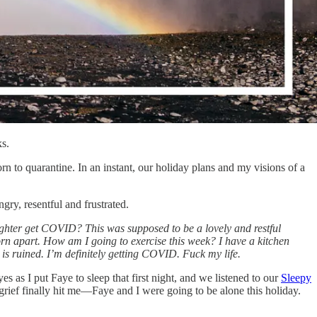
ks.
to quarantine. In an instant, our holiday plans and my visions of a
ry, resentful and frustrated.
ghter get COVID? This was supposed to be a lovely and restful
torn apart. How am I going to exercise this week? I have a kitchen
is ruined. I’m definitely getting COVID. Fuck my life.
 as I put Faye to sleep that first night, and we listened to our
Sleepy
grief finally hit me—Faye and I were going to be alone this holiday.