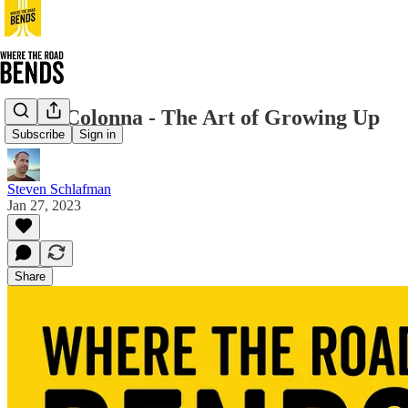
Jerry Colonna - The Art of Growing Up
Subscribe
Sign in
Steven Schlafman
Jan 27, 2023
Share