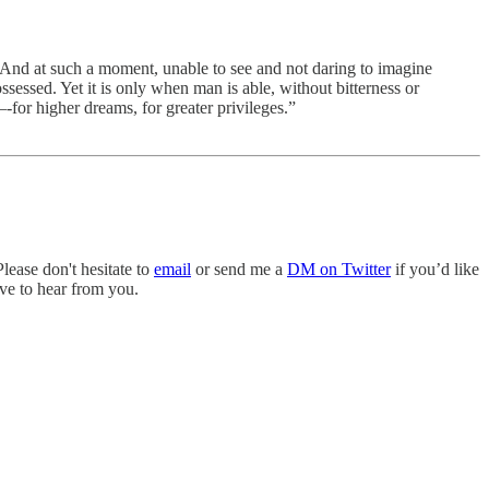
y. And at such a moment, unable to see and not daring to imagine
essed. Yet it is only when man is able, without bitterness or
e–-for higher dreams, for greater privileges.”
Please don't hesitate to
email
or send me a
DM on Twitter
if you’d like
ove to hear from you.