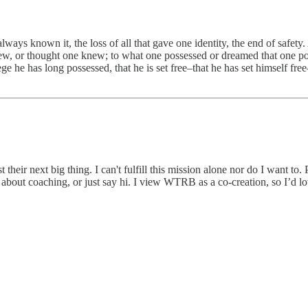
lways known it, the loss of all that gave one identity, the end of safet
ew, or thought one knew; to what one possessed or dreamed that one poss
ege he has long possessed, that he is set free–that he has set himself fre
heir next big thing. I can't fulfill this mission alone nor do I want to. 
 about coaching, or just say hi. I view WTRB as a co-creation, so I’d l