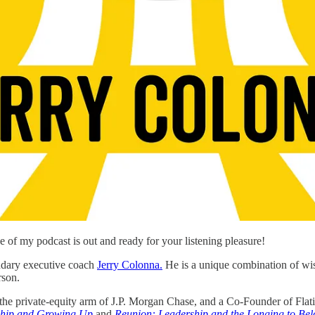
de of my podcast is out and ready for your listening pleasure!
ndary executive coach
Jerry Colonna.
He is a unique combination of wis
rson.
, the private-equity arm of J.P. Morgan Chase, and a Co-Founder of Flat
rship and Growing Up
and
Reunion: Leadership and the Longing to Be