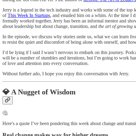
Jerry is a legend in the tech industry and works with some of the top l
of
This Week In Startups
, and emailed him on a whim. At the time I 
formally worked together, Jerry has been an informal mentor and show
about leadership but about change, transition, and
the art of growing 
In the episode, we discuss why stories unite us, what we can learn fr
to resist the quiet and discomfort of being alone with oneself, and how t
I’d be lying if I said I wasn’t nervous to embark on this journey. Po
will be a number of stumbles and iterations, but I’m going to work h
of love and attention into every conversation.
Without further ado, I hope you enjoy this conversation with Jerry.
💎 A Nugget of Wisdom
🤔
Here's a quote I’ve been pondering this week about change and transition.
Real change makes way for higher dreams