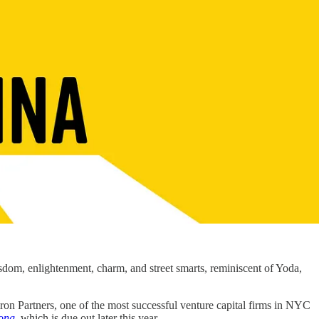
dom, enlightenment, charm, and street smarts, reminiscent of Yoda,
iron Partners, one of the most successful venture capital firms in NYC
long
, which is due out later this year.