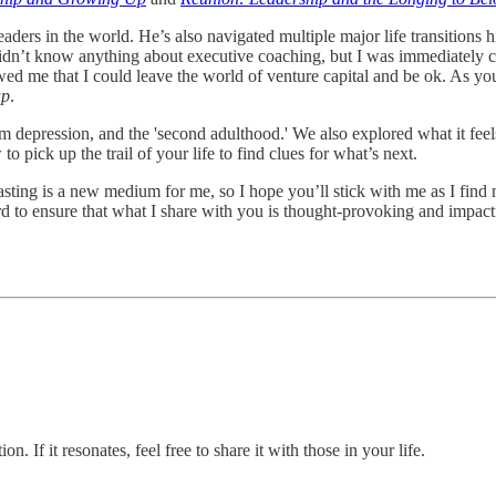
eaders in the world. He’s also navigated multiple major life transitions 
didn’t know anything about executive coaching, but I was immediately c
ed me that I could leave the world of venture capital and be ok. As yo
up
.
om depression, and the 'second adulthood.' We also explored what it fe
o pick up the trail of your life to find clues for what’s next.
dcasting is a new medium for me, so I hope you’ll stick with me as I fi
ard to ensure that what I share with you is thought-provoking and impa
 If it resonates, feel free to share it with those in your life.