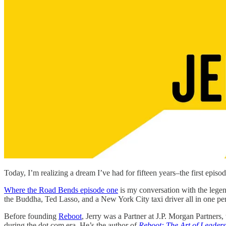
Today, I’m realizing a dream I’ve had for fifteen years–the first episo
Where the Road Bends episode one
is my conversation with the lege
the Buddha, Ted Lasso, and a New York City taxi driver all in one pe
Before founding
Reboot
, Jerry was a Partner at J.P. Morgan Partners
during the dot com era. He’s the author of
Reboot: The Art of Leade