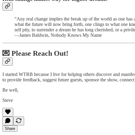
“Any real change implies the break up of the world as one has a
what the future will now bring forth, one clings to what one kn
self pity, to surrender a dream he has long cherished, or a privil
—James Baldwin, Nobody Knows My Name
💌 Please Reach Out!
I started WTRB because I live for helping others discover and manifest t
to provide feedback, suggest future guests, sponsor the show, connect
Be well,
Steve
Share