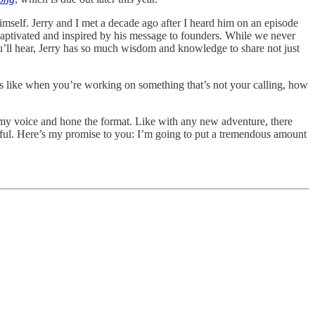
himself. Jerry and I met a decade ago after I heard him on an episode
aptivated and inspired by his message to founders. While we never
u’ll hear, Jerry has so much wisdom and knowledge to share not just
els like when you’re working on something that’s not your calling, how
nd my voice and hone the format. Like with any new adventure, there
ctful. Here’s my promise to you: I’m going to put a tremendous amount