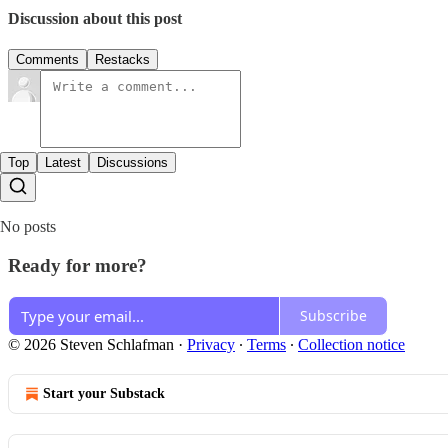
Discussion about this post
Comments
Restacks
Top
Latest
Discussions
No posts
Ready for more?
Subscribe
© 2026 Steven Schlafman
·
Privacy
∙
Terms
∙
Collection notice
Start your Substack