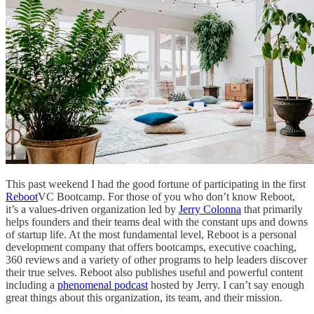
This past weekend I had the good fortune of participating in the first
Reboot
VC Bootcamp. For those of you who don’t know Reboot,
it’s a values-driven organization led by
Jerry Colonna
that primarily
helps founders and their teams deal with the constant ups and downs
of startup life. At the most fundamental level, Reboot is a personal
development company that offers bootcamps, executive coaching,
360 reviews and a variety of other programs to help leaders discover
their true selves. Reboot also publishes useful and powerful content
including a
phenomenal podcast
hosted by Jerry. I can’t say enough
great things about this organization, its team, and their mission.