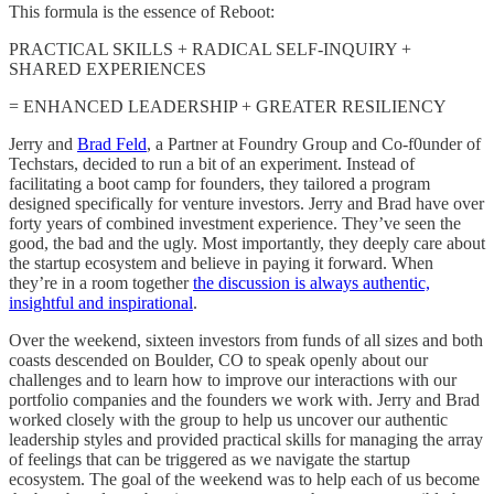
This formula is the essence of Reboot:
PRACTICAL SKILLS + RADICAL SELF-INQUIRY +
SHARED EXPERIENCES
= ENHANCED LEADERSHIP + GREATER RESILIENCY
Jerry and
Brad Feld
, a Partner at Foundry Group and Co-f0under of
Techstars, decided to run a bit of an experiment. Instead of
facilitating a boot camp for founders, they tailored a program
designed specifically for venture investors. Jerry and Brad have over
forty years of combined investment experience. They’ve seen the
good, the bad and the ugly. Most importantly, they deeply care about
the startup ecosystem and believe in paying it forward. When
they’re in a room together
the discussion is always authentic,
insightful and inspirational
.
Over the weekend, sixteen investors from funds of all sizes and both
coasts descended on Boulder, CO to speak openly about our
challenges and to learn how to improve our interactions with our
portfolio companies and the founders we work with. Jerry and Brad
worked closely with the group to help us uncover our authentic
leadership styles and provided practical skills for managing the array
of feelings that can be triggered as we navigate the startup
ecosystem. The goal of the weekend was to help each of us become