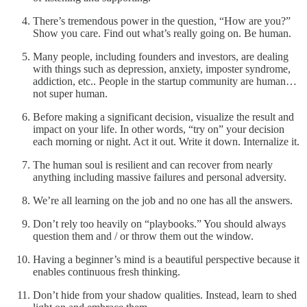
There’s tremendous power in the question, “How are you?”
Show you care. Find out what’s really going on. Be human.
Many people, including founders and investors, are dealing
with things such as depression, anxiety, imposter syndrome,
addiction, etc.. People in the startup community are human…
not super human.
Before making a significant decision, visualize the result and
impact on your life. In other words, “try on” your decision
each morning or night. Act it out. Write it down. Internalize it.
The human soul is resilient and can recover from nearly
anything including massive failures and personal adversity.
We’re all learning on the job and no one has all the answers.
Don’t rely too heavily on “playbooks.” You should always
question them and / or throw them out the window.
Having a beginner’s mind is a beautiful perspective because it
enables continuous fresh thinking.
Don’t hide from your shadow qualities. Instead, learn to shed