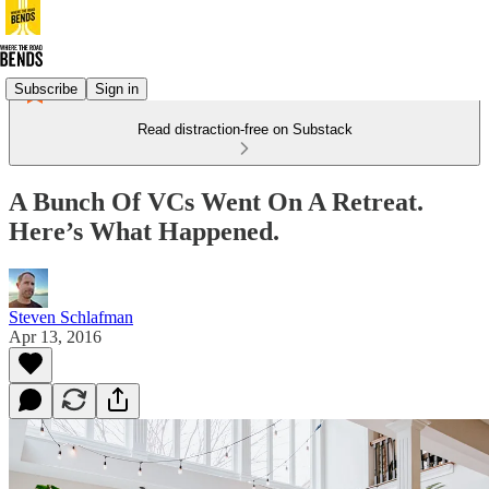
Subscribe
Sign in
Read distraction-free on Substack
A Bunch Of VCs Went On A Retreat.
Here’s What Happened.
Steven Schlafman
Apr 13, 2016