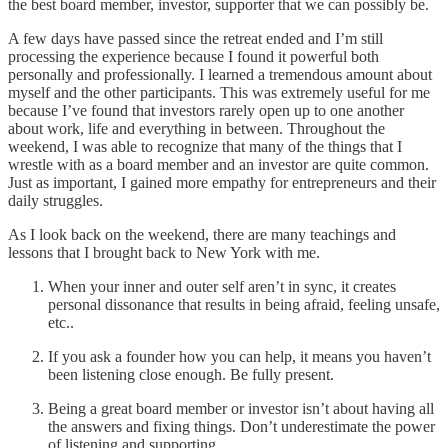
the best board member, investor, supporter that we can possibly be.
A few days have passed since the retreat ended and I’m still
processing the experience because I found it powerful both
personally and professionally. I learned a tremendous amount about
myself and the other participants. This was extremely useful for me
because I’ve found that investors rarely open up to one another
about work, life and everything in between. Throughout the
weekend, I was able to recognize that many of the things that I
wrestle with as a board member and an investor are quite common.
Just as important, I gained more empathy for entrepreneurs and their
daily struggles.
As I look back on the weekend, there are many teachings and
lessons that I brought back to New York with me.
When your inner and outer self aren’t in sync, it creates
personal dissonance that results in being afraid, feeling unsafe,
etc..
If you ask a founder how you can help, it means you haven’t
been listening close enough. Be fully present.
Being a great board member or investor isn’t about having all
the answers and fixing things. Don’t underestimate the power
of listening and supporting.