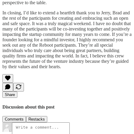
perspective to the table.
In closing, I’d like to extend a heartfelt thank you to Jerry, Brad and
the rest of the participants for creating and embracing such an open
and safe space. It was a truly magical weekend. I have no doubt that
many of the participants will be co-investing together and positively
impacting the startup community for many years to come. If you’re a
founder looking for a mindful investor, I highly recommend you
seek out any of the Reboot participants. They’re all special
individuals who truly care about being great partners, building
quality firms and impacting the world. In fact, I believe this crew
represents the future of the venture industry because they’re guided
by their values and their hearts.
Share
Discussion about this post
Comments
Restacks