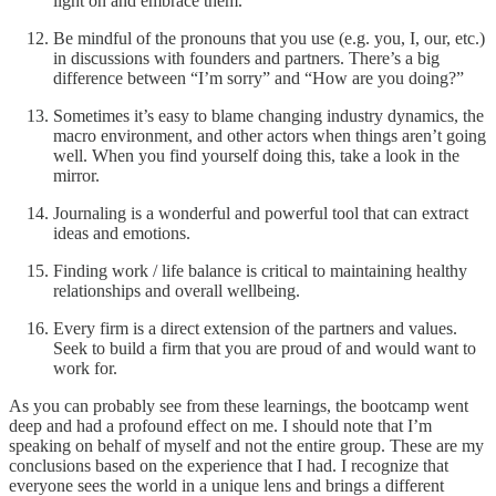
light on and embrace them.
Be mindful of the pronouns that you use (e.g. you, I, our, etc.)
in discussions with founders and partners. There’s a big
difference between “I’m sorry” and “How are you doing?”
Sometimes it’s easy to blame changing industry dynamics, the
macro environment, and other actors when things aren’t going
well. When you find yourself doing this, take a look in the
mirror.
Journaling is a wonderful and powerful tool that can extract
ideas and emotions.
Finding work / life balance is critical to maintaining healthy
relationships and overall wellbeing.
Every firm is a direct extension of the partners and values.
Seek to build a firm that you are proud of and would want to
work for.
As you can probably see from these learnings, the bootcamp went
deep and had a profound effect on me. I should note that I’m
speaking on behalf of myself and not the entire group. These are my
conclusions based on the experience that I had. I recognize that
everyone sees the world in a unique lens and brings a different