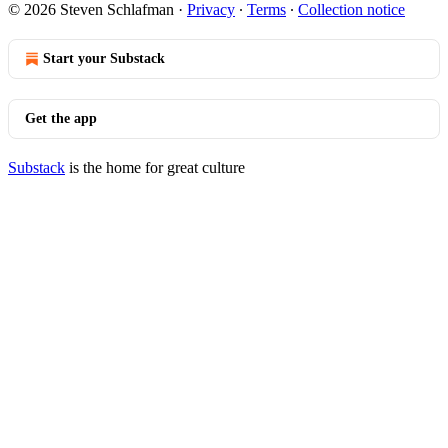
© 2026 Steven Schlafman
·
Privacy
∙
Terms
∙
Collection notice
Start your Substack
Get the app
Substack
is the home for great culture