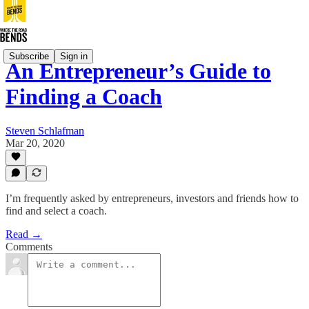
Subscribe
Sign in
An Entrepreneur’s Guide to
Finding a Coach
Steven Schlafman
Mar 20, 2020
I’m frequently asked by entrepreneurs, investors and friends how to
find and select a coach.
Read →
Comments