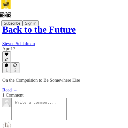
Subscribe
Sign in
Back to the Future
Steven Schlafman
Apr 17
24
1
2
On the Compulsion to Be Somewhere Else
Read →
1 Comment