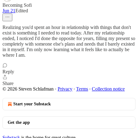
Becoming Sofi
Jun 21
Edited
Realizing you'd spent an hour in relationship with things that don't
exist is something I needed to read today. After my relationship
ended, I noticed I'd done the opposite for years, filling my present so
completely with someone else's plans and needs that I barely existed
in it myself. I'm only now learning what it feels like to actually be
where I am.
Reply
Share
© 2026 Steven Schlafman
·
Privacy
∙
Terms
∙
Collection notice
Start your Substack
Get the app
Substack
is the home for great culture