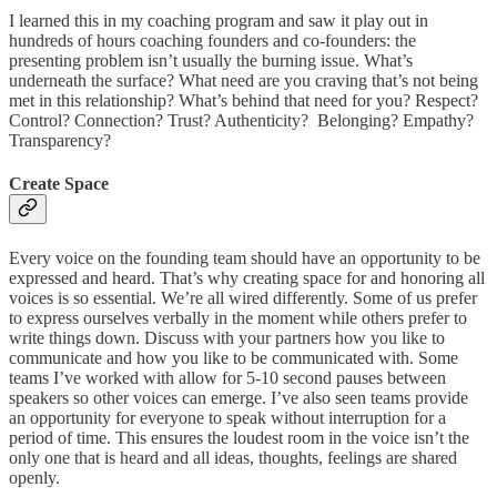
I learned this in my coaching program and saw it play out in
hundreds of hours coaching founders and co-founders: the
presenting problem isn’t usually the burning issue. What’s
underneath the surface? What need are you craving that’s not being
met in this relationship? What’s behind that need for you? Respect?
Control? Connection? Trust? Authenticity? Belonging? Empathy?
Transparency?
Create Space
Every voice on the founding team should have an opportunity to be
expressed and heard. That’s why creating space for and honoring all
voices is so essential. We’re all wired differently. Some of us prefer
to express ourselves verbally in the moment while others prefer to
write things down. Discuss with your partners how you like to
communicate and how you like to be communicated with. Some
teams I’ve worked with allow for 5-10 second pauses between
speakers so other voices can emerge. I’ve also seen teams provide
an opportunity for everyone to speak without interruption for a
period of time. This ensures the loudest room in the voice isn’t the
only one that is heard and all ideas, thoughts, feelings are shared
openly.