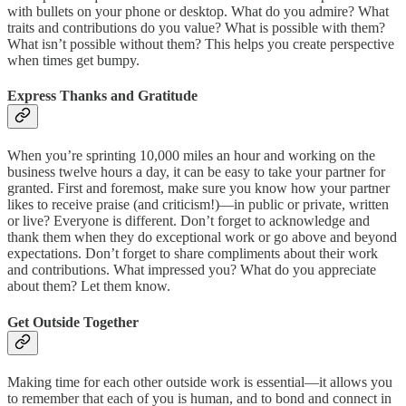
with bullets on your phone or desktop. What do you admire? What
traits and contributions do you value? What is possible with them?
What isn’t possible without them? This helps you create perspective
when times get bumpy.
Express Thanks and Gratitude
When you’re sprinting 10,000 miles an hour and working on the
business twelve hours a day, it can be easy to take your partner for
granted. First and foremost, make sure you know how your partner
likes to receive praise (and criticism!)—in public or private, written
or live? Everyone is different. Don’t forget to acknowledge and
thank them when they do exceptional work or go above and beyond
expectations. Don’t forget to share compliments about their work
and contributions. What impressed you? What do you appreciate
about them? Let them know.
Get Outside Together
Making time for each other outside work is essential—it allows you
to remember that each of you is human, and to bond and connect in