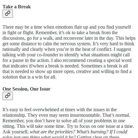
Take a Break
There may be a time when emotions flair up and you find yourself
in fight or flight. Remember, it’s ok to take a break from the
discussions, go for a walk, and reconvene later in the day. This helps
get some distance to calm the nervous system. It’s very hard to think
rationally and clearly when you’re in the heat of conflict. I suggest
talking with your co-founder to identify what situations might call
for a pause in the action. I also recommend creating a special word
that indicates if/when a break is needed. Sometimes a break is all
that is needed to show up more open, creative and willing to find a
solution that is a win for all.
One Session, One Issue
It’s easy to feel overwhelmed at times with the issues in the
relationship. They even may seem insurmountable. That’s normal.
Remember, you don’t have to solve all of your problems in one
sitting. This will take some time. Try to focus on one issue at a time.
Ask yourself,
what are the priorities? What’s burning? If I could
solve just one thing what would it be?
Getting clear on these