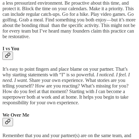
a less pressurized environment. Be proactive about this time, and
protect it. Block the time on your calendars. Make it a priority. This
can include regular catch-ups. Go for a hike. Play video games. Go
golfing. Grab a meal. Find something you both enjoy—but it’s more
about the bonding ritual than the specific activity. This might not be
for every team but I’ve heard many founders claim this practice can
be restorative.
I vs You
It’s easy to point fingers and place blame on your partner. That’s
why starting statements with “I” is so powerful.
I noticed. I feel. I
need. I want.
Share your own experience. What stories are you
telling yourself? How are you reacting? What’s missing for you?
How do you feel at that moment? Starting with
I
can become a
superpower both at work and at home. It helps you begin to take
responsibility for your own experience.
We Over Me
Remember that you and your partner(s) are on the same team, and