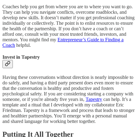
Coaches help you get from where you are to where you want to go.
They can help you navigate conflicts, overcome roadblocks, and
develop new skills. It doesn’t matter if you get professional coaching
individually or collectively. The point is to enlist resources to ensure
the health of the partnership. If you don’t have a coach or can’t
afford one, consult with your most trusted friends, investors, and
mentors. You might find my
Entrepreneur’s Guide to Finding a
Coach
helpful.
Invest in Tapestry
Having these conversations without direction is nearly impossible to
do safely, and having a third party present does even more to ensure
that the conversation is healthy and productive and fosters
psychological safety. If you are considering starting a company with
someone, or if you're already five years in,
Tapestry
can help. It’s a
template and a ritual that I developed with my collaborator Eric
Friedman. Tapestry is a framework and process that leads to stronger
and healthier partnerships. You’ll emerge with a personal manual
and shared language for working better together.
Putting It All Together