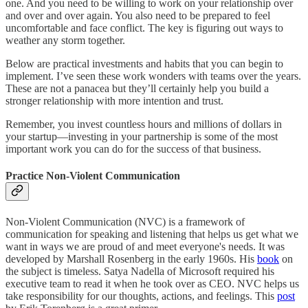
one. And you need to be willing to work on your relationship over
and over and over again. You also need to be prepared to feel
uncomfortable and face conflict. The key is figuring out ways to
weather any storm together.
Below are practical investments and habits that you can begin to
implement. I’ve seen these work wonders with teams over the years.
These are not a panacea but they’ll certainly help you build a
stronger relationship with more intention and trust.
Remember, you invest countless hours and millions of dollars in
your startup—investing in your partnership is some of the most
important work you can do for the success of that business.
Practice Non-Violent Communication
Non-Violent Communication (NVC) is a framework of
communication for speaking and listening that helps us get what we
want in ways we are proud of and meet everyone's needs. It was
developed by Marshall Rosenberg in the early 1960s. His
book
on
the subject is timeless. Satya Nadella of Microsoft required his
executive team to read it when he took over as CEO. NVC helps us
take responsibility for our thoughts, actions, and feelings. This
post