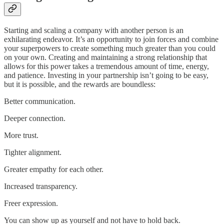
Starting and scaling a company with another person is an
exhilarating endeavor. It’s an opportunity to join forces and combine
your superpowers to create something much greater than you could
on your own. Creating and maintaining a strong relationship that
allows for this power takes a tremendous amount of time, energy,
and patience. Investing in your partnership isn’t going to be easy,
but it is possible, and the rewards are boundless:
Better communication.
Deeper connection.
More trust.
Tighter alignment.
Greater empathy for each other.
Increased transparency.
Freer expression.
You can show up as yourself and not have to hold back.