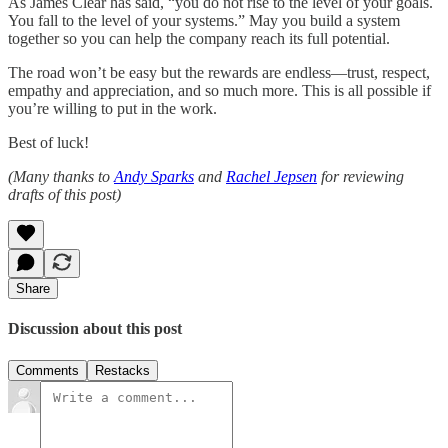
As James Clear has said, “you do not rise to the level of your goals.
You fall to the level of your systems.” May you build a system
together so you can help the company reach its full potential.
The road won’t be easy but the rewards are endless—trust, respect,
empathy and appreciation, and so much more. This is all possible if
you’re willing to put in the work.
Best of luck!
(Many thanks to
Andy Sparks
and
Rachel Jepsen
for reviewing
drafts of this post)
Share
Discussion about this post
Comments
Restacks