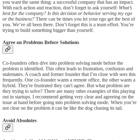
you want the same thing: a successful company that has an impact.
With each action and reaction, don’t forget to ask yourself:
What’s
best for the company? Is this decision or behavior serving my ego
or the business?
There can be times you let your ego get the best of
you. We’ve all been there. Don’t forget this is a team effort. You’re
trying to build something bigger than yourself.
Agree on Problems Before Solutions
Co-founders often dive into problem solving mode before the
problem is identified. This often leads to frustration, confusion and
stalemates. A coach and former founder that I’m close with sees this
frequently. One co-founder wants a remote office, the other wants a
hybrid. They're frustrated they can't agree. But what problem are
they trying to solve? There are many other examples of this playing
out in startups. I recommend getting very clear and agreeing on the
issue at hand before going into problem solving mode. When you’re
not clear on the problem it can be like the dog chasing its tail.
Avoid Absolutes