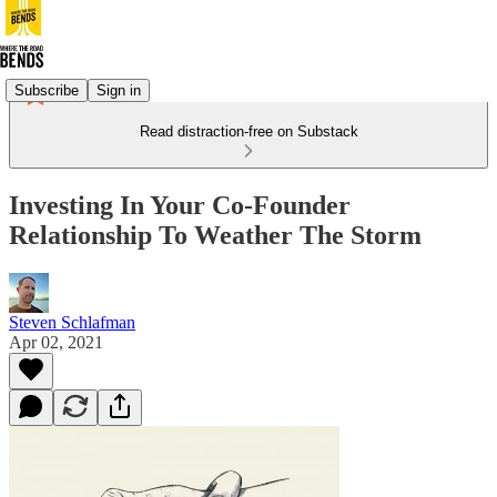
Subscribe
Sign in
Read distraction-free on Substack
Investing In Your Co-Founder
Relationship To Weather The Storm
Steven Schlafman
Apr 02, 2021