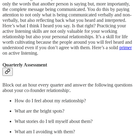
only the words that another person is saying but, more importantly,
the complete message being communicated. You do this by paying
attention to not only what is being communicated verbally and non-
verbally, but also reflecting back what you heard and interpreted.
Here’s what I think I heard you say. Is that right? Practicing your
active listening skills are not only valuable for your working
relationship but also your personal relationships. It’s a skill for life
worth cultivating because the people around you will feel heard and
understood even if you don’t agree with them. Here’s a solid
primer
on active listening.
Quarterly Assessment
Block out an hour every quarter and answer the following questions
about your co-founder relationship:.
How do I feel about my relationship?
What are the bright spots?
What stories do I tell myself about them?
What am I avoiding with them?