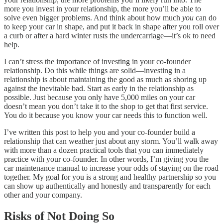
more you invest in your relationship, the more you’ll be able to
solve even bigger problems. And think about how much
you
can do
to keep your car in shape, and put it back in shape after you roll over
a curb or after a hard winter rusts the undercarriage—it’s ok to need
help.
I can’t stress the importance of investing in your co-founder
relationship. Do this while things are solid—investing in a
relationship is about maintaining the good as much as shoring up
against the inevitable bad. Start as early in the relationship as
possible. Just because you only have 5,000 miles on your car
doesn’t mean you don’t take it to the shop to get that first service.
You do it because you know your car needs this to function well.
I’ve written this post to help you and your co-founder build a
relationship that can weather just about any storm. You’ll walk away
with more than a dozen practical tools that you can immediately
practice with your co-founder. In other words, I’m giving you the
car maintenance manual to increase your odds of staying on the road
together. My goal for you is a strong and healthy partnership so you
can show up authentically and honestly and transparently for each
other and your company.
Risks of Not Doing So