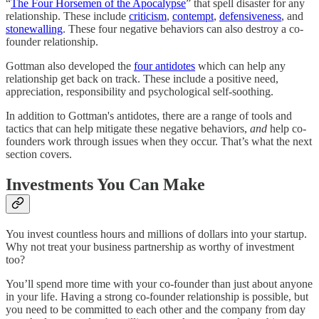
“
The Four Horsemen of the Apocalypse
” that spell disaster for any
relationship. These include
criticism
,
contempt
,
defensiveness
, and
stonewalling
. These four negative behaviors can also destroy a co-
founder relationship.
Gottman also developed the
four antidotes
which can help any
relationship get back on track. These include a positive need,
appreciation, responsibility and psychological self-soothing.
In addition to Gottman's antidotes, there are a range of tools and
tactics that can help mitigate these negative behaviors,
and
help co-
founders work through issues when they occur. That’s what the next
section covers.
Investments You Can Make
You invest countless hours and millions of dollars into your startup.
Why not treat your business partnership as worthy of investment
too?
You’ll spend more time with your co-founder than just about anyone
in your life. Having a strong co-founder relationship is possible, but
you need to be committed to each other and the company from day