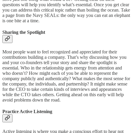
questions will help you identify what’s essential. Once you get clear
you can address this critical topic rather than boiling the ocean. Take
a page from the Navy SEALs: the only way you can eat an elephant
is one bite at a time.
Sharing the Spotlight
Most people want to feel recognized and appreciated for their
contributions building a company. That’s why discussing how you
and your co-founders tell your story and share the spotlight is
essential. Who in the relationship gets energy from attention and
who doesn’t? How might each of you be able to represent the
company publicly and authentically? What makes the most sense for
the company, the individuals, and partnership? It might make sense
for the CEO to take certain kinds of interviews and appearances
while the CTO takes others. Getting ahead on this early will help
avoid problems down the road.
Practice Active Listening
Active listening is where you make a conscious effort to hear not