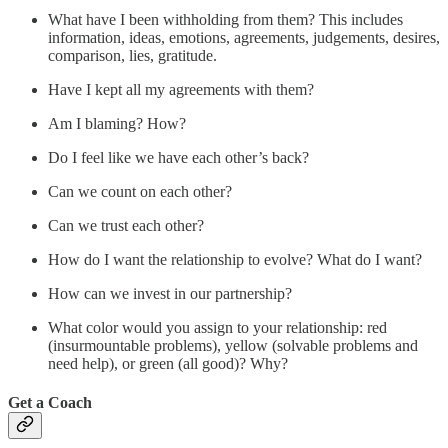
What have I been withholding from them? This includes
information, ideas, emotions, agreements, judgements, desires,
comparison, lies, gratitude.
Have I kept all my agreements with them?
Am I blaming? How?
Do I feel like we have each other’s back?
Can we count on each other?
Can we trust each other?
How do I want the relationship to evolve? What do I want?
How can we invest in our partnership?
What color would you assign to your relationship: red
(insurmountable problems), yellow (solvable problems and
need help), or green (all good)? Why?
Get a Coach