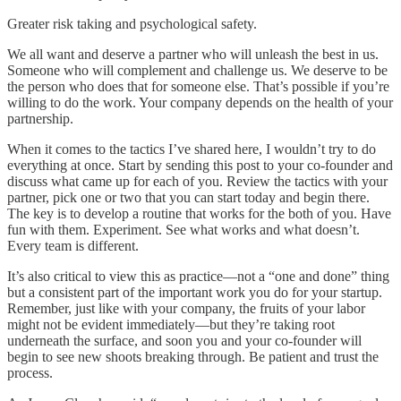
Greater risk taking and psychological safety.
We all want and deserve a partner who will unleash the best in us.
Someone who will complement and challenge us. We deserve to be
the person who does that for someone else. That’s possible if you’re
willing to do the work. Your company depends on the health of your
partnership.
When it comes to the tactics I’ve shared here, I wouldn’t try to do
everything at once. Start by sending this post to your co-founder and
discuss what came up for each of you. Review the tactics with your
partner, pick one or two that you can start today and begin there.
The key is to develop a routine that works for the both of you. Have
fun with them. Experiment. See what works and what doesn’t.
Every team is different.
It’s also critical to view this as practice—not a “one and done” thing
but a consistent part of the important work you do for your startup.
Remember, just like with your company, the fruits of your labor
might not be evident immediately—but they’re taking root
underneath the surface, and soon you and your co-founder will
begin to see new shoots breaking through. Be patient and trust the
process.