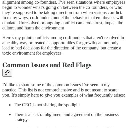
alignment among co-founders. I’ve seen situations where employees
begin to wonder what’s going on between the co-founders, or who
they’re supposed to be taking direction from when visions conflict.
In many ways, co-founders model the behavior that employees will
emulate. Unresolved or ongoing conflict can erode trust, impact the
culture, and harm the environment
Here’s my point: conflicts among co-founders that aren't resolved in
a healthy way or treated as opportunities for growth can not only
lead to bad decisions for the direction of the company, but create a
toxic environment for employees.
Common Issues and Red Flags
I’d like to share some of the common issues I’ve seen in my
practice. This list is not comprehensive and is not meant to scare
you. It’s simply here to give you examples of what frequently arises:
The CEO is not sharing the spotlight
There’s a lack of alignment and agreement on the business
strategy