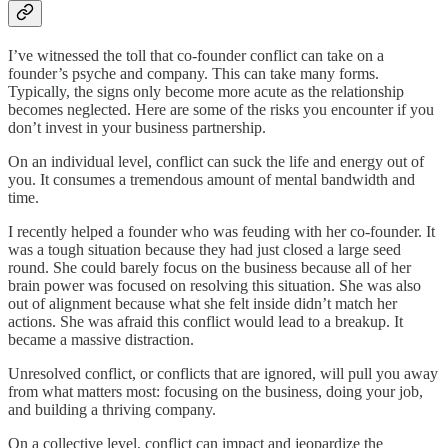
I’ve witnessed the toll that co-founder conflict can take on a
founder’s psyche and company. This can take many forms.
Typically, the signs only become more acute as the relationship
becomes neglected. Here are some of the risks you encounter if you
don’t invest in your business partnership.
On an individual level, conflict can suck the life and energy out of
you. It consumes a tremendous amount of mental bandwidth and
time.
I recently helped a founder who was feuding with her co-founder. It
was a tough situation because they had just closed a large seed
round. She could barely focus on the business because all of her
brain power was focused on resolving this situation. She was also
out of alignment because what she felt inside didn’t match her
actions. She was afraid this conflict would lead to a breakup. It
became a massive distraction.
Unresolved conflict, or conflicts that are ignored, will pull you away
from what matters most: focusing on the business, doing your job,
and building a thriving company.
On a collective level, conflict can impact and jeopardize the