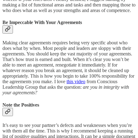
making a list of functional areas and tasks and then mapping those to
who does what as well as your strengths and areas of competence.
Be Impeccable With Your Agreements
Making clear agreements requires being very specific about who
does what by when. Most people and leaders are sloppy with their
agreements. You should keep the vast majority of your agreements.
That’s how trust is earned and built. When it’s clear you won’t be
able to meet an agreement, renegotiate it immediately. If for
whatever reason you break an agreement, it should be cleaned up
appropriately. This is how you begin to take 100% responsibility for
the agreements you make. I love
this video
from Conscious
Leadership Group that asks the question:
are you in integrity with
your agreements?
Note the Positives
It’s easy to see your partner’s defects and weaknesses when you’re
with them all the time. This is why I recommend keeping a running
list of positive qualities and interactions. It can be a simple document