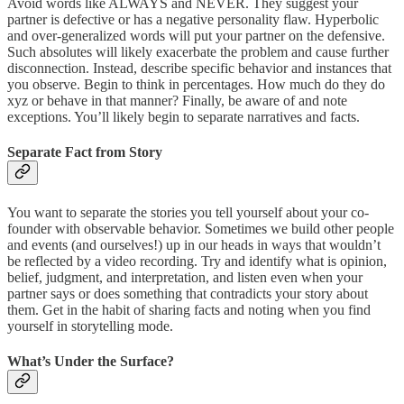
Avoid words like ALWAYS and NEVER. They suggest your
partner is defective or has a negative personality flaw. Hyperbolic
and over-generalized words will put your partner on the defensive.
Such absolutes will likely exacerbate the problem and cause further
disconnection. Instead, describe specific behavior and instances that
you observe. Begin to think in percentages. How much do they do
xyz or behave in that manner? Finally, be aware of and note
exceptions. You’ll likely begin to separate narratives and facts.
Separate Fact from Story
You want to separate the stories you tell yourself about your co-
founder with observable behavior. Sometimes we build other people
and events (and ourselves!) up in our heads in ways that wouldn’t
be reflected by a video recording. Try and identify what is opinion,
belief, judgment, and interpretation, and listen even when your
partner says or does something that contradicts your story about
them. Get in the habit of sharing facts and noting when you find
yourself in storytelling mode.
What’s Under the Surface?