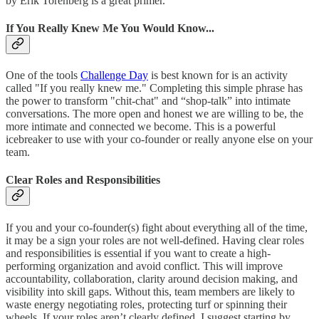
by Erik Torenberg is a great primer.
If You Really Knew Me You Would Know...
One of the tools
Challenge Day
is best known for is an activity
called "If you really knew me." Completing this simple phrase has
the power to transform "chit-chat" and “shop-talk” into intimate
conversations. The more open and honest we are willing to be, the
more intimate and connected we become. This is a powerful
icebreaker to use with your co-founder or really anyone else on your
team.
Clear Roles and Responsibilities
If you and your co-founder(s) fight about everything all of the time,
it may be a sign your roles are not well-defined. Having clear roles
and responsibilities is essential if you want to create a high-
performing organization and avoid conflict. This will improve
accountability, collaboration, clarity around decision making, and
visibility into skill gaps. Without this, team members are likely to
waste energy negotiating roles, protecting turf or spinning their
wheels. If your roles aren’t clearly defined, I suggest starting by