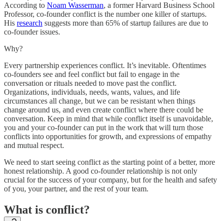
According to
Noam Wasserman
, a former Harvard Business School
Professor, co-founder conflict is the number one killer of startups.
His
research
suggests more than 65% of startup failures are due to
co-founder issues.
Why?
Every partnership experiences conflict. It’s inevitable. Oftentimes
co-founders see and feel conflict but fail to engage in the
conversation or rituals needed to move past the conflict.
Organizations, individuals, needs, wants, values, and life
circumstances all change, but we can be resistant when things
change around us, and even create conflict where there could be
conversation. Keep in mind that while conflict itself is unavoidable,
you and your co-founder can put in the work that will turn those
conflicts into opportunities for growth, and expressions of empathy
and mutual respect.
We need to start seeing conflict as the starting point of a better, more
honest relationship. A good co-founder relationship is not only
crucial for the success of your company, but for the health and safety
of you, your partner, and the rest of your team.
What is conflict?