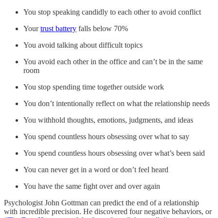
You stop speaking candidly to each other to avoid conflict
Your
trust battery
falls below 70%
You avoid talking about difficult topics
You avoid each other in the office and can’t be in the same
room
You stop spending time together outside work
You don’t intentionally reflect on what the relationship needs
You withhold thoughts, emotions, judgments, and ideas
You spend countless hours obsessing over what to say
You spend countless hours obsessing over what’s been said
You can never get in a word or don’t feel heard
You have the same fight over and over again
Psychologist John Gottman can predict the end of a relationship
with incredible precision. He discovered four negative behaviors, or