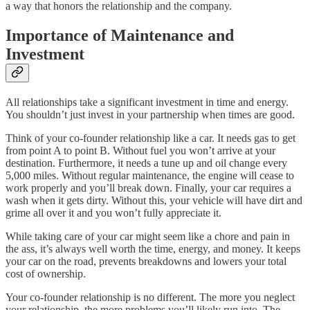
a way that honors the relationship and the company.
Importance of Maintenance and
Investment
All relationships take a significant investment in time and energy.
You shouldn’t just invest in your partnership when times are good.
Think of your co-founder relationship like a car. It needs gas to get
from point A to point B. Without fuel you won’t arrive at your
destination. Furthermore, it needs a tune up and oil change every
5,000 miles. Without regular maintenance, the engine will cease to
work properly and you’ll break down. Finally, your car requires a
wash when it gets dirty. Without this, your vehicle will have dirt and
grime all over it and you won’t fully appreciate it.
While taking care of your car might seem like a chore and pain in
the ass, it’s always well worth the time, energy, and money. It keeps
your car on the road, prevents breakdowns and lowers your total
cost of ownership.
Your co-founder relationship is no different. The more you neglect
your relationship, the more problems you’ll likely run into. The