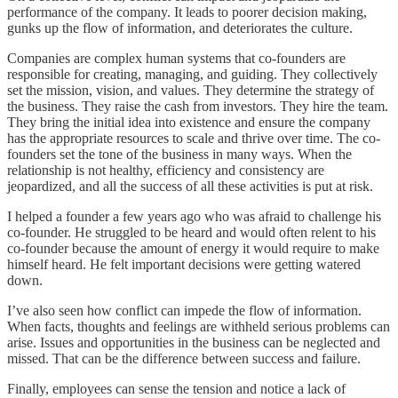
performance of the company. It leads to poorer decision making,
gunks up the flow of information, and deteriorates the culture.
Companies are complex human systems that co-founders are
responsible for creating, managing, and guiding. They collectively
set the mission, vision, and values. They determine the strategy of
the business. They raise the cash from investors. They hire the team.
They bring the initial idea into existence and ensure the company
has the appropriate resources to scale and thrive over time. The co-
founders set the tone of the business in many ways. When the
relationship is not healthy, efficiency and consistency are
jeopardized, and all the success of all these activities is put at risk.
I helped a founder a few years ago who was afraid to challenge his
co-founder. He struggled to be heard and would often relent to his
co-founder because the amount of energy it would require to make
himself heard. He felt important decisions were getting watered
down.
I’ve also seen how conflict can impede the flow of information.
When facts, thoughts and feelings are withheld serious problems can
arise. Issues and opportunities in the business can be neglected and
missed. That can be the difference between success and failure.
Finally, employees can sense the tension and notice a lack of