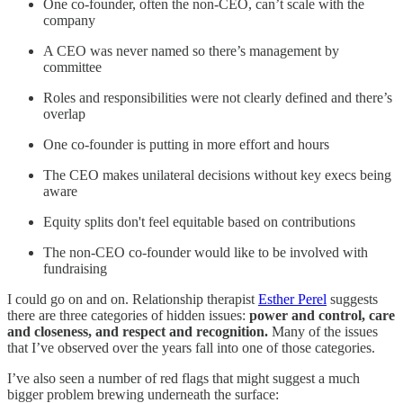
One co-founder, often the non-CEO, can’t scale with the
company
A CEO was never named so there’s management by
committee
Roles and responsibilities were not clearly defined and there’s
overlap
One co-founder is putting in more effort and hours
The CEO makes unilateral decisions without key execs being
aware
Equity splits don't feel equitable based on contributions
The non-CEO co-founder would like to be involved with
fundraising
I could go on and on. Relationship therapist
Esther Perel
suggests
there are three categories of hidden issues:
power and control, care
and closeness, and respect and recognition.
Many of the issues
that I’ve observed over the years fall into one of those categories.
I’ve also seen a number of red flags that might suggest a much
bigger problem brewing underneath the surface: