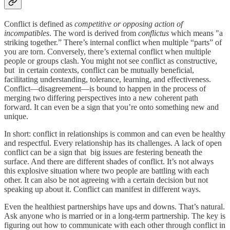
Conflict is defined as
competitive or opposing action of
incompatibles
. The word is derived from
conflictus
which means "a
striking together.” There’s internal conflict when multiple “parts” of
you are torn. Conversely, there’s external conflict when multiple
people or groups clash. You might not see conflict as constructive,
but in certain contexts, conflict can be mutually beneficial,
facilitating understanding, tolerance, learning, and effectiveness.
Conflict—disagreement—is bound to happen in the process of
merging two differing perspectives into a new coherent path
forward. It can even be a sign that you’re onto something new and
unique.
In short: conflict in relationships is common and can even be healthy
and respectful. Every relationship has its challenges. A lack of open
conflict can be a sign that big issues are festering beneath the
surface. And there are different shades of conflict. It’s not always
this explosive situation where two people are battling with each
other. It can also be not agreeing with a certain decision but not
speaking up about it. Conflict can manifest in different ways.
Even the healthiest partnerships have ups and downs. That’s natural.
Ask anyone who is married or in a long-term partnership. The key is
figuring out how to communicate with each other through conflict in