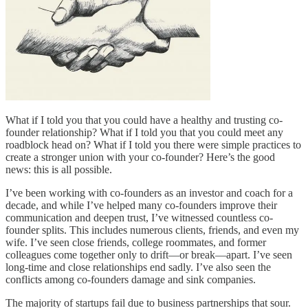
What if I told you that you could have a healthy and trusting co-
founder relationship? What if I told you that you could meet any
roadblock head on? What if I told you there were simple practices to
create a stronger union with your co-founder? Here’s the good
news: this is all possible.
I’ve been working with co-founders as an investor and coach for a
decade, and while I’ve helped many co-founders improve their
communication and deepen trust, I’ve witnessed countless co-
founder splits. This includes numerous clients, friends, and even my
wife. I’ve seen close friends, college roommates, and former
colleagues come together only to drift—or break—apart. I’ve seen
long-time and close relationships end sadly. I’ve also seen the
conflicts among co-founders damage and sink companies.
The majority of startups fail due to business partnerships that sour.