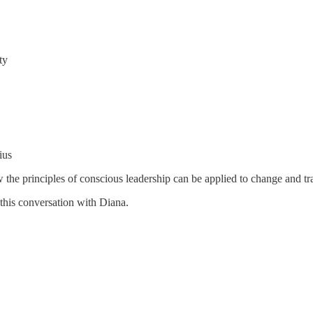
ty
ius
w the principles of conscious leadership can be applied to change and tra
this conversation with Diana.