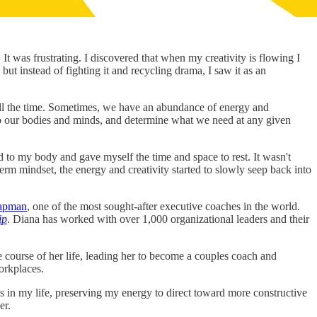
t was frustrating. I discovered that when my creativity is flowing I
 but instead of fighting it and recycling drama, I saw it as an
all the time. Sometimes, we have an abundance of energy and
into our bodies and minds, and determine what we need at any given
ned to my body and gave myself the time and space to rest. It wasn't
rm mindset, the energy and creativity started to slowly seep back into
apman
, one of the most sought-after executive coaches in the world.
ip
. Diana has worked with over 1,000 organizational leaders and their
course of her life, leading her to become a couples coach and
orkplaces.
in my life, preserving my energy to direct toward more constructive
er.