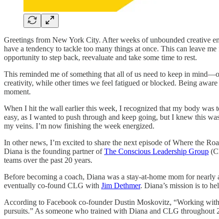
Greetings from New York City. After weeks of unbounded creative energy
have a tendency to tackle too many things at once. This can leave me fee
opportunity to step back, reevaluate and take some time to rest.
This reminded me of something that all of us need to keep in mind—o
creativity, while other times we feel fatigued or blocked. Being aware
moment.
When I hit the wall earlier this week, I recognized that my body was te
easy, as I wanted to push through and keep going, but I knew this was
my veins. I’m now finishing the week energized.
In other news, I’m excited to share the next episode of Where the Roa
Diana is the founding partner of
The Conscious Leadership Group
(CL
teams over the past 20 years.
Before becoming a coach, Diana was a stay-at-home mom for nearly 
eventually co-found CLG with
Jim Dethmer
. Diana’s mission is to h
According to Facebook co-founder Dustin Moskovitz, “Working with Di
pursuits.” As someone who trained with Diana and CLG throughout 2021