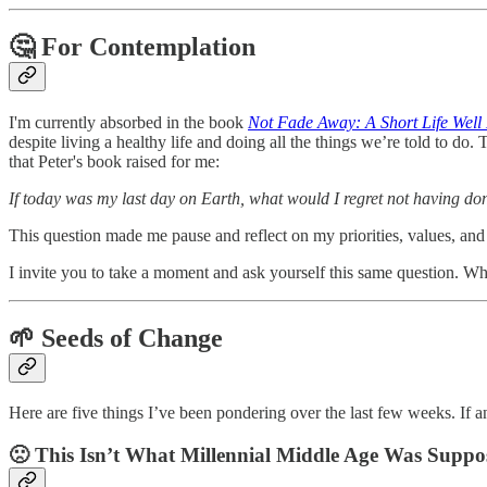
🤔 For Contemplation
I'm currently absorbed in the book
Not Fade Away: A Short Life Well
despite living a healthy life and doing all the things we’re told to do
that Peter's book raised for me:
If today was my last day on Earth, what would I regret not having do
This question made me pause and reflect on my priorities, values, and t
I invite you to take a moment and ask yourself this same question. W
🌱 Seeds of Change
Here are five things I’ve been pondering over the last few weeks. If an
🙁 This Isn’t What Millennial Middle Age Was Suppo