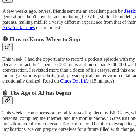
A few weeks ago, several friends sent me an excellent piece by
Jessi
generations didn't have to face, including COVID, student loan debt, ri
parents, making midlife a vastly different experience from that of the
New York Times
(12 minutes)
🛑 How to Know When to Stop
This week, I had the opportunity to record a podcast episode with my
decade. In fact, he’s spent 10,000 hours and more than $200,000 worki
conversation, I revisited more than a dozen of his essays, and this one
looking at various psychological, physiological, and environmental fac
emotionally drained. Read on
Clues Dot Life
(15 minutes)
🤖 The Age of AI has begun
This week, I came across a thought-provoking piece by Bill Gates, who
personal computer, the Internet, and the mobile phone." Gates isn't on
transition over the next decade. None of us will be able to escape its 
implications, we can prepare ourselves for a future filled with chang