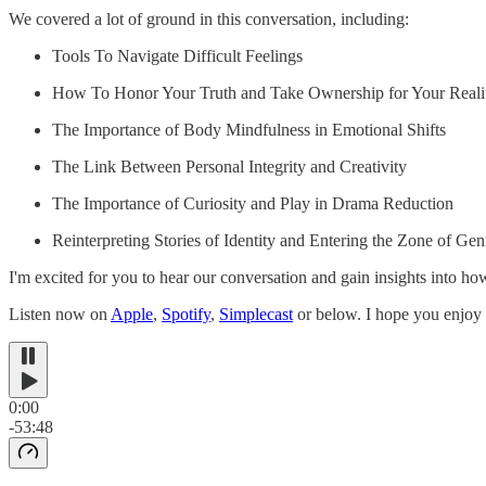
We covered a lot of ground in this conversation, including:
Tools To Navigate Difficult Feelings
How To Honor Your Truth and Take Ownership for Your Reali
The Importance of Body Mindfulness in Emotional Shifts
The Link Between Personal Integrity and Creativity
The Importance of Curiosity and Play in Drama Reduction
Reinterpreting Stories of Identity and Entering the Zone of Gen
I'm excited for you to hear our conversation and gain insights into ho
Listen now on
Apple
,
Spotify
,
Simplecast
or below. I hope you enjoy 
0:00
-53:48