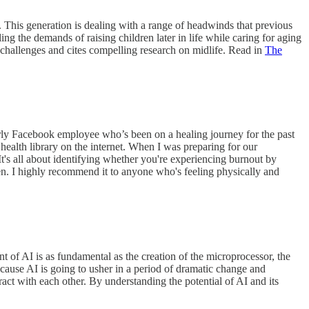
. This generation is dealing with a range of headwinds that previous
ing the demands of raising children later in life while caring for aging
e challenges and cites compelling research on midlife. Read in
The
arly Facebook employee who’s been on a healing journey for the past
ealth library on the internet. When I was preparing for our
 It's all about identifying whether you're experiencing burnout by
tten. I highly recommend it to anyone who's feeling physically and
 of AI is as fundamental as the creation of the microprocessor, the
ecause AI is going to usher in a period of dramatic change and
ract with each other. By understanding the potential of AI and its