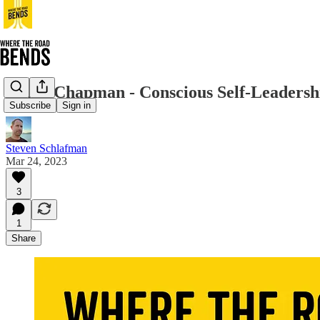
Diana Chapman - Conscious Self-Leadersh
Subscribe
Sign in
Steven Schlafman
Mar 24, 2023
3
1
Share