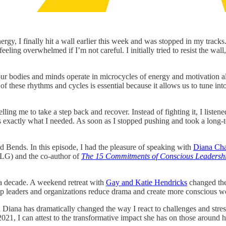
, I finally hit a wall earlier this week and was stopped in my tracks. I
ling overwhelmed if I’m not careful. I initially tried to resist the wall,
ur bodies and minds operate in microcycles of energy and motivation 
 of these rhythms and cycles is essential because it allows us to tune 
lling me to take a step back and recover. Instead of fighting it, I liste
 exactly what I needed. As soon as I stopped pushing and took a long-te
d Bends. In this episode, I had the pleasure of speaking with
Diana Ch
G) and the co-author of
The 15 Commitments of Conscious Leadersh
a decade. A weekend retreat with
Gay and Katie Hendricks
changed the 
elp leaders and organizations reduce drama and create more conscious w
ana has dramatically changed the way I react to challenges and stress 
, I can attest to the transformative impact she has on those around h