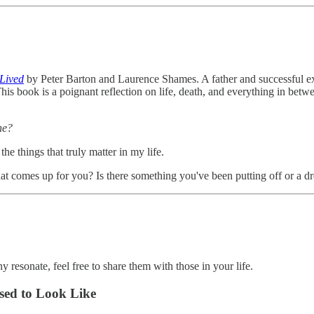
 Lived
by Peter Barton and Laurence Shames. A father and successful ex
. This book is a poignant reflection on life, death, and everything in b
ne?
he things that truly matter in my life.
hat comes up for you? Is there something you've been putting off or a 
y resonate, feel free to share them with those in your life.
sed to Look Like