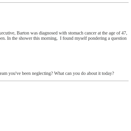
ecutive, Barton was diagnosed with stomach cancer at the age of 47,
etween. In the shower this morning, I found myself pondering a question
dream you've been neglecting? What can you do about it today?