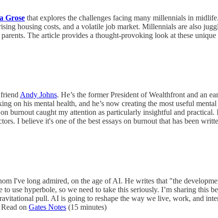
ca Grose
that explores the challenges facing many millennials in midlife
sing housing costs, and a volatile job market. Millennials are also juggl
ir parents. The article provides a thought-provoking look at these uniqu
 friend
Andy Johns
. He’s the former President of Wealthfront and an e
ng on his mental health, and he’s now creating the most useful mental h
 on burnout caught my attention as particularly insightful and practical.
tors. I believe it's one of the best essays on burnout that has been wri
m I've long admired, on the age of AI. He writes that "the development
e to use hyperbole, so we need to take this seriously. I’m sharing this b
gravitational pull. AI is going to reshape the way we live, work, and inte
e. Read on
Gates Notes
(15 minutes)