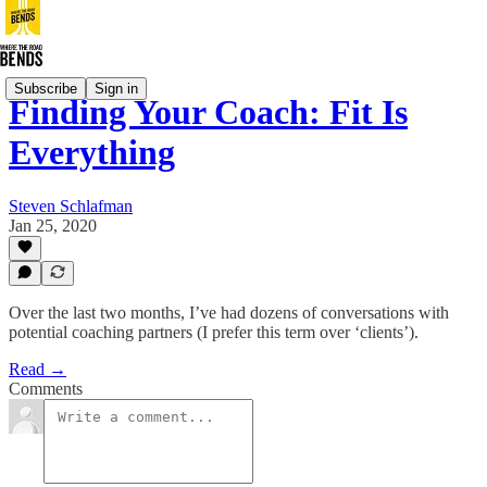
Subscribe
Sign in
Finding Your Coach: Fit Is
Everything
Steven Schlafman
Jan 25, 2020
Over the last two months, I’ve had dozens of conversations with
potential coaching partners (I prefer this term over ‘clients’).
Read →
Comments