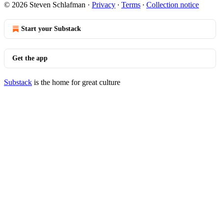
© 2026 Steven Schlafman
·
Privacy
∙
Terms
∙
Collection notice
Start your Substack
Get the app
Substack
is the home for great culture