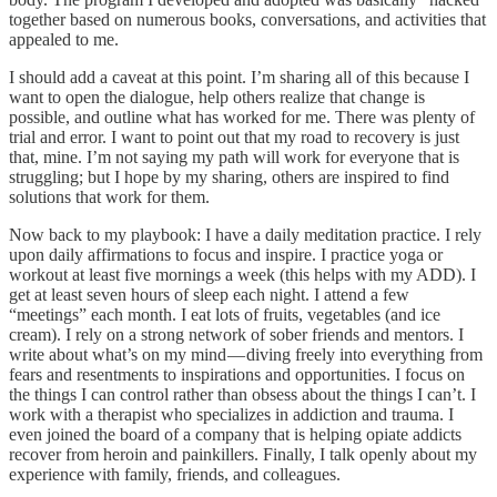
together based on numerous books, conversations, and activities that
appealed to me.
I should add a caveat at this point. I’m sharing all of this because I
want to open the dialogue, help others realize that change is
possible, and outline what has worked for me. There was plenty of
trial and error. I want to point out that my road to recovery is just
that, mine. I’m not saying my path will work for everyone that is
struggling; but I hope by my sharing, others are inspired to find
solutions that work for them.
Now back to my playbook: I have a daily meditation practice. I rely
upon daily affirmations to focus and inspire. I practice yoga or
workout at least five mornings a week (this helps with my ADD). I
get at least seven hours of sleep each night. I attend a few
“meetings” each month. I eat lots of fruits, vegetables (and ice
cream). I rely on a strong network of sober friends and mentors. I
write about what’s on my mind — diving freely into everything from
fears and resentments to inspirations and opportunities. I focus on
the things I can control rather than obsess about the things I can’t. I
work with a therapist who specializes in addiction and trauma. I
even joined the board of a company that is helping opiate addicts
recover from heroin and painkillers. Finally, I talk openly about my
experience with family, friends, and colleagues.