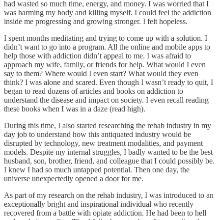
had wasted so much time, energy, and money. I was worried that I
was harming my body and killing myself. I could feel the addiction
inside me progressing and growing stronger. I felt hopeless.
I spent months meditating and trying to come up with a solution. I
didn’t want to go into a program. All the online and mobile apps to
help those with addiction didn’t appeal to me. I was afraid to
approach my wife, family, or friends for help. What would I even
say to them? Where would I even start? What would they even
think? I was alone and scared. Even though I wasn’t ready to quit, I
began to read dozens of articles and books on addiction to
understand the disease and impact on society. I even recall reading
these books when I was in a daze (read high).
During this time, I also started researching the rehab industry in my
day job to understand how this antiquated industry would be
disrupted by technology, new treatment modalities, and payment
models. Despite my internal struggles, I badly wanted to be the best
husband, son, brother, friend, and colleague that I could possibly be.
I knew I had so much untapped potential. Then one day, the
universe unexpectedly opened a door for me.
As part of my research on the rehab industry, I was introduced to an
exceptionally bright and inspirational individual who recently
recovered from a battle with opiate addiction. He had been to hell