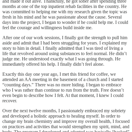
and made it out alive. Thankfully, he got sober after spending three
months at one of the top inpatient rehab facilities in the country. He
was committed to helping me with my research given the topic was
fresh in his mind and he was passionate about the cause. Several
days into the project, I began to wonder if he could help me. I could
feel the courage and willingness build inside me.
After one of our work sessions, I finally got the strength to pull him
aside and admit that I had been struggling for years. I explained my
story to him in detail. I finally admitted that I was tired of living a
life that revolved around using substances to feel normal. He didn’t
judge me. He understood exactly what I was going through. He
immediately offered his help. I finally didn’t feel alone.
Exactly this day one year ago, I met this friend for coffee, we
attended an AA meeting in the basement of a church and I started
“counting days.” There was no more hiding. I began to embrace
who I was rather than continue to run from the truth. Free doesn’t
even begin to describe how I felt. At that moment, I knew I could
recover.
Over the next twelve months, I passionately embraced my sobriety
and developed a holistic approach to healing myself. In order to
change my brain chemistry and improve my overall health, I focused
on practices and activities that would strengthen my spirit, mind, and
body. The program I developed and adopted was basically “hacked”