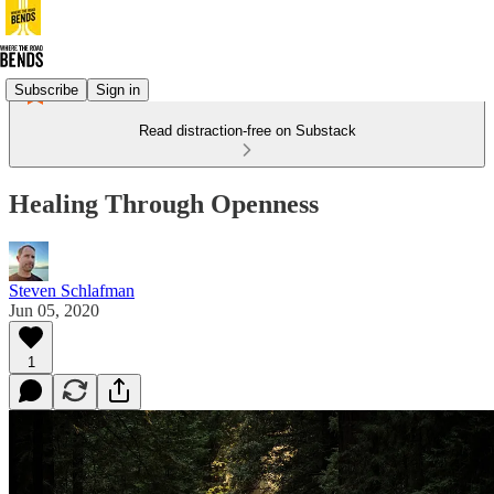
Subscribe
Sign in
Read distraction-free on Substack
Healing Through Openness
Steven Schlafman
Jun 05, 2020
1