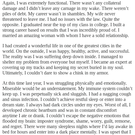
Again, I was extremely functional. There wasn’t any collateral
damage and I didn’t leave any carnage in my wake. There weren’t
piles of debt. My career wasn’t in shambles. My wife never
threatened to leave me. I had no issues with the law. Quite the
opposite. I graduated near the top of my class in college. I built a
strong career based on results that I was incredibly proud of. I
married an amazing woman with whom I have a solid relationship.
I had created a wonderful life in one of the greatest cities in the
world. On the outside, I was happy, healthy, active, and successful.
The reality was I was suffering deep down inside. I managed to
shelter my problem from everyone but myself. I became an expert at
covering up my tracks and keeping my secret buried in my soul.
Ultimately, I couldn’t dare to show a chink in my armor.
At this time last year, I was struggling physically and emotionally.
Miserable would be an understatement. My immune system couldn’t
keep up. I was perpetually sick and sluggish. I had a nagging cough
and sinus infection. I couldn’t achieve restful sleep or enter into a
dream state. I always had dark circles under my eyes. Worst of all, I
developed chronic heartburn and was in constant discomfort
anytime I ate or drank. I couldn’t escape the negative emotions that
flooded my brain: imposter syndrome, shame, worry, guilt, remorse,
and regret. There were many sleepless nights where I’d lay awake in
bed for hours and enter into a dark place mentally. I was upset that I