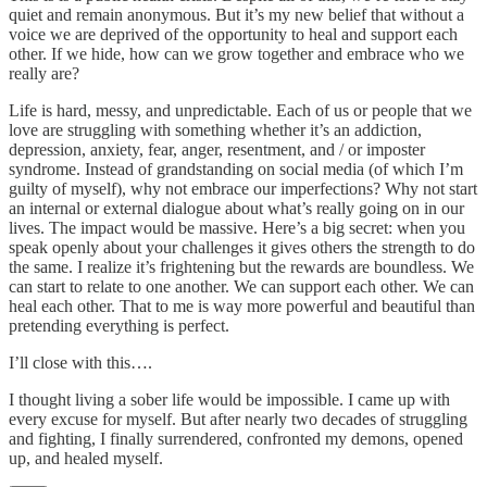
quiet and remain anonymous. But it’s my new belief that without a
voice we are deprived of the opportunity to heal and support each
other. If we hide, how can we grow together and embrace who we
really are?
Life is hard, messy, and unpredictable. Each of us or people that we
love are struggling with something whether it’s an addiction,
depression, anxiety, fear, anger, resentment, and / or imposter
syndrome. Instead of grandstanding on social media (of which I’m
guilty of myself), why not embrace our imperfections? Why not start
an internal or external dialogue about what’s really going on in our
lives. The impact would be massive. Here’s a big secret: when you
speak openly about your challenges it gives others the strength to do
the same. I realize it’s frightening but the rewards are boundless. We
can start to relate to one another. We can support each other. We can
heal each other. That to me is way more powerful and beautiful than
pretending everything is perfect.
I’ll close with this….
I thought living a sober life would be impossible. I came up with
every excuse for myself. But after nearly two decades of struggling
and fighting, I finally surrendered, confronted my demons, opened
up, and healed myself.