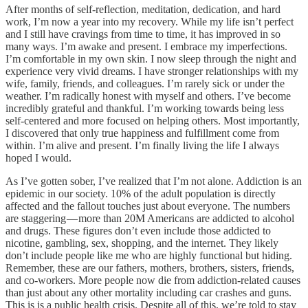
After months of self-reflection, meditation, dedication, and hard
work, I’m now a year into my recovery. While my life isn’t perfect
and I still have cravings from time to time, it has improved in so
many ways. I’m awake and present. I embrace my imperfections.
I’m comfortable in my own skin. I now sleep through the night and
experience very vivid dreams. I have stronger relationships with my
wife, family, friends, and colleagues. I’m rarely sick or under the
weather. I’m radically honest with myself and others. I’ve become
incredibly grateful and thankful. I’m working towards being less
self-centered and more focused on helping others. Most importantly,
I discovered that only true happiness and fulfillment come from
within. I’m alive and present. I’m finally living the life I always
hoped I would.
As I’ve gotten sober, I’ve realized that I’m not alone. Addiction is an
epidemic in our society. 10% of the adult population is directly
affected and the fallout touches just about everyone. The numbers
are staggering — more than 20M Americans are addicted to alcohol
and drugs. These figures don’t even include those addicted to
nicotine, gambling, sex, shopping, and the internet. They likely
don’t include people like me who are highly functional but hiding.
Remember, these are our fathers, mothers, brothers, sisters, friends,
and co-workers. More people now die from addiction-related causes
than just about any other mortality including car crashes and guns.
This is is a public health crisis. Despite all of this, we’re told to stay