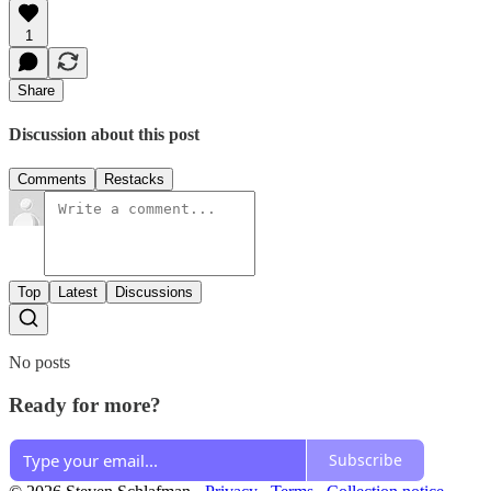
1
Share
Discussion about this post
Comments
Restacks
Top
Latest
Discussions
No posts
Ready for more?
Subscribe