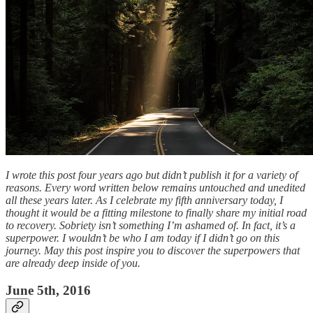
I wrote this post four years ago but didn’t publish it for a variety of
reasons. Every word written below remains untouched and unedited
all these years later. As I celebrate my fifth anniversary today, I
thought it would be a fitting milestone to finally share my initial road
to recovery. Sobriety isn’t something I’m ashamed of. In fact, it’s a
superpower. I wouldn’t be who I am today if I didn’t go on this
journey. May this post inspire you to discover the superpowers that
are already deep inside of you.
June 5th, 2016