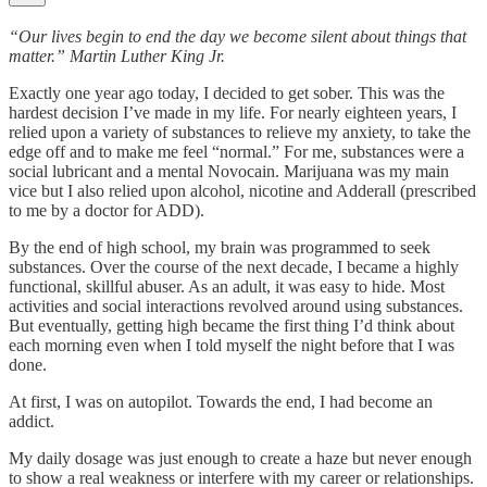
“Our lives begin to end the day we become silent about things that
matter.” Martin Luther King Jr.
Exactly one year ago today, I decided to get sober. This was the
hardest decision I’ve made in my life. For nearly eighteen years, I
relied upon a variety of substances to relieve my anxiety, to take the
edge off and to make me feel “normal.” For me, substances were a
social lubricant and a mental Novocain. Marijuana was my main
vice but I also relied upon alcohol, nicotine and Adderall (prescribed
to me by a doctor for ADD).
By the end of high school, my brain was programmed to seek
substances. Over the course of the next decade, I became a highly
functional, skillful abuser. As an adult, it was easy to hide. Most
activities and social interactions revolved around using substances.
But eventually, getting high became the first thing I’d think about
each morning even when I told myself the night before that I was
done.
At first, I was on autopilot. Towards the end, I had become an
addict.
My daily dosage was just enough to create a haze but never enough
to show a real weakness or interfere with my career or relationships.