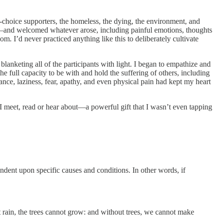
o-choice supporters, the homeless, the dying, the environment, and
s—and welcomed whatever arose, including painful emotions, thoughts
m. I’d never practiced anything like this to deliberately cultivate
blanketing all of the participants with light. I began to empathize and
 full capacity to be with and hold the suffering of others, including
nce, laziness, fear, apathy, and even physical pain had kept my heart
 I meet, read or hear about—a powerful gift that I wasn’t even tapping
ndent upon specific causes and conditions. In other words, if
out rain, the trees cannot grow: and without trees, we cannot make