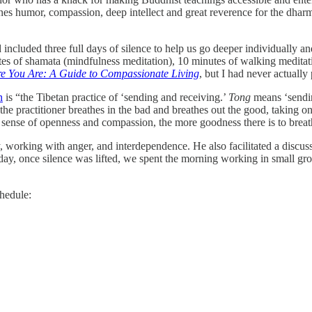
ines humor, compassion, deep intellect and great reverence for the dhar
 included three full days of silence to help us go deeper individually an
tes of shamata (mindfulness meditation), 10 minutes of walking meditat
re You Are: A Guide to Compassionate Living
, but I had never actually 
n
is “the Tibetan practice of ‘sending and receiving.’
Tong
means ‘sendin
, the practitioner breathes in the bad and breathes out the good, taking 
 sense of openness and compassion, the more goodness there is to breat
y, working with anger, and interdependence. He also facilitated a discu
day, once silence was lifted, we spent the morning working in small grou
hedule: