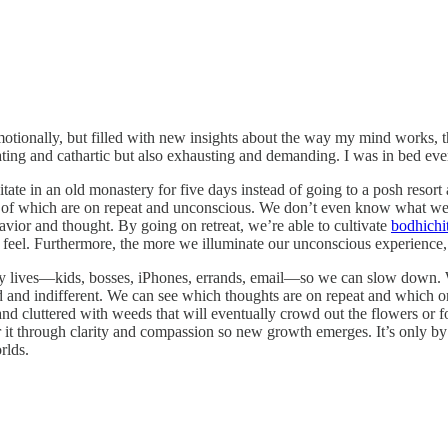
otionally, but filled with new insights about the way my mind works, th
rating and cathartic but also exhausting and demanding. I was in bed eve
ate in an old monastery for five days instead of going to a posh resort
 of which are on repeat and unconscious. We don’t even know what we’
avior and thought. By going on retreat, we’re able to cultivate
bodhichi
 feel. Furthermore, the more we illuminate our unconscious experienc
ily lives—kids, bosses, iPhones, errands, email—so we can slow down. 
 and indifferent. We can see which thoughts are on repeat and which ones 
nd cluttered with weeds that will eventually crowd out the flowers or 
it through clarity and compassion so new growth emerges. It’s only by b
rlds.