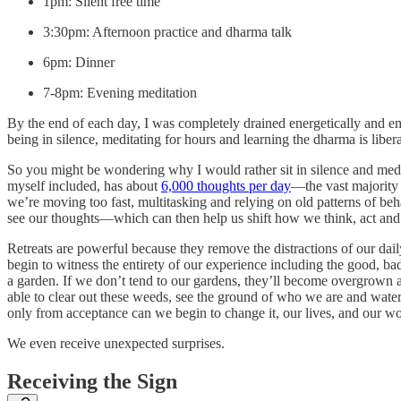
1pm: Silent free time
3:30pm: Afternoon practice and dharma talk
6pm: Dinner
7-8pm: Evening meditation
By the end of each day, I was completely drained energetically and em
being in silence, meditating for hours and learning the dharma is libe
So you might be wondering why I would rather sit in silence and medit
myself included, has about
6,000 thoughts per day
—the vast majority
we’re moving too fast, multitasking and relying on old patterns of beh
see our thoughts—which can then help us shift how we think, act and
Retreats are powerful because they remove the distractions of our da
begin to witness the entirety of our experience including the good, bad
a garden. If we don’t tend to our gardens, they’ll become overgrown a
able to clear out these weeds, see the ground of who we are and water 
only from acceptance can we begin to change it, our lives, and our wo
We even receive unexpected surprises.
Receiving the Sign