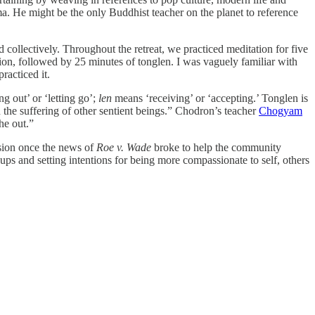
ma. He might be the only Buddhist teacher on the planet to reference
d collectively. Throughout the retreat, we practiced meditation for five
ion, followed by 25 minutes of tonglen. I was vaguely familiar with
practiced it.
g out’ or ‘letting go’;
len
means ‘receiving’ or ‘accepting.’ Tonglen is
on the suffering of other sentient beings.” Chodron’s teacher
Chogyam
he out.”
ssion once the news of
Roe v. Wade
broke to help the community
ps and setting intentions for being more compassionate to self, others