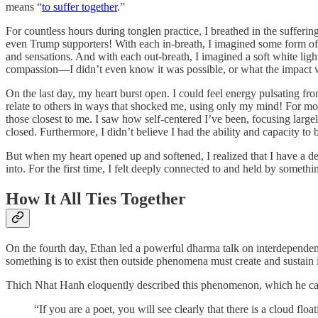
means “
to suffer together
.”
For countless hours during tonglen practice, I breathed in the suffer
even Trump supporters! With each in-breath, I imagined some form of
and sensations. And with each out-breath, I imagined a soft white light
compassion—I didn’t even know it was possible, or what the impact 
On the last day, my heart burst open. I could feel energy pulsating fro
relate to others in ways that shocked me, using only my mind! For most
those closest to me. I saw how self-centered I’ve been, focusing larg
closed. Furthermore, I didn’t believe I had the ability and capacity to
But when my heart opened up and softened, I realized that I have a de
into. For the first time, I felt deeply connected to and held by somethi
How It All Ties Together
On the fourth day, Ethan led a powerful dharma talk on interdependenc
something is to exist then outside phenomena must create and sustain i
Thich Nhat Hanh eloquently described this phenomenon, which he c
“If you are a poet, you will see clearly that there is a cloud flo