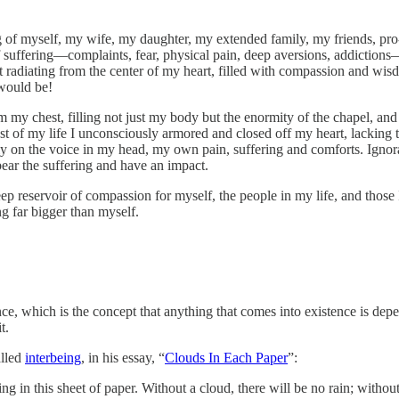
ing of myself, my wife, my daughter, my extended family, my friends, pr
 suffering—complaints, fear, physical pain, deep aversions, addiction
 radiating from the center of my heart, filled with compassion and wisdo
would be!
m my chest, filling not just my body but the enormity of the chapel, and 
 of my life I unconsciously armored and closed off my heart, lacking the
ely on the voice in my head, my own pain, suffering and comforts. Ignora
 bear the suffering and have an impact.
ep reservoir of compassion for myself, the people in my life, and those
ng far bigger than myself.
e, which is the concept that anything that comes into existence is depe
t.
alled
interbeing
, in his essay, “
Clouds In Each Paper
”:
ating in this sheet of paper. Without a cloud, there will be no rain; with