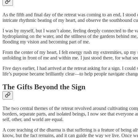
As the fifth and final day of the retreat was coming to an end, I stood
intricate rhythmic beating of my heart, and observe the southbound cu
I was by myself, but I wasn’t alone, feeling deeply connected to the 
hydroplaning on the water, and the stillness of the gardens behind me
flooding my vision and becoming part of me.
From the center of my heart, I felt energy rush my extremities, up my
unfolding in front of me and within me. I just stood there, for what s
Five days earlier, I had arrived at the retreat asking for a sign. I co
life’s purpose became brilliantly clear—to help people navigate chang
The Gifts Beyond the Sign
The two central themes of the retreat revolved around cultivating com
borders, separate parts, and isolated beings, I now see that everyone 
self, other, and world are equal.
A core teaching of the dharma is that suffering is a feature of being
know, but the fact remains, and it can guide the way we live. Once we 