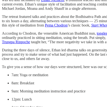
current events. Ethan’s unique style of facilitation and teaching comb
Michael Jordan, Moana and Andy Shauff in a single afternoon.
The retreat featured talks and practices about the Bodhisattva Path and
to six hours a day, alternating between various techniques — 25 minu
this style of meditation from
Pema Chodron
’s classic book,
Start Whe
According to Chodron, the venerable American Buddhist nun,
tongle
ordinarily practiced in sitting meditation, using the breath. Put simply
Trungpa Rinpoche
taught her, “The more negativity we take in with a
During the three days of silence, Ethan led dharma talks on generosit
process and try to make sense of what had just happened. On the last 
close to us, and others far away.
To give you a sense of how our days were structured, here was our sc
7am: Yoga or meditation
8am: Breakfast
9am: Morning meditation instruction and practice
12pm: Lunch