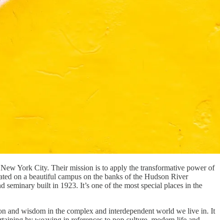
 New York City. Their mission is to apply the transformative power of
ocated on a beautiful campus on the banks of the Hudson River
 seminary built in 1923. It’s one of the most special places in the
sion and wisdom in the complex and interdependent world we live in. It
taining by weaving in references to pop culture, modern life and