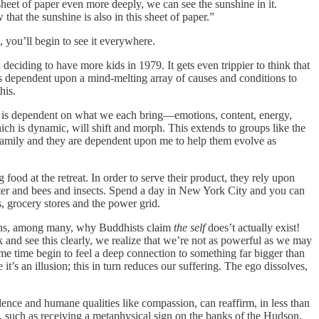
s sheet of paper even more deeply, we can see the sunshine in it.
hat the sunshine is also in this sheet of paper.”
you’ll begin to see it everywhere.
deciding to have more kids in 1979. It gets even trippier to think that
 is dependent upon a mind-melting array of causes and conditions to
his.
at is dependent on what we each bring—emotions, content, energy,
ich is dynamic, will shift and morph. This extends to groups like the
 family and they are dependent upon me to help them evolve as
food at the retreat. In order to serve their product, they rely upon
water and bees and insects. Spend a day in New York City and you can
s, grocery stores and the power grid.
asons, among many, why Buddhists claim
the self
does’t actually exist!
and see this clearly, we realize that we’re not as powerful as we may
e time begin to feel a deep connection to something far bigger than
’s an illusion; this in turn reduces our suffering. The ego dissolves,
dence and humane qualities like compassion, can reaffirm, in less than
es, such as receiving a metaphysical sign on the banks of the Hudson.