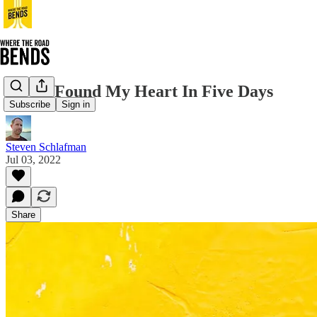
How I Found My Heart In Five Days
Subscribe
Sign in
Steven Schlafman
Jul 03, 2022
Share