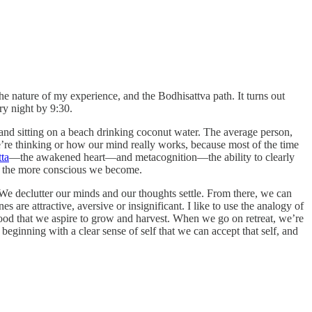
e nature of my experience, and the Bodhisattva path. It turns out
ry night by 9:30.
 and sitting on a beach drinking coconut water. The average person,
re thinking or how our mind really works, because most of the time
tta
—the awakened heart—and metacognition—the ability to clearly
e, the more conscious we become.
We declutter our minds and our thoughts settle. From there, we can
are attractive, aversive or insignificant. I like to use the analogy of
food that we aspire to grow and harvest. When we go on retreat, we’re
eginning with a clear sense of self that we can accept that self, and