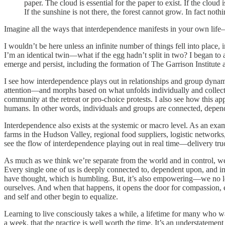
paper. The cloud is essential for the paper to exist. If the cloud
If the sunshine is not there, the forest cannot grow. In fact no
Imagine all the ways that interdependence manifests in your own life
I wouldn’t be here unless an infinite number of things fell into place
I’m an identical twin—what if the egg hadn’t split in two? I began to 
emerge and persist, including the formation of The Garrison Institute 
I see how interdependence plays out in relationships and group dyna
attention—and morphs based on what unfolds individually and collective
community at the retreat or pro-choice protests. I also see how this
humans. In other words, individuals and groups are connected, depe
Interdependence also exists at the systemic or macro level. As an examp
farms in the Hudson Valley, regional food suppliers, logistic network
see the flow of interdependence playing out in real time—delivery tru
As much as we think we’re separate from the world and in control, w
Every single one of us is deeply connected to, dependent upon, and i
have thought, which is humbling. But, it’s also empowering—we no lon
ourselves. And when that happens, it opens the door for compassion, em
and self and other begin to equalize.
Learning to live consciously takes a while, a lifetime for many who wa
a week, that the practice is well worth the time. It’s an understatemen