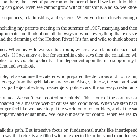
 is not here, the sheet of paper cannot be here either. If we look into thi
thing can grow. Even we cannot grow without sunshine. And so, we know t
—sequences, relationships, and systems. When you look closely enough, 
, including my parents meeting in the summer of 1967, marrying and then 
appreciate and think about all the ways in which everything that exists
and the damming of the Hudson River! It’s fun and wild to think about t
mics. When my wife walks into a room, we create a relational space th
ly. If I get angry at her for something she says then the container, wh
 applies to my coaching clients—I’m dependent upon them to support my
ndent and symbiotic.
le, let’s examine the caterer who prepared the delicious and nourishing 
s, energy from the grid, labor, and so on. Also, ya know, the sun and 
cks, garbage collection, messengers, police cars, the subway, restaurant
e’re not. We can’t even control our minds! This is one of the core re
mpacted by a massive web of causes and conditions. When we step back 
ger feel like we have to put the world on our shoulders, and at the sam
pathy and equanimity. We lose our desire for control when we realize it
lk this path. But intensive focus on fundamental truths like interdepen
t to say that retreats are filled with unexpected learnings and experienc