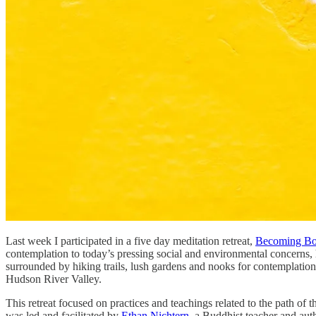
Last week I participated in a five day meditation retreat,
Becoming Bod
contemplation to today’s pressing social and environmental concerns, 
surrounded by hiking trails, lush gardens and nooks for contemplation.
Hudson River Valley.
This retreat focused on practices and teachings related to the path o
was led and facilitated by
Ethan Nichtern
, a Buddhist teacher and aut