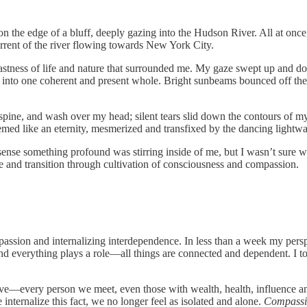
 on the edge of a bluff, deeply gazing into the Hudson River. All at once
rrent of the river flowing towards New York City.
vastness of life and nature that surrounded me. My gaze swept up and do
, into one coherent and present whole. Bright sunbeams bounced off the 
 spine, and wash over my head; silent tears slid down the contours of m
eemed like an eternity, mesmerized and transfixed by the dancing lightwa
uld sense something profound was stirring inside of me, but I wasn’t sure
e and transition through cultivation of consciousness and compassion.
passion and internalizing interdependence. In less than a week my persp
and everything plays a role—all things are connected and dependent. I to
 alive—every person we meet, even those with wealth, health, influence 
internalize this fact, we no longer feel as isolated and alone.
Compass