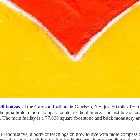
hisattvas
, at the
Garrison Institute
in Garrison, NY, just 50 miles from
helping build a more compassionate, resilient future. The institute is l
 The main facility is a 77,000 square foot stone and brick monastery and
f the Bodhisattva, a body of teachings on how to live with more compas
hor who has a knack for making Buddhist teachings accessible and enter