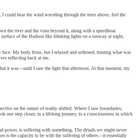
, I could hear the wind wrestling through the trees above, feel the
wn the river and the vista beyond it, along with a speedboat
surface of the Hudson like blinking lights on a runway at night,
y face. My body froze, but I relaxed and softened, trusting what was
ves reflecting back at me.
 what it was—until I saw the light that afternoon. At that moment, my
ective on the nature of reality shifted. Where I saw boundaries,
ok one step closer, in a lifelong joruney, to a consciousness in which
and power, is suffering with something. The details we might never
ion
is the capacity to be with the suffering of others—it essentially