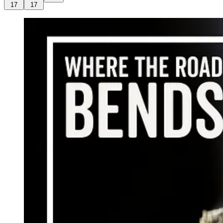
17
17