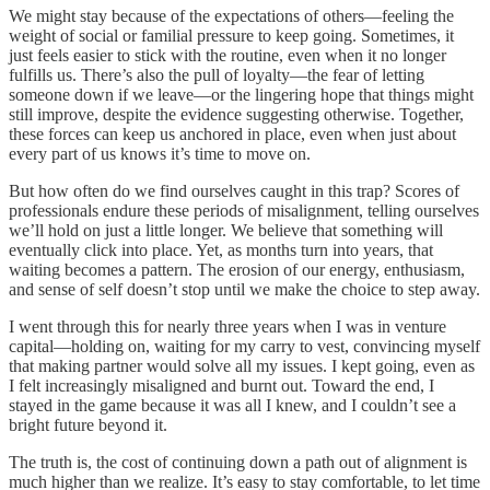
We might stay because of the expectations of others—feeling the
weight of social or familial pressure to keep going. Sometimes, it
just feels easier to stick with the routine, even when it no longer
fulfills us. There’s also the pull of loyalty—the fear of letting
someone down if we leave—or the lingering hope that things might
still improve, despite the evidence suggesting otherwise. Together,
these forces can keep us anchored in place, even when just about
every part of us knows it’s time to move on.
But how often do we find ourselves caught in this trap? Scores of
professionals endure these periods of misalignment, telling ourselves
we’ll hold on just a little longer. We believe that something will
eventually click into place. Yet, as months turn into years, that
waiting becomes a pattern. The erosion of our energy, enthusiasm,
and sense of self doesn’t stop until we make the choice to step away.
I went through this for nearly three years when I was in venture
capital—holding on, waiting for my carry to vest, convincing myself
that making partner would solve all my issues. I kept going, even as
I felt increasingly misaligned and burnt out. Toward the end, I
stayed in the game because it was all I knew, and I couldn’t see a
bright future beyond it.
The truth is, the cost of continuing down a path out of alignment is
much higher than we realize. It’s easy to stay comfortable, to let time