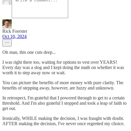
Rick Foerster
Oct 10, 2024
Oh man, this one cuts deep...
I was right there too, waiting for options to vest over YEARS!
Every day was a slog and I kept doing the math on whether it was
worth it to step away now or wait.
You can picture the benefits of more money with pure clarity. The
benefits of stepping away, however, are fuzzy and unknown.
In retrospect, I'm grateful that I powered through to get to a certain
threshold. And I'm also grateful I stopped and took a leap of faith to
get out.
Ironically, WHILE making the decision, I was fraught with doubt.
AFTER making the decision, I've never once regretted my choice.