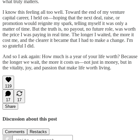
what truly matters.
I know this feeling all too well. Toward the end of my venture
capital career, I held on—hoping that the next deal, raise, or
promotion would reignite my spark, telling myself it was only a
matter of time. But the truth is, no payout, no future role, was worth
the price I was paying in real time. The longer I waited, the more it
cost me, and the clearer it became that I had to make a change. I'm
so grateful I did.
And so I ask again: How much is a year of your life worth? Because
the longer we wait, the more it costs us—not just in money, but in
the vitality, joy, and passion that make life worth living.
119
17
17
Share
Discussion about this post
Comments
Restacks