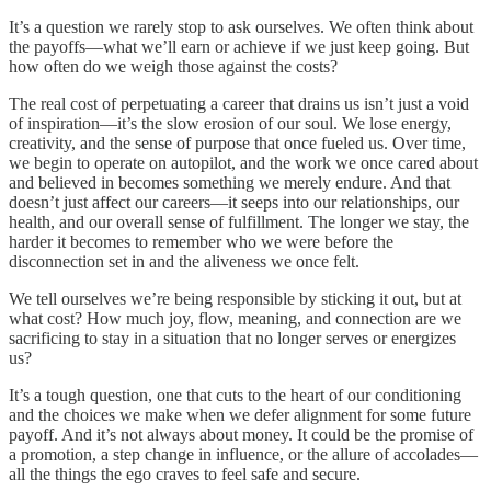
It’s a question we rarely stop to ask ourselves. We often think about
the payoffs—what we’ll earn or achieve if we just keep going. But
how often do we weigh those against the costs?
The real cost of perpetuating a career that drains us isn’t just a void
of inspiration—it’s the slow erosion of our soul. We lose energy,
creativity, and the sense of purpose that once fueled us. Over time,
we begin to operate on autopilot, and the work we once cared about
and believed in becomes something we merely endure. And that
doesn’t just affect our careers—it seeps into our relationships, our
health, and our overall sense of fulfillment. The longer we stay, the
harder it becomes to remember who we were before the
disconnection set in and the aliveness we once felt.
We tell ourselves we’re being responsible by sticking it out, but at
what cost? How much joy, flow, meaning, and connection are we
sacrificing to stay in a situation that no longer serves or energizes
us?
It’s a tough question, one that cuts to the heart of our conditioning
and the choices we make when we defer alignment for some future
payoff. And it’s not always about money. It could be the promise of
a promotion, a step change in influence, or the allure of accolades—
all the things the ego craves to feel safe and secure.