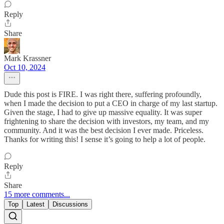
Reply
Share
Mark Krassner
Oct 10, 2024
Dude this post is FIRE. I was right there, suffering profoundly,
when I made the decision to put a CEO in charge of my last startup.
Given the stage, I had to give up massive equality. It was super
frightening to share the decision with investors, my team, and my
community. And it was the best decision I ever made. Priceless.
Thanks for writing this! I sense it’s going to help a lot of people.
Reply
Share
15 more comments...
Top
Latest
Discussions