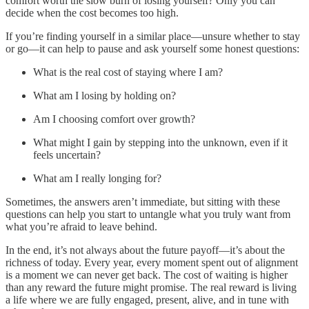
comfort worth the slow burn of losing yourself? Only you can
decide when the cost becomes too high.
If you’re finding yourself in a similar place—unsure whether to stay
or go—it can help to pause and ask yourself some honest questions:
What is the real cost of staying where I am?
What am I losing by holding on?
Am I choosing comfort over growth?
What might I gain by stepping into the unknown, even if it
feels uncertain?
What am I really longing for?
Sometimes, the answers aren’t immediate, but sitting with these
questions can help you start to untangle what you truly want from
what you’re afraid to leave behind.
In the end, it’s not always about the future payoff—it’s about the
richness of today. Every year, every moment spent out of alignment
is a moment we can never get back. The cost of waiting is higher
than any reward the future might promise. The real reward is living
a life where we are fully engaged, present, alive, and in tune with