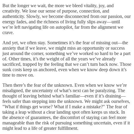
But the longer we wait, the more we bleed vitality, joy, and
creativity. We lose our sense of purpose, connection, and
authenticity. Slowly, we become disconnected from our passion, our
energy fades, and the richness of living fully slips away—until
we’re left navigating life on autopilot, far from the alignment we
crave.
And yet, we often stay. Sometimes it’s the fear of missing out—the
anxiety that if we leave, we might miss an opportunity or success
just around the corner, something we’ve worked so hard to be a part
of. Other times, it’s the weight of all the years we’ve already
sacrificed, trapped by the feeling that we can’t turn back now. Those
sunk costs keep us anchored, even when we know deep down it’s
time to move on.
Then there’s the fear of the unknown. Even when we know we’re
misaligned, the uncertainty of what’s next can be paralyzing. The
thought of leaving behind what’s familiar—even if it’s draining—
feels safer than stepping into the unknown. We might ask ourselves,
"What if things get worse? What if I make a mistake?" The fear of
taking a leap without a clear landing spot often keeps us stuck. In
the absence of guarantees, the discomfort of staying can feel more
manageable than the risk of pursuing something uncertain, even if it
might lead to a life of greater fulfillment.