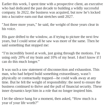
Earlier this week, I spent time with a prospective client, an executive
who had dedicated the past decade to building a wildly successful
company. In 2022, the business was acquired, but now he’s locked
into a lucrative earn-out that stretches until 2027.
"Just three more years," he said, the weight of those years clear in
his voice.
His gaze drifted to the window, as if trying to picture the next few
years, but I could sense all he saw was more of the same. Then he
said something that stopped me:
“I’m incredibly bored at work, just going through the motions. I’m
using only 20% of my brain and 10% of my heart. I don't know if I
can do this much longer.”
It was such a raw statement of disconnection and exhaustion. This
man, who had helped build something extraordinary, wasn’t
physically or contractually trapped—he could walk away at any
time. But he felt the weight of responsibility: the need to ensure the
business continued to thrive and the pull of financial security. These
inner dynamics kept him in a role that no longer inspired him.
I let the silence hang for a moment, then asked, “How much is a
year of your life worth?”