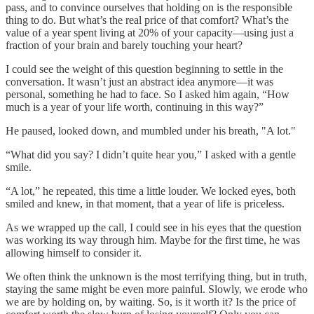
pass, and to convince ourselves that holding on is the responsible
thing to do. But what’s the real price of that comfort? What’s the
value of a year spent living at 20% of your capacity—using just a
fraction of your brain and barely touching your heart?
I could see the weight of this question beginning to settle in the
conversation. It wasn’t just an abstract idea anymore—it was
personal, something he had to face. So I asked him again, “How
much is a year of your life worth, continuing in this way?”
He paused, looked down, and mumbled under his breath, "A lot."
“What did you say? I didn’t quite hear you,” I asked with a gentle
smile.
“A lot,” he repeated, this time a little louder. We locked eyes, both
smiled and knew, in that moment, that a year of life is priceless.
As we wrapped up the call, I could see in his eyes that the question
was working its way through him. Maybe for the first time, he was
allowing himself to consider it.
We often think the unknown is the most terrifying thing, but in truth,
staying the same might be even more painful. Slowly, we erode who
we are by holding on, by waiting. So, is it worth it? Is the price of