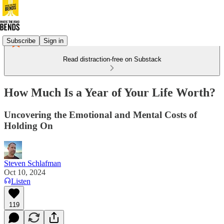
Subscribe
Sign in
Read distraction-free on Substack
How Much Is a Year of Your Life Worth?
Uncovering the Emotional and Mental Costs of
Holding On
Steven Schlafman
Oct 10, 2024
Listen
119