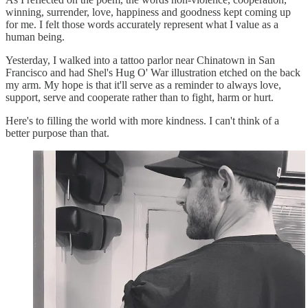
winning, surrender, love, happiness and goodness kept coming up
for me. I felt those words accurately represent what I value as a
human being.
Yesterday, I walked into a tattoo parlor near Chinatown in San
Francisco and had Shel's Hug O' War illustration etched on the back
my arm. My hope is that it'll serve as a reminder to always love,
support, serve and cooperate rather than to fight, harm or hurt.
Here's to filling the world with more kindness. I can't think of a
better purpose than that.