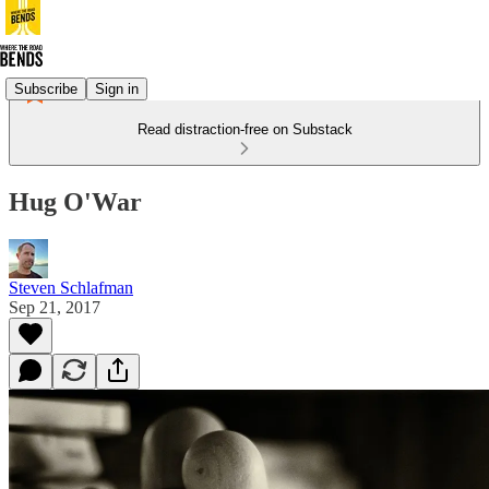
Subscribe
Sign in
Read distraction-free on Substack
Hug O'War
Steven Schlafman
Sep 21, 2017