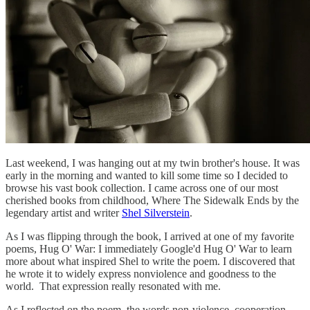
Last weekend, I was hanging out at my twin brother's house. It was
early in the morning and wanted to kill some time so I decided to
browse his vast book collection. I came across one of our most
cherished books from childhood, Where The Sidewalk Ends by the
legendary artist and writer
Shel Silverstein
.
As I was flipping through the book, I arrived at one of my favorite
poems, Hug O' War: I immediately Google'd Hug O' War to learn
more about what inspired Shel to write the poem. I discovered that
he wrote it to widely express nonviolence and goodness to the
world. That expression really resonated with me.
As I reflected on the poem, the words non-violence, cooperation,