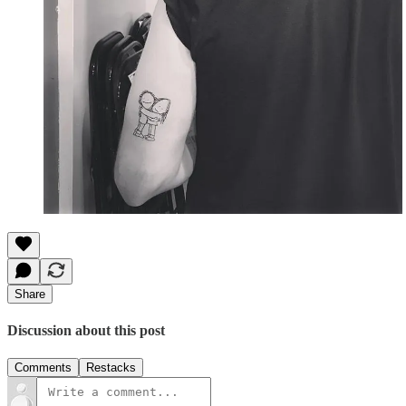
Share
Discussion about this post
Comments
Restacks