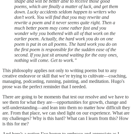
shape and will be better able to receive those good
poems, which are finally a matter of luck, and get them
down. Lucky accidents seldom happen to writers who
don’t work. You will find that you may rewrite and
rewrite a poem and it never seems quite right. Then a
much better poem may come rather fast and you
wonder why you bothered with all of that work on the
earlier poem. Actually, the hard work you do on one
poem is put in on all poems. The hard work you do on
the first poem is responsible for the sudden ease of the
second. If you just sit around waiting for the easy ones,
nothing will come. Get to work.”
This philosophy applies not only to writing poems but to any
creative endeavor or skill that we’re trying to cultivate—coaching,
managing, podcasting, running, painting, and meditation. Hugo's
prose was the perfect reminder that I needed.
There are going to be moments that test our resolve and we have to
see them for what they are—opportunities for growth, change and
self-understanding—and lean into them no matter how difficult they
are. From that place, we can shed light on our experience. What are
my challenges? Why is this hard? What can I learn from this? How
is this for me?
And here’s a notion I’ve begun to embrace and appreciate as I