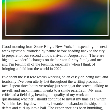
Good morning from Stone Ridge, New York. I’m spending the next
week upstate surrounded by nature before heading back to the city
to prepare for our second child’s arrival on August 30th. There are
big and wonderful changes on the horizon for my family and me,
and I’m feeling all of the feelings, especially when I think of
bringing a child into the world in 2022.
I’ve spent the last few weeks working on an essay on being lost, and
ironically I’ve been utterly lost throughout the writing process. In
fact, I spent three hours yesterday just staring at the screen, talking to
myself, and making small tweaks to a single paragraph. My inner
critic had a field day, berating the quality of my work and
questioning whether I should continue to invest my time as a writer.
With him bearing down on me, I wanted to abandon the ship, admit
defeat and curl up into a ball. The experience has been humbling,