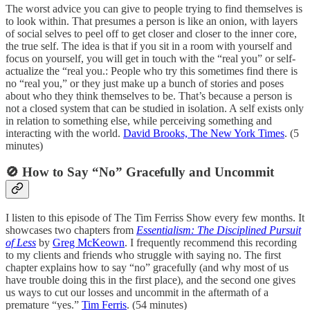
The worst advice you can give to people trying to find themselves is
to look within. That presumes a person is like an onion, with layers
of social selves to peel off to get closer and closer to the inner core,
the true self. The idea is that if you sit in a room with yourself and
focus on yourself, you will get in touch with the “real you” or self-
actualize the “real you.: People who try this sometimes find there is
no “real you,” or they just make up a bunch of stories and poses
about who they think themselves to be. That’s because a person is
not a closed system that can be studied in isolation. A self exists only
in relation to something else, while perceiving something and
interacting with the world.
David Brooks, The New York Times
. (5
minutes)
🚫 How to Say “No” Gracefully and Uncommit
I listen to this episode of The Tim Ferriss Show every few months. It
showcases two chapters from
Essentialism: The Disciplined Pursuit
of Less
by
Greg McKeown
. I frequently recommend this recording
to my clients and friends who struggle with saying no. The first
chapter explains how to say “no” gracefully (and why most of us
have trouble doing this in the first place), and the second one gives
us ways to cut our losses and uncommit in the aftermath of a
premature “yes.”
Tim Ferris
. (54 minutes)