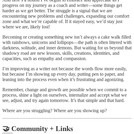
progress on my journey as a coach and writer—some things get
harder as we get better. The struggle is a signal that we are
encountering new problems and challenges, expanding our comfort
zone and what we’re capable of. If it stayed easy, we’d stay just
where we are, likely lost!
Becoming or creating something new isn’t always a cake walk filled
with rainbows, unicorns and lollipops—the path is often littered with
darkness, solitude, and inner demons. But waiting for us beyond that
shadowy road are new lessons, skills, creations, identities, and
capacities, such as empathy and compassion.
I’m improving as a writer not because the words flow more easily,
but because I’m showing up every day, putting pen to paper, and
leaning into the process even when it’s frustrating and agonizing.
Remember, change and growth are possible when we commit to a
process, shine a light on ourselves, internalize and accept what we
see, adjust, and try again tomorrow. It’s that simple and that hard.
Where are you struggling? Where are you showing up?
🤝 Community + Links