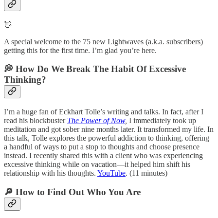
👋
A special welcome to the 75 new Lightwaves (a.k.a. subscribers)
getting this for the first time. I’m glad you’re here.
💭 How Do We Break The Habit Of Excessive
Thinking?
I’m a huge fan of Eckhart Tolle’s writing and talks. In fact, after I
read his blockbuster
The Power of Now
,
I immediately took up
meditation and got sober nine months later. It transformed my life. In
this talk, Tolle explores the powerful addiction to thinking, offering
a handful of ways to put a stop to thoughts and choose presence
instead. I recently shared this with a client who was experiencing
excessive thinking while on vacation—it helped him shift his
relationship with his thoughts.
YouTube
. (11 minutes)
🔎 How to Find Out Who You Are