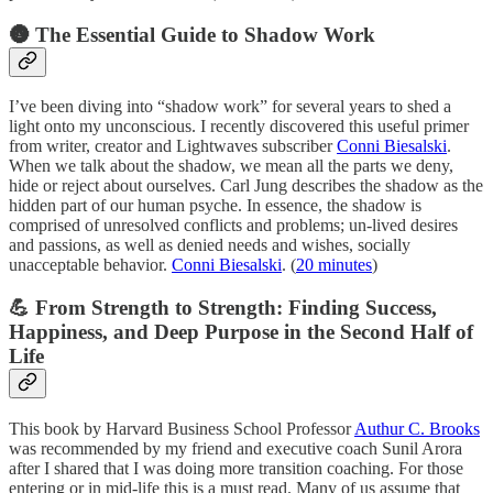
🌚 The Essential Guide to Shadow Work
I’ve been diving into “shadow work” for several years to shed a
light onto my unconscious. I recently discovered this useful primer
from writer, creator and Lightwaves subscriber
Conni Biesalski
.
When we talk about the shadow, we mean all the parts we deny,
hide or reject about ourselves. Carl Jung describes the shadow as the
hidden part of our human psyche. In essence, the shadow is
comprised of unresolved conflicts and problems; un-lived desires
and passions, as well as denied needs and wishes, socially
unacceptable behavior.
Conni Biesalski
. (
20 minutes
)
💪 From Strength to Strength: Finding Success,
Happiness, and Deep Purpose in the Second Half of
Life
This book by Harvard Business School Professor
Authur C. Brooks
was recommended by my friend and executive coach Sunil Arora
after I shared that I was doing more transition coaching. For those
entering or in mid-life this is a must read. Many of us assume that