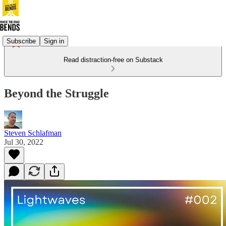
Subscribe
Sign in
Read distraction-free on Substack
Beyond the Struggle
Steven Schlafman
Jul 30, 2022