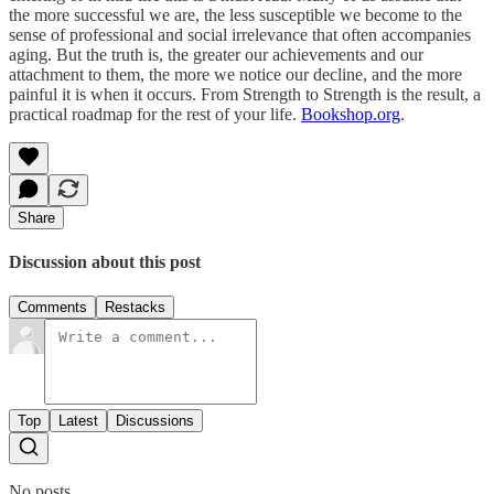
the more successful we are, the less susceptible we become to the
sense of professional and social irrelevance that often accompanies
aging. But the truth is, the greater our achievements and our
attachment to them, the more we notice our decline, and the more
painful it is when it occurs. From Strength to Strength is the result, a
practical roadmap for the rest of your life.
Bookshop.org
.
Share
Discussion about this post
Comments
Restacks
Top
Latest
Discussions
No posts