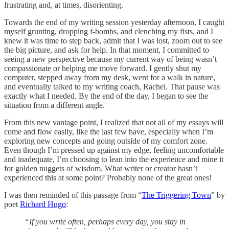
frustrating and, at times, disorienting.
Towards the end of my writing session yesterday afternoon, I caught
myself grunting, dropping f-bombs, and clenching my fists, and I
knew it was time to step back, admit that I was lost, zoom out to see
the big picture, and ask for help. In that moment, I committed to
seeing a new perspective because my current way of being wasn’t
compassionate or helping me move forward. I gently shut my
computer, stepped away from my desk, went for a walk in nature,
and eventually talked to my writing coach, Rachel. That pause was
exactly what I needed. By the end of the day, I began to see the
situation from a different angle.
From this new vantage point, I realized that not all of my essays will
come and flow easily, like the last few have, especially when I’m
exploring new concepts and going outside of my comfort zone.
Even though I’m pressed up against my edge, feeling uncomfortable
and inadequate, I’m choosing to lean into the experience and mine it
for golden nuggets of wisdom. What writer or creator hasn’t
experienced this at some point? Probably none of the great ones!
I was then reminded of this passage from “
The Triggering Town
” by
poet
Richard Hugo
:
“If you write often, perhaps every day, you stay in