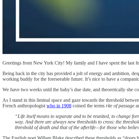
Greetings from New York City! My family and I have spent the last 
Being back in the city has provided a jolt of energy and ambition, de
working buddy for the foreseeable future. It’s nice to have a compan
We have two weeks until the baby’s due date, and theoretically she co
As I stand in this liminal space and gaze towards the threshold betwee
French anthropologist
who in 1908
coined the terms
rite of passage
a
“Life itself means to separate and to be reunited, to change form 
way. And there are always new thresholds to cross: the threshol
threshold of death and that of the afterlife—for those who believ
The English poet Willam Blake described these thresholds as “doors