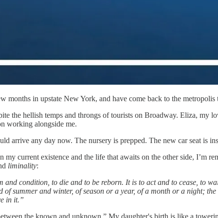
few months in upstate New York, and have come back to the metropolis
spite the hellish temps and throngs of tourists on Broadway. Eliza, my l
ion working alongside me.
uld arrive any day now. The nursery is prepped. The new car seat is ins
n my current existence and the life that awaits on the other side, I’m r
nd
liminality
:
and condition, to die and to be reborn. It is to act and to cease, to wai
d of summer and winter, of season or a year, of a month or a night; the 
e in it.”
 between the known and unknown.” My daughter's birth is like a toweri