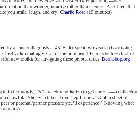
d fuzzy inside, and they ooze with wisdom and positivity—two
information than wonder, in noise rather than silence...And I feel that
make you smile, laugh, and cry!
Charlie Rose
(15 minutes)
ed by a cancer diagnosis at 43, Feiler spent two years crisscrossing
 fresh, illuminating vision of the nonlinear life, in which each of us
erful new toolkit for navigating these pivotal times.
Bookshop.org
ugal. In her words, it’s “a weekly invitation to get curious—a collection
ou feel awful.” She even takes it one step further: “Grab a sheet of
 peer or parental/partner pressure you’ll experience.” Knowing what
5 minutes)