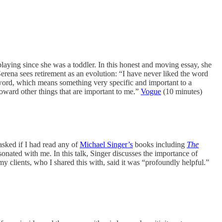
laying since she was a toddler. In this honest and moving essay, she
Serena sees retirement as an evolution: “I have never liked the word
at word, which means something very specific and important to a
oward other things that are important to me.”
Vogue
(10 minutes)
sked if I had read any of
Michael Singer’s
books including
The
sonated with me. In this talk, Singer discusses the importance of
y clients, who I shared this with, said it was “profoundly helpful.”