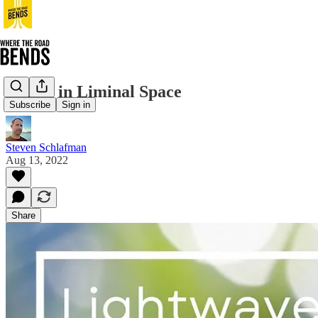
Sitting in Liminal Space
Subscribe
Sign in
Steven Schlafman
Aug 13, 2022
Share