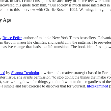
nimal. In fact, I collect his quotes because they make me feel warm an
discovered this quote from him, "Our society is much more interested in 
led me to this interview with Charlie Rose in 1994. Warning: it might 
ny Age
by
Bruce Feiler
, author of multiple New York Times bestsellers. Galvaniz
n through major life changes, and identifying the patterns. He provides a
massive change that leads to a life transition. The book identifies a pow
ined
by
Shanna Trenholm
, a writer and creative strategist based in Port
e latest issue, she grants permission “to stop doing the things that make y
, start writing down the things you don’t want to do—regardless of the
a simple and fast exercise to discover that for yourself.
life:examined
(