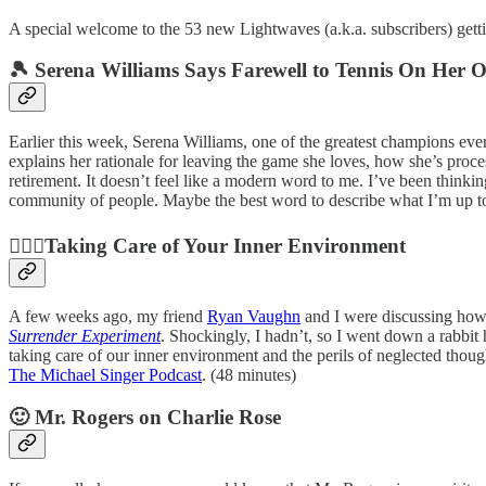
A special welcome to the 53 new Lightwaves (a.k.a. subscribers) getting
🎾 Serena Williams Says Farewell to Tennis On H
Earlier this week, Serena Williams, one of the greatest champions eve
explains her rationale for leaving the game she loves, how she’s proce
retirement. It doesn’t feel like a modern word to me. I’ve been thinkin
community of people. Maybe the best word to describe what I’m up to i
🧘🏽‍♀️Taking Care of Your Inner Environment
A few weeks ago, my friend
Ryan Vaughn
and I were discussing how 
Surrender Experiment
. Shockingly, I hadn’t, so I went down a rabbit 
taking care of our inner environment and the perils of neglected thoug
The Michael Singer Podcast
. (48 minutes)
🙂 Mr. Rogers on Charlie Rose