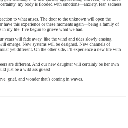
s certainty, my body is flooded with emotions—anxiety, fear, sadness,
action to what arises. The door to the unknown will open the
never have this experience or these moments again—being a family of
e in my life. I’ve begun to grieve what we had.
r years will fade away, like the wind and tides slowly erasing
s will emerge. New systems will be designed. New channels of
ar yet different. On the other side, I’ll experience a new life with
reers are different. And our new daughter will certainly be her own
uld just be a wild ass guess!
 love, grief, and wonder that’s coming in waves.