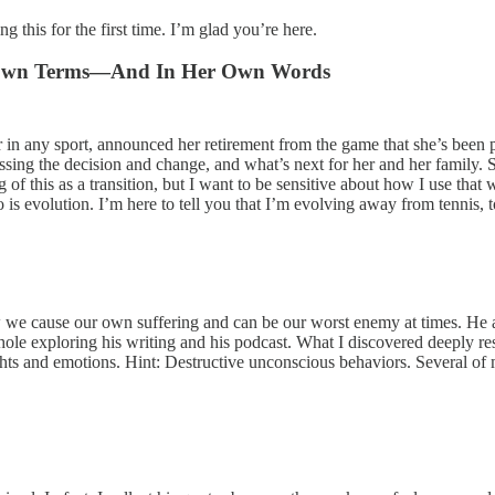
 this for the first time. I’m glad you’re here.
er Own Terms—And In Her Own Words
r in any sport, announced her retirement from the game that she’s been p
ssing the decision and change, and what’s next for her and her family. 
g of this as a transition, but I want to be sensitive about how I use th
s evolution. I’m here to tell you that I’m evolving away from tennis, t
we cause our own suffering and can be our worst enemy at times. He a
hole exploring his writing and his podcast. What I discovered deeply re
hts and emotions. Hint: Destructive unconscious behaviors. Several of m