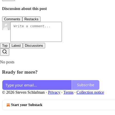
Discussion about this post
Comments
Restacks
Top
Latest
Discussions
No posts
Ready for more?
Subscribe
© 2026 Steven Schlafman
·
Privacy
∙
Terms
∙
Collection notice
Start your Substack