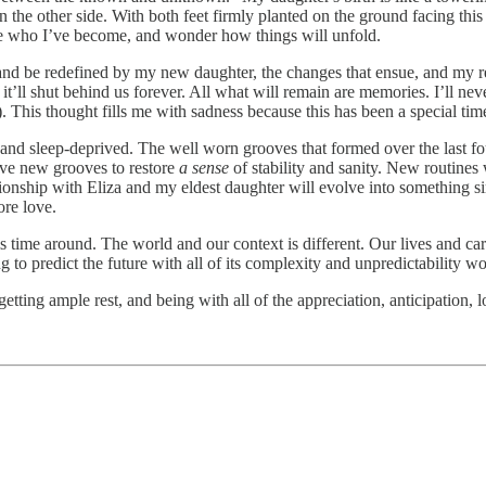
n the other side. With both feet firmly planted on the ground facing thi
ate who I’ve become, and wonder how things will unfold.
and be redefined by my new daughter, the changes that ensue, and my re
 it’ll shut behind us forever. All what will remain are memories. I’ll 
 This thought fills me with sadness because this has been a special tim
 and sleep-deprived. The well worn grooves that formed over the last fou
rve new grooves to restore
a sense
of stability and sanity. New routine
ship with Eliza and my eldest daughter will evolve into something simil
re love.
s time around. The world and our context is different. Our lives and ca
g to predict the future with all of its complexity and unpredictability wo
 getting ample rest, and being with all of the appreciation, anticipation,