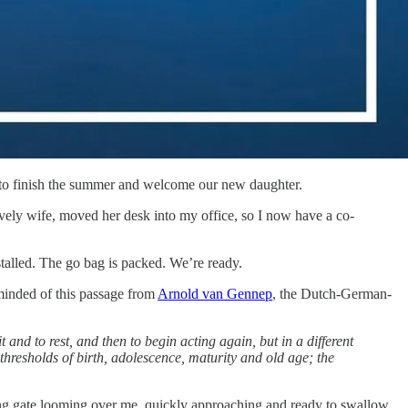
 to finish the summer and welcome our new daughter.
ovely wife, moved her desk into my office, so I now have a co-
talled. The go bag is packed. We’re ready.
eminded of this passage from
Arnold van Gennep
, the Dutch-German-
t and to rest, and then to begin acting again, but in a different
thresholds of birth, adolescence, maturity and old age; the
ng gate looming over me, quickly approaching and ready to swallow