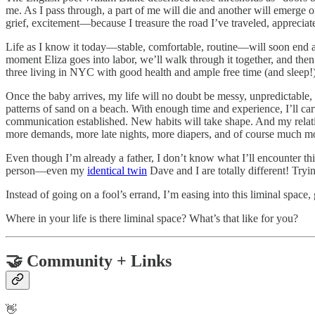
me. As I pass through, a part of me will die and another will emerge o
grief, excitement—because I treasure the road I’ve traveled, appreci
Life as I know it today—stable, comfortable, routine—will soon end 
moment Eliza goes into labor, we’ll walk through it together, and then
three living in NYC with good health and ample free time (and sleep!).
Once the baby arrives, my life will no doubt be messy, unpredictable,
patterns of sand on a beach. With enough time and experience, I’ll ca
communication established. New habits will take shape. And my relation
more demands, more late nights, more diapers, and of course much mo
Even though I’m already a father, I don’t know what I’ll encounter thi
person—even my
identical twin
Dave and I are totally different! Tryin
Instead of going on a fool’s errand, I’m easing into this liminal space,
Where in your life is there liminal space? What’s that like for you?
🤝 Community + Links
👋