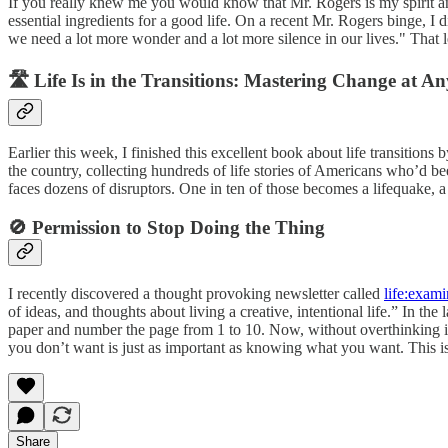
If you really knew me you would know that Mr. Rogers is my spirit a
essential ingredients for a good life. On a recent Mr. Rogers binge, I 
we need a lot more wonder and a lot more silence in our lives." That 
🛣️ Life Is in the Transitions: Mastering Change at A
Earlier this week, I finished this excellent book about life transitions 
the country, collecting hundreds of life stories of Americans who’d bee
faces dozens of disruptors. One in ten of those becomes a lifequake, a 
🚫 Permission to Stop Doing the Thing
I recently discovered a thought provoking newsletter called
life:exam
of ideas, and thoughts about living a creative, intentional life.” In th
paper and number the page from 1 to 10. Now, without overthinking it
you don’t want is just as important as knowing what you want. This is 
Share