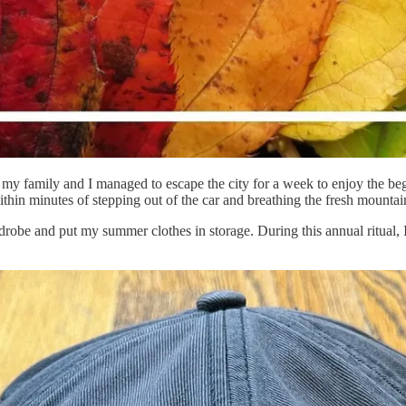
y family and I managed to escape the city for a week to enjoy the begi
hin minutes of stepping out of the car and breathing the fresh mountain
obe and put my summer clothes in storage. During this annual ritual, I 