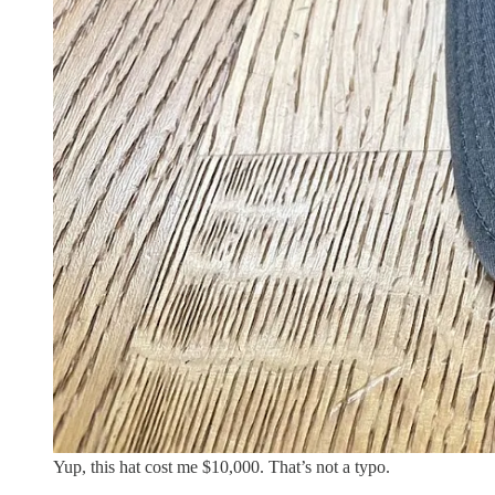
Yup, this hat cost me $10,000. That’s not a typo.