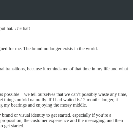
put hat.
The
hat!
ned for me. The brand no longer exists in the world.
onal transitions, because it reminds me of that time in my life and what
 as possible—we tell ourselves that we can’t possibly waste any time,
t things unfold naturally. If I had waited 6-12 months longer, it
tting my bearings and enjoying the messy middle.
nd or visual identity to get started, especially if you’re a
e proposition, the customer experience and the messaging, and then
o get started.