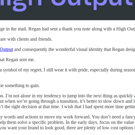
age in the mail. Regan had sent a thank you note along with a High Out
re with clients and friends.
 Output
and consequently the wonderful visual identity that Regan desig
that Regan sent me.
 a symbol of my regret, I still wear it with pride, especially during seas
me something to gain.
ion. I’m not alone in my tendency to jump into the next thing as quickly
ut when we’re going through a transition, it’s better to slow down and le
’t the right decision at that time. I wish that I had spent more time ge
y words and actions to move my work forward. You don’t need a fancy bra
lp them solve a specific problem. In the early days, focus on the valu
 you want your brand to look good, there are plenty of low cost options t