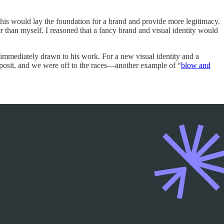
this would lay the foundation for a brand and provide more legitimacy.
 than myself. I reasoned that a fancy brand and visual identity would
 immediately drawn to his work. For a new visual identity and a
posit, and we were off to the races—another example of “
blow and