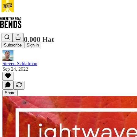
The $10,000 Hat
Subscribe
Sign in
Steven Schlafman
Sep 24, 2022
Share