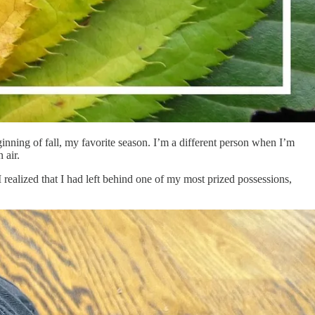
nning of fall, my favorite season. I’m a different person when I’m
 air.
realized that I had left behind one of my most prized possessions,