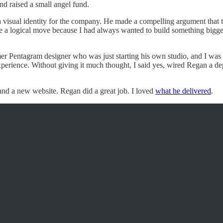
nd raised a small angel fund.
a visual identity for the company. He made a compelling argument that 
e a logical move because I had always wanted to build something bigger
mer Pentagram designer who was just starting his own studio, and I was
perience. Without giving it much thought, I said yes, wired Regan a de
 and a new website. Regan did a great job. I loved
what he delivered
.