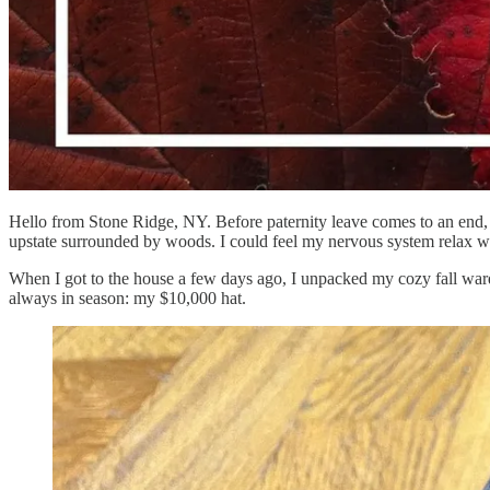
Hello from Stone Ridge, NY. Before paternity leave comes to an end, m
upstate surrounded by woods. I could feel my nervous system relax wit
When I got to the house a few days ago, I unpacked my cozy fall wardr
always in season: my $10,000 hat.