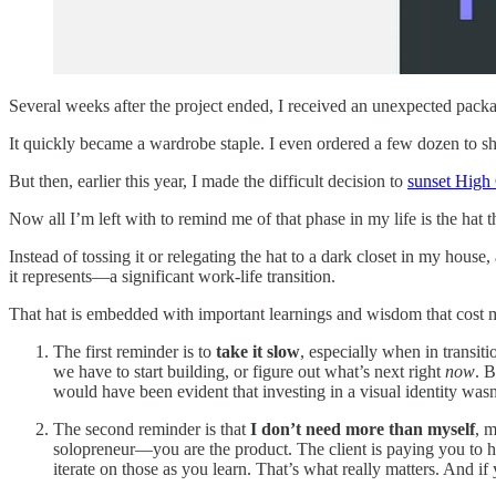
Several weeks after the project ended, I received an unexpected pack
It quickly became a wardrobe staple. I even ordered a few dozen to sha
But then, earlier this year, I made the difficult decision to
sunset High
Now all I’m left with to remind me of that phase in my life is the hat 
Instead of tossing it or relegating the hat to a dark closet in my house,
it represents—a significant work-life transition.
That hat is embedded with important learnings and wisdom that cost 
The first reminder is to
take it slow
, especially when in transit
we have to start building, or figure out what’s next right
now
. B
would have been evident that investing in a visual identity wasn
The second reminder is that
I don’t need more than myself
, m
solopreneur—you are the product. The client is paying you to he
iterate on those as you learn. That’s what really matters. And if