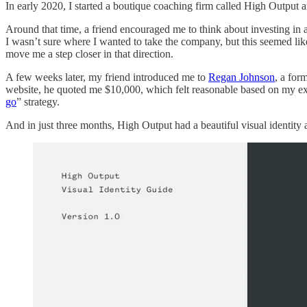
In early 2020, I started a boutique coaching firm called High Output a
Around that time, a friend encouraged me to think about investing in 
I wasn’t sure where I wanted to take the company, but this seemed lik
move me a step closer in that direction.
A few weeks later, my friend introduced me to
Regan Johnson
, a for
website, he quoted me $10,000, which felt reasonable based on my ex
go
” strategy.
And in just three months, High Output had a beautiful visual identity