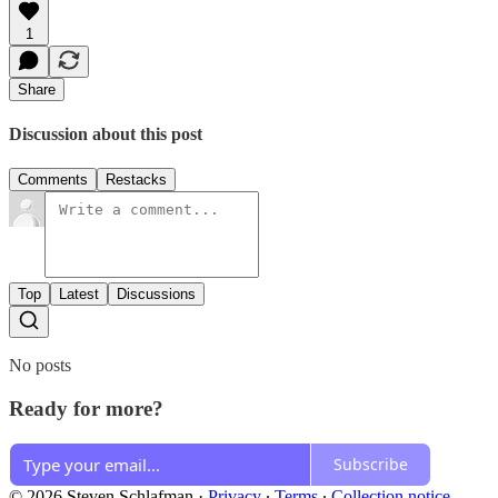
1
Share
Discussion about this post
Comments
Restacks
Top
Latest
Discussions
No posts
Ready for more?
Subscribe
© 2026 Steven Schlafman
·
Privacy
∙
Terms
∙
Collection notice