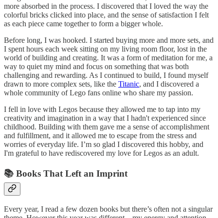
more absorbed in the process. I discovered that I loved the way the
colorful bricks clicked into place, and the sense of satisfaction I felt
as each piece came together to form a bigger whole.
Before long, I was hooked. I started buying more and more sets, and
I spent hours each week sitting on my living room floor, lost in the
world of building and creating. It was a form of meditation for me, a
way to quiet my mind and focus on something that was both
challenging and rewarding. As I continued to build, I found myself
drawn to more complex sets, like the
Titanic
, and I discovered a
whole community of Lego fans online who share my passion.
I fell in love with Legos because they allowed me to tap into my
creativity and imagination in a way that I hadn't experienced since
childhood. Building with them gave me a sense of accomplishment
and fulfillment, and it allowed me to escape from the stress and
worries of everyday life. I’m so glad I discovered this hobby, and
I'm grateful to have rediscovered my love for Legos as an adult.
📚 Books That Left an Imprint
Every year, I read a few dozen books but there’s often not a singular
theme. However this year was different—my energy and attention