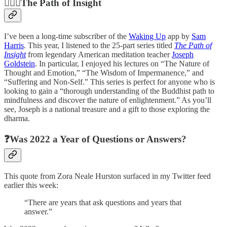
🧘🏼‍♀️The Path of Insight
I’ve been a long-time subscriber of the
Waking Up
app by
Sam
Harris
. This year, I listened to the 25-part series titled
The Path of
Insight
from legendary American meditation teacher
Joseph
Goldstein
. In particular, I enjoyed his lectures on “The Nature of
Thought and Emotion,” “The Wisdom of Impermanence,” and
“Suffering and Non-Self.” This series is perfect for anyone who is
looking to gain a “thorough understanding of the Buddhist path to
mindfulness and discover the nature of enlightenment.” As you’ll
see, Joseph is a national treasure and a gift to those exploring the
dharma.
❓Was 2022 a Year of Questions or Answers?
This quote from Zora Neale Hurston surfaced in my Twitter feed
earlier this week:
“There are years that ask questions and years that
answer.”