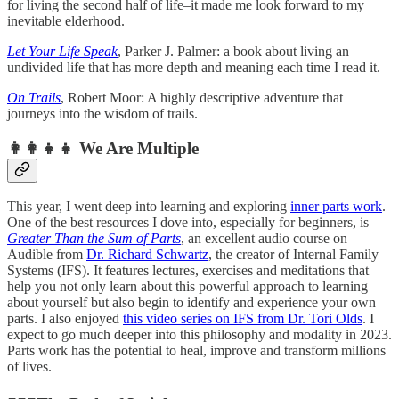
for living the second half of life–it made me look forward to my
inevitable elderhood.
Let Your Life Speak
, Parker J. Palmer: a book about living an
undivided life that has more depth and meaning each time I read it.
On Trails
, Robert Moor: A highly descriptive adventure that
journeys into the wisdom of trails.
👩‍👩‍👧‍👧 We Are Multiple
This year, I went deep into learning and exploring
inner parts work
.
One of the best resources I dove into, especially for beginners, is
Greater Than the Sum of Parts
, an excellent audio course on
Audible from
Dr. Richard Schwartz
, the creator of Internal Family
Systems (IFS). It features lectures, exercises and meditations that
help you not only learn about this powerful approach to learning
about yourself but also begin to identify and experience your own
parts. I also enjoyed
this video series on IFS from Dr. Tori Olds
. I
expect to go much deeper into this philosophy and modality in 2023.
Parts work has the potential to heal, improve and transform millions
of lives.