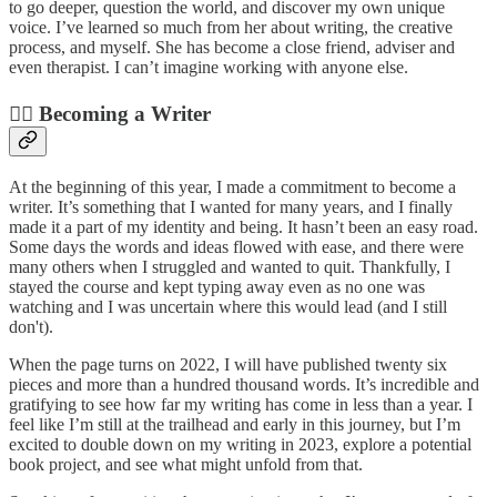
to go deeper, question the world, and discover my own unique
voice. I’ve learned so much from her about writing, the creative
process, and myself. She has become a close friend, adviser and
even therapist. I can’t imagine working with anyone else.
✍🏼 Becoming a Writer
At the beginning of this year, I made a commitment to become a
writer. It’s something that I wanted for many years, and I finally
made it a part of my identity and being. It hasn’t been an easy road.
Some days the words and ideas flowed with ease, and there were
many others when I struggled and wanted to quit. Thankfully, I
stayed the course and kept typing away even as no one was
watching and I was uncertain where this would lead (and I still
don't).
When the page turns on 2022, I will have published twenty six
pieces and more than a hundred thousand words. It’s incredible and
gratifying to see how far my writing has come in less than a year. I
feel like I’m still at the trailhead and early in this journey, but I’m
excited to double down on my writing in 2023, explore a potential
book project, and see what might unfold from that.