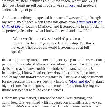
embrace my new identity as a
full-time
coach, writer, and 2x girl
dad, but I burnt myself out in 2021, was still
lost
, and needed a
serious change of pace.
And then somthing unexpected happened. I was scrolling through
my social media feed when I saw this quote from
I Will Not Die an
Unlived Life
by
Dawna Markova, and it stopped me in my tracks. It
so perfectly described what I knew I needed and how I felt:
“When we find ourselves devoid of passion and
purpose, the first thing we need to do is stop. But that's
not easy. The rest of the world is zooming by at full
speed."
Instead of jumping into the next thing or trying to scale my coaching
practice, I internalized Markova's wisdom, and made a conscious
decision to avoid any significant choices or changes in 2022.
Instinctively, I knew I had to slow down, become still, go inward
and let my path unfold more organically. This was a big adjustment
for me because it’s always been my habit to “
blow and go
,” making
big decisions from the gut without much information, leaving my
future self to deal with the consequences.
Before the year started, I listened to what I was craving, and
committed to a year filled with introspection and stillness. I vowed
that I wouldn’t start a new company, launch a course or a podcast,