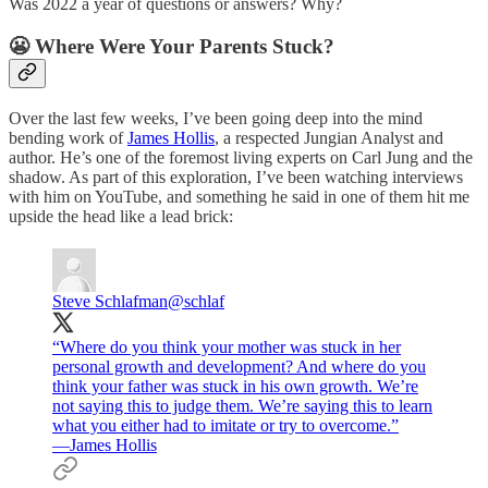
Was 2022 a year of questions or answers? Why?
😬 Where Were Your Parents Stuck?
Over the last few weeks, I’ve been going deep into the mind
bending work of
James Hollis
, a respected Jungian Analyst and
author. He’s one of the foremost living experts on Carl Jung and the
shadow. As part of this exploration, I’ve been watching interviews
with him on YouTube, and something he said in one of them hit me
upside the head like a lead brick:
Steve Schlafman
@schlaf
“Where do you think your mother was stuck in her
personal growth and development? And where do you
think your father was stuck in his own growth. We’re
not saying this to judge them. We’re saying this to learn
what you either had to imitate or try to overcome.”
—James Hollis