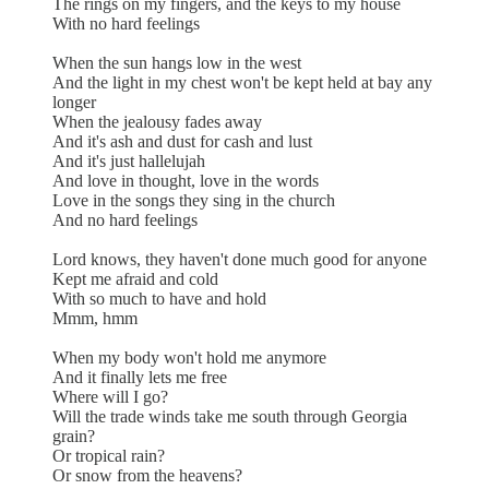
The rings on my fingers, and the keys to my house
With no hard feelings
When the sun hangs low in the west
And the light in my chest won't be kept held at bay any
longer
When the jealousy fades away
And it's ash and dust for cash and lust
And it's just hallelujah
And love in thought, love in the words
Love in the songs they sing in the church
And no hard feelings
Lord knows, they haven't done much good for anyone
Kept me afraid and cold
With so much to have and hold
Mmm, hmm
When my body won't hold me anymore
And it finally lets me free
Where will I go?
Will the trade winds take me south through Georgia
grain?
Or tropical rain?
Or snow from the heavens?