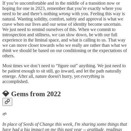
If you’re uncomfortable and in the middle of a transition now or
hoping for one in 2023, remember that you’re exactly where you
need to be and there’s nothing
wrong
with you. Feeling this way is
natural. Wanting solidity, comfort, safety and approval is what we
crave when our lives and our sense of identity become uncertain.
We just need to remind ourselves of this. When we commit to
introspection and stillness, we can slow down, be with our full
experience in the liminal space, and what is calling to us. That way
we can move closer towards who we really are rather than what we
think
we should be based on our conditioning or the expectations of
others.
Most times we don’t need to “figure out” anything. We just need to
be patient enough to sit still, go inward, and let the path naturally
emerge. After all, nature doesn't hurry, yet
everything
is
accomplished.
💎 Gems from 2022
🌱
In place of Seeds of Change this week, I'm sharing some things that
have had a big impact on me this past year -- gratitude, readings