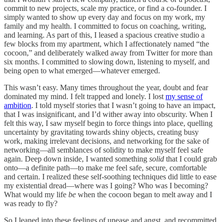
commit to new projects, scale my practice, or find a co-founder. I
simply wanted to show up every day and focus on my work, my
family and my health. I committed to focus on coaching, writing,
and learning. As part of this, I leased a spacious creative studio a
few blocks from my apartment, which I affectionately named “the
cocoon,” and deliberately walked away from Twitter for more than
six months. I committed to slowing down, listening to myself, and
being open to what emerged—whatever emerged.
This wasn’t easy. Many times throughout the year, doubt and fear
dominated my mind. I felt trapped and lonely. I lost
my sense of
ambition
. I told myself stories that I wasn’t going to have an impact,
that I was insignificant, and I’d wither away into obscurity. When I
felt this way, I saw myself begin to force things into place, quelling
uncertainty by gravitating towards shiny objects, creating busy
work, making irrelevant decisions, and networking for the sake of
networking—all semblances of solidity to make myself feel safe
again. Deep down inside, I wanted something
solid
that I could grab
onto—a definite path—to make me feel safe, secure, comfortable
and certain. I realized these self-soothing techniques did little to ease
my existential dread—where was I going? Who was I becoming?
What would my life
be
when the cocoon began to melt away and I
was ready to fly?
So I leaned into these feelings of unease and angst, and recommitted