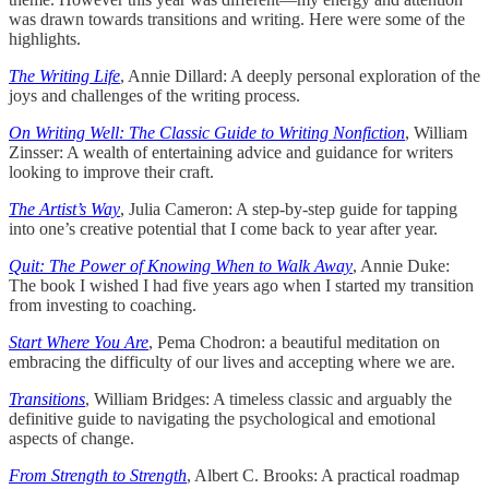
was drawn towards transitions and writing. Here were some of the
highlights.
The Writing Life
, Annie Dillard: A deeply personal exploration of the
joys and challenges of the writing process.
On Writing Well: The Classic Guide to Writing Nonfiction
, William
Zinsser: A wealth of entertaining advice and guidance for writers
looking to improve their craft.
The Artist’s Way
, Julia Cameron: A step-by-step guide for tapping
into one’s creative potential that I come back to year after year.
Quit: The Power of Knowing When to Walk Away
, Annie Duke:
The book I wished I had five years ago when I started my transition
from investing to coaching.
Start Where You Are
, Pema Chodron: a beautiful meditation on
embracing the difficulty of our lives and accepting where we are.
Transitions
, William Bridges: A timeless classic and arguably the
definitive guide to navigating the psychological and emotional
aspects of change.
From Strength to Strength
, Albert C. Brooks: A practical roadmap