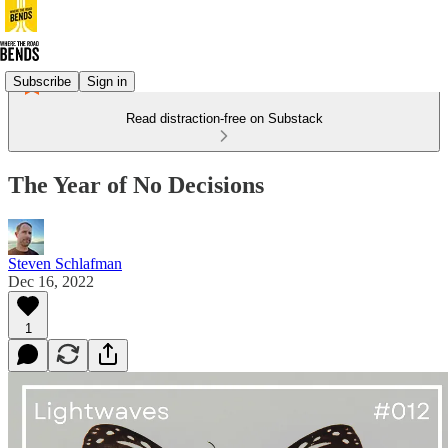
Subscribe
Sign in
Read distraction-free on Substack
The Year of No Decisions
Steven Schlafman
Dec 16, 2022
1