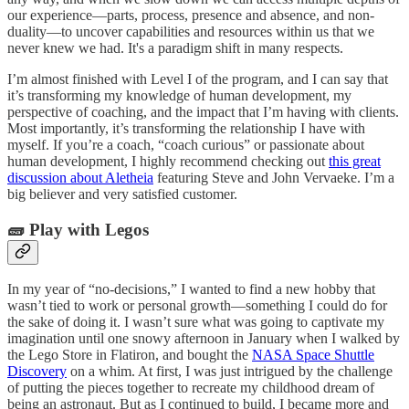
our experience—parts, process, presence and absence, and non-
duality—to uncover capabilities and resources within us that we
never knew we had. It's a paradigm shift in many respects.
I’m almost finished with Level I of the program, and I can say that
it’s transforming my knowledge of human development, my
perspective of coaching, and the impact that I’m having with clients.
Most importantly, it’s transforming the relationship I have with
myself. If you’re a coach, “coach curious” or passionate about
human development, I highly recommend checking out
this great
discussion about Aletheia
featuring Steve and John Vervaeke. I’m a
big believer and very satisfied customer.
🧱 Play with Legos
In my year of “no-decisions,” I wanted to find a new hobby that
wasn’t tied to work or personal growth—something I could do for
the sake of doing it. I wasn’t sure what was going to captivate my
imagination until one snowy afternoon in January when I walked by
the Lego Store in Flatiron, and bought the
NASA Space Shuttle
Discovery
on a whim. At first, I was just intrigued by the challenge
of putting the pieces together to recreate my childhood dream of
being an astronaut. But as I continued to build, I became more and