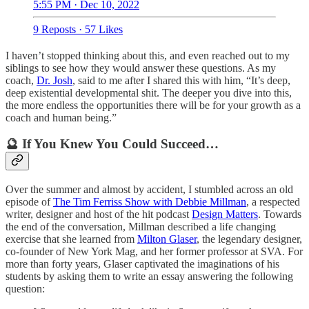
5:55 PM · Dec 10, 2022
9 Reposts
·
57 Likes
I haven’t stopped thinking about this, and even reached out to my
siblings to see how they would answer these questions. As my
coach,
Dr. Josh
, said to me after I shared this with him, “It’s deep,
deep existential developmental shit. The deeper you dive into this,
the more endless the opportunities there will be for your growth as a
coach and human being.”
🔮 If You Knew You Could Succeed…
Over the summer and almost by accident, I stumbled across an old
episode of
The Tim Ferriss Show with Debbie Millman
, a respected
writer, designer and host of the hit podcast
Design Matters
. Towards
the end of the conversation, Millman described a life changing
exercise that she learned from
Milton Glaser
, the legendary designer,
co-founder of New York Mag, and her former professor at SVA. For
more than forty years, Glaser captivated the imaginations of his
students by asking them to write an essay answering the following
question: