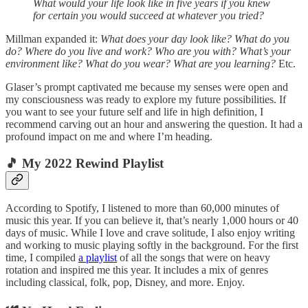
What would your life look like in five years if you knew
for certain you would succeed at whatever you tried?
Millman expanded it:
What does your day look like? What do you
do? Where do you live and work? Who are you with? What’s your
environment like? What do you wear? What are you learning?
Etc.
Glaser’s prompt captivated me because my senses were open and
my consciousness was ready to explore my future possibilities. If
you want to see your future self and life in high definition, I
recommend carving out an hour and answering the question. It had a
profound impact on me and where I’m heading.
🎵 My 2022 Rewind Playlist
According to Spotify, I listened to more than 60,000 minutes of
music this year. If you can believe it, that’s nearly 1,000 hours or 40
days of music. While I love and crave solitude, I also enjoy writing
and working to music playing softly in the background. For the first
time, I compiled
a playlist
of all the songs that were on heavy
rotation and inspired me this year. It includes a mix of genres
including classical, folk, pop, Disney, and more. Enjoy.