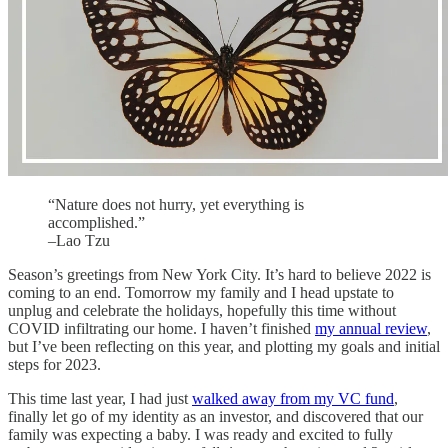
“Nature does not hurry, yet everything is
accomplished.”
–Lao Tzu
Season’s greetings from New York City. It’s hard to believe 2022 is
coming to an end. Tomorrow my family and I head upstate to
unplug and celebrate the holidays, hopefully this time without
COVID infiltrating our home. I haven’t finished
my annual review
,
but I’ve been reflecting on this year, and plotting my goals and initial
steps for 2023.
This time last year, I had just
walked away from my VC fund
,
finally let go of my identity as an investor, and discovered that our
family was expecting a baby. I was ready and excited to fully