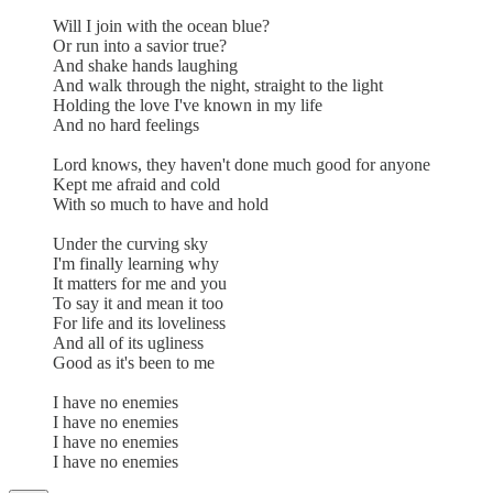
Will I join with the ocean blue?
Or run into a savior true?
And shake hands laughing
And walk through the night, straight to the light
Holding the love I've known in my life
And no hard feelings
Lord knows, they haven't done much good for anyone
Kept me afraid and cold
With so much to have and hold
Under the curving sky
I'm finally learning why
It matters for me and you
To say it and mean it too
For life and its loveliness
And all of its ugliness
Good as it's been to me
I have no enemies
I have no enemies
I have no enemies
I have no enemies