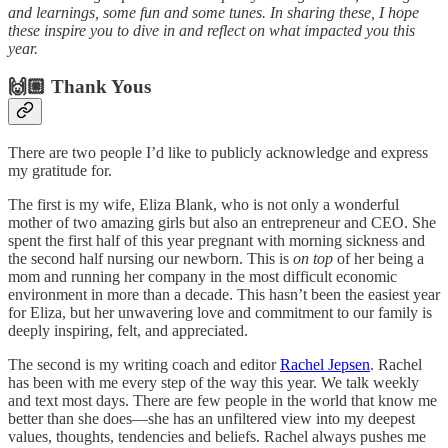
and learnings, some fun and some tunes. In sharing these, I hope
these inspire you to dive in and reflect on what impacted you this
year.
🙌🏼 Thank Yous
There are two people I’d like to publicly acknowledge and express
my gratitude for.
The first is my wife, Eliza Blank, who is not only a wonderful
mother of two amazing girls but also an entrepreneur and CEO. She
spent the first half of this year pregnant with morning sickness and
the second half nursing our newborn. This is
on top
of her being a
mom and running her company in the most difficult economic
environment in more than a decade. This hasn’t been the easiest year
for Eliza, but her unwavering love and commitment to our family is
deeply inspiring, felt, and appreciated.
The second is my writing coach and editor
Rachel Jepsen
. Rachel
has been with me every step of the way this year. We talk weekly
and text most days. There are few people in the world that know me
better than she does—she has an unfiltered view into my deepest
values, thoughts, tendencies and beliefs. Rachel always pushes me