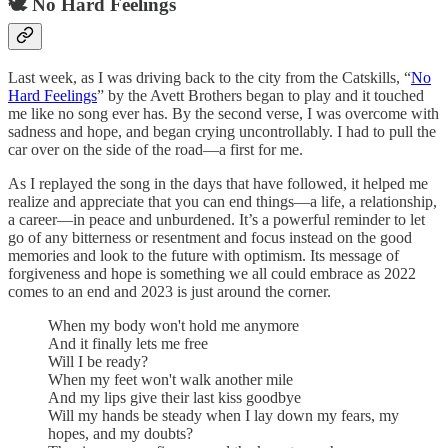
🕊️ No Hard Feelings
Last week, as I was driving back to the city from the Catskills, “
No
Hard Feelings
” by the Avett Brothers began to play and it touched
me like no song ever has. By the second verse, I was overcome with
sadness and hope, and began crying uncontrollably. I had to pull the
car over on the side of the road—a first for me.
As I replayed the song in the days that have followed, it helped me
realize and appreciate that you can end things—a life, a relationship,
a career—in peace and unburdened. It’s a powerful reminder to let
go of any bitterness or resentment and focus instead on the good
memories and look to the future with optimism. Its message of
forgiveness and hope is something we all could embrace as 2022
comes to an end and 2023 is just around the corner.
When my body won't hold me anymore
And it finally lets me free
Will I be ready?
When my feet won't walk another mile
And my lips give their last kiss goodbye
Will my hands be steady when I lay down my fears, my
hopes, and my doubts?