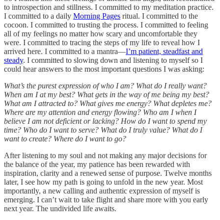
to introspection and stillness. I committed to my meditation practice.
I committed to a daily
Morning Pages
ritual. I committed to the
cocoon. I committed to trusting the process. I committed to feeling
all of my feelings no matter how scary and uncomfortable they
were. I committed to tracing the steps of my life to reveal how I
arrived here. I committed to a mantra—
I’m patient, steadfast and
steady
. I committed to slowing down and listening to myself so I
could hear answers to the most important questions I was asking:
What’s the purest expression of who I am? What do I really want?
When am I at my best? What gets in the way of me being my best?
What am I attracted to? What gives me energy? What depletes me?
Where are my attention and energy flowing? Who am I when I
believe I am not deficient or lacking? How do I want to spend my
time? Who do I want to serve? What do I truly value? What do I
want to create? Where do I want to go?
After listening to my soul and not making any major decisions for
the balance of the year, my patience has been rewarded with
inspiration, clarity and a renewed sense of purpose. Twelve months
later, I see how my path is going to unfold in the new year. Most
importantly, a new calling and authentic expression of myself is
emerging. I can’t wait to take flight and share more with you early
next year. The undivided life awaits.