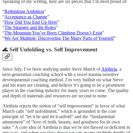
Speaking of my writing, here are six pieces that I’m most proud of:
“
Rethinking Ambition
”
“
Acceptance as Change
”
“
How Did You End Up Here
”
“
The Stranger and the Rolex
”
“
The Mountain You’ve Been Climbing Doesn’t Exist
”
“
We Are Multiple: Discovering The Many Parts of Yourself
”
🌊 Self Unfolding vs. Self Improvement
Since July, I’ve been studying under Steve March of
Aletheia
, a
next-generation coaching school with a novel trauma-sensitive
developmental coaching method. I’m very bullish on what Steve
and his team are creating, and believe it’s going to be a prominent
player in the coaching industry for many years to come. The quality
and depth of materials and resources are second to none.
Aletheia rejects the notion of “self improvement” in favor of what
March calls “self unfoldment,” which is grounded in the core
principle of “let it be and let it unfold” and the “fundamental
attunement” of “love of truth, beauty, and goodness for its own
sake.” A core idea of Aletheia is that we’re not flawed or deficient in
any way, and when we slow down we can access multiple depths of