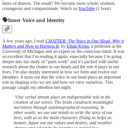
times of distress. The result? We become more whole, resilient,
courageous and compassionate. Watch on
YouTube
(1 hour)
🗣️Inner Voice and Identity
A few years ago, I read
CHATTER: The Voice in Our Head, Why it
Matters and How to Harness It
,
by
Ethan Kross
, a professor at the
University of Michigan and an expert on the conscious mind. It was
so excellent that I’m reading it again, especially because I’m going
deeper into my study of “parts work” and it’s packed with useful
research about the chatter in our heads and the role it plays in our
lives. I’m also deeply interested in how we form and evolve our
identities. It turns out that the voice in our head plays an important
role in shaping who we are and how we view ourselves. This
passage caught my attention last night:
“Our verbal stream plays an indispensable role in the
creation of our selves. The brain constructs meaningful
narratives through autobiographical reasoning. In
other words, we use our minds to write the story of our
lives, with us as the main character. Doing so helps us
mature, figure out our values and desires, and weather
change and adversity by keeping us rooted in a