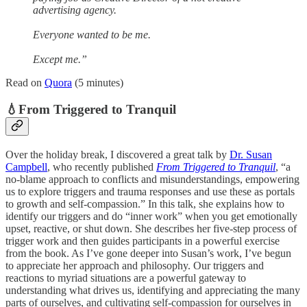
advertising agency.
Everyone wanted to be me.
Except me.”
Read on
Quora
(5 minutes)
💧From Triggered to Tranquil
Over the holiday break, I discovered a great talk by
Dr. Susan
Campbell
, who recently published
From Triggered to Tranquil
, “a
no-blame approach to conflicts and misunderstandings, empowering
us to explore triggers and trauma responses and use these as portals
to growth and self-compassion.” In this talk, she explains how to
identify our triggers and do “inner work” when you get emotionally
upset, reactive, or shut down. She describes her five-step process of
trigger work and then guides participants in a powerful exercise
from the book. As I’ve gone deeper into Susan’s work, I’ve begun
to appreciate her approach and philosophy. Our triggers and
reactions to myriad situations are a powerful gateway to
understanding what drives us, identifying and appreciating the many
parts of ourselves, and cultivating self-compassion for ourselves in