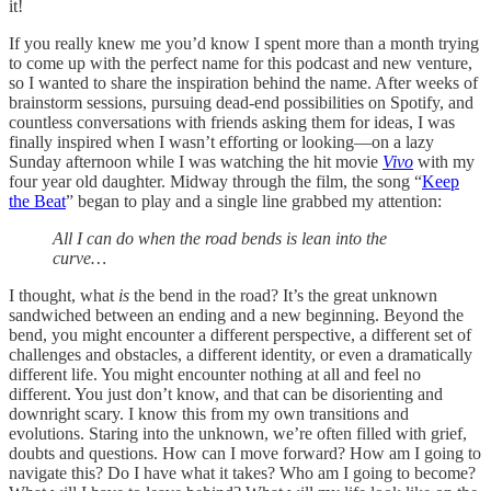
it!
If you really knew me you’d know I spent more than a month trying
to come up with the perfect name for this podcast and new venture,
so I wanted to share the inspiration behind the name. After weeks of
brainstorm sessions, pursuing dead-end possibilities on Spotify, and
countless conversations with friends asking them for ideas, I was
finally inspired when I wasn’t efforting or looking—on a lazy
Sunday afternoon while I was watching the hit movie
Vivo
with my
four year old daughter. Midway through the film, the song “
Keep
the Beat
” began to play and a single line grabbed my attention:
All I can do when the road bends is lean into the
curve…
I thought, what
is
the bend in the road? It’s the great unknown
sandwiched between an ending and a new beginning. Beyond the
bend, you might encounter a different perspective, a different set of
challenges and obstacles, a different identity, or even a dramatically
different life. You might encounter nothing at all and feel no
different. You just don’t know, and that can be disorienting and
downright scary. I know this from my own transitions and
evolutions. Staring into the unknown, we’re often filled with grief,
doubts and questions. How can I move forward? How am I going to
navigate this? Do I have what it takes? Who am I going to become?