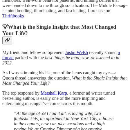
memories, well-worn behavior patterns, and limiting beliefs that
were handed down to me through socialization. The Middle Passage
is mind bending, illuminating, and fascinating. Purchase on
Thriftbooks
💡What is the Single Insight that Most Changed
Your Life?
My friend and fellow solopreneur
Justin Welsh
recently shared
a
thread
packed with the
best things he read, saw, or listened to in
2022
.
As I was skimming his list, one of the items caught my eye—a
Quora thread answering the question,
What is the Single Insight that
Most Changed Your Life?
The top response by
Marshall Karp
, a former ad writer turned
bestselling author, is easily one of the more inspiring and
entertaining musings I’ve come across this month.
“At the age of 39 I had it all. A loving wife, two
fantastic kids, an apartment in New York City, a house
in the country, new car, nice vacations and a high
paying job as Creative Director of a hot creative