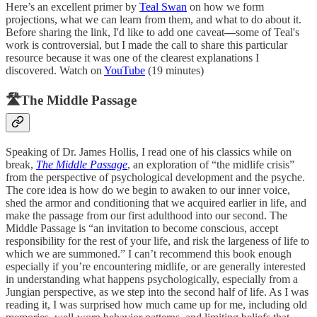
Here’s an excellent primer by
Teal Swan
on how we form
projections, what we can learn from them, and what to do about it.
Before sharing the link, I'd like to add one caveat
—
some of Teal's
work is controversial, but I made the call to share this particular
resource because it was one of the clearest explanations I
discovered. Watch on
YouTube
(19 minutes)
🛣️The Middle Passage
Speaking of Dr. James Hollis, I read one of his classics while on
break,
The Middle Passage
, an exploration of “the midlife crisis”
from the perspective of psychological development and the psyche.
The core idea is how do we begin to awaken to our inner voice,
shed the armor and conditioning that we acquired earlier in life, and
make the passage from our first adulthood into our second. The
Middle Passage is “an invitation to become conscious, accept
responsibility for the rest of your life, and risk the largeness of life to
which we are summoned.” I can’t recommend this book enough
especially if you’re encountering midlife, or are generally interested
in understanding what happens psychologically, especially from a
Jungian perspective, as we step into the second half of life. As I was
reading it, I was surprised how much came up for me, including old