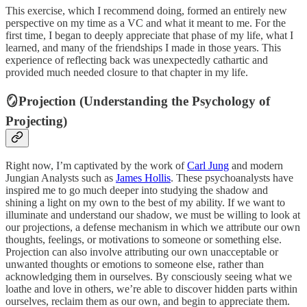
This exercise, which I recommend doing, formed an entirely new
perspective on my time as a VC and what it meant to me. For the
first time, I began to deeply appreciate that phase of my life, what I
learned, and many of the friendships I made in those years. This
experience of reflecting back was unexpectedly cathartic and
provided much needed closure to that chapter in my life.
🪞Projection (Understanding the Psychology of
Projecting)
Right now, I’m captivated by the work of
Carl Jung
and modern
Jungian Analysts such as
James Hollis
. These psychoanalysts have
inspired me to go much deeper into studying the shadow and
shining a light on my own to the best of my ability. If we want to
illuminate and understand our shadow, we must be willing to look at
our projections, a defense mechanism in which we attribute our own
thoughts, feelings, or motivations to someone or something else.
Projection can also involve attributing our own unacceptable or
unwanted thoughts or emotions to someone else, rather than
acknowledging them in ourselves. By consciously seeing what we
loathe and love in others, we’re able to discover hidden parts within
ourselves, reclaim them as our own, and begin to appreciate them.