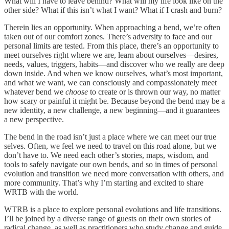
What will I have to leave behind? What will my life look like on the
other side? What if this isn’t what I want? What if I crash and burn?
Therein lies an opportunity. When approaching a bend, we’re often
taken out of our comfort zones. There’s adversity to face and our
personal limits are tested. From this place, there’s an opportunity to
meet ourselves right where we are, learn about ourselves—desires,
needs, values, triggers, habits—and discover who we really are deep
down inside. And when we know ourselves, what’s most important,
and what we want, we can consciously and compassionately meet
whatever bend we
choose
to create or is thrown our way, no matter
how scary or painful it might be. Because beyond the bend may be a
new identity, a new challenge, a new beginning—and it guarantees
a new perspective.
The bend in the road isn’t just a place where we can meet our true
selves. Often, we feel we need to travel on this road alone, but we
don’t have to. We need each other’s stories, maps, wisdom, and
tools to safely navigate our own bends, and so in times of personal
evolution and transition we need more conversation with others, and
more community. That’s why I’m starting and excited to share
WRTB with the world.
WTRB is a place to explore personal evolutions and life transitions.
I’ll be joined by a diverse range of guests on their own stories of
radical change, as well as practitioners who study change and guide