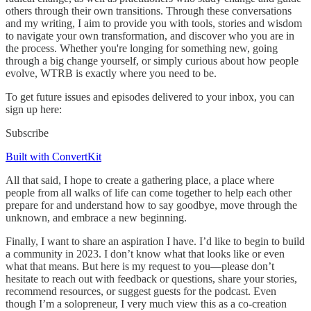
others through their own transitions. Through these conversations
and my writing, I aim to provide you with tools, stories and wisdom
to navigate your own transformation, and discover who you are in
the process. Whether you're longing for something new, going
through a big change yourself, or simply curious about how people
evolve, WTRB is exactly where you need to be.
To get future issues and episodes delivered to your inbox, you can
sign up here:
Subscribe
Built with ConvertKit
All that said, I hope to create a gathering place, a place where
people from all walks of life can come together to help each other
prepare for and understand how to say goodbye, move through the
unknown, and embrace a new beginning.
Finally, I want to share an aspiration I have. I’d like to begin to build
a community in 2023. I don’t know what that looks like or even
what that means. But here is my request to you—please don’t
hesitate to reach out with feedback or questions, share your stories,
recommend resources, or suggest guests for the podcast. Even
though I’m a solopreneur, I very much view this as a co-creation