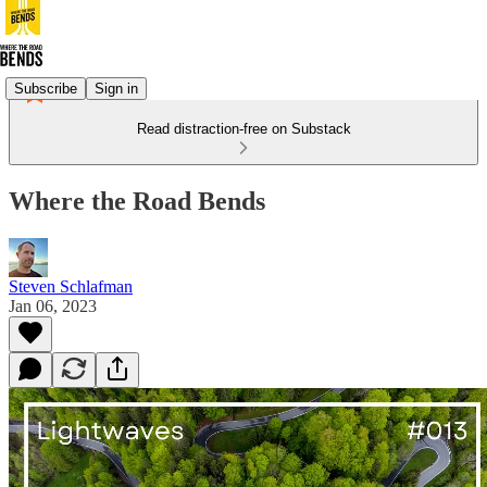
Subscribe
Sign in
Read distraction-free on Substack
Where the Road Bends
Steven Schlafman
Jan 06, 2023