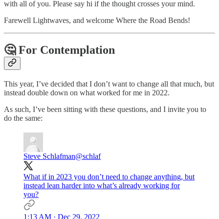
with all of you. Please say hi if the thought crosses your mind.
Farewell Lightwaves, and welcome Where the Road Bends!
🤔 For Contemplation
This year, I’ve decided that I don’t want to change all that much, but
instead double down on what worked for me in 2022.
As such, I’ve been sitting with these questions, and I invite you to
do the same:
Steve Schlafman
@schlaf
What if in 2023 you don’t need to change anything, but
instead lean harder into what’s already working for
you?
1:13 AM · Dec 29, 2022