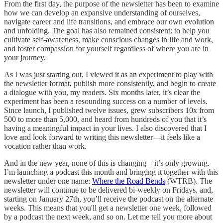
From the first day, the purpose of the newsletter has been to examine
how we can develop an expansive understanding of ourselves,
navigate career and life transitions, and embrace our own evolution
and unfolding. The goal has also remained consistent: to help you
cultivate self-awareness, make conscious changes in life and work,
and foster compassion for yourself regardless of where you are in
your journey.
As I was just starting out, I viewed it as an experiment to play with
the newsletter format, publish more consistently, and begin to create
a dialogue with you, my readers. Six months later, it’s clear the
experiment has been a resounding success on a number of levels.
Since launch, I published twelve issues, grew subscribers 10x from
500 to more than 5,000, and heard from hundreds of you that it’s
having a meaningful impact in your lives. I also discovered that I
love and look forward to writing this newsletter—it feels like a
vocation rather than work.
And in the new year, none of this is changing—it’s only growing.
I’m launching a podcast this month and bringing it together with this
newsletter under one name:
Where the Road Bends
(WTRB). The
newsletter will continue to be delivered bi-weekly on Fridays, and,
starting on January 27th, you’ll receive the podcast on the alternate
weeks. This means that you'll get a newsletter one week, followed
by a podcast the next week, and so on. Let me tell you more about