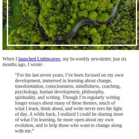
When I
launched Lightwaves
, my bi-weekly newsletter, just six
months ago, I wrote:
“For the last seven years, I’ve been focused on my own
development, immersed in learning about change,
transformation, consciousness, mindfulness, coaching,
psychology, human development, philosophy,
spirituality, and writing. Though I’m regularly writing
longer essays about many of these themes, much of
what I learn, think about, and write never sees the light
of day. A while back, I realized I could be sharing more
of what I’m learning, be more open about my own
evolution, and to help those who want to change along
with me.”