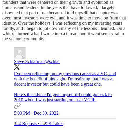
founders that were centered on their growth and evolution as
humans and leaders. In the years that have followed, I largely
disowned that part of me because I told myself that chapter was
over, most investors were evil, and it was time to move on from that
identity. Over the holidays, I was reflecting on my investing years
fondly, and I began to jot down many of the lessons I learned. On a
whim, I turned what I wrote into a thread, and it went semi-viral in
the venture community.
Steve Schlafman
@schlaf
I’ve been reflecting on my previous career as a VC, and
with the benefit of hindsight, I'm realizing that I was a
decent investor but could have been a great one.
Here’s the advice I'd give myself if I could go back to
2010 when I was just starting out as a VC 🧵
5:00 PM · Dec 30, 2022
324 Reposts
·
2.25K Likes