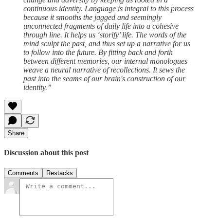
continuous identity. Language is integral to this process
because it smooths the jagged and seemingly
unconnected fragments of daily life into a cohesive
through line. It helps us ‘storify’ life. The words of the
mind sculpt the past, and thus set up a narrative for us
to follow into the future. By fitting back and forth
between different memories, our internal monologues
weave a neural narrative of recollections. It sews the
past into the seams of our brain's construction of our
identity.”
Share
Discussion about this post
Comments
Restacks