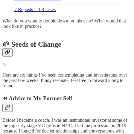
7 Reposts
·
103 Likes
What do you want to double down on this year? What would that
look like in practice?
🌱
Seeds of Change
✨
Here are six things I’ve been contemplating and investigating over
the past few weeks. If any resonate, feel free to forward along to
friends.
⏪ Advice to My Former Self
Before I became a coach, I was an institutional investor at some of
the top early-stage VC firms in NYC. I left the profession in 2019
because I longed for deeper relationships and conversations with