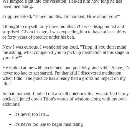
We jumped right into conversation. I asked him how long he has
been meditating.
Tripp remarked, “Three months. I'm hooked. How about you?”
I thought to myself, only three months?!?! I was disappointed and
surprised. Given his age, I was expecting him to have at least thirty
or forty years of practice under his belt.
Now I was curious. I wondered out loud, "Tripp, if you don't mind
me asking, what compelled you to pick up meditation at this stage in
your life?"
He looked at me with excitement and positivity, and said, “Steve, it’s
never too late to get started. I'm thankful I discovered meditation
when I did. The practice has already had a profound impact on my
life.”
In that moment, I pulled out a small notebook that was stuffed in my
pocket. I jotted down Tripp's words of wisdom along with my own
additions:
It's never too late...
It’s never too late to begin meditating