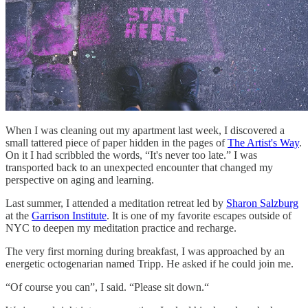
When I was cleaning out my apartment last week, I discovered a
small tattered piece of paper hidden in the pages of
The Artist's Way
.
On it I had scribbled the words, “It's never too late.” I was
transported back to an unexpected encounter that changed my
perspective on aging and learning.
Last summer, I attended a meditation retreat led by
Sharon Salzburg
at the
Garrison Institute
. It is one of my favorite escapes outside of
NYC to deepen my meditation practice and recharge.
The very first morning during breakfast, I was approached by an
energetic octogenarian named Tripp. He asked if he could join me.
“Of course you can”, I said. “Please sit down.“