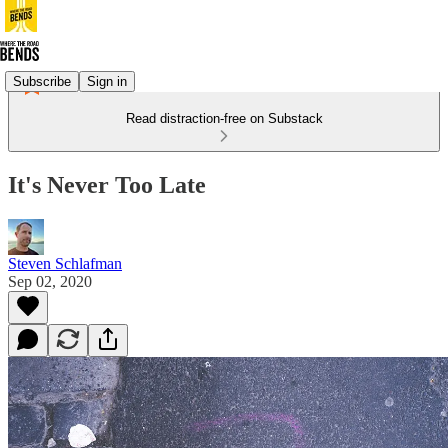
Subscribe
Sign in
Read distraction-free on Substack
It's Never Too Late
Steven Schlafman
Sep 02, 2020