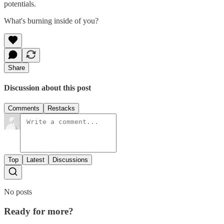
potentials.
What's burning inside of you?
Share
Discussion about this post
Comments
Restacks
Top
Latest
Discussions
No posts
Ready for more?