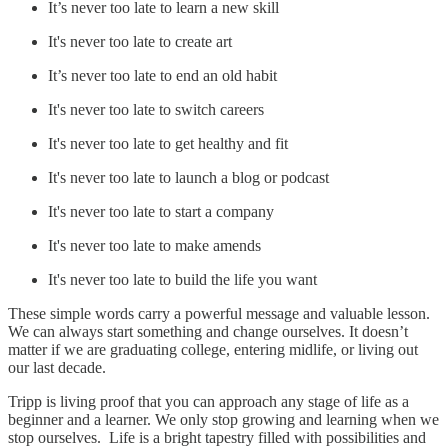
It’s never too late to learn a new skill
It's never too late to create art
It’s never too late to end an old habit
It's never too late to switch careers
It's never too late to get healthy and fit
It's never too late to launch a blog or podcast
It's never too late to start a company
It's never too late to make amends
It's never too late to build the life you want
These simple words carry a powerful message and valuable lesson.
We can always start something and change ourselves. It doesn’t
matter if we are graduating college, entering midlife, or living out
our last decade.
Tripp is living proof that you can approach any stage of life as a
beginner and a learner. We only stop growing and learning when we
stop ourselves. Life is a bright tapestry filled with possibilities and