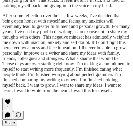
paralyzing for me. That sucks. It feels awful. I’m sick and tired of
holding myself back and giving in to the voice in my head.
After some reflection over the last few weeks, I’ve decided that
being open honest with myself and facing my anxieties will
eventually lead to greater fulfillment and personal growth. For many
years, I’ve used my phobia of writing as an excuse not to share my
thoughts with others. This negative mindset has admittedly weighed
me down with inaction, anxiety and self doubt. If I don’t fight this
perceived weakness and face it head on, I’ll never be able to grow
personally, improve as a writer and share my ideas with family,
friends, colleagues and strangers. What a shame that would be.
Those days are over starting right now. I’m making a commitment to
myself to start writing more frequently. I’m finished caring what
people think. I’m finished worrying about perfect grammar. I’m
finished comparing my writing to others. I’m finished holding
myself back. I want to grow. I want to share my ideas. I want to
learn. I want to write from the heart. I want this for myself.
1
Share