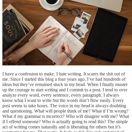
I have a confession to make. I hate writing. It scares the shit out of
me. Since I started this blog a four years ago, I’ve had hundreds of
ideas but they’ve remained stuck in my head. When I finally muster
up the courage to start writing and I commit to a post, I tend to over
analyze every word, every sentence, every paragraph. I always
know what I want to write but the words don’t flow easily. Every
post seems to take hours. The voice in my head is always doubting
and questioning. What will people think of me? What if I’m wrong?
What if my grammar is incorrect? Who will disagree with me? What
if I offend someone? Who is actually going to read this? The simple
act of writing comes naturally and is liberating for others but it’s