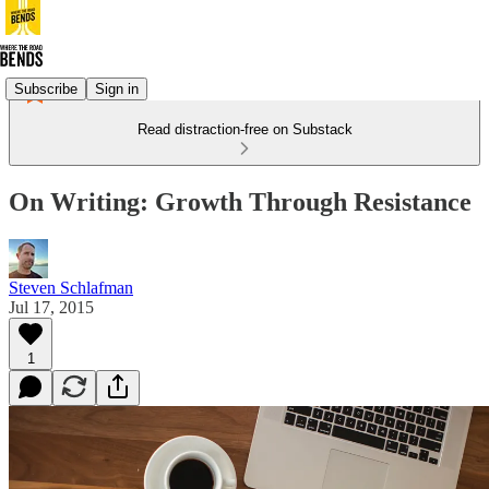
Subscribe
Sign in
Read distraction-free on Substack
On Writing: Growth Through Resistance
Steven Schlafman
Jul 17, 2015
1