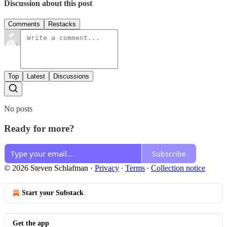
Discussion about this post
Comments
Restacks
Top
Latest
Discussions
No posts
Ready for more?
Subscribe
© 2026 Steven Schlafman
·
Privacy
∙
Terms
∙
Collection notice
Start your Substack
Get the app