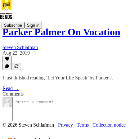
Subscribe
Sign in
Parker Palmer On Vocation
Steven Schlafman
Aug 22, 2019
I just finished reading ‘Let Your Life Speak’ by Parker J.
Read →
Comments
© 2026 Steven Schlafman
·
Privacy
∙
Terms
∙
Collection notice