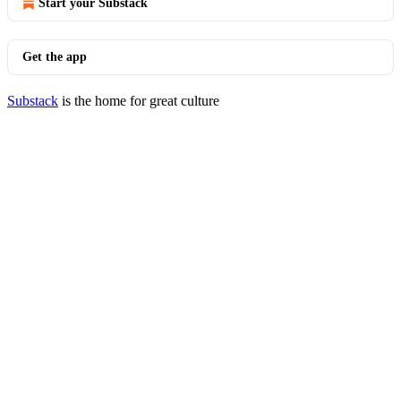
Start your Substack
Get the app
Substack
is the home for great culture