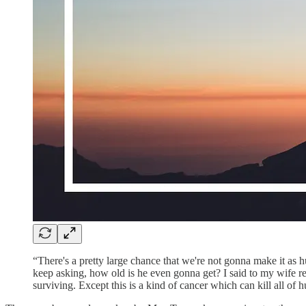
“There's a pretty large chance that we're not gonna make it as 
keep asking, how old is he even gonna get? I said to my wife rece
surviving. Except this is a kind of cancer which can kill all of 