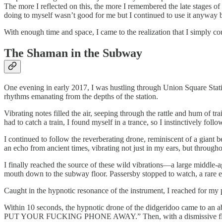
The more I reflected on this, the more I remembered the late stages o
doing to myself wasn’t good for me but I continued to use it anyway 
With enough time and space, I came to the realization that I simply c
The Shaman in the Subway
One evening in early 2017, I was hustling through Union Square Stat
rhythms emanating from the depths of the station.
Vibrating notes filled the air, seeping through the rattle and hum of 
had to catch a train, I found myself in a trance, so I instinctively fol
I continued to follow the reverberating drone, reminiscent of a giant be
an echo from ancient times, vibrating not just in my ears, but through
I finally reached the source of these wild vibrations—a large middle-
mouth down to the subway floor. Passersby stopped to watch, a rare ev
Caught in the hypnotic resonance of the instrument, I reached for my 
Within 10 seconds, the hypnotic drone of the didgeridoo came to an
PUT YOUR FUCKING PHONE AWAY.” Then, with a dismissive flick of hi