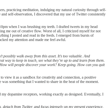
ers, practicing meditation, indulging my natural curiosity through self-
and self-observation, I discovered that my use of Twitter consistently
d 10pm when I was brushing my teeth. I drafted tweets in my head
g me out of creative flow. Worst of all, I criticized myself for not
thing I posted and read in the feeds. I emerged from bursts of
hijacked my attention and made me feel awful.
’t possibly walk away from this asset. It’s too valuable. And
reat way to keep in touch, see what they’re up to and learn from them.
. How will people discover your work? Keep going. How can you quit
 to view it as a sandbox for creativity and connection, a positive
re was something that I wanted to share in the heat of the moment.
ked my dopamine receptors, working exactly as designed. Eventually, I
s, detach from Twitter, and focus intensely on my present experience.