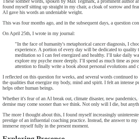
These somber words, spoken by Max Tegmark, a prominent author and mac
found myself sitting up straight in my chair, a cloak of sorrow and f
AI gave his words an undeniable weight.
This was four months ago, and in the subsequent days, a question cont
On April 25th, I wrote in my journal:
"In the face of humanity's metaphorical cancer diagnosis, I choo
experience. A portion of every day will be dedicated to quality
meditation so I can feel energized and healthy. I’ll take daily 
explore my psyche more deeply. I’ll spend as much time as possib
attention to finally write a book about personal evolutions and c
I reflected on this question for weeks, and several words continued to
the qualities that energize my body, mind and spirit. I felt an inten
helps other human beings.
Whether it's fear of an AI break out, climate disaster, new pandemics, 
demise may come sooner than we think. Not only will I die, but anyth
The more I thought about this, I found myself increasingly unintereste
prestige of an influential coaching practice. Instead, the answer to my
immerse myself fully in the present moment.
Exploring Presence