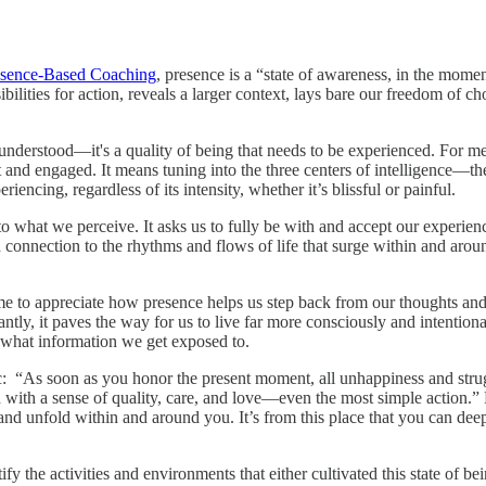
esence-Based Coaching
, presence is a “state of awareness, in the momen
ibilities for action, reveals a larger context, lays bare our freedom of 
r understood—it's a quality of being that needs to be experienced. For m
t and engaged. It means tuning into the three centers of intelligence—
iencing, regardless of its intensity, whether it’s blissful or painful.
what we perceive. It asks us to fully be with and accept our experience
und connection to the rhythms and flows of life that surge within and aro
to appreciate how presence helps us step back from our thoughts and e
ntly, it paves the way for us to live far more consciously and intentiona
 what information we get exposed to.
ic: “As soon as you honor the present moment, all unhappiness and strug
th a sense of quality, care, and love—even the most simple action.” R
 and unfold within and around you. It’s from this place that you can d
y the activities and environments that either cultivated this state of b