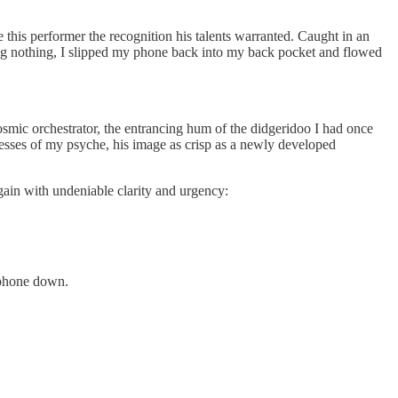
 this performer the recognition his talents warranted. Caught in an
ing nothing, I slipped my phone back into my back pocket and flowed
osmic orchestrator, the entrancing hum of the didgeridoo I had once
sses of my psyche, his image as crisp as a newly developed
again with undeniable clarity and urgency:
 phone down.