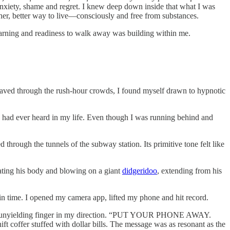
 anxiety, shame and regret. I knew deep down inside that what I was
ther, better way to live—consciously and free from substances.
yearning and readiness to walk away was building within me.
eaved through the rush-hour crowds, I found myself drawn to hypnotic
g I had ever heard in my life. Even though I was running behind and
 through the tunnels of the subway station. Its primitive tone felt like
rating his body and blowing on a giant
didgeridoo
, extending from his
 in time. I opened my camera app, lifted my phone and hit record.
ted an unyielding finger in my direction. “PUT YOUR PHONE AWAY.
ffer stuffed with dollar bills. The message was as resonant as the