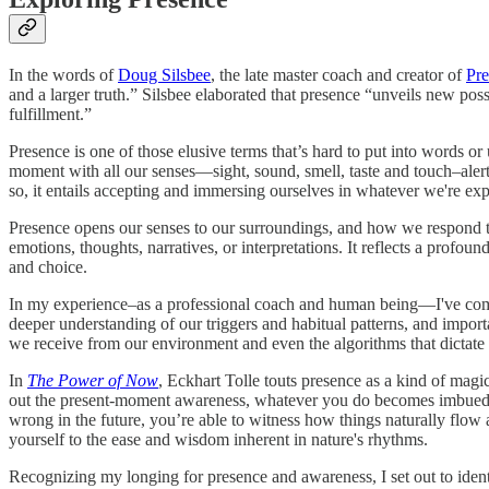
In the words of
Doug Silsbee
, the late master coach and creator of
Pr
and a larger truth.” Silsbee elaborated that presence “unveils new poss
fulfillment.”
Presence is one of those elusive terms that’s hard to put into words o
moment with all our senses—sight, sound, smell, taste and touch–aler
so, it entails accepting and immersing ourselves in whatever we're exper
Presence opens our senses to our surroundings, and how we respond to 
emotions, thoughts, narratives, or interpretations. It reflects a profo
and choice.
In my experience–as a professional coach and human being—I've come 
deeper understanding of our triggers and habitual patterns, and importa
we receive from our environment and even the algorithms that dictate
In
The Power of Now
, Eckhart Tolle touts presence as a kind of mag
out the present-moment awareness, whatever you do becomes imbued wi
wrong in the future, you’re able to witness how things naturally flow
yourself to the ease and wisdom inherent in nature's rhythms.
Recognizing my longing for presence and awareness, I set out to identif