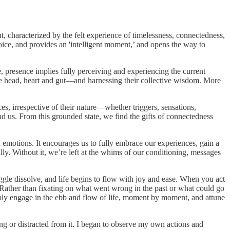
t, characterized by the felt experience of timelessness, connectedness,
choice, and provides an 'intelligent moment,’ and opens the way to
e, presence implies fully perceiving and experiencing the current
the head, heart and gut—and harnessing their collective wisdom. More
s, irrespective of their nature—whether triggers, sensations,
und us. From this grounded state, we find the gifts of connectedness
motions. It encourages us to fully embrace our experiences, gain a
lly. Without it, we’re left at the whims of our conditioning, messages
gle dissolve, and life begins to flow with joy and ease. When you act
ather than fixating on what went wrong in the past or what could go
eeply engage in the ebb and flow of life, moment by moment, and attune
eing or distracted from it. I began to observe my own actions and