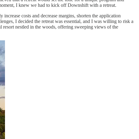
 moment, I knew we had to kick off Downshift with a retreat.
ly increase costs and decrease margins, shorten the application
lenges, I decided the retreat was essential, and I was willing to risk a
ul resort nestled in the woods, offering sweeping views of the