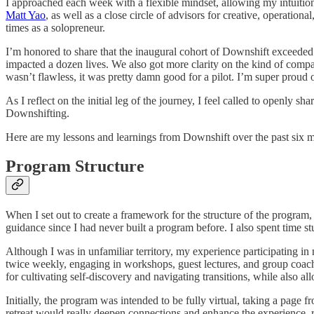
I approached each week with a flexible mindset, allowing my intuition
Matt Yao
, as well as a close circle of advisors for creative, operation
times as a solopreneur.
I’m honored to share that the inaugural cohort of Downshift exceeded 
impacted a dozen lives. We also got more clarity on the kind of compa
wasn’t flawless, it was pretty damn good for a pilot. I’m super proud
As I reflect on the initial leg of the journey, I feel called to openly
Downshifting.
Here are my lessons and learnings from Downshift over the past six 
Program Structure
When I set out to create a framework for the structure of the program, 
guidance since I had never built a program before. I also spent time s
Although I was in unfamiliar territory, my experience participating i
twice weekly, engaging in workshops, guest lectures, and group coachin
for cultivating self-discovery and navigating transitions, while also 
Initially, the program was intended to be fully virtual, taking a pag
retreat would really deepen connections and enhance the experience, re