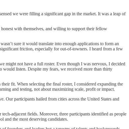
nsed we were filling a significant gap in the market. It was a leap of
honest with themselves, and willing to support their fellow
I wasn’t sure it would translate into enough applications to form an
nificant friction, especially for out-of-towners. I heard from a few
 we might not have a full roster. Even though I was nervous, I decided
 would listen. Despite my fears, we received more than thirty
 their fit. When selecting the final roster, I considered expanding the
learning and testing, not about maximizing scale, profit or impact.
ve. Our participants hailed from cities across the United States and
tech-adjacent fields. Moreover, three participants identified as people
ool and the most deserving candidates.
 of founders and leaders but a tapestry of talents and backgrounds,