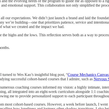
 and the evolving needs of the program to guide me as opposed to a rigi
al, and emotional support. This collaboration not only simplified the proc
all our expectations. We didn’t just launch a brand and laid the found
ny we’re building—one that prioritizes patience, service and intentiona
 of what we created and the impact we had.
 share the highs and the lows. This reflection serves both as a way to pro
months.
I turned to Wes Kao’s insightful blog post, “
Course Mechanics Canvas:
tudying successful cohort-based courses that I admire, such as
Nervous 
n numerous coaching courses informed my vision: a highly intimate, int
g, all integrated into an eight-week curriculum alongside 1:1 coaching. 
allowing me to provide personalized support to each participant througho
e from most cohort-based courses. However, a week before launch, I wen
calling how loneliness and lostness often shadow transitions. I also bel