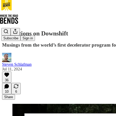
Reflections on Downshift
Subscribe
Sign in
Musings from the world’s first decelerator program fo
Steven Schlafman
Jul 11, 2024
36
10
6
Share