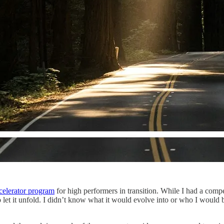
ecelerator program
for high performers in transition. While I had a compe
 to let it unfold. I didn’t know what it would evolve into or who I woul