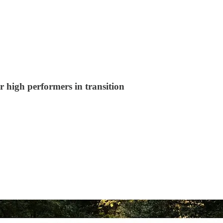
r high performers in transition