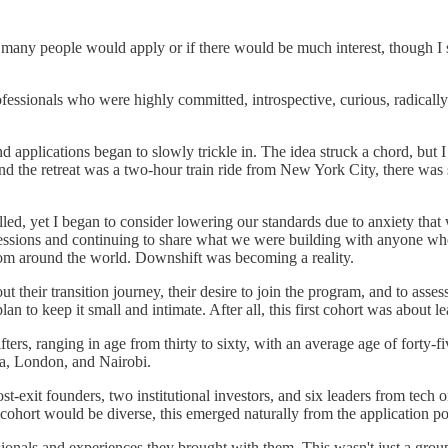
many people would apply or if there would be much interest, though I se
essionals who were highly committed, introspective, curious, radically 
d applications began to slowly trickle in. ​​The idea struck a chord, but 
 the retreat was a two-hour train ride from New York City, there was sig
lled, yet I began to consider lowering our standards due to anxiety that
sessions and continuing to share what we were building with anyone who
from around the world. Downshift was becoming a reality.
t their transition journey, their desire to join the program, and to assess
plan to keep it small and intimate. After all, this first cohort was about 
rs, ranging in age from thirty to sixty, with an average age of forty-fi
a, London, and Nairobi.
xit founders, two institutional investors, and six leaders from tech or 
 cohort would be diverse, this emerged naturally from the application p
ionals and experiences they brought with them. This wasn't just a group