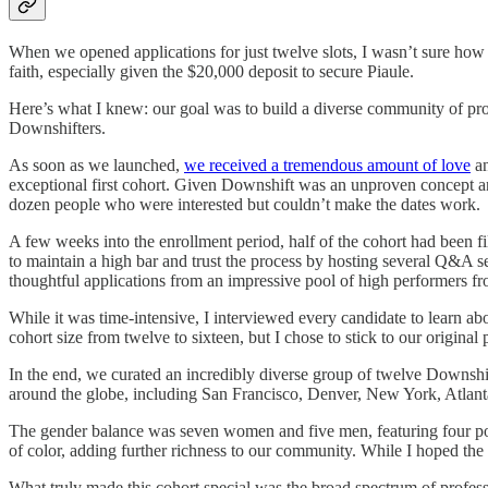
When we opened applications for just twelve slots, I wasn’t sure how 
faith, especially given the $20,000 deposit to secure Piaule.
Here’s what I knew: our goal was to build a diverse community of prof
Downshifters.
As soon as we launched,
we received a tremendous amount of love
an
exceptional first cohort. Given Downshift was an unproven concept and
dozen people who were interested but couldn’t make the dates work.
A few weeks into the enrollment period, half of the cohort had been fi
to maintain a high bar and trust the process by hosting several Q&A 
thoughtful applications from an impressive pool of high performers 
While it was time-intensive, I interviewed every candidate to learn abou
cohort size from twelve to sixteen, but I chose to stick to our original 
In the end, we curated an incredibly diverse group of twelve Downshifte
around the globe, including San Francisco, Denver, New York, Atlant
The gender balance was seven women and five men, featuring four post-e
of color, adding further richness to our community. While I hoped the
What truly made this cohort special was the broad spectrum of profess