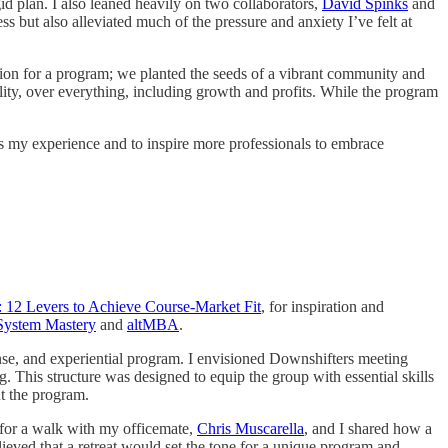
d plan. I also leaned heavily on two collaborators,
David Spinks
and
ess but also alleviated much of the pressure and anxiety I’ve felt at
ation for a program; we planted the seeds of a vibrant community and
lity, over everything, including growth and profits. While the program
cess my experience and to inspire more professionals to embrace
 12 Levers to Achieve Course-Market Fit
, for inspiration and
System Mastery
and
altMBA
.
ense, and experiential program. I envisioned Downshifters meeting
​​This structure was designed to equip the group with essential skills
ut the program.
t for a walk with my officemate,
Chris Muscarella
, and I shared how a
ieved that a retreat would set the tone for a unique program and