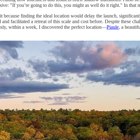
ve: "If you’re going to do this, you might as well do it right." In that
it because finding the ideal location would delay the launch, significant
nd facilitated a retreat of this scale and cost before. Despite these chal
ously, within a week, I discovered the perfect location—
Piaule
, a beautif