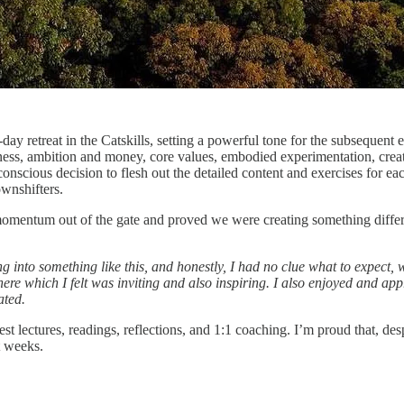
-day retreat in the Catskills, setting a powerful tone for the subseque
tness, ambition and money, core values, embodied experimentation, creat
conscious decision to flesh out the detailed content and exercises for 
wnshifters.
ing momentum out of the gate and proved we were creating something diff
ving into something like this, and honestly, I had no clue what to expect
re which I felt was inviting and also inspiring. I also enjoyed and appr
ated.
lectures, readings, reflections, and 1:1 coaching. I’m proud that, desp
t weeks.