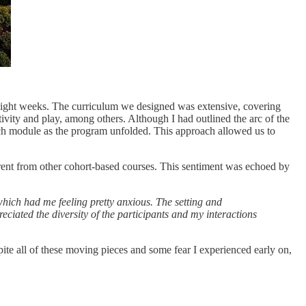
nt eight weeks. The curriculum we designed was extensive, covering
ivity and play, among others. Although I had outlined the arc of the
each module as the program unfolded. This approach allowed us to
erent from other cohort-based courses. This sentiment was echoed by
, which had me feeling pretty anxious. The setting and
eciated the diversity of the participants and my interactions
ite all of these moving pieces and some fear I experienced early on,