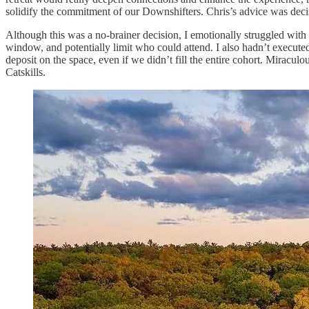
solidify the commitment of our Downshifters. Chris’s advice was decisi
Although this was a no-brainer decision, I emotionally struggled with 
window, and potentially limit who could attend. I also hadn’t executed a
deposit on the space, even if we didn’t fill the entire cohort. Miracul
Catskills.