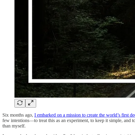
Six months ago,
I embarked on a mission to create the world’s first d
few intentions—to treat this as an experiment, to keep it simple, and
than myself.