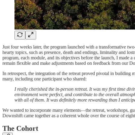
Just four weeks later, the program launched with a transformative two
hearty topics, such as presence, death and endings, liminality and los
program, each module, and its objectives before the launch, I made a 
remain flexible and make adjustments based on feedback from our Do
In retrospect, the integration of the retreat proved pivotal in build
many, including one participant who shared:
I really cherished the in-person retreat. It was my first time di
environment were perfect, and contribute to the overall atmosphe
with all of them. It was definitely more rewarding than I anticip
We wanted to incorporate many elements—the retreat, workshops, guest 
Downshift came together as a coherent whole over the course of eigh
The Cohort