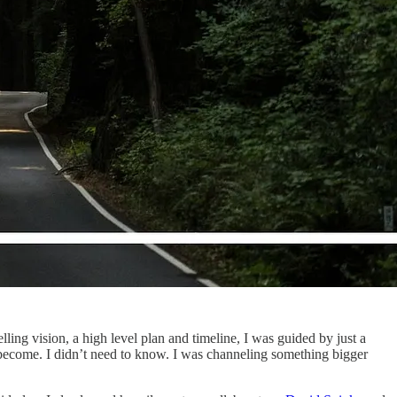
lling vision, a high level plan and timeline, I was guided by just a
d become. I didn’t need to know. I was channeling something bigger