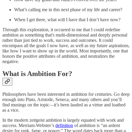
What’s calling me in this next phase of my life and career?
When I get there, what will I have that I don’t have now?
Through this exploration, it occurred to me that I could redefine
ambition as something that's multi-dimensional and deeply personal
rather than just tied to work, success and outcomes. It could
encompass all the goals I now have, as well as my future aspirations,
like how I want to show up in the world. Most importantly, one that
honors the positive attributes of ambition, and neutralizes the
negative.
What is Ambition For?
Philosophers have been interested in ambition for centuries. Go deep
enough into ​​Plato, Aristotle, Seneca, and many others and you’ll
find musings on the topic—it’s been lauded as a virtue and loathed
as a vice.
In the modern zeitgeist ambition is largely equated with work and
success. Merriam-Webster’s
definition
of ambition is “an ardent
desire for rank, fame, or power.” The word dates back more than a