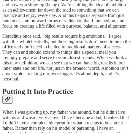
and how you show up (being). We’re shifting the idea of ambition
as an achievement far down the road to something that we can
practice and enjoy every day. And this helps us separate from just
outcomes, and outward forms of validation that I touched on, and
focus on creating a life filled with purpose, balance, and alignment.
Heraclitus once said, “big results require big ambitions.” I agree
with this wholeheartedly, but those big results don’t need to be in the
office and don’t need to be tied to traditional markers of success.
They can and should extend to things like a special meal you
lovingly prepare and serve to your closest friends. When we look at
this new definition, we can see that we can have big results in our
inner state and our life, not just in the broader world. Ambition isn’t
about scale—making our lives bigger. It’s about depth, and it’s
personal.
Putting It Into Practice
When I was growing up, my father was around, but he didn’t live
with us and wasn’t very active. Once I became a dad, I realized that
I didn’t have a complete blueprint for what it means to be a great
father. Rather than rely on his model of parenting, I have an