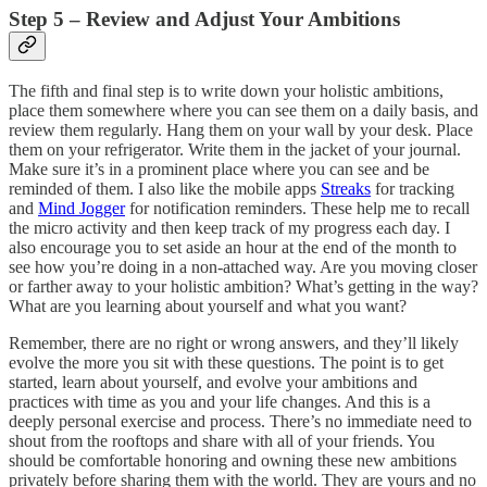
Step 5 – Review and Adjust Your Ambitions
The fifth and final step is to write down your holistic ambitions,
place them somewhere where you can see them on a daily basis, and
review them regularly. Hang them on your wall by your desk. Place
them on your refrigerator. Write them in the jacket of your journal.
Make sure it’s in a prominent place where you can see and be
reminded of them. I also like the mobile apps
Streaks
for tracking
and
Mind Jogger
for notification reminders. These help me to recall
the micro activity and then keep track of my progress each day. I
also encourage you to set aside an hour at the end of the month to
see how you’re doing in a non-attached way. Are you moving closer
or farther away to your holistic ambition? What’s getting in the way?
What are you learning about yourself and what you want?
Remember, there are no right or wrong answers, and they’ll likely
evolve the more you sit with these questions. The point is to get
started, learn about yourself, and evolve your ambitions and
practices with time as you and your life changes. And this is a
deeply personal exercise and process. There’s no immediate need to
shout from the rooftops and share with all of your friends. You
should be comfortable honoring and owning these new ambitions
privately before sharing them with the world. They are yours and no