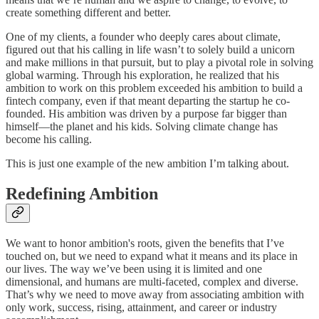
create something different and better.
One of my clients, a founder who deeply cares about climate,
figured out that his calling in life wasn’t to solely build a unicorn
and make millions in that pursuit, but to play a pivotal role in solving
global warming. Through his exploration, he realized that his
ambition to work on this problem exceeded his ambition to build a
fintech company, even if that meant departing the startup he co-
founded. His ambition was driven by a purpose far bigger than
himself—the planet and his kids. Solving climate change has
become his calling.
This is just one example of the new ambition I’m talking about.
Redefining Ambition
We want to honor ambition's roots, given the benefits that I’ve
touched on, but we need to expand what it means and its place in
our lives. The way we’ve been using it is limited and one
dimensional, and humans are multi-faceted, complex and diverse.
That’s why we need to move away from associating ambition with
only work, success, rising, attainment, and career or industry