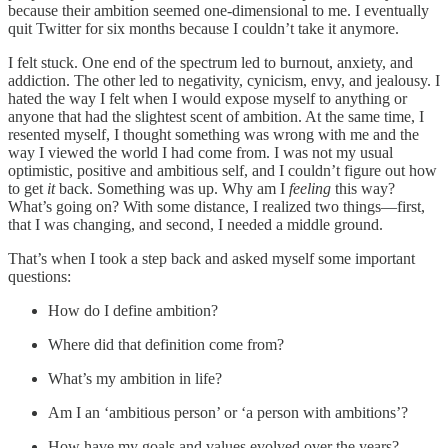
because their ambition seemed one-dimensional to me. I eventually
quit Twitter for six months because I couldn’t take it anymore.
I felt stuck. One end of the spectrum led to burnout, anxiety, and
addiction. The other led to negativity, cynicism, envy, and jealousy. I
hated the way I felt when I would expose myself to anything or
anyone that had the slightest scent of ambition. At the same time, I
resented myself, I thought something was wrong with me and the
way I viewed the world I had come from. I was not my usual
optimistic, positive and ambitious self, and I couldn’t figure out how
to get
it
back. Something was up. Why am I
feeling
this way?
What’s going on? With some distance, I realized two things—first,
that I was changing, and second, I needed a middle ground.
That’s when I took a step back and asked myself some important
questions:
How do I define ambition?
Where did that definition come from?
What’s my ambition in life?
Am I an ‘ambitious person’ or ‘a person with ambitions’?
How have my goals and values evolved over the years?