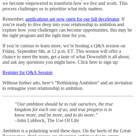
we become empowered to transform how we live and work. This
process challenges us to prioritize what truly matters.
Remember,
applications are now open for our fall decelerator
. If
you’re ready to dive deep into your relationship to ambition and
explore how your challenges can become opportunities, this may be
the right program and the right time for you.
If you’re curious to learn more, we’re hosting a Q&A session on
Friday, September 6th, at 12 p.m. ET. This session will offer a
chance to meet the team, get a taste of what Downshift is all about,
and ask any questions you might have. Click here to sign up:
Register for Q&A Session
Without further ado, here’s “Rethinking Ambition” and an invitation
to reimagine your relationship to ambition.
“Our ambition should be to rule ourselves, the true
kingdom for each one of us; and true progress is to
know more, and be more, and to do more.”
–John Lubbock, The Use Of Life
Ambition
is a polarizing word these days. On the heels of the Great