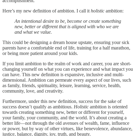
accomplishment.
Here’s my new definition of ambition. I call it
holistic
ambition:
An intentional desire to be, become or create something
new, better or different that is aligned with who we are
and what we value.
This could be designing a dream house upstate,
ensuring your sick
parents have a comfortable end of life, training for a half marathon,
or being more patient around your kids.
If you limit ambition to the realm of work and career, you are short-
changing yourself on what you can experience and what impact you
can have. This new definition is expansive, inclusive and multi-
dimensional. Ambition can permeate every aspect of our lives, such
as family, friends, spirituality, leisure, learning, service, health,
community, love, and creativity.
Furthermore, under this new definition, success for the sake of
success doesn’t qualify as ambitious.
Holistic
ambition is oriented
towards creating something new, better or different for yourself,
your family, your community, and the world. It’s about creating a
better life—not through the old avenues of wealth, fame, influence
or power, but by way of other virtues, like benevolence, abundance,
justice, balance, dignity, joy, truth, and beauty.