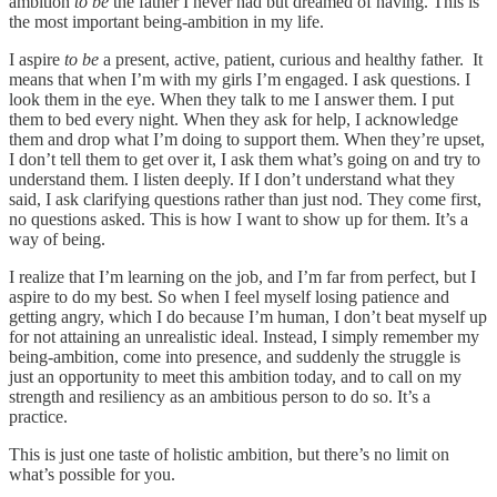
ambition
to be
the father I never had but dreamed of having. This is
the most important being-ambition in my life.
I aspire
to be
a present, active, patient, curious and healthy father. It
means that when I’m with my girls I’m engaged. I ask questions. I
look them in the eye. When they talk to me I answer them. I put
them to bed every night. When they ask for help, I acknowledge
them and drop what I’m doing to support them. When they’re upset,
I don’t tell them to get over it, I ask them what’s going on and try to
understand them. I listen deeply. If I don’t understand what they
said, I ask clarifying questions rather than just nod. They come first,
no questions asked. This is how I want to show up for them. It’s a
way of being.
I realize that I’m learning on the job, and I’m far from perfect, but I
aspire to do my best. So when I feel myself losing patience and
getting angry, which I do because I’m human, I don’t beat myself up
for not attaining an unrealistic ideal. Instead, I simply remember my
being-ambition, come into presence, and suddenly the struggle is
just an opportunity to meet this ambition today, and to call on my
strength and resiliency as an ambitious person to do so. It’s a
practice.
This is just one taste of holistic ambition, but there’s no limit on
what’s possible for you.