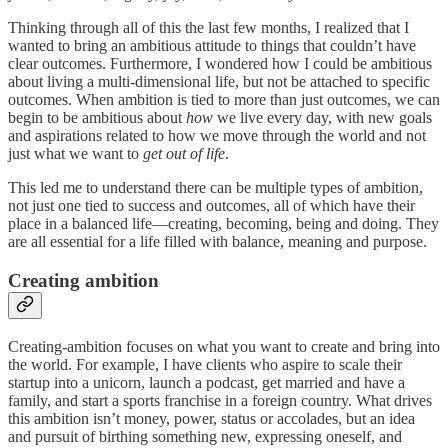
Thinking through all of this the last few months, I realized that I
wanted to bring an ambitious attitude to things that couldn’t have
clear outcomes. Furthermore, I wondered how I could be ambitious
about living a multi-dimensional life, but not be attached to specific
outcomes. When ambition is tied to more than just outcomes, we can
begin to be ambitious about
how
we live every day, with new goals
and aspirations related to how we move through the world and not
just what we want to
get out of life
.
This led me to understand there can be multiple types of ambition,
not just one tied to success and outcomes, all of which have their
place in a balanced life—creating, becoming, being and doing. They
are all essential for a life filled with balance, meaning and purpose.
Creating ambition
Creating-ambition focuses on what you want to create and bring into
the world. For example, I have clients who aspire to scale their
startup into a unicorn, launch a podcast, get married and have a
family, and start a sports franchise in a foreign country. What drives
this ambition isn’t money, power, status or accolades, but an idea
and pursuit of birthing something new, expressing oneself, and