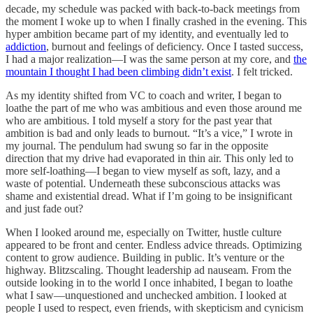
decade, my schedule was packed with back-to-back meetings from
the moment I woke up to when I finally crashed in the evening. This
hyper ambition became part of my identity, and eventually led to
addiction
, burnout and feelings of deficiency. Once I tasted success,
I had a major realization—I was the same person at my core, and
the
mountain I thought I had been climbing didn’t exist
. I felt tricked.
As my identity shifted from VC to coach and writer, I began to
loathe the part of me who was ambitious and even those around me
who are ambitious. I told myself a story for the past year that
ambition is bad and only leads to burnout. “It’s a vice,” I wrote in
my journal. The pendulum had swung so far in the opposite
direction that my drive had evaporated in thin air. This only led to
more self-loathing—I began to view myself as soft, lazy, and a
waste of potential. Underneath these subconscious attacks was
shame and existential dread. What if I’m going to be insignificant
and just fade out?
When I looked around me, especially on Twitter, hustle culture
appeared to be front and center. Endless advice threads. Optimizing
content to grow audience. Building in public. It’s venture or the
highway. Blitzscaling. Thought leadership ad nauseam. From the
outside looking in to the world I once inhabited, I began to loathe
what I saw—unquestioned and unchecked ambition. I looked at
people I used to respect, even friends, with skepticism and cynicism