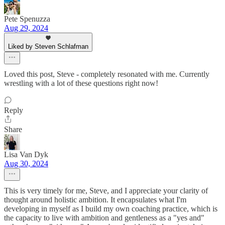
Pete Spenuzza
Aug 29, 2024
Liked by Steven Schlafman
Loved this post, Steve - completely resonated with me. Currently
wrestling with a lot of these questions right now!
Reply
Share
Lisa Van Dyk
Aug 30, 2024
This is very timely for me, Steve, and I appreciate your clarity of
thought around holistic ambition. It encapsulates what I'm
developing in myself as I build my own coaching practice, which is
the capacity to live with ambition and gentleness as a "yes and"