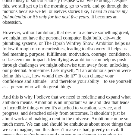
consciously or subconsciously despise what we’re doing. Despite
this, we still get up in the morning, go to work, and go through the
motions because we tell ourselves stories like, I
need to realize my
full potential
or
it’s only for the next five years
. It becomes an
obsession.
However, without ambition, that desire to achieve something great,
we might not have the personal computer, light bulb, city-wide
plumbing systems, or The Oprah Winfrey Show. Ambition helps us
follow through on our curiosities, leading to discovery. It helps us
feel meaning, purpose, fulfillment, motivation, courage, confidence,
self-esteem and impact. Identifying as ambitious can help us push
through challenges we might otherwise turn away from, unlocking
our potential. Sometimes I ask myself, “If an ambitious person were
doing this task, how would they do it?” It can change your
confidence and attitude—and therefore your ability—to see yourself
as a person who will do great things.
And this is why I believe that we need to redefine and expand what
ambition means. Ambition is an important value and idea that leads
to incredible things when it’s attached to vocation, service, and
progress, and detached solely from outcomes. It shouldn’t just be
about work and making a dent in the universe. Ambition can be so
much more. We can and should be ambitious about more things that
we can imagine, and this doesn’t make us bad, greedy or evil. It
means that we’re human and we aspire to change, to evolve, to