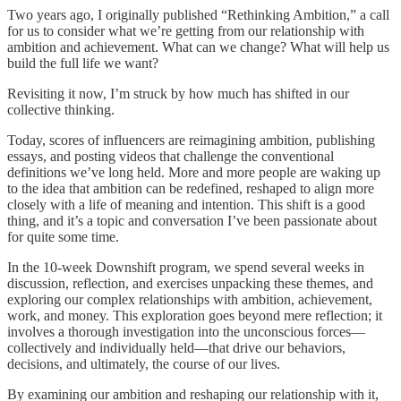
Two years ago, I originally published “Rethinking Ambition,” a call
for us to consider what we’re getting from our relationship with
ambition and achievement. What can we change? What will help us
build the full life we want?
Revisiting it now, I’m struck by how much has shifted in our
collective thinking.
Today, scores of influencers are reimagining ambition, publishing
essays, and posting videos that challenge the conventional
definitions we’ve long held. More and more people are waking up
to the idea that ambition can be redefined, reshaped to align more
closely with a life of meaning and intention. This shift is a good
thing, and it’s a topic and conversation I’ve been passionate about
for quite some time.
In the 10-week Downshift program, we spend several weeks in
discussion, reflection, and exercises unpacking these themes, and
exploring our complex relationships with ambition, achievement,
work, and money. This exploration goes beyond mere reflection; it
involves a thorough investigation into the unconscious forces—
collectively and individually held—that drive our behaviors,
decisions, and ultimately, the course of our lives.
By examining our ambition and reshaping our relationship with it,