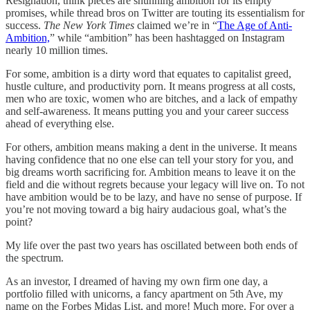
Resignation, think pieces are shunning ambition for its empty
promises, while thread bros on Twitter are touting its essentialism for
success.
The New York Times
claimed we’re in “
The Age of Anti-
Ambition,
” while “ambition” has been hashtagged on Instagram
nearly 10 million times.
For some, ambition is a dirty word that equates to capitalist greed,
hustle culture, and productivity porn. It means progress at all costs,
men who are toxic, women who are bitches, and a lack of empathy
and self-awareness. It means putting you and your career success
ahead of everything else.
For others, ambition means making a dent in the universe. It means
having confidence that no one else can tell your story for you, and
big dreams worth sacrificing for. Ambition means to leave it on the
field and die without regrets because your legacy will live on. To not
have ambition would be to be lazy, and have no sense of purpose. If
you’re not moving toward a big hairy audacious goal, what’s the
point?
My life over the past two years has oscillated between both ends of
the spectrum.
As an investor, I dreamed of having my own firm one day, a
portfolio filled with unicorns, a fancy apartment on 5th Ave, my
name on the Forbes Midas List, and more! Much more. For over a