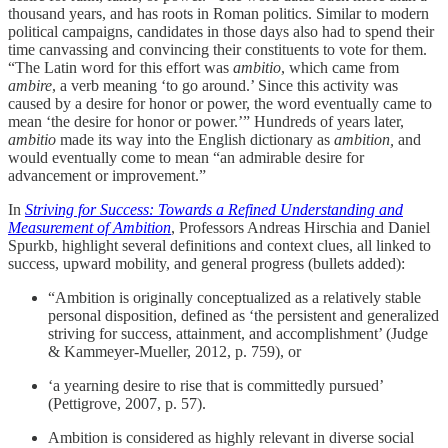
thousand years, and has roots in Roman politics. Similar to modern
political campaigns, candidates in those days also had to spend their
time canvassing and convincing their constituents to vote for them.
“The Latin word for this effort was
ambitio
, which came from
ambire
, a verb meaning ‘to go around.’ Since this activity was
caused by a desire for honor or power, the word eventually came to
mean ‘the desire for honor or power.’” Hundreds of years later,
ambitio
made its way into the English dictionary as
ambition,
and
would eventually come to mean “an admirable desire for
advancement or improvement.”
In
Striving for Success: Towards a Refined Understanding and
Measurement of Ambition
, Professors Andreas Hirschia and Daniel
Spurkb, highlight several definitions and context clues, all linked to
success, upward mobility, and general progress (bullets added):
“Ambition is originally conceptualized as a relatively stable
personal disposition, defined as ‘the persistent and generalized
striving for success, attainment, and accomplishment’ (Judge
& Kammeyer-Mueller, 2012, p. 759), or
‘a yearning desire to rise that is committedly pursued’
(Pettigrove, 2007, p. 57).
Ambition is considered as highly relevant in diverse social