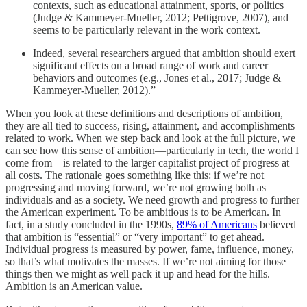
contexts, such as educational attainment, sports, or politics
(Judge & Kammeyer-Mueller, 2012; Pettigrove, 2007), and
seems to be particularly relevant in the work context.
Indeed, several researchers argued that ambition should exert
significant effects on a broad range of work and career
behaviors and outcomes (e.g., Jones et al., 2017; Judge &
Kammeyer-Mueller, 2012).”
When you look at these definitions and descriptions of ambition,
they are all tied to success, rising, attainment, and accomplishments
related to work. When we step back and look at the full picture, we
can see how this sense of ambition—particularly in tech, the world I
come from—is related to the larger capitalist project of progress at
all costs. The rationale goes something like this: if we’re not
progressing and moving forward, we’re not growing both as
individuals and as a society. We need growth and progress to further
the American experiment. To be ambitious is to be American. In
fact, in a study concluded in the 1990s,
89% of Americans
believed
that ambition is “essential” or “very important” to get ahead.
Individual progress is measured by power, fame, influence, money,
so that’s what motivates the masses. If we’re not aiming for those
things then we might as well pack it up and head for the hills.
Ambition is an American value.