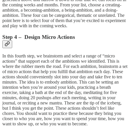
the coming weeks and months. From your list, choose a creating-
ambition, a becoming-ambition, a being-ambition, and a doing-
ambition. These four can be categorical, thematic or unrelated. The
point here is to select four of them that you’re excited to experiment
and play with in the coming weeks.
Step 4 – Design Micro Actions
In this fourth step, we brainstorm and select a range of “micro
actions” that support each of the ambitions we identified. This is
where the rubber meets the road. For each ambition, brainstorm a set
of micro actions that help you fulfill that ambition each day. These
actions should conveniently slot into your day and take five to ten
minutes. The idea is to embody ambition. This can be setting an
intention when you’re around your kids, practicing a breath
exercise, taking a bath at the end of the day, meditating for five
minutes, doing 20 pushups after each meeting, writing in your
journal, or reciting a new mantra. These are the tip of the iceberg,
but I think you get the point. These actions shouldn’t feel like
chores. You should want to practice these because they bring you
closer to who you are, how you want to spend your time, how you
want to show up, or who you want to become.