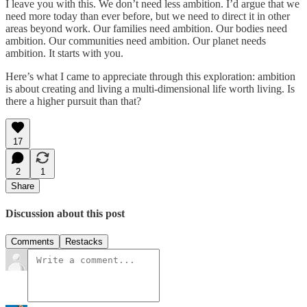
I leave you with this. We don’t need less ambition. I’d argue that we
need more today than ever before, but we need to direct it in other
areas beyond work. Our families need ambition. Our bodies need
ambition. Our communities need ambition. Our planet needs
ambition. It starts with you.
Here’s what I came to appreciate through this exploration: ambition
is about creating and living a multi-dimensional life worth living. Is
there a higher pursuit than that?
17
2
1
Share
Discussion about this post
Comments
Restacks