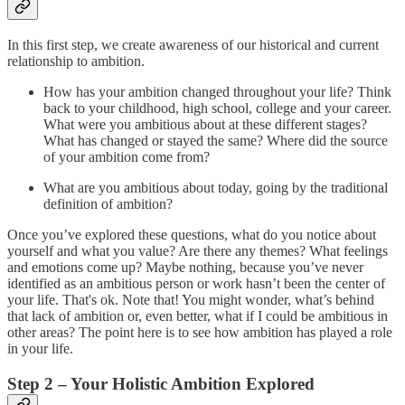
In this first step, we create awareness of our historical and current
relationship to ambition.
How has your ambition changed throughout your life? Think
back to your childhood, high school, college and your career.
What were you ambitious about at these different stages?
What has changed or stayed the same? Where did the source
of your ambition come from?
What are you ambitious about today, going by the traditional
definition of ambition?
Once you’ve explored these questions, what do you notice about
yourself and what you value? Are there any themes? What feelings
and emotions come up? Maybe nothing, because you’ve never
identified as an ambitious person or work hasn’t been the center of
your life. That's ok. Note that! You might wonder, what’s behind
that lack of ambition or, even better, what if I could be ambitious in
other areas? The point here is to see how ambition has played a role
in your life.
Step 2 – Your Holistic Ambition Explored