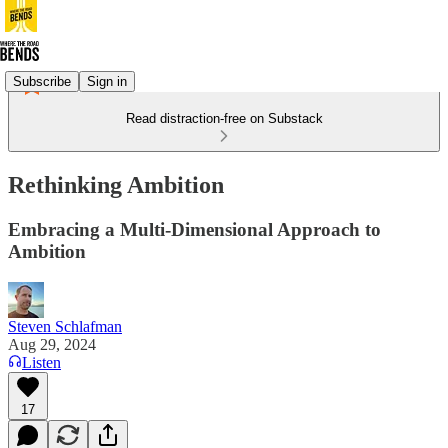
Subscribe
Sign in
Read distraction-free on Substack
Rethinking Ambition
Embracing a Multi-Dimensional Approach to
Ambition
Steven Schlafman
Aug 29, 2024
Listen
17