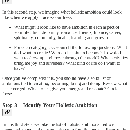
In this second step, we imagine what holistic ambition could look
like when we apply it across our lives.
What might it look like to have ambition in each aspect of
your life? Include family, romance, friends, finance, career,
spirituality, community, health, learning and growth.
For each category, ask yourself the following questions. What
do I want to create? Who do I aspire to become? How do I
want to show up and move through the world? What activities
bring me joy and aliveness? What kind of life do I want to
have?
Once you’ve completed this, you should have a solid list of
ambitions tied to creating, becoming, being and doing. Review what
has emerged. Which ones give you energy and resonate? Circle
those.
Step 3 – Identify Your Holistic Ambition
In this third step, we take the list of holistic ambitions that we
generated above and narrow it down to four that we can focus on in