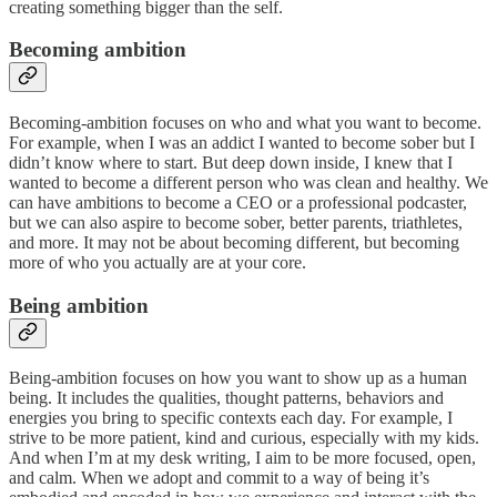
creating something bigger than the self.
Becoming ambition
Becoming-ambition focuses on who and what you want to become.
For example, when I was an addict I wanted to become sober but I
didn’t know where to start. But deep down inside, I knew that I
wanted to become a different person who was clean and healthy. We
can have ambitions to become a CEO or a professional podcaster,
but we can also aspire to become sober, better parents, triathletes,
and more. It may not be about becoming different, but becoming
more of who you actually are at your core.
Being ambition
Being-ambition focuses on how you want to show up as a human
being. It includes the qualities, thought patterns, behaviors and
energies you bring to specific contexts each day. For example, I
strive to be more patient, kind and curious, especially with my kids.
And when I’m at my desk writing, I aim to be more focused, open,
and calm. When we adopt and commit to a way of being it’s