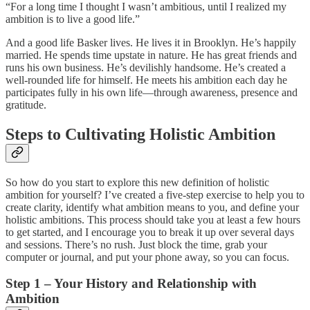
“For a long time I thought I wasn’t ambitious, until I realized my
ambition is to live a good life.”
And a good life Basker lives. He lives it in Brooklyn. He’s happily
married. He spends time upstate in nature. He has great friends and
runs his own business. He’s devilishly handsome. He’s created a
well-rounded life for himself. He meets his ambition each day he
participates fully in his own life—through awareness, presence and
gratitude.
Steps to Cultivating Holistic Ambition
So how do you start to explore this new definition of holistic
ambition for yourself? I’ve created a five-step exercise to help you to
create clarity, identify what ambition means to you, and define your
holistic ambitions. This process should take you at least a few hours
to get started, and I encourage you to break it up over several days
and sessions. There’s no rush. Just block the time, grab your
computer or journal, and put your phone away, so you can focus.
Step 1 – Your History and Relationship with
Ambition