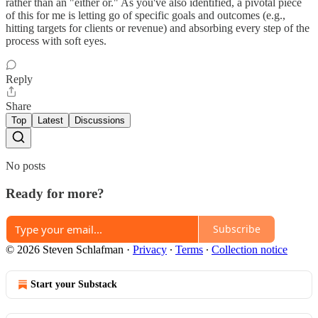
rather than an "either or." As you've also identified, a pivotal piece
of this for me is letting go of specific goals and outcomes (e.g.,
hitting targets for clients or revenue) and absorbing every step of the
process with soft eyes.
Reply
Share
Top
Latest
Discussions
No posts
Ready for more?
Subscribe
© 2026 Steven Schlafman
·
Privacy
∙
Terms
∙
Collection notice
Start your Substack