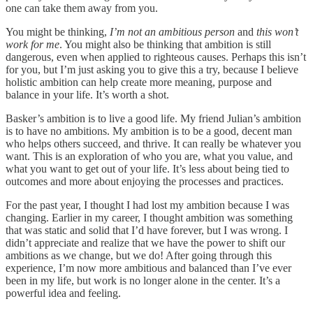
one can take them away from you.
You might be thinking,
I’m not an ambitious person
and
this won’t
work for me
. You might also be thinking that ambition is still
dangerous, even when applied to righteous causes. Perhaps this isn’t
for you, but I’m just asking you to give this a try, because I believe
holistic ambition can help create more meaning, purpose and
balance in your life. It’s worth a shot.
Basker’s ambition is to live a good life. My friend Julian’s ambition
is to have no ambitions. My ambition is to be a good, decent man
who helps others succeed, and thrive. It can really be whatever you
want. This is an exploration of who you are, what you value, and
what you want to get out of your life. It’s less about being tied to
outcomes and more about enjoying the processes and practices.
For the past year, I thought I had lost my ambition because I was
changing. Earlier in my career, I thought ambition was something
that was static and solid that I’d have forever, but I was wrong. I
didn’t appreciate and realize that we have the power to shift our
ambitions as we change, but we do! After going through this
experience, I’m now more ambitious and balanced than I’ve ever
been in my life, but work is no longer alone in the center. It’s a
powerful idea and feeling.