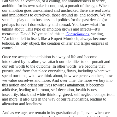
But without a vocation, or a calling, for ambitiousness to serve,
ambition for its own sake is conquest, a pursuit of the ego. When
our ambition goes unexamined and unchecked there are real costs
and implications to ourselves, those around us, and society. We’ve
seen this play out in business and politics for the past decade (or
perhaps forever) domestically and abroad. You know what I’m
talking about. This type of ambition grows and infects—it’s
metastatic. David Whyte nailed this in
Constellations
, writing,
“Ambition left to itself, like a Rupert Murdoch, always becomes
tedious, its only object, the creation of later and larger empires of
control.”
Once we accept that ambition is a way of life and become
intoxicated by its allure, we attach our identities to our pursuit and
our self worth to the outcome. In other words, we become that
pursuit, and from that place everything flows, including where we
spend our time, what we think about, how we perceive others, how
we value ourselves and more. And over time, the more we buy into
this notion and orient our lives towards attainment, it becomes
addictive, leading to burnout, self deception, health issues,
insecurity, black and white thinking, greed, self neglect, comparison,
and more. It also gets in the way of our relationships, leading to
alienation and loneliness.
And as we age, we remain in its gravitational pull, even when we