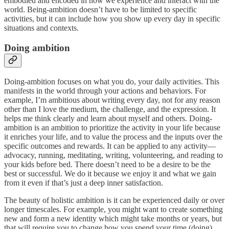
embodied and encoded in how we experience and interact with the
world. Being-ambition doesn’t have to be limited to specific
activities, but it can include how you show up every day in specific
situations and contexts.
Doing ambition
Doing-ambition focuses on what you do, your daily activities. This
manifests in the world through your actions and behaviors. For
example, I’m ambitious about writing every day, not for any reason
other than I love the medium, the challenge, and the expression. It
helps me think clearly and learn about myself and others. Doing-
ambition is an ambition to prioritize the activity in your life because
it enriches your life, and to value the process and the inputs over the
specific outcomes and rewards. It can be applied to any activity—
advocacy, running, meditating, writing, volunteering, and reading to
your kids before bed. There doesn’t need to be a desire to be the
best or successful. We do it because we enjoy it and what we gain
from it even if that’s just a deep inner satisfaction.
The beauty of holistic ambition is it can be experienced daily or over
longer timescales. For example, you might want to create something
new and form a new identity which might take months or years, but
that will require you to change how you spend your time (doing)