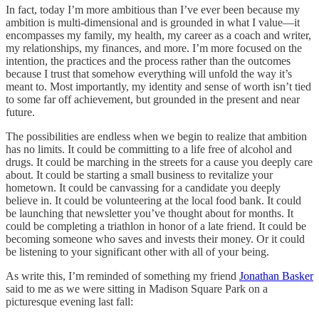
In fact, today I’m more ambitious than I’ve ever been because my
ambition is multi-dimensional and is grounded in what I value—it
encompasses my family, my health, my career as a coach and writer,
my relationships, my finances, and more. I’m more focused on the
intention, the practices and the process rather than the outcomes
because I trust that somehow everything will unfold the way it’s
meant to. Most importantly, my identity and sense of worth isn’t tied
to some far off achievement, but grounded in the present and near
future.
The possibilities are endless when we begin to realize that ambition
has no limits. It could be committing to a life free of alcohol and
drugs. It could be marching in the streets for a cause you deeply care
about. It could be starting a small business to revitalize your
hometown. It could be canvassing for a candidate you deeply
believe in. It could be volunteering at the local food bank. It could
be launching that newsletter you’ve thought about for months. It
could be completing a triathlon in honor of a late friend. It could be
becoming someone who saves and invests their money. Or it could
be listening to your significant other with all of your being.
As write this, I’m reminded of something my friend
Jonathan Basker
said to me as we were sitting in Madison Square Park on a
picturesque evening last fall: