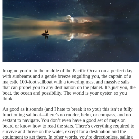
Imagine you’re in the middle of the Pacific Ocean on a perfect day
with sunbeams and a gentle breeze engulfing you, the captain of a
majestic 100-foot sailboat with a towering mast and massive sails
that can propel you to any destination on the planet. It’s just you, the
boat, the ocean and possibility. The world is your oyster, so you
think.
As good as it sounds (and I hate to break it to you) this isn’t a fully
functioning sailboat—there’s no rudder, helm, or compass, and no
sextant to navigate. You don’t even have a good set of maps on
board or know how to read the stars. There’s everything required to
survive and thrive on the water, except for a destination and the
equipment to get there. In other words, you’re directionless, sailing