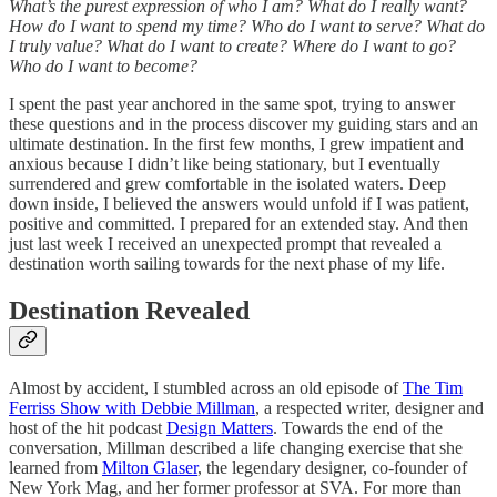
What’s the purest expression of who I am? What do I really want?
How do I want to spend my time? Who do I want to serve? What do
I truly value? What do I want to create? Where do I want to go?
Who do I want to become?
I spent the past year anchored in the same spot, trying to answer
these questions and in the process discover my guiding stars and an
ultimate destination. In the first few months, I grew impatient and
anxious because I didn’t like being stationary, but I eventually
surrendered and grew comfortable in the isolated waters. Deep
down inside, I believed the answers would unfold if I was patient,
positive and committed. I prepared for an extended stay. And then
just last week I received an unexpected prompt that revealed a
destination worth sailing towards for the next phase of my life.
Destination Revealed
Almost by accident, I stumbled across an old episode of
The Tim
Ferriss Show with Debbie Millman
, a respected writer, designer and
host of the hit podcast
Design Matters
. Towards the end of the
conversation, Millman described a life changing exercise that she
learned from
Milton Glaser
, the legendary designer, co-founder of
New York Mag, and her former professor at SVA. For more than