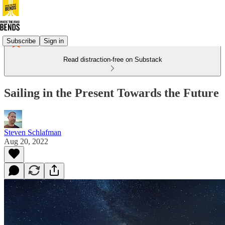
Subscribe
Sign in
Read distraction-free on Substack
Sailing in the Present Towards the Future
Steven Schlafman
Aug 20, 2022