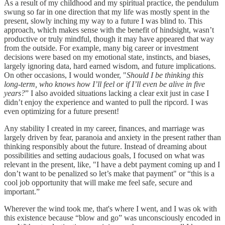
As a result of my childhood and my spiritual practice, the pendulum
swung so far in one direction that my life was mostly spent in the
present, slowly inching my way to a future I was blind to. This
approach, which makes sense with the benefit of hindsight, wasn’t
productive or truly mindful, though it may have appeared that way
from the outside. For example, many big career or investment
decisions were based on my emotional state, instincts, and biases,
largely ignoring data, hard earned wisdom, and future implications.
On other occasions, I would wonder, "
Should I be thinking this
long-term, who knows how I’ll feel or if I’ll even be alive in five
years?
” I also avoided situations lacking a clear exit just in case I
didn’t enjoy the experience and wanted to pull the ripcord. I was
even optimizing for a future present!
Any stability I created in my career, finances, and marriage was
largely driven by fear, paranoia and anxiety in the present rather than
thinking responsibly about the future. Instead of dreaming about
possibilities and setting audacious goals, I focused on what was
relevant in the present, like, "I have a debt payment coming up and I
don’t want to be penalized so let’s make that payment" or “this is a
cool job opportunity that will make me feel safe, secure and
important.”
Wherever the wind took me, that's where I went, and I was ok with
this existence because “blow and go” was unconsciously encoded in