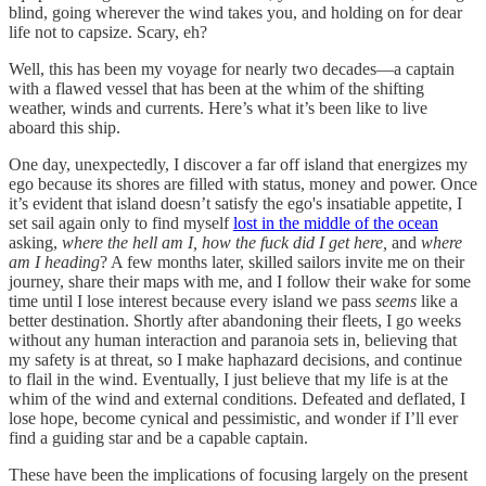
blind, going wherever the wind takes you, and holding on for dear
life not to capsize. Scary, eh?
Well, this has been my voyage for nearly two decades—a captain
with a flawed vessel that has been at the whim of the shifting
weather, winds and currents. Here’s what it’s been like to live
aboard this ship.
One day, unexpectedly, I discover a far off island that energizes my
ego because its shores are filled with status, money and power. Once
it’s evident that island doesn’t satisfy the ego's insatiable appetite, I
set sail again only to find myself
lost in the middle of the ocean
asking,
where the hell am I, how the fuck did I get here,
and
where
am I heading
? A few months later, skilled sailors invite me on their
journey, share their maps with me, and I follow their wake for some
time until I lose interest because every island we pass
seems
like a
better destination. Shortly after abandoning their fleets, I go weeks
without any human interaction and paranoia sets in, believing that
my safety is at threat, so I make haphazard decisions, and continue
to flail in the wind. Eventually, I just believe that my life is at the
whim of the wind and external conditions. Defeated and deflated, I
lose hope, become cynical and pessimistic, and wonder if I’ll ever
find a guiding star and be a capable captain.
These have been the implications of focusing largely on the present