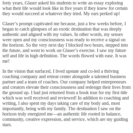
forty years, Glaser asked his students to write an essay exploring
what their life would look like in five years if they knew for certain
they would succeed at whatever they tried. My ears perked up!
Glaser’s prompt captivated me because, just a few weeks before, I
began to catch glimpses of an exotic destination that was deeply
authentic and aligned with my values. In other words, my senses
were open and my consciousness was ready to receive a signal on
the horizon. So the very next day I blocked two hours, stepped into
the future, and went to work on Glaser’s exercise. I saw my future
self and life in high definition. The words flowed with ease. It was
me!
In the vision that surfaced, I lived upstate and co-led a thriving
coaching company and retreat center alongside a talented business
partner and a team of coaches. Our company helped entrepreneurs
and creators elevate their consciousness and redesign their lives from
the ground up. I had just returned from a book tour for my first title
which was well received and reviewed! In addition to coaching and
writing, I also spent my days taking care of my body and, most
importantly, being with my family. The destination I saw on the
horizon truly energized me—an authentic life rooted in balance,
community, creative expression, and service, which are my guiding
stars.