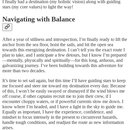
I finally had a destination (my holistic vision) along with guiding
stars (my core values) to light the way!
Navigating with Balance
After a year of stillness and introspection, I’m finally ready to lift the
anchor from the sea floor, hoist the sails, and hit the open sea
towards this energizing destination. I can’t tell you the exact route I
plan to take, and I anticipate a few detours, but I know I’m prepared
—mentally, physically and spiritually—for this long, arduous, and
galvanizing journey. I’ve been building towards this adventure for
more than two decades.
It’s time to set sail again, but this time I’ll have guiding stars to keep
me focused and steer me toward my destination every day. Because
of this, I won’t be easily swayed or dismayed if the wind blows me
off course, if other captains recruit me to join their crew, if I
encounter choppy waters, or if powerful currents slow me down. I
know where I’m headed, and I have a light in the sky to guide me.
Equally as important, I have the experience, confidence, and
mindset to focus intensely in the present to circumvent hazards,
handle tough conditions, and readjust the route as new information
arises.