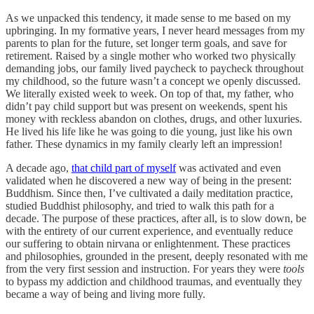
As we unpacked this tendency, it made sense to me based on my
upbringing. In my formative years, I never heard messages from my
parents to plan for the future, set longer term goals, and save for
retirement. Raised by a single mother who worked two physically
demanding jobs, our family lived paycheck to paycheck throughout
my childhood, so the future wasn’t a concept we openly discussed.
We literally existed week to week. On top of that, my father, who
didn’t pay child support but was present on weekends, spent his
money with reckless abandon on clothes, drugs, and other luxuries.
He lived his life like he was going to die young, just like his own
father. These dynamics in my family clearly left an impression!
A decade ago,
that child part of myself
was activated and even
validated when he discovered a new way of being in the present:
Buddhism. Since then, I’ve cultivated a daily meditation practice,
studied Buddhist philosophy, and tried to walk this path for a
decade. The purpose of these practices, after all, is to slow down, be
with the entirety of our current experience, and eventually reduce
our suffering to obtain nirvana or enlightenment. These practices
and philosophies, grounded in the present, deeply resonated with me
from the very first session and instruction. For years they were
tools
to bypass my addiction and childhood traumas, and eventually they
became a way of being and living more fully.