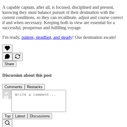
A capable captain, after all, is focused, disciplined and present,
knowing they must balance pursuit of their destination with the
current conditions, so they can recalibrate, adjust and course correct
if and when necessary. Keeping both in view are essential for a
successful, prosperous and fulfilling voyage.
I’m ready,
patient, steadfast, and steady
! Our destination awaits!
Share
Discussion about this post
Comments
Restacks
Top
Latest
Discussions