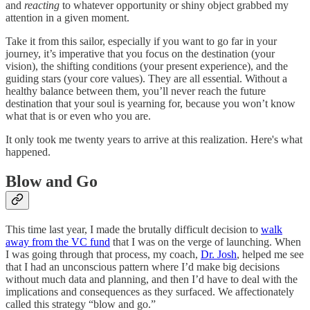
and
reacting
to whatever opportunity or shiny object grabbed my
attention in a given moment.
Take it from this sailor, especially if you want to go far in your
journey, it’s imperative that you focus on the destination (your
vision), the shifting conditions (your present experience), and the
guiding stars (your core values). They are all essential. Without a
healthy balance between them, you’ll never reach the future
destination that your soul is yearning for, because you won’t know
what that is or even who you are.
It only took me twenty years to arrive at this realization. Here's what
happened.
Blow and Go
This time last year, I made the brutally difficult decision to
walk
away from the VC fund
that I was on the verge of launching. When
I was going through that process, my coach,
Dr. Josh
, helped me see
that I had an unconscious pattern where I’d make big decisions
without much data and planning, and then I’d have to deal with the
implications and consequences as they surfaced. We affectionately
called this strategy “blow and go.”