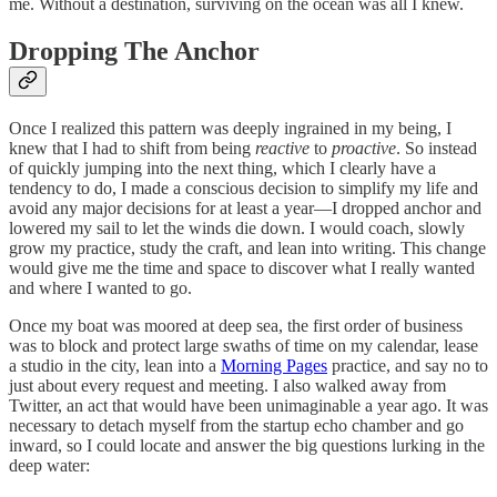
me. Without a destination, surviving on the ocean was all I knew.
Dropping The Anchor
Once I realized this pattern was deeply ingrained in my being, I
knew that I had to shift from being
reactive
to
proactive
. So instead
of quickly jumping into the next thing, which I clearly have a
tendency to do, I made a conscious decision to simplify my life and
avoid any major decisions for at least a year—I dropped anchor and
lowered my sail to let the winds die down. I would coach, slowly
grow my practice, study the craft, and lean into writing. This change
would give me the time and space to discover what I really wanted
and where I wanted to go.
Once my boat was moored at deep sea, the first order of business
was to block and protect large swaths of time on my calendar, lease
a studio in the city, lean into a
Morning Pages
practice, and say no to
just about every request and meeting. I also walked away from
Twitter, an act that would have been unimaginable a year ago. It was
necessary to detach myself from the startup echo chamber and go
inward, so I could locate and answer the big questions lurking in the
deep water: