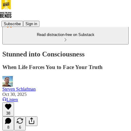
Subscribe
Sign in
Read distraction-free on Substack
Stunned into Consciousness
When Life Forces You to Face Your Truth
Steven Schlafman
Oct 30, 2025
Listen
38
8
6