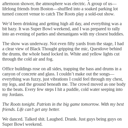
afternoon shower, the atmosphere was electric. A group of us—
lifelong friends from Boston—shuffled into a soaked parking lot
turned concert venue to catch The Roots play a sold-out show.
We’d been drinking and getting high all day, and everything was a
bit hazy. It was Super Bowl weekend, and I was prepared to rally
into an evening of parties and shenanigans with my closest buddies.
The show was underway. Not even fifty yards from the stage, I had
a clear view of Black Thought gripping the mic, Questlove behind
the drums, the whole band locked in. White and yellow lights cut
through the cold air and fog.
Office buildings rose on all sides, trapping the bass and drums in a
canyon of concrete and glass. I couldn’t make out the songs—
everything was fuzzy, just vibrations I could feel through my chest,
my legs, and the ground beneath me. The crowd moved as one body
to the beats. Every few steps I hit a puddle, cold water seeping into
my Jordans.
The Roots tonight. Patriots in the big game tomorrow. With my best
friends. Life can’t get any better.
We danced. Talked shit. Laughed. Drank. Just guys being guys on
Super Bowl weekend.