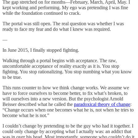
The gap stretched on for months—February, March, April, May. I
kept working and performing. My ego was pretending I was fine
while the foundation continued to crack.
The portal was still open. The real question was whether I was
ready to face my fear and do what I knew was required.
—
In June 2015, I finally stopped fighting.
Walking through a portal begins with acceptance. The raw,
uncomfortable acceptance of reality exactly as it is. You stop
fighting. You stop rationalizing. You stop numbing what you know
to be true.
This runs counter to how we think change works. We assume we
have to force ourselves to become better, to fix what’s broken, to
will ourselves into a new version. But the psychologist Arnold
Beisser described what he called the
paradoxical theory of change
:
“Change occurs when one becomes what he is, not when he tries to
become what he is not.”
I couldn’t change by pretending to be the guy who had it together. I
could only change by accepting what I actually was: an addict that
was in over his head. Most importantly, someone who couldn’t do it