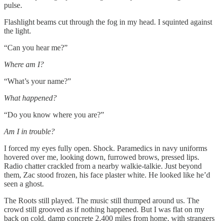
pulse.
Flashlight beams cut through the fog in my head. I squinted against
the light.
“Can you hear me?”
Where am I?
“What’s your name?”
What happened?
“Do you know where you are?”
Am I in trouble?
I forced my eyes fully open. Shock. Paramedics in navy uniforms
hovered over me, looking down, furrowed brows, pressed lips.
Radio chatter crackled from a nearby walkie-talkie. Just beyond
them, Zac stood frozen, his face plaster white. He looked like he’d
seen a ghost.
The Roots still played. The music still thumped around us. The
crowd still grooved as if nothing happened. But I was flat on my
back on cold, damp concrete 2,400 miles from home, with strangers