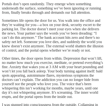
Portals don’t open randomly. They emerge when something
underneath the surface, something we’ve been ignoring or running
from, finally breaks through and demands our full attention.
Sometimes life opens the door for us. You walk into the office and
they’re waiting for you—a box on your desk, security escort to the
parking lot. The doctor doesn’t meet your eyes when she delivers
the news. Your partner says the words you’ve been dreading: “I
can’t do this anymore.” The bank account hits zero and there’s no
safety net left. Someone you love dies, and suddenly the world you
knew doesn’t exist anymore. The external world shatters the illusion
of control, and the portal opens whether we’re ready or not.
Other times, the door opens from within. Depression that won’t lift,
no matter how much you exercise, meditate, or pretend everything’s
fine. Anxiety that wakes you at 3 AM with your heart pounding and
won’t let you fall back asleep. Your body turning against itself: bald
spots appearing, autoimmune flares, mysterious symptoms the
doctors can’t explain. The addiction you can no longer hide from
yourself nor the people who love you. The voice that’s been
whispering this isn’t working for months, maybe years, until one
day it’s not whispering anymore. It’s screaming. The inner world
erupts, and the portal opens from the inside out.
I was stunned into consciousness from the outside. Collapsing in