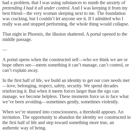
had a problem, that I was using substances to numb the anxiety of
pretending I had it all under control.
And I was keeping it from my
best friend—the very woman sleeping next to me. The foundation
was cracking, but I couldn’t let anyone see it. If I admitted who I
really was and stopped performing, the whole thing would collapse.
That night in Phoenix, the illusion shattered. A portal opened to the
middle passage.
—
A portal opens when the constructed self—who we think we are or
hope others see—meets something it can’t manage, can’t control, or
can’t explain away.
In the first half of life, we build an identity to get our core needs met
—love, belonging, respect, safety, security. We spend decades
reinforcing it. But when it meets forces larger than the ego can
manage, we become helpless. These moments force us to face what
we’ve been avoiding—sometimes gently, sometimes violently.
When we’re stunned into consciousness, a threshold appears. An
invitation. The opportunity to abandon the identity we constructed in
the first half of life and step toward something more true, an
authentic way of being.