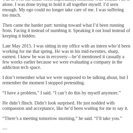
alone. I was done trying to hold it all together myself. I’d seen
enough. My ego could no longer take care of me. I was suffering
too much.
Then came the harder part: turning toward what I’d been running
from. Facing it instead of numbing it. Speaking it out loud instead of
keeping it hidden.
Late May 2015. I was sitting in my office with an intern who’d been
working for me that spring. He was in his mid-twenties, sharp,
earnest. I knew he was in recovery—he’d mentioned it casually a
few weeks earlier because we were evaluating a company in the
addiction tech space.
I don’t remember what we were supposed to be talking about, but I
remember the moment I stopped pretending.
“I have a problem,” I said. “I can’t do this by myself anymore.”
He didn’t flinch. Didn’t look surprised. He just nodded with
compassion and acceptance, like he’d been waiting for me to say it.
“There’s a meeting tomorrow morning,” he said. “I’ll take you.”
—