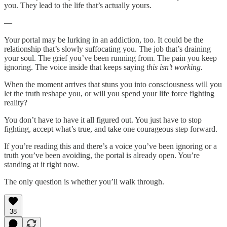
you. They lead to the life that’s actually yours.
—
Your portal may be lurking in an addiction, too. It could be the
relationship that’s slowly suffocating you. The job that’s draining
your soul. The grief you’ve been running from. The pain you keep
ignoring. The voice inside that keeps saying
this isn’t working.
When the moment arrives that stuns you into consciousness will you
let the truth reshape you, or will you spend your life force fighting
reality?
You don’t have to have it all figured out. You just have to stop
fighting, accept what’s true, and take one courageous step forward.
If you’re reading this and there’s a voice you’ve been ignoring or a
truth you’ve been avoiding, the portal is already open. You’re
standing at it right now.
The only question is whether you’ll walk through.
38