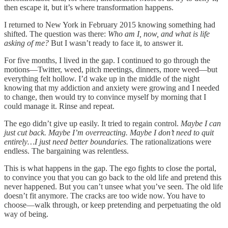
then escape it, but it’s where transformation happens.
I returned to New York in February 2015 knowing something had
shifted. The question was there:
Who am I, now, and what is life
asking of me?
But I wasn’t ready to face it, to answer it.
For five months, I lived in the gap. I continued to go through the
motions—Twitter, weed, pitch meetings, dinners, more weed—but
everything felt hollow. I’d wake up in the middle of the night
knowing that my addiction and anxiety were growing and I needed
to change, then would try to convince myself by morning that I
could manage it. Rinse and repeat.
The ego didn’t give up easily. It tried to regain control.
Maybe I can
just cut back. Maybe I’m overreacting. Maybe I don’t need to quit
entirely…I just need better boundaries.
The rationalizations were
endless. The bargaining was relentless.
This is what happens in the gap. The ego fights to close the portal,
to convince you that you can go back to the old life and pretend this
never happened. But you can’t unsee what you’ve seen. The old life
doesn’t fit anymore. The cracks are too wide now. You have to
choose—walk through, or keep pretending and perpetuating the old
way of being.