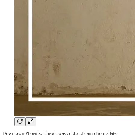
Downtown Phoenix. The air was cold and damp from a late