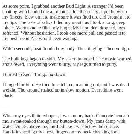
At some point, I grabbed another Bud Light. A stranger I’d been
chatting with handed me a fat joint. I felt the crispy paper between
my fingers, blew on it to make sure it was fired up, and brought it to
my lips. The taste of sativa filled my mouth as I took a long, deep
inhale. Warm smoke filled my lungs. My shoulders dropped, legs
softened. Without hesitation, I took one more pull and passed it to
my best friend Zac who’d been waiting.
Within seconds, heat flooded my body. Then tingling. Then vertigo.
The buildings began to shift. My vision tunneled. The music warped
and slowed. Everything went blurry. My legs turned to putty.
I turned to Zac. “I’m going down.”
I lunged for him. He tried to catch me, reaching out, but I was dead
weight. The ground rushed up in slow motion. Everything went
black.
—
When my eyes fluttered open, I was on my back. Concrete beneath
me, sweat-soaked through my button-down. My jeans damp with
water. Voices above me, muffled like I was below the surface.
Hands inspecting my chest, fingers on my neck checking for a