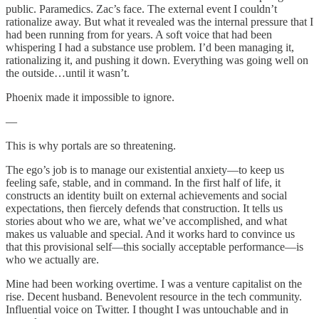
public. Paramedics. Zac’s face. The external event I couldn’t
rationalize away. But what it revealed was the internal pressure that I
had been running from for years. A soft voice that had been
whispering I had a substance use problem. I’d been managing it,
rationalizing it, and pushing it down. Everything was going well on
the outside…until it wasn’t.
Phoenix made it impossible to ignore.
—
This is why portals are so threatening.
The ego’s job is to manage our existential anxiety—to keep us
feeling safe, stable, and in command. In the first half of life, it
constructs an identity built on external achievements and social
expectations, then fiercely defends that construction. It tells us
stories about who we are, what we’ve accomplished, and what
makes us valuable and special. And it works hard to convince us
that this provisional self—this socially acceptable performance—is
who we actually are.
Mine had been working overtime. I was a venture capitalist on the
rise. Decent husband. Benevolent resource in the tech community.
Influential voice on Twitter. I thought I was untouchable and in