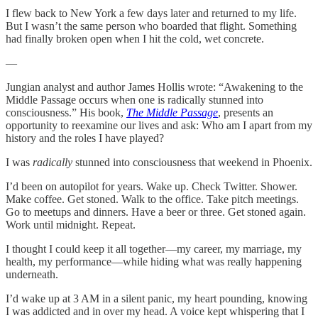
I flew back to New York a few days later and returned to my life.
But I wasn’t the same person who boarded that flight. Something
had finally broken open when I hit the cold, wet concrete.
—
Jungian analyst and author James Hollis wrote: “Awakening to the
Middle Passage occurs when one is radically stunned into
consciousness.” His book,
The Middle Passage
, presents an
opportunity to reexamine our lives and ask: Who am I apart from my
history and the roles I have played?
I was
radically
stunned into consciousness that weekend in Phoenix.
I’d been on autopilot for years. Wake up. Check Twitter. Shower.
Make coffee. Get stoned. Walk to the office. Take pitch meetings.
Go to meetups and dinners. Have a beer or three. Get stoned again.
Work until midnight. Repeat.
I thought I could keep it all together—my career, my marriage, my
health, my performance—while hiding what was really happening
underneath.
I’d wake up at 3 AM in a silent panic, my heart pounding, knowing
I was addicted and in over my head. A voice kept whispering that I