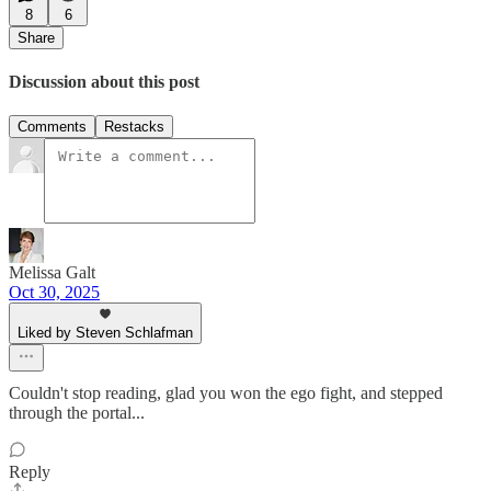
8
6
Share
Discussion about this post
Comments
Restacks
Melissa Galt
Oct 30, 2025
Liked by Steven Schlafman
Couldn't stop reading, glad you won the ego fight, and stepped
through the portal...
Reply