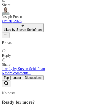
Share
Joseph Fusco
Oct 30, 2025
Liked by Steven Schlafman
Bravo.
Reply
Share
1 reply by Steven Schlafman
6 more comments...
Top
Latest
Discussions
No posts
Ready for more?