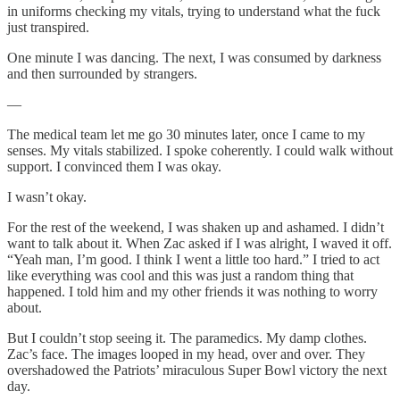
in uniforms checking my vitals, trying to understand what the fuck
just transpired.
One minute I was dancing. The next, I was consumed by darkness
and then surrounded by strangers.
—
The medical team let me go 30 minutes later, once I came to my
senses. My vitals stabilized. I spoke coherently. I could walk without
support. I convinced them I was okay.
I wasn’t okay.
For the rest of the weekend, I was shaken up and ashamed. I didn’t
want to talk about it. When Zac asked if I was alright, I waved it off.
“Yeah man, I’m good. I think I went a little too hard.” I tried to act
like everything was cool and this was just a random thing that
happened. I told him and my other friends it was nothing to worry
about.
But I couldn’t stop seeing it. The paramedics. My damp clothes.
Zac’s face. The images looped in my head, over and over. They
overshadowed the Patriots’ miraculous Super Bowl victory the next
day.