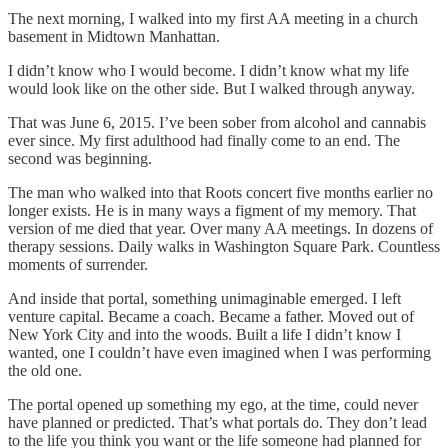
The next morning, I walked into my first AA meeting in a church
basement in Midtown Manhattan.
I didn’t know who I would become. I didn’t know what my life
would look like on the other side. But I walked through anyway.
That was June 6, 2015. I’ve been sober from alcohol and cannabis
ever since. My first adulthood had finally come to an end. The
second was beginning.
The man who walked into that Roots concert five months earlier no
longer exists. He is in many ways a figment of my memory. That
version of me died that year. Over many AA meetings. In dozens of
therapy sessions. Daily walks in Washington Square Park. Countless
moments of surrender.
And inside that portal, something unimaginable emerged. I left
venture capital. Became a coach. Became a father. Moved out of
New York City and into the woods. Built a life I didn’t know I
wanted, one I couldn’t have even imagined when I was performing
the old one.
The portal opened up something my ego, at the time, could never
have planned or predicted. That’s what portals do. They don’t lead
to the life you think you want or the life someone had planned for