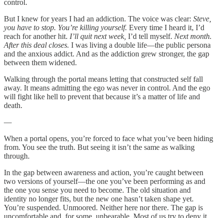
control.
But I knew for years I had an addiction. The voice was clear:
Steve,
you have to stop. You’re killing yourself.
Every time I heard it, I’d
reach for another hit.
I’ll quit next week,
I’d tell myself.
Next month.
After this deal closes.
I was living a double life—the public persona
and the anxious addict. And as the addiction grew stronger, the gap
between them widened.
Walking through the portal means letting that constructed self fall
away. It means admitting the ego was never in control. And the ego
will fight like hell to prevent that because it’s a matter of life and
death.
—
When a portal opens, you’re forced to face what you’ve been hiding
from. You see the truth. But seeing it isn’t the same as walking
through.
In the gap between awareness and action, you’re caught between
two versions of yourself—the one you’ve been performing as and
the one you sense you need to become. The old situation and
identity no longer fits, but the new one hasn’t taken shape yet.
You’re suspended. Unmoored. Neither here nor there. The gap is
uncomfortable and, for some, unbearable. Most of us try to deny it,