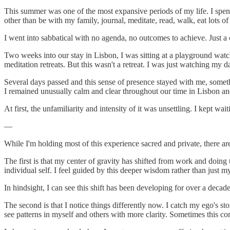
This summer was one of the most expansive periods of my life. I spen
other than be with my family, journal, meditate, read, walk, eat lots of
I went into sabbatical with no agenda, no outcomes to achieve. Just a
Two weeks into our stay in Lisbon, I was sitting at a playground wa
meditation retreats. But this wasn't a retreat. I was just watching my 
Several days passed and this sense of presence stayed with me, somethi
I remained unusually calm and clear throughout our time in Lisbon a
At first, the unfamiliarity and intensity of it was unsettling. I kept wai
—
While I'm holding most of this experience sacred and private, there are 
The first is that my center of gravity has shifted from work and doing 
individual self. I feel guided by this deeper wisdom rather than just m
In hindsight, I can see this shift has been developing for over a deca
The second is that I notice things differently now. I catch my ego's st
see patterns in myself and others with more clarity. Sometimes this c