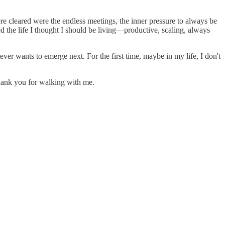
ere cleared were the endless meetings, the inner pressure to always be
 the life I thought I should be living—productive, scaling, always
er wants to emerge next. For the first time, maybe in my life, I don't
Thank you for walking with me.