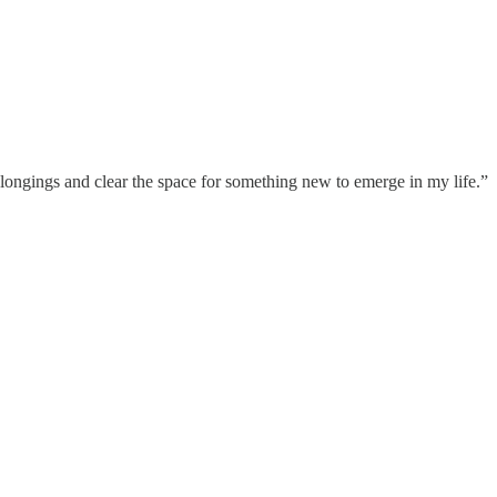
 longings and clear the space for something new to emerge in my life.”