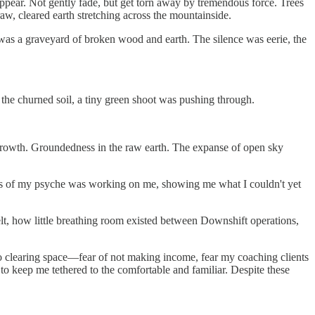
appear. Not gently fade, but get torn away by tremendous force. Trees
w, cleared earth stretching across the mountainside.
r was a graveyard of broken wood and earth. The silence was eerie, the
 the churned soil, a tiny green shoot was pushing through.
rgrowth. Groundedness in the raw earth. The expanse of open sky
epths of my psyche was working on me, showing me what I couldn't yet
lt, how little breathing room existed between Downshift operations,
e to clearing space—fear of not making income, fear my coaching clients
to keep me tethered to the comfortable and familiar. Despite these