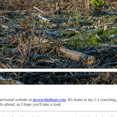
personal website at
steveschlafman.com
. It's home to my 1:1 coaching
ths ahead, so I hope you'll take a look.