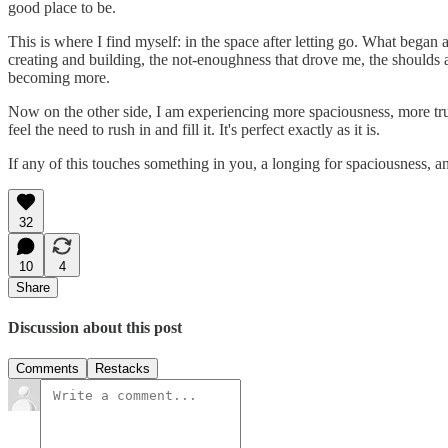
good place to be.
This is where I find myself: in the space after letting go. What began 
creating and building, the not-enoughness that drove me, the shoulds 
becoming more.
Now on the other side, I am experiencing more spaciousness, more trus
feel the need to rush in and fill it. It's perfect exactly as it is.
If any of this touches something in you, a longing for spaciousness, 
32
10
4
Share
Discussion about this post
Comments
Restacks