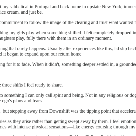
t my sabbatical in Portugal and back home in upstate New York, immersed
 ice cream, and just be.
 commitment to follow the image of the clearing and trust what wanted 
tching my girls play when something shifted. I felt completely droppe
daughters play, fully there with them in an ordinary moment.
ng that rarely happens. Usually after experiences like this, I'd slip ba
nd it began to expand upon our return home.
ting for it to fade. When it didn't, something deeper settled in, a grounded
three shifts I feel ready to share.
to something I can only call spirit and being. Not in any religious or d
y ego's plans and fears.
de, but stepping away from Downshift was the tipping point that accelera
ories as they arise rather than getting swept away by them. I feel emoti
omes with intense physical sensations—like energy coursing through my b