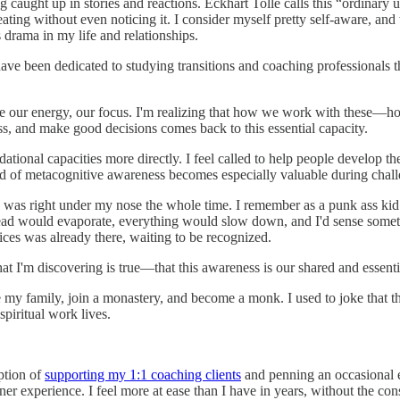
ng caught up in stories and reactions. Eckhart Tolle calls this “ordina
ting without even noticing it. I consider myself pretty self-aware, and 
 drama in my life and relationships.
 have been dedicated to studying transitions and coaching professionals
ace our energy, our focus. I'm realizing that how we work with these
ress, and make good decisions comes back to this essential capacity.
ndational capacities more directly. I feel called to help people develop 
kind of metacognitive awareness becomes especially valuable during ch
ing was right under my nose the whole time. I remember as a punk ass k
 my head would evaporate, everything would slow down, and I'd sense som
ices was already there, waiting to be recognized.
at I'm discovering is true—that this awareness is our shared and essenti
ave my family, join a monastery, and become a monk. I used to joke that
spiritual work lives.
ption of
supporting my 1:1 coaching clients
and penning an occasional e
experience. I feel more at ease than I have in years, without the consta