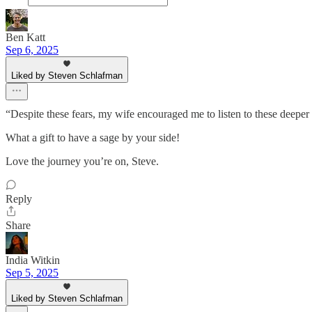
Ben Katt
Sep 6, 2025
Liked by Steven Schlafman
“Despite these fears, my wife encouraged me to listen to these deeper
What a gift to have a sage by your side!
Love the journey you’re on, Steve.
Reply
Share
India Witkin
Sep 5, 2025
Liked by Steven Schlafman