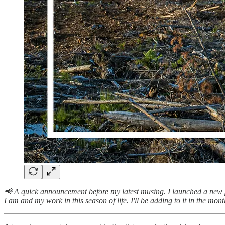
📢 A quick announcement before my latest musing. I launched a new 
I am and my work in this season of life. I'll be adding to it in the mon