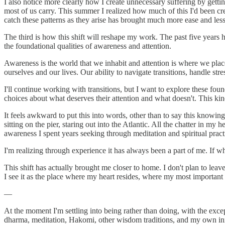
I also notice more clearly how I create unnecessary suffering by getti
most of us carry. This summer I realized how much of this I'd been crea
catch these patterns as they arise has brought much more ease and less
The third is how this shift will reshape my work. The past five years
the foundational qualities of awareness and attention.
Awareness is the world that we inhabit and attention is where we pl
ourselves and our lives. Our ability to navigate transitions, handle st
I'll continue working with transitions, but I want to explore these fou
choices about what deserves their attention and what doesn't. This 
It feels awkward to put this into words, other than to say this know
sitting on the pier, staring out into the Atlantic. All the chatter in
awareness I spent years seeking through meditation and spiritual pract
I'm realizing through experience it has always been a part of me. If wh
This shift has actually brought me closer to home. I don't plan to le
I see it as the place where my heart resides, where my most important 
—
At the moment I'm settling into being rather than doing, with the exce
dharma, meditation, Hakomi, other wisdom traditions, and my own inner 