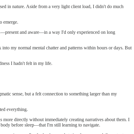
 in nature. Aside from a very light client load, I didn't do much
to emerge.
d in—present and aware—in a way I'd only experienced on long
ck into my normal mental chatter and patterns within hours or days. But
ness I hadn't felt in my life.
ogmatic sense, but a felt connection to something larger than my
ted everything.
ons more directly without immediately creating narratives about them. I
ody before sleep—that I'm still learning to navigate.