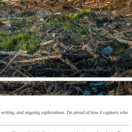
, writing, and ongoing explorations. I'm proud of how it captures who