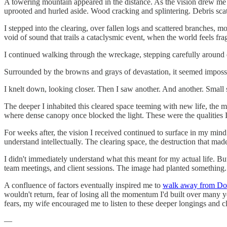
A towering mountain appeared in the distance. As the vision drew me c
uprooted and hurled aside. Wood cracking and splintering. Debris scat
I stepped into the clearing, over fallen logs and scattered branches, 
void of sound that trails a cataclysmic event, when the world feels frag
I continued walking through the wreckage, stepping carefully around d
Surrounded by the browns and grays of devastation, it seemed impossib
I knelt down, looking closer. Then I saw another. And another. Small 
The deeper I inhabited this cleared space teeming with new life, the
where dense canopy once blocked the light. These were the qualities I
For weeks after, the vision I received continued to surface in my min
understand intellectually. The clearing space, the destruction that m
I didn't immediately understand what this meant for my actual life. B
team meetings, and client sessions. The image had planted something.
A confluence of factors eventually inspired me to
walk away from Do
wouldn't return, fear of losing all the momentum I'd built over many 
fears, my wife encouraged me to listen to these deeper longings and c
—