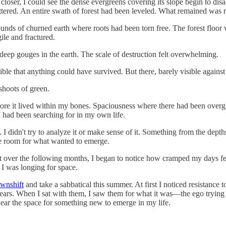
loser, I could see the dense evergreens covering its slope begin to dis
tered. An entire swath of forest had been leveled. What remained was ra
mounds of churned earth where roots had been torn free. The forest floo
ile and fractured.
eep gouges in the earth. The scale of destruction felt overwhelming.
le that anything could have survived. But there, barely visible against
shoots of green.
 more it lived within my bones. Spaciousness where there had been ove
 had been searching for in my own life.
d. I didn't try to analyze it or make sense of it. Something from the d
ade room for what wanted to emerge.
ut over the following months, I began to notice how cramped my days fe
 I was longing for space.
wnshift
and take a sabbatical this summer. At first I noticed resistanc
years. When I sat with them, I saw them for what it was—the ego trying 
lear the space for something new to emerge in my life.