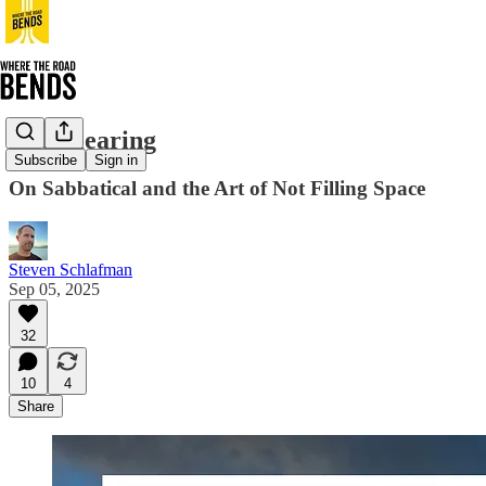
The Clearing
Subscribe
Sign in
On Sabbatical and the Art of Not Filling Space
Steven Schlafman
Sep 05, 2025
32
10
4
Share