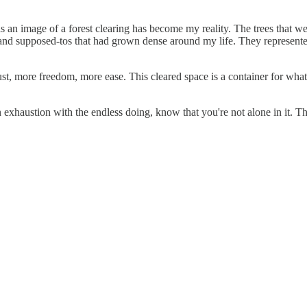
as an image of a forest clearing has become my reality. The trees that w
and supposed-tos that had grown dense around my life. They represented
t, more freedom, more ease. This cleared space is a container for whatev
an exhaustion with the endless doing, know that you're not alone in it. 