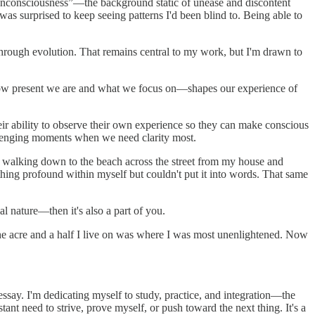
ry unconsciousness”—the background static of unease and discontent
was surprised to keep seeing patterns I'd been blind to. Being able to
 through evolution. That remains central to my work, but I'm drawn to
—how present we are and what we focus on—shapes our experience of
their ability to observe their own experience so they can make conscious
allenging moments when we need clarity most.
id walking down to the beach across the street from my house and
ething profound within myself but couldn't put it into words. That same
al nature—then it's also a part of you.
 the acre and a half I live on was where I was most unenlightened. Now
ssay. I'm dedicating myself to study, practice, and integration—the
nt need to strive, prove myself, or push toward the next thing. It's a