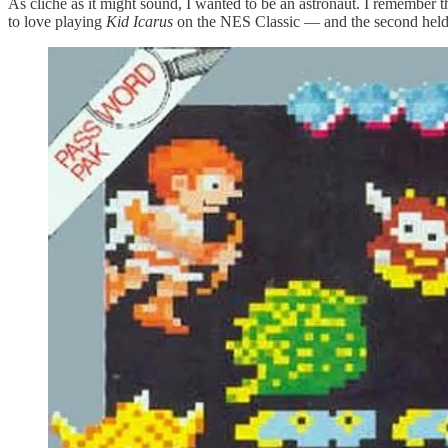
As cliche as it might sound, I wanted to be an astronaut. I remember t
to love playing
Kid Icarus
on the NES Classic — and the second held 