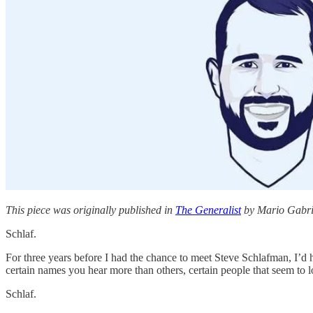
This piece was originally published in
The Generalist
by Mario Gabriel
Schlaf.
For three years before I had the chance to meet Steve Schlafman, I’d he
certain names you hear more than others, certain people that seem to 
Schlaf.