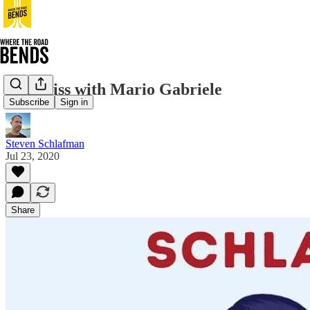
The Miss with Mario Gabriele
Subscribe
Sign in
Steven Schlafman
Jul 23, 2020
Share