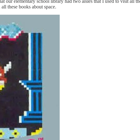
hat our elementary school library had two aisles that I used to visit all
all these books about space.