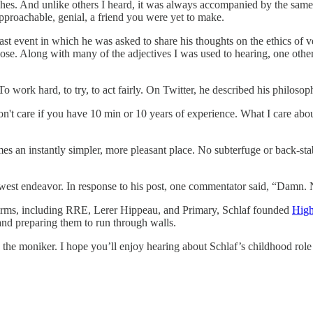
hes. And unlike others I heard, it was always accompanied by the same
proachable, genial, a friend you were yet to make.
fast event in which he was asked to share his thoughts on the ethics of ve
se. Along with many of the adjectives I was used to hearing, one other w
 work hard, to try, to act fairly. On Twitter, he described his philosop
't care if you have 10 min or 10 years of experience. What I care about
 an instantly simpler, more pleasant place. No subterfuge or back-stab
newest endeavor. In response to his post, one commentator said, “Damn. 
s firms, including RRE, Lerer Hippeau, and Primary, Schlaf founded
High
 and preparing them to run through walls.
the moniker. I hope you’ll enjoy hearing about Schlaf’s childhood rol