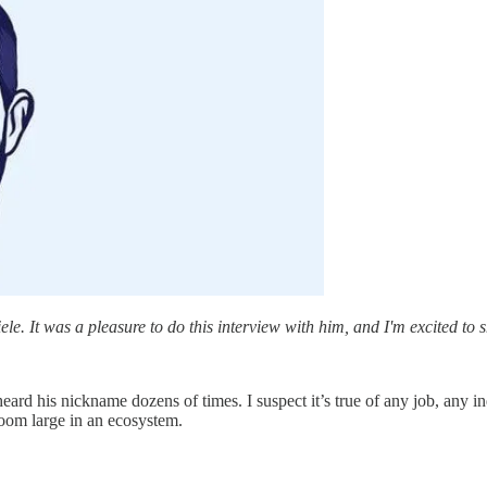
e. It was a pleasure to do this interview with him, and I'm excited to 
ard his nickname dozens of times. I suspect it’s true of any job, any in
loom large in an ecosystem.