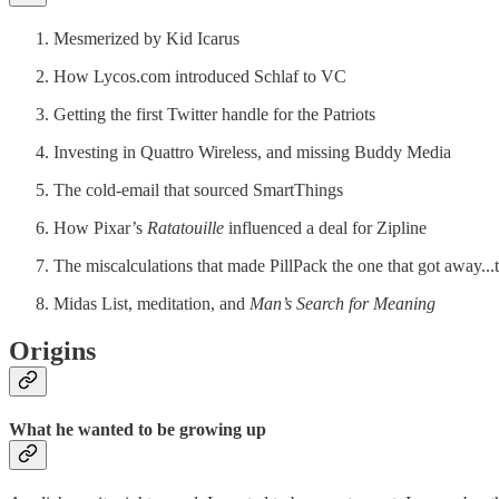
Mesmerized by Kid Icarus
How Lycos.com introduced Schlaf to VC
Getting the first Twitter handle for the Patriots
Investing in Quattro Wireless, and missing Buddy Media
The cold-email that sourced SmartThings
How Pixar’s
Ratatouille
influenced a deal for Zipline
The miscalculations that made PillPack the one that got away...
Midas List, meditation, and
Man’s Search for Meaning
Origins
What he wanted to be growing up