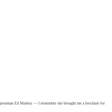
Congressman Ed Markey — I remember she brought me a brochure for