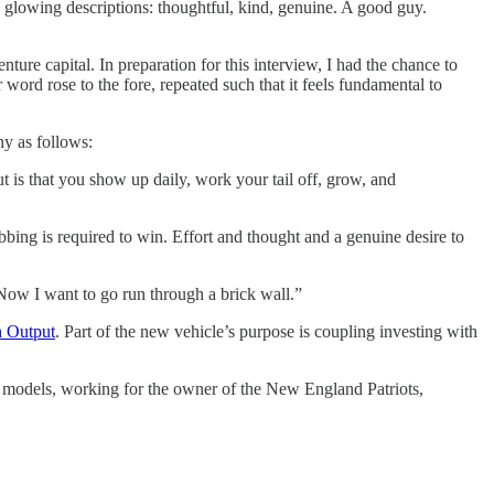
 glowing descriptions: thoughtful, kind, genuine. A good guy.
nture capital. In preparation for this interview, I had the chance to
ord rose to the fore, repeated such that it feels fundamental to
hy as follows:
 is that you show up daily, work your tail off, grow, and
bing is required to win. Effort and thought and a genuine desire to
Now I want to go run through a brick wall.”
 Output
. Part of the new vehicle’s purpose is coupling investing with
e models, working for the owner of the New England Patriots,