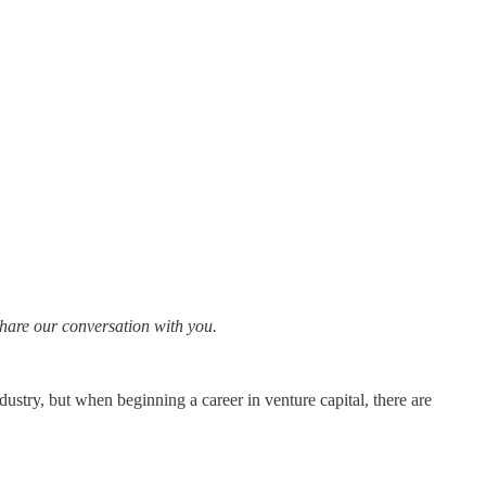
share our conversation with you.
dustry, but when beginning a career in venture capital, there are