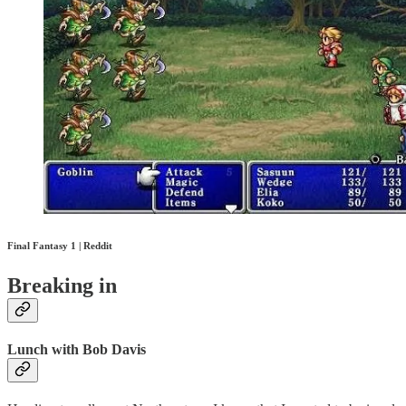
Final Fantasy 1 | Reddit
Breaking in
Lunch with Bob Davis