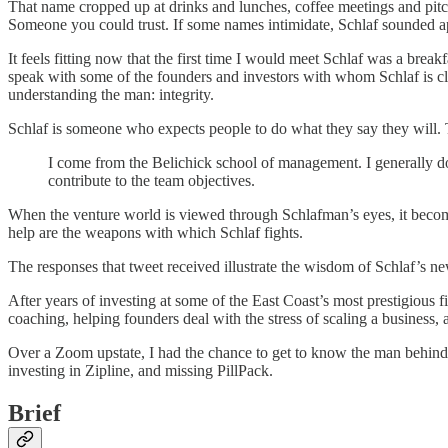
That name cropped up at drinks and lunches, coffee meetings and pitc
Someone you could trust. If some names intimidate, Schlaf sounded ap
It feels fitting now that the first time I would meet Schlaf was a break
speak with some of the founders and investors with whom Schlaf is clo
understanding the man: integrity.
Schlaf is someone who expects people to do what they say they will. To
I come from the Belichick school of management. I generally don
contribute to the team objectives.
When the venture world is viewed through Schlafman’s eyes, it becomes
help are the weapons with which Schlaf fights.
The responses that tweet received illustrate the wisdom of Schlaf’s 
After years of investing at some of the East Coast’s most prestigiou
coaching, helping founders deal with the stress of scaling a business,
Over a Zoom upstate, I had the chance to get to know the man behind 
investing in Zipline, and missing PillPack.
Brief