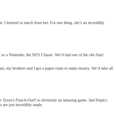
. I learned so much from her. For one thing, she’s an incredibly
t us a Nintendo, the NES Classic. We’d had one of the old Atari
ars, my brothers and I got a paper route to make money. We’d take all
e Tyson’s Punch-Out!!
is obviously an amazing game.
StarTropics
 are just incredibly made.