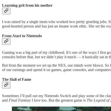
Learning grit from his mother
I was raised by a single mom who worked two pretty grueling jobs. She
good-hearted person and has just an insane work ethic. She set the ex
From Atari to Nintendo
Gaming was a big part of my childhood. It’s one of the ways I first 
consoles before that, but we didn’t play it much — it basically sat in t
But from the moment we set up the NES, our minds were blown. So fro
of our earnings and spend it on games, game consoles, and computers
The Hall of Fame
Sometimes I’ll pull out my Nintendo Switch and play some of the clas
and
Final Fantasy
I love too. But the greatest game is
The Legend of Z