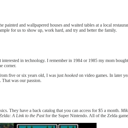
 painted and wallpapered houses and waited tables at a local restaurant
ample for us to show up, work hard, and try and better the family.
got interested in technology. I remember in 1984 or 1985 my mom bough
he corner.
m five or six years old, I was just
hooked
on video games. In later ye
. That was our passion.
sics. They have a back catalog that you can access for $5 a month.
Mik
elda: A Link to the Past
for the Super Nintendo. All of the Zelda games