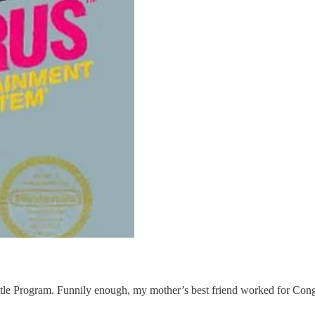
huttle Program. Funnily enough, my mother’s best friend worked for 
.