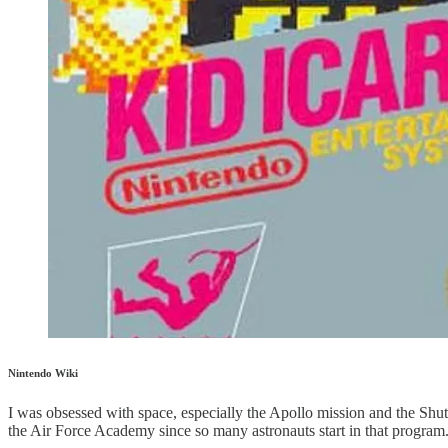
Nintendo Wiki
I was obsessed with space, especially the Apollo mission and the S
the Air Force Academy since so many astronauts start in that program