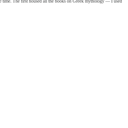
 the time. The first housed all the books on Greek mythology — I used