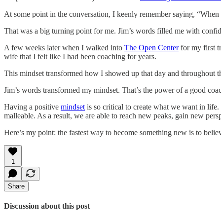
At some point in the conversation, I keenly remember saying, “When 
That was a big turning point for me. Jim’s words filled me with conf
A few weeks later when I walked into
The Open Center
for my first 
wife that I felt like I had been coaching for years.
This mindset transformed how I showed up that day and throughout the c
Jim’s words transformed my mindset. That’s the power of a good coa
Having a positive
mindset
is so critical to create what we want in l
malleable. As a result, we are able to reach new peaks, gain new perspe
Here’s my point: the fastest way to become something new is to believe t
1
Share
Discussion about this post