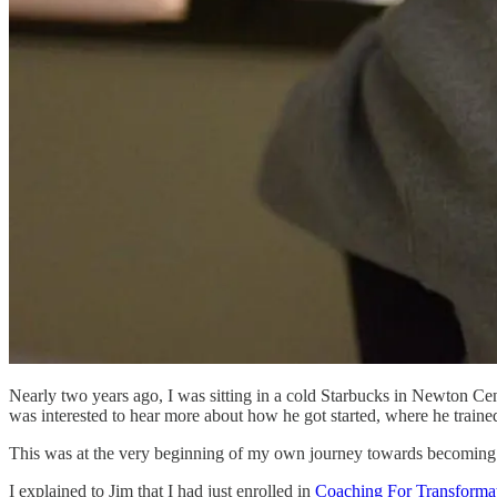
Nearly two years ago, I was sitting in a cold Starbucks in Newton Cen
was interested to hear more about how he got started, where he traine
This was at the very beginning of my own journey towards becoming a c
I explained to Jim that I had just enrolled in
Coaching For Transforma