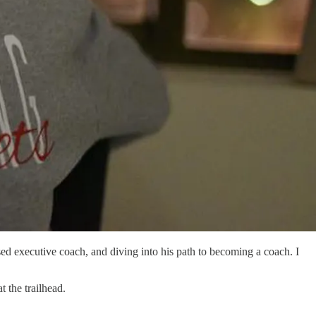
ed executive coach, and diving into his path to becoming a coach. I
 the trailhead.