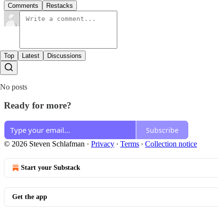
Comments
Restacks
Top
Latest
Discussions
No posts
Ready for more?
Subscribe
© 2026 Steven Schlafman
·
Privacy
∙
Terms
∙
Collection notice
Start your Substack
Get the app