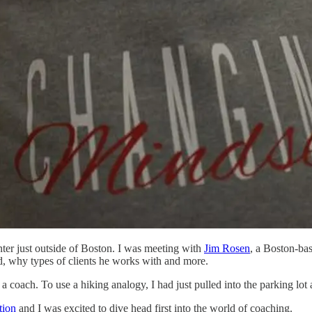
ter just outside of Boston. I was meeting with
Jim Rosen
, a Boston-bas
d, why types of clients he works with and more.
oach. To use a hiking analogy, I had just pulled into the parking lot at
tion
and I was excited to dive head first into the world of coaching.