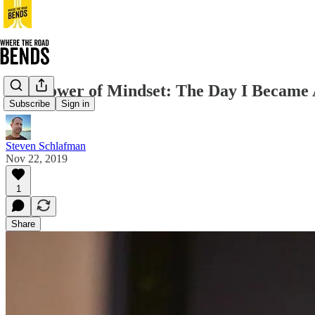
The Power of Mindset: The Day I Became
Subscribe
Sign in
Steven Schlafman
Nov 22, 2019
1
Share