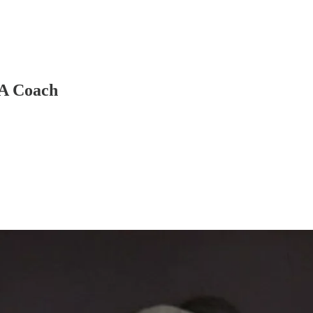
 A Coach