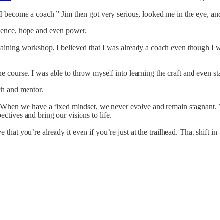
I become a coach.” Jim then got very serious, looked me in the eye, a
idence, hope and even power.
training workshop, I believed that I was already a coach even though I w
ourse. I was able to throw myself into learning the craft and even start
ch and mentor.
ife. When we have a fixed mindset, we never evolve and remain stagnan
ctives and bring our visions to life.
hat you’re already it even if you’re just at the trailhead. That shift in