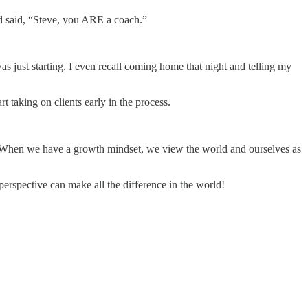
nd said, “Steve, you ARE a coach.”
as just starting. I even recall coming home that night and telling my
 taking on clients early in the process.
t. When we have a growth mindset, we view the world and ourselves as
 perspective can make all the difference in the world!