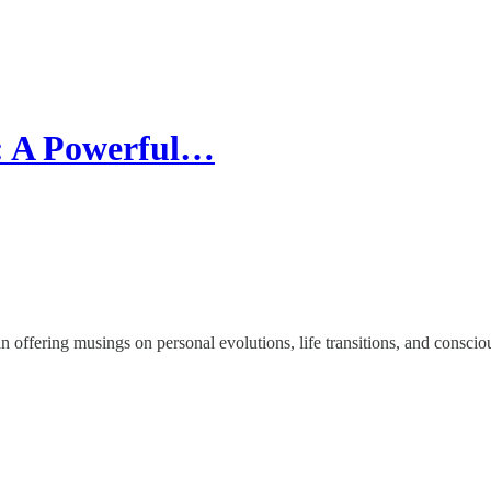
: A Powerful…
offering musings on personal evolutions, life transitions, and conscio