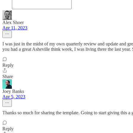
Alex Shoer
Apr 11, 2023
I was just in the midst of my own quarterly review and update and grea
you had a great Asheville think week, I was living there the last year.
Reply
Share
Joey Banks
Apr 5, 2023
Thanks so much for sharing the template. Going to start giving this a 
Reply