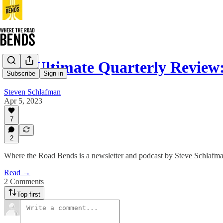
The Ultimate Quarterly Review
Subscribe
Sign in
Steven Schlafman
Apr 5, 2023
7
2
Where the Road Bends is a newsletter and podcast by Steve Schlafman 
Read →
2 Comments
Top first