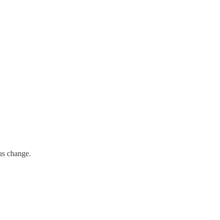
us change.