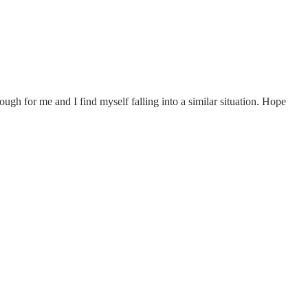
ugh for me and I find myself falling into a similar situation. Hope