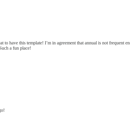
t to have this template! I’m in agreement that annual is not frequent eno
 Such a fun place!
go!