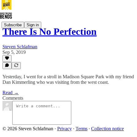
Subscribe
Sign in
There Is No Perfection
Steven Schlafman
Sep 5, 2019
Yesterday, I went for a stroll in Madison Square Park with my friend
Dan Kimmerling who was visiting from the west coast.
Read →
Comments
© 2026 Steven Schlafman
·
Privacy
∙
Terms
∙
Collection notice