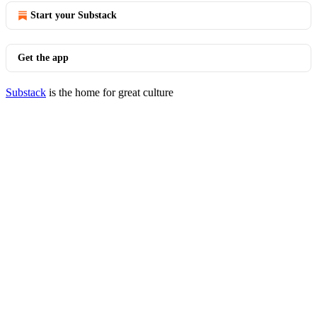
Start your Substack
Get the app
Substack
is the home for great culture