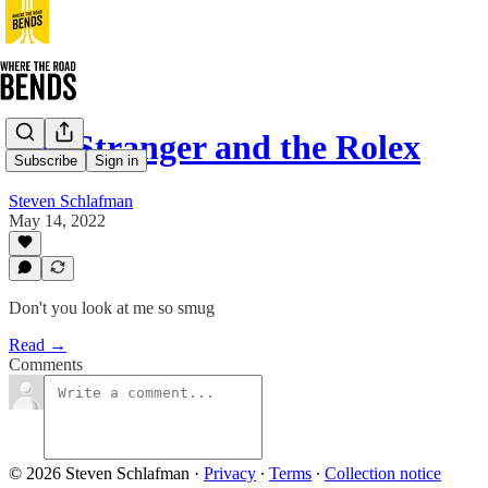
The Stranger and the Rolex
Subscribe
Sign in
Steven Schlafman
May 14, 2022
Don't you look at me so smug
Read →
Comments
© 2026 Steven Schlafman
·
Privacy
∙
Terms
∙
Collection notice