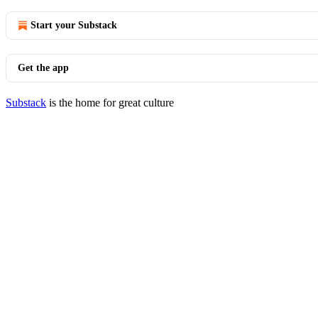
Start your Substack
Get the app
Substack
is the home for great culture