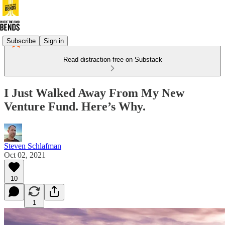
Subscribe
Sign in
Read distraction-free on Substack
I Just Walked Away From My New
Venture Fund. Here’s Why.
Steven Schlafman
Oct 02, 2021
10
1