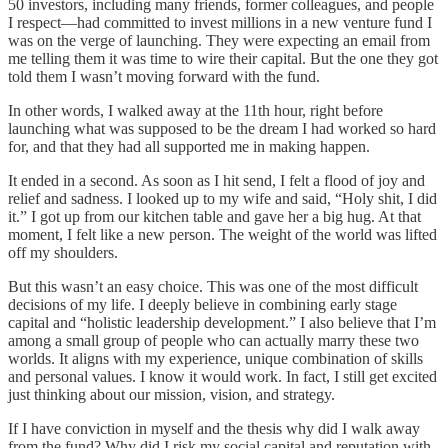
50 investors, including many friends, former colleagues, and people
I respect—had committed to invest millions in a new venture fund I
was on the verge of launching. They were expecting an email from
me telling them it was time to wire their capital. But the one they got
told them I wasn’t moving forward with the fund.
In other words, I walked away at the 11th hour, right before
launching what was supposed to be the dream I had worked so hard
for, and that they had all supported me in making happen.
It ended in a second. As soon as I hit send, I felt a flood of joy and
relief and sadness. I looked up to my wife and said, “Holy shit, I did
it.” I got up from our kitchen table and gave her a big hug. At that
moment, I felt like a new person. The weight of the world was lifted
off my shoulders.
But this wasn’t an easy choice. This was one of the most difficult
decisions of my life. I deeply believe in combining early stage
capital and “holistic leadership development.” I also believe that I’m
among a small group of people who can actually marry these two
worlds. It aligns with my experience, unique combination of skills
and personal values. I know it would work. In fact, I still get excited
just thinking about our mission, vision, and strategy.
If I have conviction in myself and the thesis why did I walk away
from the fund? Why did I risk my social capital and reputation with