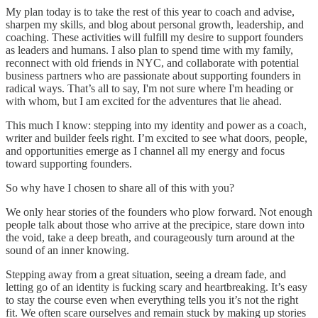
My plan today is to take the rest of this year to coach and advise,
sharpen my skills, and blog about personal growth, leadership, and
coaching. These activities will fulfill my desire to support founders
as leaders and humans. I also plan to spend time with my family,
reconnect with old friends in NYC, and collaborate with potential
business partners who are passionate about supporting founders in
radical ways. That’s all to say, I'm not sure where I'm heading or
with whom, but I am excited for the adventures that lie ahead.
This much I know: stepping into my identity and power as a coach,
writer and builder feels right. I’m excited to see what doors, people,
and opportunities emerge as I channel all my energy and focus
toward supporting founders.
So why have I chosen to share all of this with you?
We only hear stories of the founders who plow forward. Not enough
people talk about those who arrive at the precipice, stare down into
the void, take a deep breath, and courageously turn around at the
sound of an inner knowing.
Stepping away from a great situation, seeing a dream fade, and
letting go of an identity is fucking scary and heartbreaking. It’s easy
to stay the course even when everything tells you it’s not the right
fit. We often scare ourselves and remain stuck by making up stories