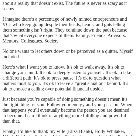
about a reality that doesn’t exist. The future is never as scary as it
seems.
I imagine there’s a percentage of newly minted entrepreneurs and
VCs who keep going despite their heads, hearts, and guts telling
them something isn’t right. They continue down the path because
that’s what everyone expects of them. Family. Friends. Advisors.
Mentors. Colleagues. Society.
No one wants to let others down or be perceived as a quitter. Myself
included.
Here’s what I want you to know. It’s ok to walk away. It’s ok to
change your mind. It’s ok to deeply listen to yourself. It’s ok to take
a different path. It’s ok to press pause. It’s ok to question what
matters most to you. It’s ok to leave a “great situation” behind. It’s
ok to choose a calling over potential financial upside.
Just because you’re capable of doing something doesn’t mean it’s
the right thing for you. Follow your energy and your passion. When
that happens you’ll eventually become the person you are destined
to become. I can’t think of anything more fulfilling and powerful
than that.
Finally, I’d like to thank my wife (Eliza Blank), Holly Whitaker,