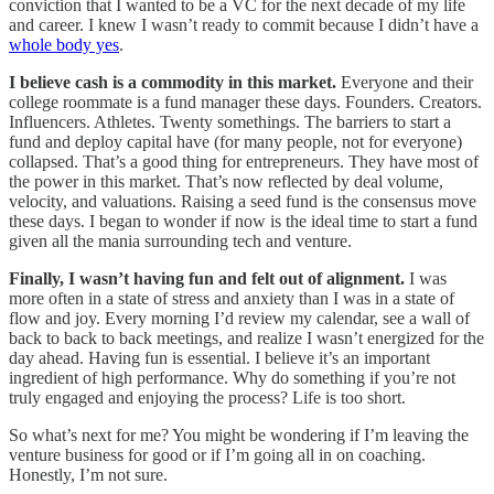
conviction that I wanted to be a VC for the next decade of my life
and career. I knew I wasn’t ready to commit because I didn’t have a
whole body yes
.
I believe cash is a commodity in this market.
Everyone and their
college roommate is a fund manager these days. Founders. Creators.
Influencers. Athletes. Twenty somethings. The barriers to start a
fund and deploy capital have (for many people, not for everyone)
collapsed. That’s a good thing for entrepreneurs. They have most of
the power in this market. That’s now reflected by deal volume,
velocity, and valuations. Raising a seed fund is the consensus move
these days. I began to wonder if now is the ideal time to start a fund
given all the mania surrounding tech and venture.
Finally, I wasn’t having fun and felt out of alignment.
I was
more often in a state of stress and anxiety than I was in a state of
flow and joy. Every morning I’d review my calendar, see a wall of
back to back to back meetings, and realize I wasn’t energized for the
day ahead. Having fun is essential. I believe it’s an important
ingredient of high performance. Why do something if you’re not
truly engaged and enjoying the process? Life is too short.
So what’s next for me? You might be wondering if I’m leaving the
venture business for good or if I’m going all in on coaching.
Honestly, I’m not sure.