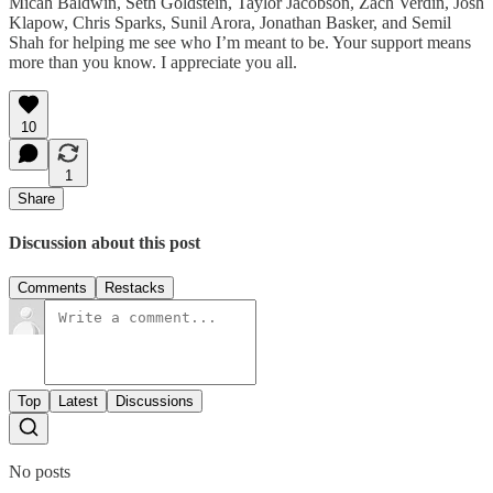
Micah Baldwin, Seth Goldstein, Taylor Jacobson, Zach Verdin, Josh
Klapow, Chris Sparks, Sunil Arora, Jonathan Basker, and Semil
Shah for helping me see who I’m meant to be. Your support means
more than you know. I appreciate you all.
10
1
Share
Discussion about this post
Comments
Restacks
Top
Latest
Discussions
No posts