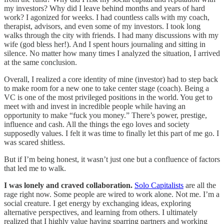
my investors? Why did I leave behind months and years of hard
work? I agonized for weeks. I had countless calls with my coach,
therapist, advisors, and even some of my investors. I took long
walks through the city with friends. I had many discussions with my
wife (god bless her!). And I spent hours journaling and sitting in
silence. No matter how many times I analyzed the situation, I arrived
at the same conclusion.
Overall, I realized a core identity of mine (investor) had to step back
to make room for a new one to take center stage (coach). Being a
VC is one of the most privileged positions in the world. You get to
meet with and invest in incredible people while having an
opportunity to make “fuck you money.” There’s power, prestige,
influence and cash. All the things the ego loves and society
supposedly values. I felt it was time to finally let this part of me go. I
was scared shitless.
But if I’m being honest, it wasn’t just one but a confluence of factors
that led me to walk.
I was lonely and craved collaboration.
Solo Capitalists
are all the
rage right now. Some people are wired to work alone. Not me. I’m a
social creature. I get energy by exchanging ideas, exploring
alternative perspectives, and learning from others. I ultimately
realized that I highly value having sparring partners and working