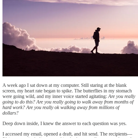
A week ago I sat down at my computer. Still staring at the blank
screen, my heart rate began to spike. The butterflies in my stomach
were going wild, and my inner voice started agitating:
Are you really
going to do this? Are you really going to walk away from months of
hard work? Are you really ok walking away from millions of
dollars?
Deep down inside, I knew the answer to each question was yes.
I accessed my email, opened a draft, and hit send. The recipients—