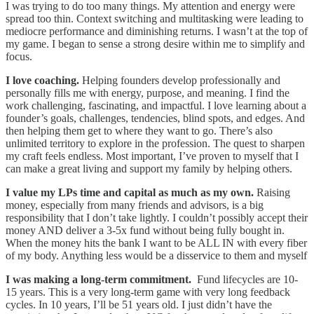
I was trying to do too many things. My attention and energy were
spread too thin. Context switching and multitasking were leading to
mediocre performance and diminishing returns. I wasn’t at the top of
my game. I began to sense a strong desire within me to simplify and
focus.
I love coaching.
Helping founders develop professionally and
personally fills me with energy, purpose, and meaning. I find the
work challenging, fascinating, and impactful. I love learning about a
founder’s goals, challenges, tendencies, blind spots, and edges. And
then helping them get to where they want to go. There’s also
unlimited territory to explore in the profession. The quest to sharpen
my craft feels endless. Most important, I’ve proven to myself that I
can make a great living and support my family by helping others.
I value my LPs time and capital as much as my own.
Raising
money, especially from many friends and advisors, is a big
responsibility that I don’t take lightly. I couldn’t possibly accept their
money AND deliver a 3-5x fund without being fully bought in.
When the money hits the bank I want to be ALL IN with every fiber
of my body. Anything less would be a disservice to them and myself
I was making a long-term commitment.
Fund lifecycles are 10-
15 years. This is a very long-term game with very long feedback
cycles. In 10 years, I’ll be 51 years old. I just didn’t have the