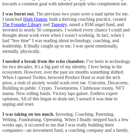
towards a common goal with talented people who complement me.
I was burnt out.
The previous two years were a mad sprint for me.
I launched
High Output
, built a thriving coaching practice, created
The Founder Library
and
Tapestry
, raised a $5M angel fund, and
invested in nearly 50 companies. I worked every chance I could and
thought about work even when I wasn’t working. In fact, when I
had “free time” I was reading about technology, coaching, and
leadership. It finally caught up to me. I was spent emotionally,
mentally, physically.
I needed a break from the echo chamber.
I’ve been in technology
for two decades. It’s a big part of my identity. I love being in the
ecosystem. However, over the past six months something shifted.
When I opened Twitter, browsed Product Hunt or read the tech
press, a rush of anxiety would wash over me. Unicorns. Decacorns.
Building in public. Crypto. Tweetstorms. Clubhouse rooms. NFT
mania. New rolling funds. Victory laps galore. Endless expert
opinions. All of this began to drain me; I sensed it was time to
unplug and reset.
I was taking on too much.
Investing. Coaching. Parenting.
Writing. Fundraising. Operating. When I finally stepped back a few
weeks ago, it occurred to me that I was really building three
companies—an investment fund, a coaching company and a family.