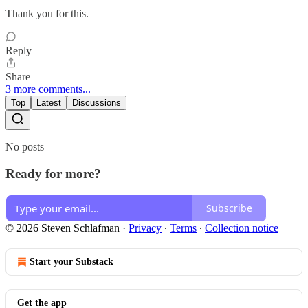
Thank you for this.
Reply
Share
3 more comments...
Top
Latest
Discussions
No posts
Ready for more?
Subscribe
© 2026 Steven Schlafman
·
Privacy
∙
Terms
∙
Collection notice
Start your Substack
Get the app