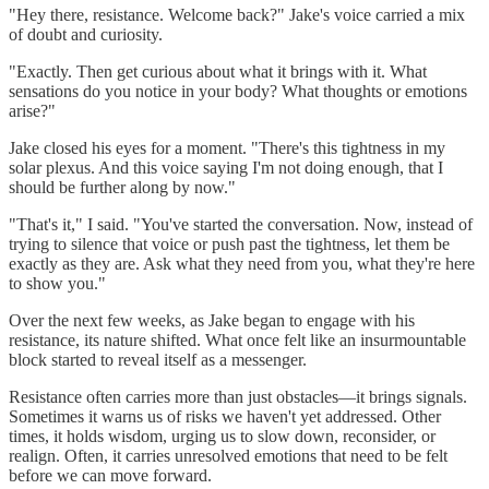
"Hey there, resistance. Welcome back?" Jake's voice carried a mix
of doubt and curiosity.
"Exactly. Then get curious about what it brings with it. What
sensations do you notice in your body? What thoughts or emotions
arise?"
Jake closed his eyes for a moment. "There's this tightness in my
solar plexus. And this voice saying I'm not doing enough, that I
should be further along by now."
"That's it," I said. "You've started the conversation. Now, instead of
trying to silence that voice or push past the tightness, let them be
exactly as they are. Ask what they need from you, what they're here
to show you."
Over the next few weeks, as Jake began to engage with his
resistance, its nature shifted. What once felt like an insurmountable
block started to reveal itself as a messenger.
Resistance often carries more than just obstacles—it brings signals.
Sometimes it warns us of risks we haven't yet addressed. Other
times, it holds wisdom, urging us to slow down, reconsider, or
realign. Often, it carries unresolved emotions that need to be felt
before we can move forward.