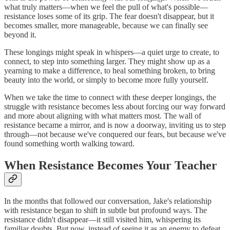
what truly matters—when we feel the pull of what's possible—
resistance loses some of its grip. The fear doesn't disappear, but it
becomes smaller, more manageable, because we can finally see
beyond it.
These longings might speak in whispers—a quiet urge to create, to
connect, to step into something larger. They might show up as a
yearning to make a difference, to heal something broken, to bring
beauty into the world, or simply to become more fully yourself.
When we take the time to connect with these deeper longings, the
struggle with resistance becomes less about forcing our way forward
and more about aligning with what matters most. The wall of
resistance became a mirror, and is now a doorway, inviting us to step
through—not because we've conquered our fears, but because we've
found something worth walking toward.
When Resistance Becomes Your Teacher
In the months that followed our conversation, Jake's relationship
with resistance began to shift in subtle but profound ways. The
resistance didn't disappear—it still visited him, whispering its
familiar doubts. But now, instead of seeing it as an enemy to defeat,