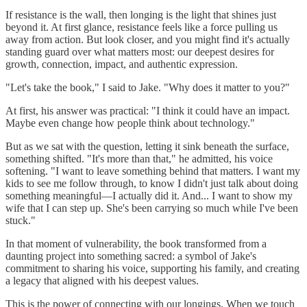
If resistance is the wall, then longing is the light that shines just
beyond it. At first glance, resistance feels like a force pulling us
away from action. But look closer, and you might find it's actually
standing guard over what matters most: our deepest desires for
growth, connection, impact, and authentic expression.
"Let's take the book," I said to Jake. "Why does it matter to you?"
At first, his answer was practical: "I think it could have an impact.
Maybe even change how people think about technology."
But as we sat with the question, letting it sink beneath the surface,
something shifted. "It's more than that," he admitted, his voice
softening. "I want to leave something behind that matters. I want my
kids to see me follow through, to know I didn't just talk about doing
something meaningful—I actually did it. And... I want to show my
wife that I can step up. She's been carrying so much while I've been
stuck."
In that moment of vulnerability, the book transformed from a
daunting project into something sacred: a symbol of Jake's
commitment to sharing his voice, supporting his family, and creating
a legacy that aligned with his deepest values.
This is the power of connecting with our longings. When we touch