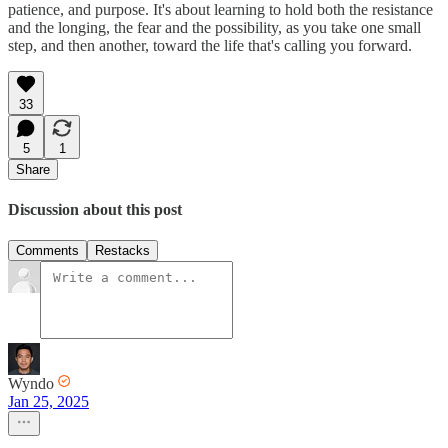
patience, and purpose. It's about learning to hold both the resistance
and the longing, the fear and the possibility, as you take one small
step, and then another, toward the life that's calling you forward.
33
5
1
Share
Discussion about this post
Comments
Restacks
Wyndo
Jan 25, 2025