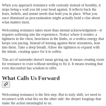
When you approach resistance with curiosity instead of hostility, it
stops being a wall you hit your head against. It reflects back the
fears, beliefs, and unmet needs that hold you in place. What you
once dismissed as procrastination might actually hold a clue about
what matters most.
Welcoming resistance takes more than mental acknowledgment—it
requires softening into the experience. Notice where it resides: a
tightness in the chest, heaviness in the limbs, or a restless energy that
keeps you pacing. Instead of tensing against these sensations, lean
into them. Take a deep breath. Allow the tightness to expand with
the inhale, creating space for it to soften.
This act of surrender doesn't mean giving up. It means creating room
for resistance to exist without needing to fix it. It means trusting that
even discomfort has wisdom to offer.
What Calls Us Forward
Welcoming resistance is the first step. But to truly shift, we need to
reconnect with what lies on the other side: the deeper longings that
make the action meaningful to us.