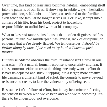
Over time, this kind of resistance becomes habitual, embedding itself
into the patterns of our lives. It shows up in subtle ways—hesitation,
procrastination, self-doubt—and keeps us tethered to the familiar,
even when the familiar no longer serves us. For Jake, it crept into all
corners of his life, from his book project to household
responsibilities to unfinished work at his company.
What makes resistance so insidious is that it often disguises itself as
personal failure. We misinterpret it as laziness, lack of discipline, or
evidence that we're deeply flawed. We tell ourselves,
I should be
further along by now. I just need to try harder. I have to push
through.
But this self-blame obscures the truth: resistance isn't a flaw in our
character—it's a natural, human response to uncertainty and fear. It
takes enormous effort to resist the things we truly want—effort that
leaves us depleted and stuck. Stepping into a larger, more creative
life demands a different kind of effort: the courage to move beyond
resistance, to create, to face the vulnerability of being seen.
Resistance isn't a failure of effort, but it may be a mirror reflecting
the tension between who we've been and who we're becoming. It's
there to be understood, not overcome.