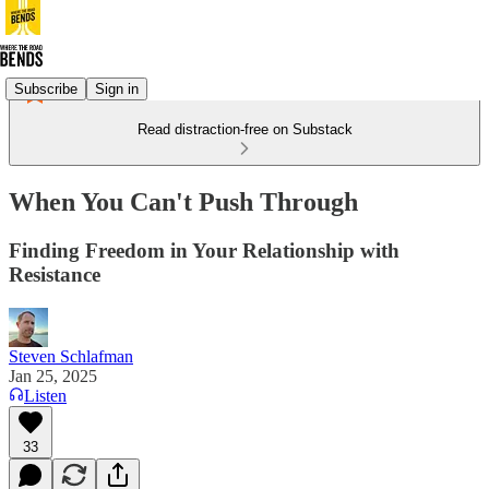
Subscribe
Sign in
Read distraction-free on Substack
When You Can't Push Through
Finding Freedom in Your Relationship with
Resistance
Steven Schlafman
Jan 25, 2025
Listen
33