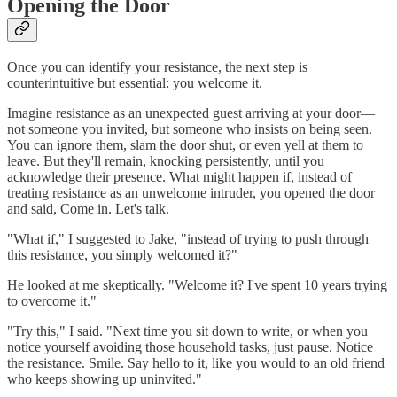
Opening the Door
Once you can identify your resistance, the next step is
counterintuitive but essential: you welcome it.
Imagine resistance as an unexpected guest arriving at your door—
not someone you invited, but someone who insists on being seen.
You can ignore them, slam the door shut, or even yell at them to
leave. But they'll remain, knocking persistently, until you
acknowledge their presence. What might happen if, instead of
treating resistance as an unwelcome intruder, you opened the door
and said, Come in. Let's talk.
"What if," I suggested to Jake, "instead of trying to push through
this resistance, you simply welcomed it?"
He looked at me skeptically. "Welcome it? I've spent 10 years trying
to overcome it."
"Try this," I said. "Next time you sit down to write, or when you
notice yourself avoiding those household tasks, just pause. Notice
the resistance. Smile. Say hello to it, like you would to an old friend
who keeps showing up uninvited."