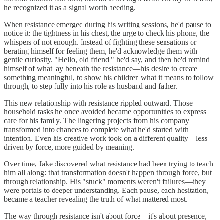
he recognized it as a signal worth heeding.
When resistance emerged during his writing sessions, he'd pause to
notice it: the tightness in his chest, the urge to check his phone, the
whispers of not enough. Instead of fighting these sensations or
berating himself for feeling them, he'd acknowledge them with
gentle curiosity. "Hello, old friend," he'd say, and then he'd remind
himself of what lay beneath the resistance—his desire to create
something meaningful, to show his children what it means to follow
through, to step fully into his role as husband and father.
This new relationship with resistance rippled outward. Those
household tasks he once avoided became opportunities to express
care for his family. The lingering projects from his company
transformed into chances to complete what he'd started with
intention. Even his creative work took on a different quality—less
driven by force, more guided by meaning.
Over time, Jake discovered what resistance had been trying to teach
him all along: that transformation doesn't happen through force, but
through relationship. His "stuck" moments weren't failures—they
were portals to deeper understanding. Each pause, each hesitation,
became a teacher revealing the truth of what mattered most.
The way through resistance isn't about force—it's about presence,