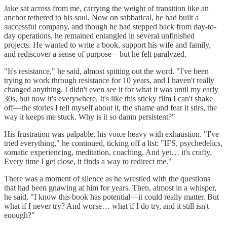
Jake sat across from me, carrying the weight of transition like an
anchor tethered to his soul. Now on sabbatical, he had built a
successful company, and though he had stepped back from day-to-
day operations, he remained entangled in several unfinished
projects. He wanted to write a book, support his wife and family,
and rediscover a sense of purpose—but he felt paralyzed.
"It's resistance," he said, almost spitting out the word. "I've been
trying to work through resistance for 10 years, and I haven't really
changed anything. I didn't even see it for what it was until my early
30s, but now it's everywhere. It's like this sticky film I can't shake
off—the stories I tell myself about it, the shame and fear it stirs, the
way it keeps me stuck. Why is it so damn persistent?"
His frustration was palpable, his voice heavy with exhaustion. "I've
tried everything," he continued, ticking off a list: "IFS, psychedelics,
somatic experiencing, meditation, coaching. And yet… it's crafty.
Every time I get close, it finds a way to redirect me."
There was a moment of silence as he wrestled with the questions
that had been gnawing at him for years. Then, almost in a whisper,
he said, "I know this book has potential—it could really matter. But
what if I never try? And worse… what if I do try, and it still isn't
enough?"