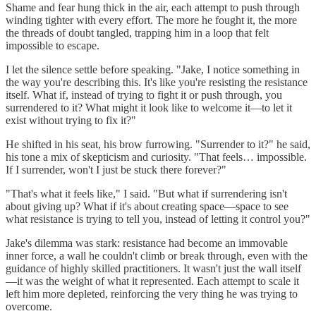
Shame and fear hung thick in the air, each attempt to push through
winding tighter with every effort. The more he fought it, the more
the threads of doubt tangled, trapping him in a loop that felt
impossible to escape.
I let the silence settle before speaking. "Jake, I notice something in
the way you're describing this. It's like you're resisting the resistance
itself. What if, instead of trying to fight it or push through, you
surrendered to it? What might it look like to welcome it—to let it
exist without trying to fix it?"
He shifted in his seat, his brow furrowing. "Surrender to it?" he said,
his tone a mix of skepticism and curiosity. "That feels… impossible.
If I surrender, won't I just be stuck there forever?"
"That's what it feels like," I said. "But what if surrendering isn't
about giving up? What if it's about creating space—space to see
what resistance is trying to tell you, instead of letting it control you?"
Jake's dilemma was stark: resistance had become an immovable
inner force, a wall he couldn't climb or break through, even with the
guidance of highly skilled practitioners. It wasn't just the wall itself
—it was the weight of what it represented. Each attempt to scale it
left him more depleted, reinforcing the very thing he was trying to
overcome.