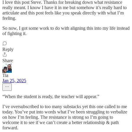
I love this post Steve. Thanks for breaking down what resistance
really meant. I know I have it in me but somehow it’s really hard to
articulate and this post feels like you speak directly with what I’m
feeling.
So now, I got some work to do with aligning this into my life instead
of fighting it.
Reply
Share
Tia
Jan 25, 2025
“When the student is ready, the teacher will appear.”
I’ve oversubscribed to too many substacks yet this one called to me
today. You’ve put into words what I’ve been struggling to verbalize
on how I’m feeling. The resistance is strong so I’m going to
welcome it to see if we can’t create a better relationship & path
forward.