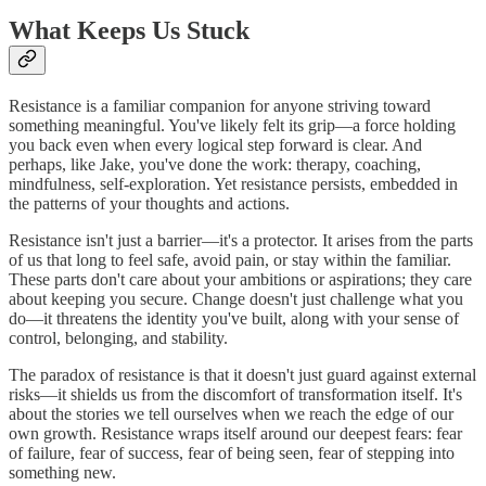
What Keeps Us Stuck
Resistance is a familiar companion for anyone striving toward
something meaningful. You've likely felt its grip—a force holding
you back even when every logical step forward is clear. And
perhaps, like Jake, you've done the work: therapy, coaching,
mindfulness, self-exploration. Yet resistance persists, embedded in
the patterns of your thoughts and actions.
Resistance isn't just a barrier—it's a protector. It arises from the parts
of us that long to feel safe, avoid pain, or stay within the familiar.
These parts don't care about your ambitions or aspirations; they care
about keeping you secure. Change doesn't just challenge what you
do—it threatens the identity you've built, along with your sense of
control, belonging, and stability.
The paradox of resistance is that it doesn't just guard against external
risks—it shields us from the discomfort of transformation itself. It's
about the stories we tell ourselves when we reach the edge of our
own growth. Resistance wraps itself around our deepest fears: fear
of failure, fear of success, fear of being seen, fear of stepping into
something new.