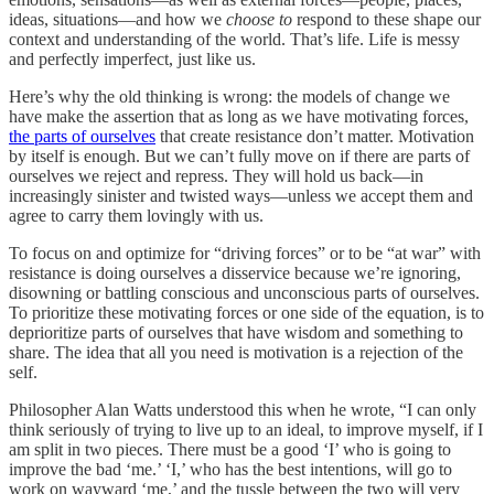
ideas, situations—and how we
choose to
respond to these shape our
context and understanding of the world. That’s life. Life is messy
and perfectly imperfect, just like us.
Here’s why the old thinking is wrong: the models of change we
have make the assertion that as long as we have motivating forces,
the parts of ourselves
that create resistance don’t matter. Motivation
by itself is enough. But we can’t fully move on if there are parts of
ourselves we reject and repress. They will hold us back—in
increasingly sinister and twisted ways—unless we accept them and
agree to carry them lovingly with us.
To focus on and optimize for “driving forces” or to be “at war” with
resistance is doing ourselves a disservice because we’re ignoring,
disowning or battling conscious and unconscious parts of ourselves.
To prioritize these motivating forces or one side of the equation, is to
deprioritize parts of ourselves that have wisdom and something to
share. The idea that all you need is motivation is a rejection of the
self.
Philosopher Alan Watts understood this when he wrote, “I can only
think seriously of trying to live up to an ideal, to improve myself, if I
am split in two pieces. There must be a good ‘I’ who is going to
improve the bad ‘me.’ ‘I,’ who has the best intentions, will go to
work on wayward ‘me,’ and the tussle between the two will very