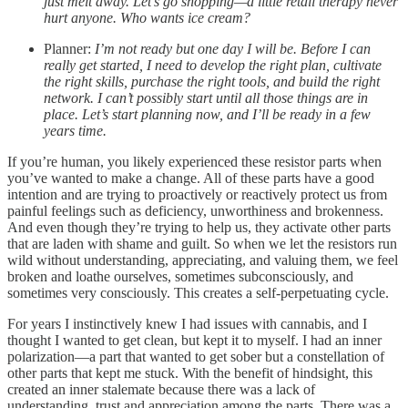
just melt away. Let’s go shopping—a little retail therapy never
hurt anyone. Who wants ice cream?
Planner:
I’m not ready but one day I will be. Before I can
really get started, I need to develop the right plan, cultivate
the right skills, purchase the right tools, and build the right
network. I can’t possibly start until all those things are in
place. Let’s start planning now, and I’ll be ready in a few
years time.
If you’re human, you likely experienced these resistor parts when
you’ve wanted to make a change. All of these parts have a good
intention and are trying to proactively or reactively protect us from
painful feelings such as deficiency, unworthiness and brokenness.
And even though they’re trying to help us, they activate other parts
that are laden with shame and guilt. So when we let the resistors run
wild without understanding, appreciating, and valuing them, we feel
broken and loathe ourselves, sometimes subconsciously, and
sometimes very consciously. This creates a self-perpetuating cycle.
For years I instinctively knew I had issues with cannabis, and I
thought I wanted to get clean, but kept it to myself. I had an inner
polarization—a part that wanted to get sober but a constellation of
other parts that kept me stuck. With the benefit of hindsight, this
created an inner stalemate because there was a lack of
understanding, trust and appreciation among the parts. There was a