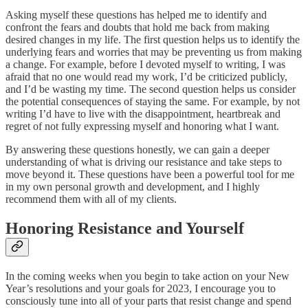
Asking myself these questions has helped me to identify and
confront the fears and doubts that hold me back from making
desired changes in my life. The first question helps us to identify the
underlying fears and worries that may be preventing us from making
a change. For example, before I devoted myself to writing, I was
afraid that no one would read my work, I’d be criticized publicly,
and I’d be wasting my time. The second question helps us consider
the potential consequences of staying the same. For example, by not
writing I’d have to live with the disappointment, heartbreak and
regret of not fully expressing myself and honoring what I want.
By answering these questions honestly, we can gain a deeper
understanding of what is driving our resistance and take steps to
move beyond it. These questions have been a powerful tool for me
in my own personal growth and development, and I highly
recommend them with all of my clients.
Honoring Resistance and Yourself
In the coming weeks when you begin to take action on your New
Year’s resolutions and your goals for 2023, I encourage you to
consciously tune into all of your parts that resist change and spend