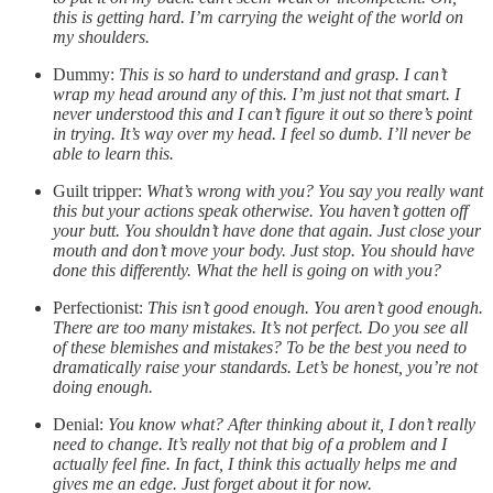
this is getting hard. I’m carrying the weight of the world on
my shoulders.
Dummy:
This is so hard to understand and grasp. I can’t
wrap my head around any of this. I’m just not that smart. I
never understood this and I can’t figure it out so there’s point
in trying. It’s way over my head. I feel so dumb. I’ll never be
able to learn this.
Guilt tripper:
What’s wrong with you? You say you really want
this but your actions speak otherwise. You haven’t gotten off
your butt. You shouldn’t have done that again. Just close your
mouth and don’t move your body. Just stop. You should have
done this differently. What the hell is going on with you?
Perfectionist:
This isn’t good enough. You aren’t good enough.
There are too many mistakes. It’s not perfect. Do you see all
of these blemishes and mistakes? To be the best you need to
dramatically raise your standards. Let’s be honest, you’re not
doing enough.
Denial:
You know what? After thinking about it, I don’t really
need to change. It’s really not that big of a problem and I
actually feel fine. In fact, I think this actually helps me and
gives me an edge. Just forget about it for now.