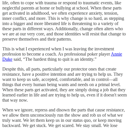
life, often to cope with trauma or respond to traumatic events, like
neglectful parents at home or bullying at school. When these parts
get activated in adulthood, we often experience anxiety, tension,
inner conflict, and more. This is why change is so hard, as stepping
into a bigger and more liberated life is threatening to a variety of
these parts in different ways. Additionally, change often alters who
we are at our very core, and those identities will resist that change to
preserve themselves and their patterns.
This is what I experienced when I was leaving the investment
profession to become a coach. As professional poker player
Annie
Duke
said, “The hardest thing to quit is an identity.”
Despite this, all parts, particularly our protector ones that create
resistance, have a positive intention and are trying to help us. They
want to keep us safe, accepted, comfortable, and in control—all
things that every human being wants and needs on a primal level.
When these parts get activated, they are simply doing a job that they
learned earlier in life and are trying to help us, even if it doesn't seem
that way now.
When we ignore, repress and disown the parts that cause resistance,
we allow them unconsciously run the show and rob us of what we
truly want. We let them keep us in our status quo, or keep moving
backward. We get stuck. We get scared. We stay small. We lose