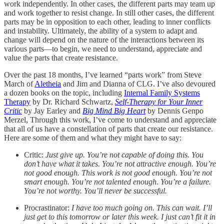
work independently. In other cases, the different parts may team up
and work together to resist change. In still other cases, the different
parts may be in opposition to each other, leading to inner conflicts
and instability. Ultimately, the ability of a system to adapt and
change will depend on the nature of the interactions between its
various parts—to begin, we need to understand, appreciate and
value the parts that create resistance.
Over the past 18 months, I’ve learned “parts work” from Steve
March of
Aletheia
and Jim and Dianna of CLG. I’ve also devoured
a dozen books on the topic, including
Internal Family Systems
Therapy
by Dr. Richard Schwartz,
Self-Therapy for Your Inner
Critic
by Jay Earley and
Big Mind Big Heart
by Dennis Genpo
Merzel, Through this work, I’ve come to understand and appreciate
that all of us have a constellation of parts that create our resistance.
Here are some of them and what they might have to say:
Critic:
Just give up. You’re not capable of doing this. You
don’t have what it takes. You’re not attractive enough. You’re
not good enough. This work is not good enough. You’re not
smart enough. You’re not talented enough. You’re a failure.
You’re not worthy. You’ll never be successful.
Procrastinator:
I have too much going on. This can wait. I’ll
just get to this tomorrow or later this week. I just can’t fit it in