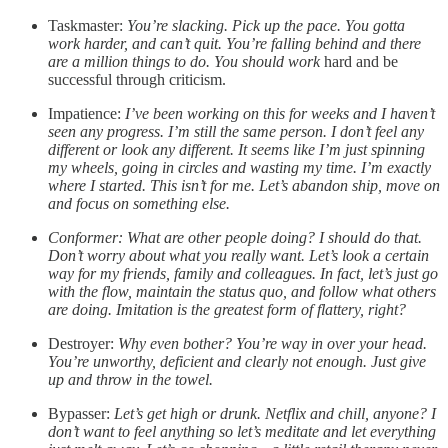
Taskmaster:
You’re slacking. Pick up the pace. You gotta
work harder, and can’t quit. You’re falling behind and there
are a million things to do. You should work
hard and be
successful through criticism.
Impatience:
I’ve been working on this for weeks and I haven’t
seen any progress. I’m still the same person. I don’t feel any
different or look any different. It seems like I’m just spinning
my wheels, going in circles and wasting my time. I’m exactly
where I started. This isn’t for me. Let’s abandon ship, move on
and focus on something else.
Conformer: What are other people doing? I should do that.
Don’t worry about what you really want. Let’s look a certain
way for my friends, family and colleagues. In fact, let’s just go
with the flow, maintain the status quo, and follow what others
are doing. Imitation is the greatest form of flattery, right?
Destroyer:
Why even bother? You’re way in over your head.
You’re unworthy, deficient and clearly not enough. Just give
up and throw in the towel.
Bypasser:
Let’s get high or drunk. Netflix and chill, anyone? I
don’t want to feel anything so let’s meditate and let everything