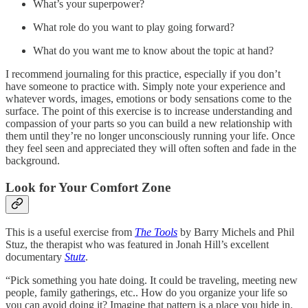
What’s your superpower?
What role do you want to play going forward?
What do you want me to know about the topic at hand?
I recommend journaling for this practice, especially if you don’t
have someone to practice with. Simply note your experience and
whatever words, images, emotions or body sensations come to the
surface. The point of this exercise is to increase understanding and
compassion of your parts so you can build a new relationship with
them until they’re no longer unconsciously running your life. Once
they feel seen and appreciated they will often soften and fade in the
background.
Look for Your Comfort Zone
This is a useful exercise from
The Tools
by Barry Michels and Phil
Stuz, the therapist who was featured in Jonah Hill’s excellent
documentary
Stutz
.
“Pick something you hate doing. It could be traveling, meeting new
people, family gatherings, etc.. How do you organize your life so
you can avoid doing it? Imagine that pattern is a place you hide in.