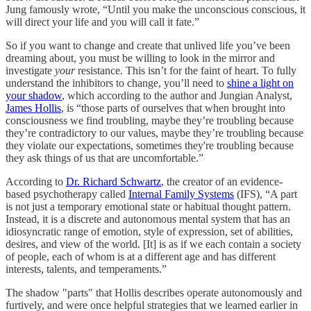
Jung famously wrote, “Until you make the unconscious conscious, it
will direct your life and you will call it fate.”
So if you want to change and create that unlived life you’ve been
dreaming about, you must be willing to look in the mirror and
investigate
your
resistance. This isn’t for the faint of heart. To fully
understand the inhibitors to change, you’ll need to
shine a light on
your shadow
, which according to the author and Jungian Analyst,
James Hollis
, is “those parts of ourselves that when brought into
consciousness we find troubling, maybe they’re troubling because
they’re contradictory to our values, maybe they’re troubling because
they violate our expectations, sometimes they're troubling because
they ask things of us that are uncomfortable.”
According to
Dr. Richard Schwartz
, the creator of an evidence-
based psychotherapy called
Internal Family Systems
(IFS), “A part
is not just a temporary emotional state or habitual thought pattern.
Instead, it is a discrete and autonomous mental system that has an
idiosyncratic range of emotion, style of expression, set of abilities,
desires, and view of the world. [It] is as if we each contain a society
of people, each of whom is at a different age and has different
interests, talents, and temperaments.”
The shadow "parts" that Hollis describes operate autonomously and
furtively, and were once helpful strategies that we learned earlier in