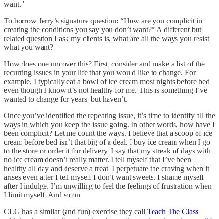
want.”
To borrow Jerry’s signature question: “How are you complicit in
creating the conditions you say you don’t want?” A different but
related question I ask my clients is, what are all the ways you resist
what you want?
How does one uncover this? First, consider and make a list of the
recurring issues in your life that you would like to change. For
example, I typically eat a bowl of ice cream most nights before bed
even though I know it’s not healthy for me. This is something I’ve
wanted to change for years, but haven’t.
Once you’ve identified the repeating issue, it’s time to identify all the
ways in which you keep the issue going. In other words, how have I
been complicit? Let me count the ways. I believe that a scoop of ice
cream before bed isn’t that big of a deal. I buy ice cream when I go
to the store or order it for delivery. I say that my streak of days with
no ice cream doesn’t really matter. I tell myself that I’ve been
healthy all day and deserve a treat. I perpetuate the craving when it
arises even after I tell myself I don’t want sweets. I shame myself
after I indulge. I’m unwilling to feel the feelings of frustration when
I limit myself. And so on.
CLG has a similar (and fun) exercise they call
Teach The Class