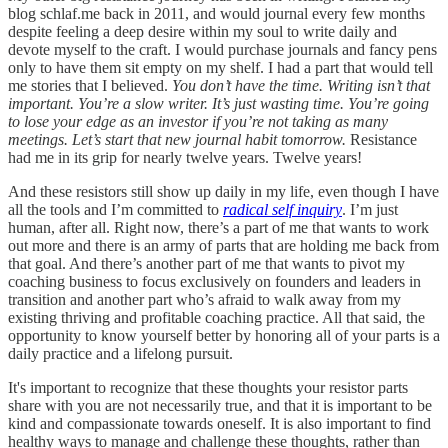
blog schlaf.me back in 2011, and would journal every few months
despite feeling a deep desire within my soul to write daily and
devote myself to the craft. I would purchase journals and fancy pens
only to have them sit empty on my shelf. I had a part that would tell
me stories that I believed.
You don’t have the time. Writing isn’t that
important. You’re a slow writer. It’s just wasting time. You’re going
to lose your edge as an investor if you’re not taking as many
meetings. Let’s start that new journal habit tomorrow.
Resistance
had me in its grip for nearly twelve years. Twelve years!
And these resistors still show up daily in my life, even though I have
all the tools and I’m committed to
radical self inquiry
. I’m just
human, after all. Right now, there’s a part of me that wants to work
out more and there is an army of parts that are holding me back from
that goal. And there’s another part of me that wants to pivot my
coaching business to focus exclusively on founders and leaders in
transition and another part who’s afraid to walk away from my
existing thriving and profitable coaching practice. All that said, the
opportunity to know yourself better by honoring all of your parts is a
daily practice and a lifelong pursuit.
It's important to recognize that these thoughts your resistor parts
share with you are not necessarily true, and that it is important to be
kind and compassionate towards oneself. It is also important to find
healthy ways to manage and challenge these thoughts, rather than