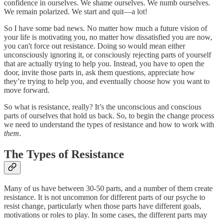
confidence in ourselves. We shame ourselves. We numb ourselves.
We remain polarized. We start and quit—a lot!
So I have some bad news. No matter how much a future vision of
your life is motivating you, no matter how dissatisfied you are now,
you can't force out resistance. Doing so would mean either
unconsciously ignoring it, or consciously rejecting parts of yourself
that are actually trying to help you. Instead, you have to open the
door, invite those parts in, ask them questions, appreciate how
they’re trying to help you, and eventually choose how you want to
move forward.
So what is resistance, really? It’s the unconscious and conscious
parts of ourselves that hold us back. So, to begin the change process
we need to understand the types of resistance and how to work with
them
.
The Types of Resistance
Many of us have between 30-50 parts, and a number of them create
resistance. It is not uncommon for different parts of our psyche to
resist change, particularly when those parts have different goals,
motivations or roles to play. In some cases, the different parts may