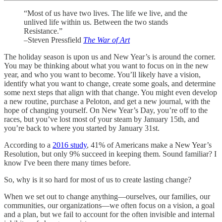
“Most of us have two lives. The life we live, and the
unlived life within us. Between the two stands
Resistance.”
–Steven Pressfield
The War of Art
The holiday season is upon us and New Year’s is around the corner.
You may be thinking about what you want to focus on in the new
year, and who you want to become. You’ll likely have a vision,
identify what you want to change, create some goals, and determine
some next steps that align with that change. You might even develop
a new routine, purchase a Peloton, and get a new journal, with the
hope of changing yourself. On New Year’s Day, you’re off to the
races, but you’ve lost most of your steam by January 15th, and
you’re back to where you started by January 31st.
According to a
2016 study
, 41% of Americans make a New Year’s
Resolution, but only 9% succeed in keeping them. Sound familiar? I
know I've been there many times before.
So, why is it so hard for most of us to create lasting change?
When we set out to change anything—ourselves, our families, our
communities, our organizations—we often focus on a vision, a goal
and a plan, but we fail to account for the often invisible and internal