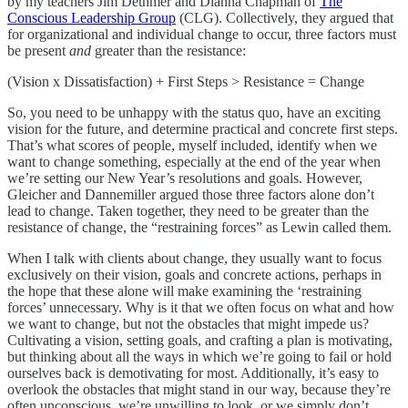
by my teachers Jim Dethmer and Dianna Chapman of
The
Conscious Leadership Group
(CLG). Collectively, they argued that
for organizational and individual change to occur, three factors must
be present
and
greater than the resistance:
(Vision x Dissatisfaction) + First Steps > Resistance = Change
So, you need to be unhappy with the status quo, have an exciting
vision for the future, and determine practical and concrete first steps.
That’s what scores of people, myself included, identify when we
want to change something, especially at the end of the year when
we’re setting our New Year’s resolutions and goals. However,
Gleicher and Dannemiller argued those three factors alone don’t
lead to change. Taken together, they need to be greater than the
resistance of change, the “restraining forces” as Lewin called them.
When I talk with clients about change, they usually want to focus
exclusively on their vision, goals and concrete actions, perhaps in
the hope that these alone will make examining the ‘restraining
forces’ unnecessary. Why is it that we often focus on what and how
we want to change, but not the obstacles that might impede us?
Cultivating a vision, setting goals, and crafting a plan is motivating,
but thinking about all the ways in which we’re going to fail or hold
ourselves back is demotivating for most. Additionally, it’s easy to
overlook the obstacles that might stand in our way, because they’re
often unconscious, we’re unwilling to look, or we simply don’t