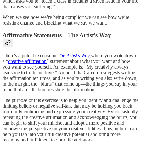
which asks you to “teach a class in creating a given issue in your life
that causes you suffering.”
When we see how we’re being complicit we can see how we’re
resisting change and blocking what we say we want.
Affirmative Statements – The Artist’s Way
There's a potent exercise in
The Artist's Way
where you write down
a “
creative affirmation
” statement about what you want and how
you want to see yourself. An example is, “My creativity always
leads me to truth and love.” Author Julia Cameron suggests writing
the affirmation ten times, and as you're writing you also write down,
in the margin, the "blurts" that come up—the things you say in your
mind that are all about resisting the affirmation.
The purpose of this exercise is to help you identify and challenge the
limiting beliefs or negative self-talk that may be holding you back
from fully embracing and expressing your creativity. By consistently
repeating the creative affirmation and acknowledging the blurts, you
can begin to shift your mindset and adopt a more positive and
empowering perspective on your creative abilities. This, in turn, can
help you tap into your full creative potential and bring more
meaning and fulfillment to your life and work.