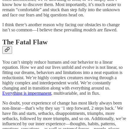
know how to discover them. Most importantly, it’s much easier to
remain “comfortable” and stuck than step fully into the unknown
and face our fears and big questions head on.
I think there’s another reason why facing our obstacles to change
isn’t so common—I believe these prevailing
models
are flawed.
The Fatal Flaw
You can’t simply reduce humans and our behavior to a linear
equation. How we and our lives unfold and evolve is not linear, so
fitting our dreams, behaviors and limitations into a neat equation is
reductionist. We’re highly complex creatures moving through a
highly complex and interdependent world. We’re constantly
changing and in transition along with everything around us.
Everything is impermanent
, multivariable, and in flux.
No doubt, your experience of change has most likely always been
non-linear—that’s why they say ‘1 step forward, 2 steps back.’ We
have fits and starts, setbacks, disappointments, triumphs, more
setbacks, followed by more triumphs, and so on. Additionally, we’re
influenced by our inner experience—thoughts, habits, patterns,
emotions, sensations—as well as external forces—people, places,