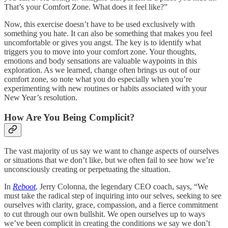
That’s your Comfort Zone. What does it feel like?”
Now, this exercise doesn’t have to be used exclusively with
something you hate. It can also be something that makes you feel
uncomfortable or gives you angst. The key is to identify what
triggers you to move into your comfort zone. Your thoughts,
emotions and body sensations are valuable waypoints in this
exploration. As we learned, change often brings us out of our
comfort zone, so note what you do especially when you’re
experimenting with new routines or habits associated with your
New Year’s resolution.
How Are You Being Complicit?
The vast majority of us say we want to change aspects of ourselves
or situations that we don’t like, but we often fail to see how we’re
unconsciously creating or perpetuating the situation.
In
Reboot
, Jerry Colonna, the legendary CEO coach, says, “We
must take the radical step of inquiring into our selves, seeking to see
ourselves with clarity, grace, compassion, and a fierce commitment
to cut through our own bullshit. We open ourselves up to ways
we’ve been complicit in creating the conditions we say we don’t