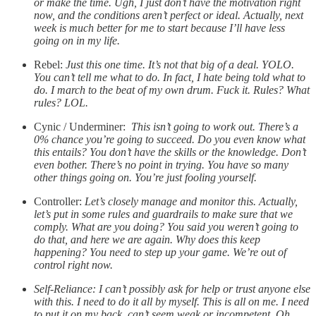
or make the time. Ugh, I just don’t have the motivation right
now, and the conditions aren’t perfect or ideal. Actually, next
week is much better for me to start because I’ll have less
going on in my life.
Rebel:
Just this one time. It’s not that big of a deal. YOLO.
You can’t tell me what to do. In fact, I hate being told what to
do. I march to the beat of my own drum. Fuck it. Rules? What
rules? LOL.
Cynic / Underminer:
This isn’t going to work out. There’s a
0% chance you’re going to succeed. Do you even know what
this entails? You don’t have the skills or the knowledge. Don’t
even bother. There’s no point in trying. You have so many
other things going on. You’re just fooling yourself.
Controller:
Let’s closely manage and monitor this. Actually,
let’s put in some rules and guardrails to make sure that we
comply. What are you doing? You said you weren’t going to
do that, and here we are again. Why does this keep
happening? You need to step up your game. We’re out of
control right now.
Self-Reliance: I can’t possibly ask for help or trust anyone else
with this. I need to do it all by myself. This is all on me. I need
to put it on my back. can’t seem weak or incompetent. Oh,