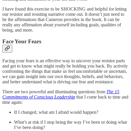
I have found this exercise to be SHOCKING and helpful for letting
our resistor and resisting narrative come out. It doesn’t just need to
be the affirmations that Cameron provides in the book. It can be
really any affirmation about yourself including goals, qualities of
being, and more.
Face Your Fears
Facing your fears is an effective way to uncover your resistor parts
and get to know what might really be holding you back. By actively
confronting the things that make us feel uncomfortable or uncertain,
we can gain insight into our own thoughts, beliefs, and behaviors,
and better understand what is driving our fear and resistance.
There are two powerful and illuminating questions from
The 15
Commitments of Conscious Leadership
that I come back to time and
time again:
If I changed, what am I afraid would happen?
What’s at risk if I stop being the way I’ve been or doing what
I’ve been doing?