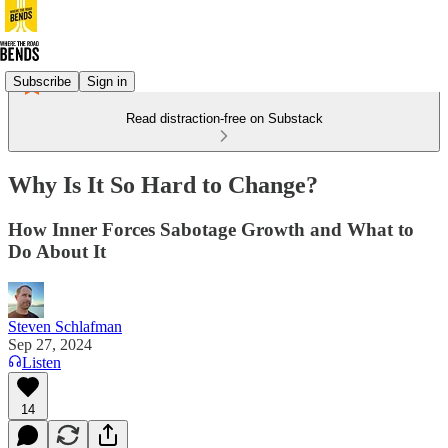
Subscribe
Sign in
Read distraction-free on Substack
Why Is It So Hard to Change?
How Inner Forces Sabotage Growth and What to
Do About It
Steven Schlafman
Sep 27, 2024
Listen
14