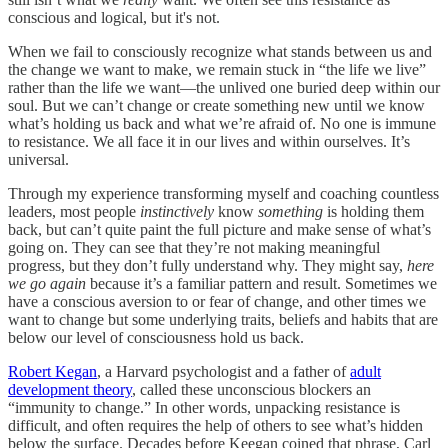
conscious and logical, but it's not.
When we fail to consciously recognize what stands between us and
the change we want to make, we remain stuck in “the life we live”
rather than the life we want—the unlived one buried deep within our
soul. But we can’t change or create something new until we know
what’s holding us back and what we’re afraid of. No one is immune
to resistance. We all face it in our lives and within ourselves. It’s
universal.
Through my experience transforming myself and coaching countless
leaders, most people
instinctively
know
something
is holding them
back, but can’t quite paint the full picture and make sense of what’s
going on. They can see that they’re not making meaningful
progress, but they don’t fully understand why. They might say,
here
we go again
because it’s a familiar pattern and result. Sometimes we
have a conscious aversion to or fear of change, and other times we
want to change but some underlying traits, beliefs and habits that are
below our level of consciousness hold us back.
Robert Kegan
, a Harvard psychologist and a father of
adult
development theory
, called these unconscious blockers an
“immunity to change.” In other words, unpacking resistance is
difficult, and often requires the help of others to see what’s hidden
below the surface. Decades before Keegan coined that phrase, Carl