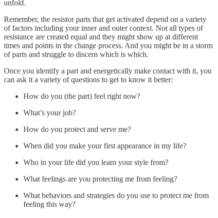
unfold.
Remember, the resistor parts that get activated depend on a variety
of factors including your inner and outer context. Not all types of
resistance are created equal and they might show up at different
times and points in the change process. And you might be in a storm
of parts and struggle to discern which is which.
Once you identify a part and energetically make contact with it, you
can ask it a variety of questions to get to know it better:
How do you (the part) feel right now?
What’s your job?
How do you protect and serve me?
When did you make your first appearance in my life?
Who in your life did you learn your style from?
What feelings are you protecting me from feeling?
What behaviors and strategies do you use to protect me from
feeling this way?