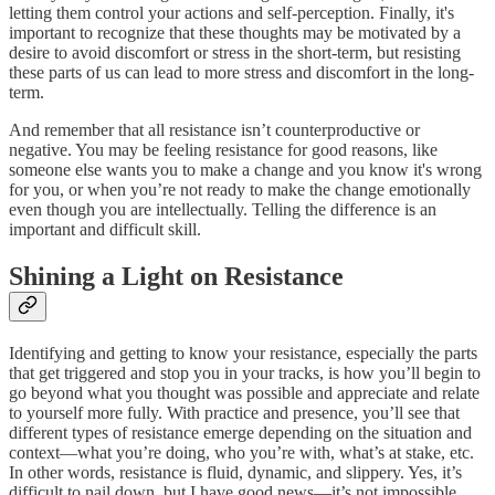
letting them control your actions and self-perception. Finally, it's
important to recognize that these thoughts may be motivated by a
desire to avoid discomfort or stress in the short-term, but resisting
these parts of us can lead to more stress and discomfort in the long-
term.
And remember that all resistance isn’t counterproductive or
negative. You may be feeling resistance for good reasons, like
someone else wants you to make a change and you know it's wrong
for you, or when you’re not ready to make the change emotionally
even though you are intellectually. Telling the difference is an
important and difficult skill.
Shining a Light on Resistance
Identifying and getting to know your resistance, especially the parts
that get triggered and stop you in your tracks, is how you’ll begin to
go beyond what you thought was possible and appreciate and relate
to yourself more fully. With practice and presence, you’ll see that
different types of resistance emerge depending on the situation and
context—what you’re doing, who you’re with, what’s at stake, etc.
In other words, resistance is fluid, dynamic, and slippery. Yes, it’s
difficult to nail down, but I have good news—it’s not impossible.