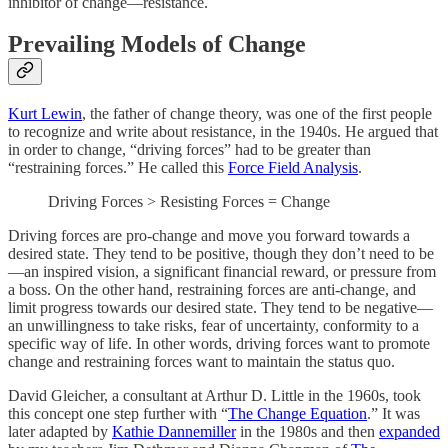
inhibitor of change—resistance.
Prevailing Models of Change
Kurt Lewin
, the father of change theory, was one of the first people
to recognize and write about resistance, in the 1940s. He argued that
in order to change, “driving forces” had to be greater than
“restraining forces.” He called this
Force Field Analysis
.
Driving Forces > Resisting Forces = Change
Driving forces are pro-change and move you forward towards a
desired state. They tend to be positive, though they don’t need to be
—an inspired vision, a significant financial reward, or pressure from
a boss. On the other hand, restraining forces are anti-change, and
limit progress towards our desired state. They tend to be negative—
an unwillingness to take risks, fear of uncertainty, conformity to a
specific way of life. In other words, driving forces want to promote
change and restraining forces want to maintain the status quo.
David Gleicher, a consultant at Arthur D. Little in the 1960s, took
this concept one step further with “
The Change Equation
.” It was
later adapted by
Kathie Dannemiller
in the 1980s and then
expanded