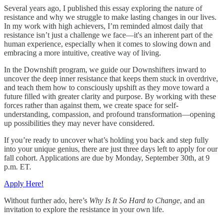
Several years ago, I published this essay exploring the nature of
resistance and why we struggle to make lasting changes in our lives.
In my work with high achievers, I’m reminded almost daily that
resistance isn’t just a challenge we face—it's an inherent part of the
human experience, especially when it comes to slowing down and
embracing a more intuitive, creative way of living.
In the Downshift program, we guide our Downshifters inward to
uncover the deep inner resistance that keeps them stuck in overdrive,
and teach them how to consciously upshift as they move toward a
future filled with greater clarity and purpose. By working with these
forces rather than against them, we create space for self-
understanding, compassion, and profound transformation—opening
up possibilities they may never have considered.
If you’re ready to uncover what’s holding you back and step fully
into your unique genius, there are just three days left to apply for our
fall cohort. Applications are due by Monday, September 30th, at 9
p.m. ET.
Apply Here!
Without further ado, here’s
Why Is It So Hard to Change
, and an
invitation to explore the resistance in your own life.