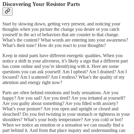
Discovering Your Resistor Parts
Start by slowing down, getting very present, and noticing your
thoughts when you picture the change you desire or you catch
yourself in the act of behaviors that are counter to that change.
What’s the content? What words are entering into your awareness?
What’s their tone? How do you react to your thoughts?
Keep in mind parts have different energetic qualities. When you
notice a shift in your aliveness, it’s likely a sign that a different part
has come online and you’re identifying with it. Here are some
questions you can ask yourself: Am I upbeat? Am I drained? Am I
focused? Am I scattered? Am I restless? What’s the quality of my
attention and energy right now?
Parts are often behind emotions and body sensations. Are you
happy? Are you sad? Are you tired? Are you irritated at yourself?
Are you guilty about something? Are you filled with anxiety?
What’s your posture? Are you open and upright or closed and
slouched? Do you feel twisting in your stomach or tightness in your
shoulders? What’s your body temperature? Are you cold or hot?
When we notice an emotion or a sensation we can usually find a
part behind it. And from that place inquiry and understanding can