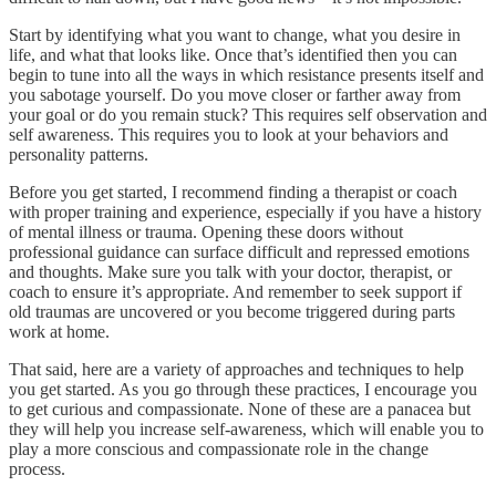
Start by identifying what you want to change, what you desire in
life, and what that looks like. Once that’s identified then you can
begin to tune into all the ways in which resistance presents itself and
you sabotage yourself. Do you move closer or farther away from
your goal or do you remain stuck? This requires self observation and
self awareness. This requires you to look at your behaviors and
personality patterns.
Before you get started, I recommend finding a therapist or coach
with proper training and experience, especially if you have a history
of mental illness or trauma. Opening these doors without
professional guidance can surface difficult and repressed emotions
and thoughts. Make sure you talk with your doctor, therapist, or
coach to ensure it’s appropriate. And remember to seek support if
old traumas are uncovered or you become triggered during parts
work at home.
That said, here are a variety of approaches and techniques to help
you get started. As you go through these practices, I encourage you
to get curious and compassionate. None of these are a panacea but
they will help you increase self-awareness, which will enable you to
play a more conscious and compassionate role in the change
process.