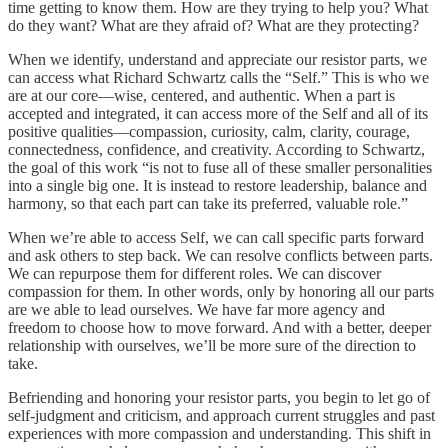
time getting to know them. How are they trying to help you? What
do they want? What are they afraid of? What are they protecting?
When we identify, understand and appreciate our resistor parts, we
can access what Richard Schwartz calls the “Self.” This is who we
are at our core—wise, centered, and authentic. When a part is
accepted and integrated, it can access more of the Self and all of its
positive qualities—compassion, curiosity, calm, clarity, courage,
connectedness, confidence, and creativity. According to Schwartz,
the goal of this work “is not to fuse all of these smaller personalities
into a single big one. It is instead to restore leadership, balance and
harmony, so that each part can take its preferred, valuable role.”
When we’re able to access Self, we can call specific parts forward
and ask others to step back. We can resolve conflicts between parts.
We can repurpose them for different roles. We can discover
compassion for them. In other words, only by honoring all our parts
are we able to lead ourselves. We have far more agency and
freedom to choose how to move forward. And with a better, deeper
relationship with ourselves, we’ll be more sure of the direction to
take.
Befriending and honoring your resistor parts, you begin to let go of
self-judgment and criticism, and approach current struggles and past
experiences with more compassion and understanding. This shift in