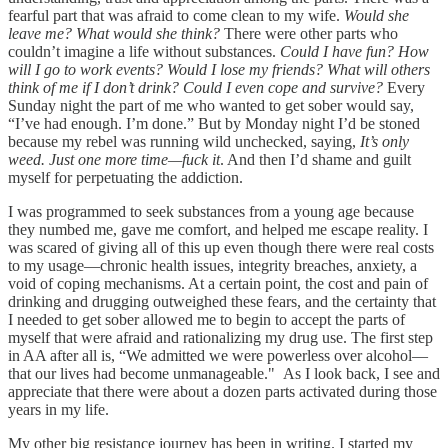
fearful part that was afraid to come clean to my wife.
Would she
leave me? What would she think?
There were other parts who
couldn’t imagine a life without substances.
Could I have fun? How
will I go to work events? Would I lose my friends? What will others
think of me if I don’t drink? Could I even cope and survive?
Every
Sunday night the part of me who wanted to get sober would say,
“I’ve had enough. I’m done.” But by Monday night I’d be stoned
because my rebel was running wild unchecked, saying,
It’s only
weed. Just one more time—fuck it
. And then I’d shame and guilt
myself for perpetuating the addiction.
I was programmed to seek substances from a young age because
they numbed me, gave me comfort, and helped me escape reality. I
was scared of giving all of this up even though there were real costs
to my usage—chronic health issues, integrity breaches, anxiety, a
void of coping mechanisms. At a certain point, the cost and pain of
drinking and drugging outweighed these fears, and the certainty that
I needed to get sober allowed me to begin to accept the parts of
myself that were afraid and rationalizing my drug use. The first step
in AA after all is, “We admitted we were powerless over alcohol—
that our lives had become unmanageable." As I look back, I see and
appreciate that there were about a dozen parts activated during those
years in my life.
My other big resistance journey has been in writing. I started my