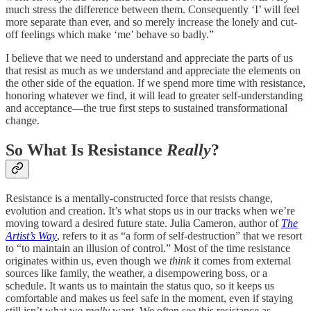
much stress the difference between them. Consequently ‘I’ will feel
more separate than ever, and so merely increase the lonely and cut-
off feelings which make ‘me’ behave so badly.”
I believe that we need to understand and appreciate the parts of us
that resist as much as we understand and appreciate the elements on
the other side of the equation. If we spend more time with resistance,
honoring whatever we find, it will lead to greater self-understanding
and acceptance—the true first steps to sustained transformational
change.
So What Is Resistance
Really
?
Resistance is a mentally-constructed force that resists change,
evolution and creation. It’s what stops us in our tracks when we’re
moving toward a desired future state. Julia Cameron, author of
The
Artist’s Way
, refers to it as “a form of self-destruction” that we resort
to “to maintain an illusion of control.” Most of the time resistance
originates within us, even though we
think
it comes from external
sources like family, the weather, a disempowering boss, or a
schedule. It wants us to maintain the status quo, so it keeps us
comfortable and makes us feel safe in the moment, even if staying
still isn’t what we
really
want. We often see this resistance as