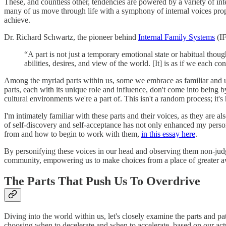
These, and countless other, tendencies are powered by a variety of inter
many of us move through life with a symphony of internal voices prope
achieve.
Dr. Richard Schwartz, the pioneer behind
Internal Family Systems
(IF
“A part is not just a temporary emotional state or habitual thoug
abilities, desires, and view of the world. [It] is as if we each c
Among the myriad parts within us, some we embrace as familiar and usef
parts, each with its unique role and influence, don't come into being 
cultural environments we're a part of. This isn't a random process; it
I'm intimately familiar with these parts and their voices, as they are
of self-discovery and self-acceptance has not only enhanced my persona
from and how to begin to work with them,
in this essay here
.
By personifying these voices in our head and observing them non-judg
community, empowering us to make choices from a place of greater a
The Parts That Push Us To Overdrive
Diving into the world within us, let's closely examine the parts and p
choosing when to decelerate and when to accelerate, based on our act