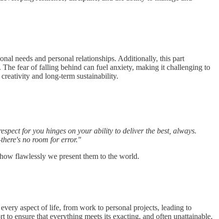
onal needs and personal relationships. Additionally, this part
 The fear of falling behind can fuel anxiety, making it challenging to
creativity and long-term sustainability.
spect for you hinges on your ability to deliver the best, always.
here's no room for error."
 how flawlessly we present them to the world.
every aspect of life, from work to personal projects, leading to
to ensure that everything meets its exacting, and often unattainable,