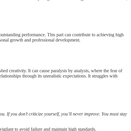
to outstanding performance. This part can contribute to achieving high
ersonal growth and professional development.
shed creativity. It can cause paralysis by analysis, where the fear of
ationships through its unrealistic expectations. It struggles with
. If you don’t criticize yourself, you’ll never improve. You must stay
igilant to avoid failure and maintain high standards.