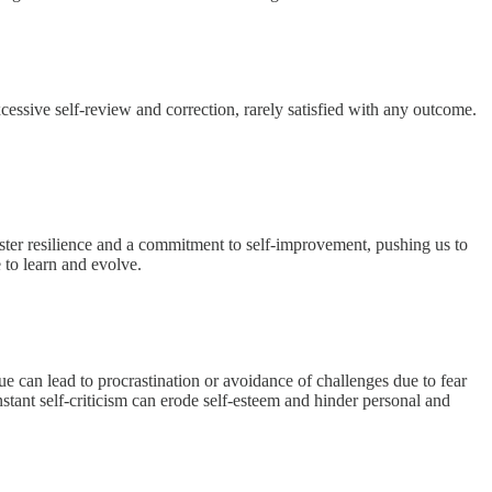
essive self-review and correction, rarely satisfied with any outcome.
foster resilience and a commitment to self-improvement, pushing us to
 to learn and evolve.
e can lead to procrastination or avoidance of challenges due to fear
onstant self-criticism can erode self-esteem and hinder personal and