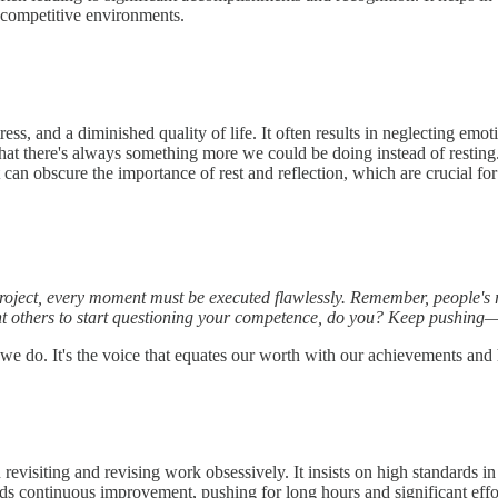
in competitive environments.
ss, and a diminished quality of life. It often results in neglecting emoti
that there's always something more we could be doing instead of resting.
 can obscure the importance of rest and reflection, which are crucial for 
 project, every moment must be executed flawlessly. Remember, people's re
nt others to start questioning your competence, do you? Keep pushing—t
 we do. It's the voice that equates our worth with our achievements and
evisiting and revising work obsessively. It insists on high standards in 
 continuous improvement, pushing for long hours and significant effort 