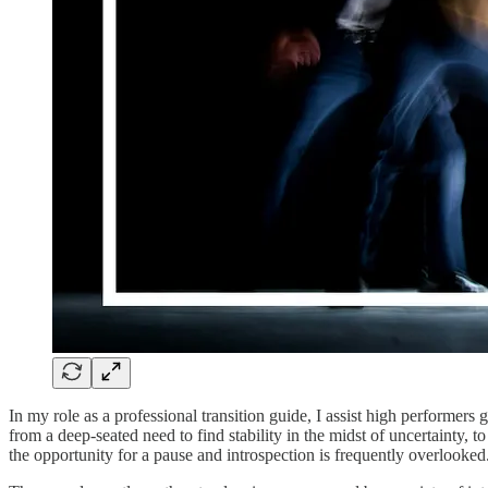
In my role as a professional transition guide, I assist high performers
from a deep-seated need to find stability in the midst of uncertainty, t
the opportunity for a pause and introspection is frequently overlooked