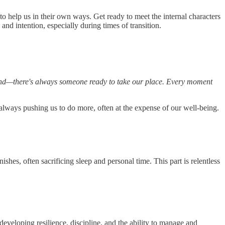
 to help us in their own ways. Get ready to meet the internal characters
d intention, especially during times of transition.
ehind—there's always someone ready to take our place. Every moment
lways pushing us to do more, often at the expense of our well-being.
nishes, often sacrificing sleep and personal time. This part is relentless
 developing resilience, discipline, and the ability to manage and