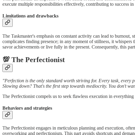
execute multiple responsibilities effectively, contributing to success 
Limitations and drawbacks
The Taskmaster's emphasis on constant activity can lead to burnout, stre
complicates finding presence; in any moment of stillness, it whispers 
savor achievements or live fully in the present. Consequently, this part
💯 The Perfectionist
"Perfection is the only standard worth striving for. Every task, every
Slowing down? That's the first step towards mediocrity. You don't wa
The Perfectionist compels us to seek flawless execution in everything
Behaviors and strategies
The Perfectionist engages in meticulous planning and execution, often r
overworking and perfectionism. This part avoids shortcuts and demands