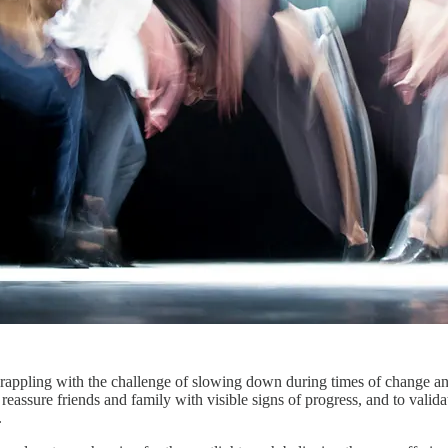
 grappling with the challenge of slowing down during times of change and
o reassure friends and family with visible signs of progress, and to valid
.