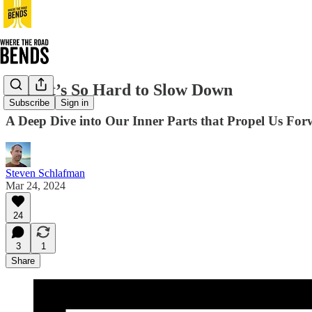
Why It’s So Hard to Slow Down
Subscribe
Sign in
A Deep Dive into Our Inner Parts that Propel Us Fo
Steven Schlafman
Mar 24, 2024
24
3
1
Share