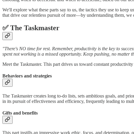
We'll explore what these parts say to us, the tactics they use to keep 
that drive our relentless pursuit of more—by understanding them, we c
✅ The Taskmaster
"There's NO time for rest. Remember, productivity is the key to succ
spent not working is a missed opportunity. Keep pushing, no matter th
Meet the Taskmaster. This part drives us toward constant productivit
Behaviors and strategies
The Taskmaster creates long to-do lists, sets ambitious goals, and priorit
in its pursuit of effectiveness and efficiency, frequently leading to m
Gifts and benefits
This part instills an impressive work ethic, focus, and determination, 