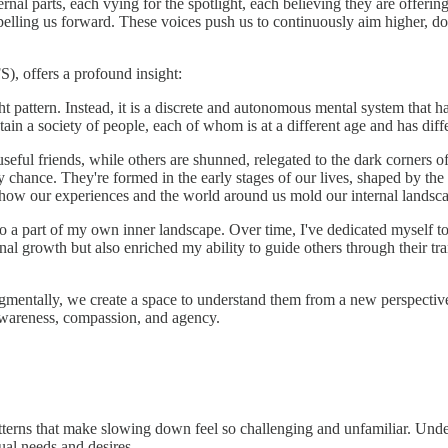
nal parts, each vying for the spotlight, each believing they are offering 
lling us forward. These voices push us to continuously aim higher, do 
S), offers a profound insight:
ht pattern. Instead, it is a discrete and autonomous mental system that ha
ontain a society of people, each of whom is at a different age and has diff
ul friends, while others are shunned, relegated to the dark corners of 
by chance. They're formed in the early stages of our lives, shaped by th
's how our experiences and the world around us mold our internal landsc
 also a part of my own inner landscape. Over time, I've dedicated myself 
l growth but also enriched my ability to guide others through their tran
mentally, we create a space to understand them from a new perspective.
wareness, compassion, and agency.
atterns that make slowing down feel so challenging and unfamiliar. Unde
ual needs and desires.