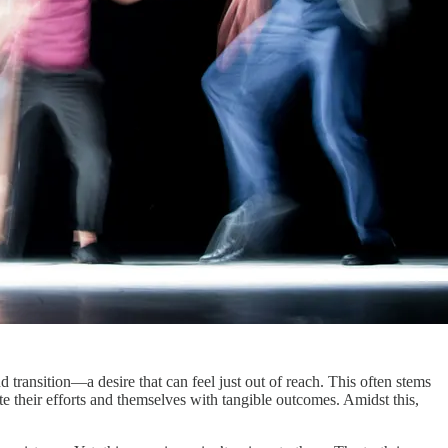
 transition—a desire that can feel just out of reach. This often stems
ate their efforts and themselves with tangible outcomes. Amidst this,