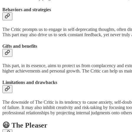
Behaviors and strategies
The Critic prompts us to engage in self-deprecating thoughts, often d
This part may also drive us to seek constant feedback, yet never truly 
Gifts and benefits
This part, in its essence, aims to protect us from complacency and ext
higher achievements and personal growth. The Critic can help us maint
Limitations and drawbacks
The downside of The Critic is its tendency to cause anxiety, self-doub
of failure. It may also inhibit creativity and risk-taking by focusing t
professional relationships by projecting internal judgments onto others
😃 The Pleaser