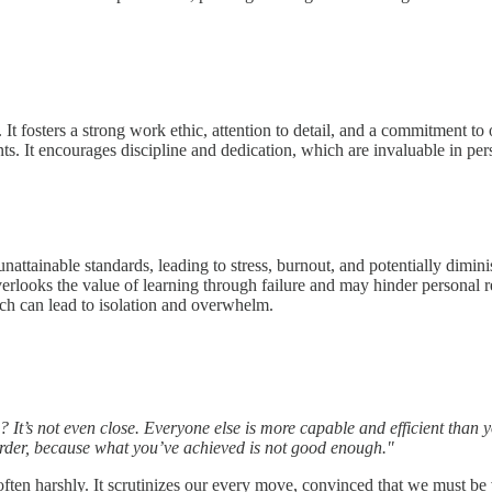
ty. It fosters a strong work ethic, attention to detail, and a commitment 
nts. It encourages discipline and dedication, which are invaluable in p
unattainable standards, leading to stress, burnout, and potentially dimini
rlooks the value of learning through failure and may hinder personal rel
hich can lead to isolation and overwhelm.
t’s not even close. Everyone else is more capable and efficient than you
harder, because what you’ve achieved is not good enough."
often harshly. It scrutinizes our every move, convinced that we must be v