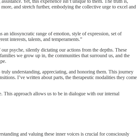
assistance. Yet, this experience isn’t unique to them. The truth is,
more, and stretch further, embodying the collective urge to excel and
s an idiosyncratic range of emotion, style of expression, set of
erent interests, talents, and temperaments.”
our psyche, silently dictating our actions from the depths. These
e families we grow up in, the communities that surround us, and the
ape.
to truly understanding, appreciating, and honoring them. This journey
sitions. I’ve written about parts, the therapeutic modalities they come
 This approach allows us to be in dialogue with our internal
rstanding and valuing these inner voices is crucial for consciously