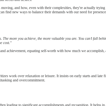
us moving, and how, even with their complexities, they're actually trying
an find new ways to balance their demands with our need for presence an
ess. The more you achieve, the more valuable you are. You can’t fall b
e cost."
y and achievement, equating self-worth with how much we accomplish, a
izes work over relaxation or leisure. It insists on early starts and late fi
ultitasking and overcommitment.
often leading to significant accomplishments and recognition. It helps in