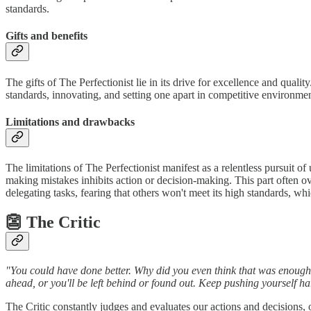
standards.
Gifts and benefits
The gifts of The Perfectionist lie in its drive for excellence and quali
standards, innovating, and setting one apart in competitive environme
Limitations and drawbacks
The limitations of The Perfectionist manifest as a relentless pursuit of 
making mistakes inhibits action or decision-making. This part often ove
delegating tasks, fearing that others won't meet its high standards, w
👺 The Critic
"You could have done better. Why did you even think that was enough? I
ahead, or you'll be left behind or found out. Keep pushing yourself 
The Critic constantly judges and evaluates our actions and decisions, 