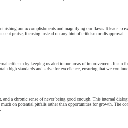
iminishing our accomplishments and magnifying our flaws. It leads to exc
accept praise, focusing instead on any hint of criticism or disapproval.
ernal criticism by keeping us alert to our areas of improvement. It can 
ain high standards and strive for excellence, ensuring that we continue
t, and a chronic sense of never being good enough. This internal dialogu
oo much on potential pitfalls rather than opportunities for growth. The c
.