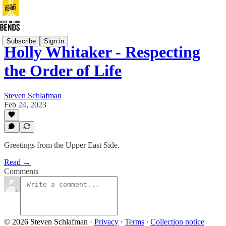
Subscribe
Sign in
Holly Whitaker - Respecting
the Order of Life
Steven Schlafman
Feb 24, 2023
Greetings from the Upper East Side.
Read →
Comments
© 2026 Steven Schlafman
·
Privacy
∙
Terms
∙
Collection notice