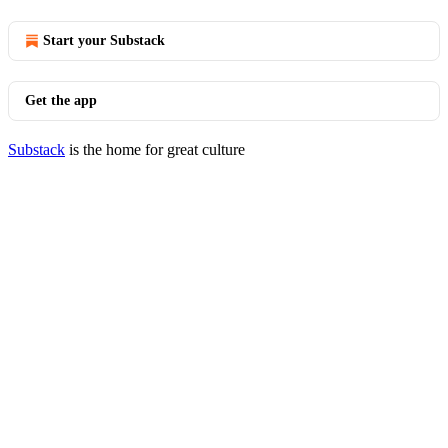
Start your Substack
Get the app
Substack
is the home for great culture