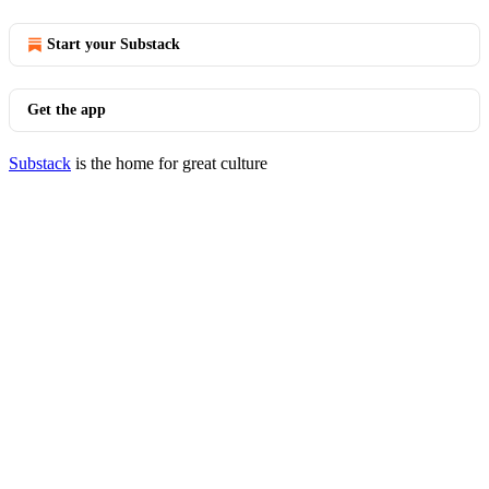
Start your Substack
Get the app
Substack
is the home for great culture