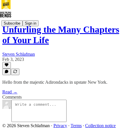
Subscribe
Sign in
Unfurling the Many Chapters
of Your Life
Steven Schlafman
Feb 3, 2023
Hello from the majestic Adirondacks in upstate New York.
Read →
Comments
© 2026 Steven Schlafman
·
Privacy
∙
Terms
∙
Collection notice