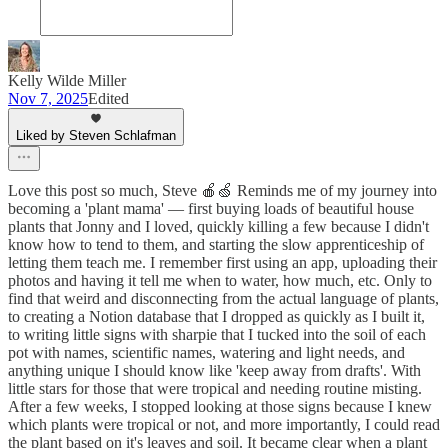
Kelly Wilde Miller
Nov 7, 2025
Edited
Liked by Steven Schlafman
Love this post so much, Steve 🍎🍏 Reminds me of my journey into
becoming a 'plant mama' — first buying loads of beautiful house
plants that Jonny and I loved, quickly killing a few because I didn't
know how to tend to them, and starting the slow apprenticeship of
letting them teach me. I remember first using an app, uploading their
photos and having it tell me when to water, how much, etc. Only to
find that weird and disconnecting from the actual language of plants,
to creating a Notion database that I dropped as quickly as I built it,
to writing little signs with sharpie that I tucked into the soil of each
pot with names, scientific names, watering and light needs, and
anything unique I should know like 'keep away from drafts'. With
little stars for those that were tropical and needing routine misting.
After a few weeks, I stopped looking at those signs because I knew
which plants were tropical or not, and more importantly, I could read
the plant based on it's leaves and soil. It became clear when a plant