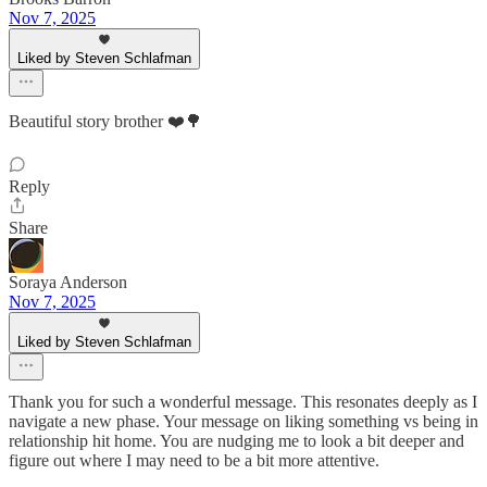
Nov 7, 2025
Liked by Steven Schlafman
Beautiful story brother ❤️🌳
Reply
Share
Soraya Anderson
Nov 7, 2025
Liked by Steven Schlafman
Thank you for such a wonderful message. This resonates deeply as I
navigate a new phase. Your message on liking something vs being in
relationship hit home. You are nudging me to look a bit deeper and
figure out where I may need to be a bit more attentive.