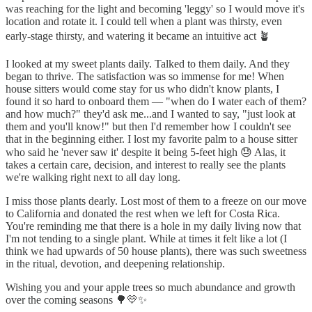
was reaching for the light and becoming 'leggy' so I would move it's
location and rotate it. I could tell when a plant was thirsty, even
early-stage thirsty, and watering it became an intuitive act 🪴
I looked at my sweet plants daily. Talked to them daily. And they
began to thrive. The satisfaction was so immense for me! When
house sitters would come stay for us who didn't know plants, I
found it so hard to onboard them — "when do I water each of them?
and how much?" they'd ask me...and I wanted to say, "just look at
them and you'll know!" but then I'd remember how I couldn't see
that in the beginning either. I lost my favorite palm to a house sitter
who said he 'never saw it' despite it being 5-feet high 😓 Alas, it
takes a certain care, decision, and interest to really see the plants
we're walking right next to all day long.
I miss those plants dearly. Lost most of them to a freeze on our move
to California and donated the rest when we left for Costa Rica.
You're reminding me that there is a hole in my daily living now that
I'm not tending to a single plant. While at times it felt like a lot (I
think we had upwards of 50 house plants), there was such sweetness
in the ritual, devotion, and deepening relationship.
Wishing you and your apple trees so much abundance and growth
over the coming seasons 🌳💛✨