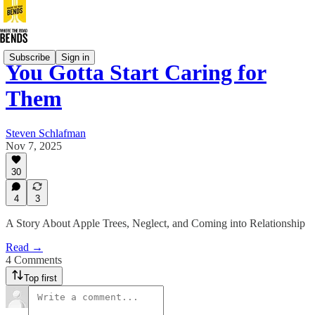
Subscribe
Sign in
You Gotta Start Caring for
Them
Steven Schlafman
Nov 7, 2025
30
4
3
A Story About Apple Trees, Neglect, and Coming into Relationship
Read →
4 Comments
Top first