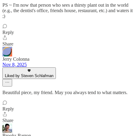
PS ~ I'm now that person who sees a thirsty plant out in the world
(e.g., the dentist's office, friends house, restaurant, etc.) and waters it
;)
Reply
Share
Jerry Colonna
Nov 8, 2025
Liked by Steven Schlafman
Beautiful piece, my friend. May you always tend to what matters.
Reply
Share
Brooks Barron