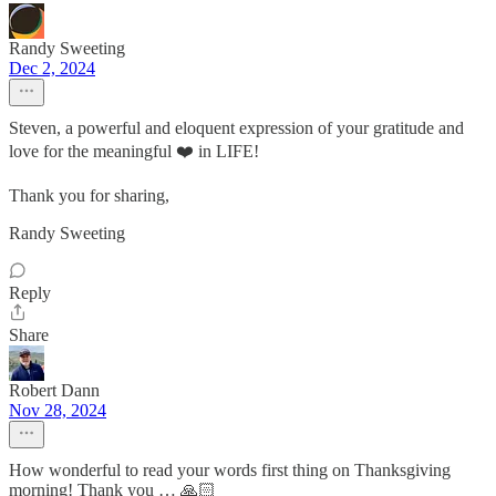
Randy Sweeting
Dec 2, 2024
Steven, a powerful and eloquent expression of your gratitude and
love for the meaningful ❤️ in LIFE!
Thank you for sharing,
Randy Sweeting
Reply
Share
Robert Dann
Nov 28, 2024
How wonderful to read your words first thing on Thanksgiving
morning! Thank you … 🙏🏻