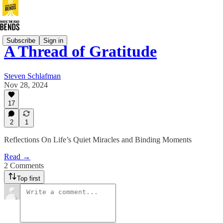
Subscribe
Sign in
A Thread of Gratitude
Steven Schlafman
Nov 28, 2024
17
2
1
Reflections On Life’s Quiet Miracles and Binding Moments
Read →
2 Comments
Top first