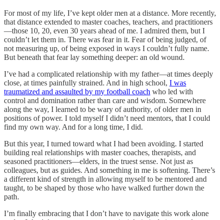
For most of my life, I’ve kept older men at a distance. More recently,
that distance extended to master coaches, teachers, and practitioners
—those 10, 20, even 30 years ahead of me. I admired them, but I
couldn’t let them in. There was fear in it. Fear of being judged, of
not measuring up, of being exposed in ways I couldn’t fully name.
But beneath that fear lay something deeper: an old wound.
I’ve had a complicated relationship with my father—at times deeply
close, at times painfully strained. And in high school,
I was
traumatized and assaulted by my football coach
who led with
control and domination rather than care and wisdom. Somewhere
along the way, I learned to be wary of authority, of older men in
positions of power. I told myself I didn’t need mentors, that I could
find my own way. And for a long time, I did.
But this year, I turned toward what I had been avoiding. I started
building real relationships with master coaches, therapists, and
seasoned practitioners—elders, in the truest sense. Not just as
colleagues, but as guides. And something in me is softening. There’s
a different kind of strength in allowing myself to be mentored and
taught, to be shaped by those who have walked further down the
path.
I’m finally embracing that I don’t have to navigate this work alone