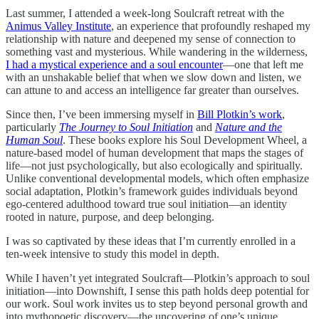
Last summer, I attended a week-long Soulcraft retreat with the
Animus Valley Institute
, an experience that profoundly reshaped my
relationship with nature and deepened my sense of connection to
something vast and mysterious. While wandering in the wilderness,
I had a mystical experience and a soul encounter
—one that left me
with an unshakable belief that when we slow down and listen, we
can attune to and access an intelligence far greater than ourselves.
Since then, I’ve been immersing myself in
Bill Plotkin’s work
,
particularly
The Journey to Soul Initiation
and
Nature and the
Human Soul
. These books explore his Soul Development Wheel, a
nature-based model of human development that maps the stages of
life—not just psychologically, but also ecologically and spiritually.
Unlike conventional developmental models, which often emphasize
social adaptation, Plotkin’s framework guides individuals beyond
ego-centered adulthood toward true soul initiation—an identity
rooted in nature, purpose, and deep belonging.
I was so captivated by these ideas that I’m currently enrolled in a
ten-week intensive to study this model in depth.
While I haven’t yet integrated Soulcraft—Plotkin’s approach to soul
initiation—into Downshift, I sense this path holds deep potential for
our work. Soul work invites us to step beyond personal growth and
into mythopoetic discovery—the uncovering of one’s unique