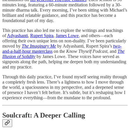
minutes long, featuring a 60-minute meditation followed by a 30-
minute dharma talk. Every morning, I’ve been sitting with Michael’s
brilliant and relatable guidance, and this practice has become a
foundational part of my day.
This practice has also led me to explore the writings and teachings
of
Adyashanti
,
Rupert Spira
,
James Lowe
, and others—each
offering their own unique lens on non-duality. I’ve been particularly
moved by
The Imaginary Me
by Adyashanti, Rupert Spira’s
two-
and-a-half-hour masterclass
on the
Know Thyself Podcast
, and
The
Illusion of Solidity
by James Lowe. These voices have served as
signposts along the path, helping me deepen both my understanding
and my practice.
Through this daily practice, I’ve found myself seeing reality through
a completely fresh lens. There’s a lightness to how I move through
the world, a spaciousness in my perspective, and a deepened sense
of presence I haven’t felt before. It’s subtle, but it’s reshaping how I
experience everything—from the mundane to the profound.
Soulcraft: A Deeper Calling