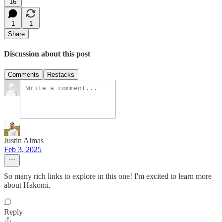
16
1
1
Share
Discussion about this post
Comments
Restacks
Justin Almas
Feb 3, 2025
So many rich links to explore in this one! I'm excited to learn more
about Hakomi.
Reply