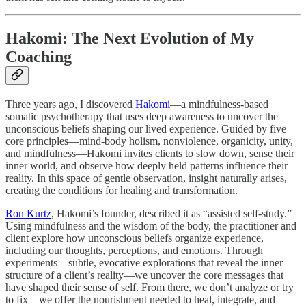
Hakomi: The Next Evolution of My
Coaching
Three years ago, I discovered
Hakomi
—a mindfulness-based
somatic psychotherapy that uses deep awareness to uncover the
unconscious beliefs shaping our lived experience. Guided by five
core principles—mind-body holism, nonviolence, organicity, unity,
and mindfulness—Hakomi invites clients to slow down, sense their
inner world, and observe how deeply held patterns influence their
reality. In this space of gentle observation, insight naturally arises,
creating the conditions for healing and transformation.
Ron Kurtz
, Hakomi’s founder, described it as “assisted self-study.”
Using mindfulness and the wisdom of the body, the practitioner and
client explore how unconscious beliefs organize experience,
including our thoughts, perceptions, and emotions. Through
experiments—subtle, evocative explorations that reveal the inner
structure of a client’s reality—we uncover the core messages that
have shaped their sense of self. From there, we don’t analyze or try
to fix—we offer the nourishment needed to heal, integrate, and