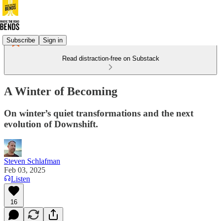
Subscribe
Sign in
Read distraction-free on Substack
A Winter of Becoming
On winter’s quiet transformations and the next
evolution of Downshift.
Steven Schlafman
Feb 03, 2025
Listen
16