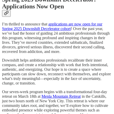
Applications Now Open
I’m thrilled to announce that
applications are now open for our
Spring 2025 Downshift Decelerator cohort
! Over the past year,
we’ve had the honor of guiding 24 ambitious professionals through
this program, witnessing profound and inspiring changes in their
lives. They’ve moved countries, extended sabbaticals, finalized
divorces, grieved serious illness, discovered their second calling,
recovered from addiction, and more.
Downshift helps ambitious professionals recalibrate their inner
compass, and create a relationship with work that feels intentional,
authentic, and energizing. Our hope is to create a space where
participants can slow down, reconnect with themselves, and explore
what’s truly meaningful—especially in the face of uncertainty,
change, or transition.
Our seven-week program begins with a transformational four-day
retreat on March 18th at
Menla Mountain Retreat
in the Catskills,
just two hours north of New York City. This retreat is where our
community takes root, and together, we’ll explore how to cultivate
embodied presence while exploring powerful themes such as