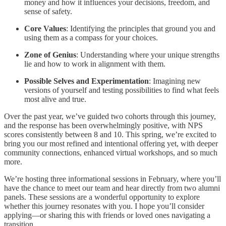
money and how it influences your decisions, freedom, and
sense of safety.
Core Values
: Identifying the principles that ground you and
using them as a compass for your choices.
Zone of Genius
: Understanding where your unique strengths
lie and how to work in alignment with them.
Possible Selves and Experimentation
: Imagining new
versions of yourself and testing possibilities to find what feels
most alive and true.
Over the past year, we’ve guided two cohorts through this journey,
and the response has been overwhelmingly positive, with NPS
scores consistently between 8 and 10. This spring, we’re excited to
bring you our most refined and intentional offering yet, with deeper
community connections, enhanced virtual workshops, and so much
more.
We’re hosting three informational sessions in February, where you’ll
have the chance to meet our team and hear directly from two alumni
panels. These sessions are a wonderful opportunity to explore
whether this journey resonates with you. I hope you’ll consider
applying—or sharing this with friends or loved ones navigating a
transition.