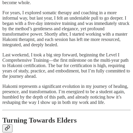
become whole.
For years, I explored somatic therapy and coaching in a more
informal way, but last year, I felt an undeniable pull to go deeper. I
began with a five-day intensive training and was immediately struck
by the method’s gentleness and elegance, yet profound
transformative power. Shortly after, I started working with a master
Hakomi therapist, and each session has left me more resourced,
integrated, and deeply healed.
Last weekend, I took a big step forward, beginning the Level I
Comprehensive Training—the first milestone on the multi-year path
to Hakomi certification. The bar for certification is high, requiring
years of study, practice, and embodiment, but I’m fully committed to
the journey ahead.
Hakomi represents a significant evolution in my journey of healing,
presence, and transformation. I’m energized to be a student again,
humbled by the depth of this path, and already noticing how it’s
reshaping the way I show up in both my work and life.
Turning Towards Elders