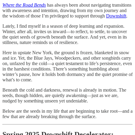
Where the Road Bends
has always been about navigating transitions
with awareness and intention, drawing from my own journey and
the wisdom of those I’m privileged to support through
Downshift
.
Lately, I find myself in a season of deep learning and expansion.
Winter, after all, invites us inward—to reflect, to settle, to uncover
the quiet seeds of growth beneath the surface. And yet, even in its
stillness, nature reminds us of resilience.
Here in upstate New York, the ground is frozen, blanketed in snow
and ice. Yet, the Blue Jays, Woodpeckers, and other songbirds carry
on, unfazed by the cold—a quiet testament to life’s persistence, even
in the harshest conditions. There’s something humbling about
winter’s pause, how it holds both dormancy and the quiet promise of
what’s to come.
Beneath the cold and darkness, renewal is already in motion. The
seeds, though hidden, are quietly awakening—just as we are,
nudged by something unseen yet undeniable.
Below are the seeds in my life that are beginning to take root—and a
few that are already breaking through the surface.
Spring 2025 Downshift Decelerator: