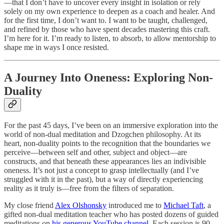
—that I don’t have to uncover every insight in isolation or rely
solely on my own experience to deepen as a coach and healer. And
for the first time, I don’t want to. I want to be taught, challenged,
and refined by those who have spent decades mastering this craft.
I’m here for it. I’m ready to listen, to absorb, to allow mentorship to
shape me in ways I once resisted.
A Journey Into Oneness: Exploring Non-
Duality
For the past 45 days, I’ve been on an immersive exploration into the
world of non-dual meditation and Dzogchen philosophy. At its
heart, non-duality points to the recognition that the boundaries we
perceive—between self and other, subject and object—are
constructs, and that beneath these appearances lies an indivisible
oneness. It’s not just a concept to grasp intellectually (and I’ve
struggled with it in the past), but a way of directly experiencing
reality as it truly is—free from the filters of separation.
My close friend
Alex Olshonsky
introduced me to
Michael Taft
, a
gifted non-dual meditation teacher who has posted dozens of guided
meditations on
his generous YouTube channel
. Each session is 90