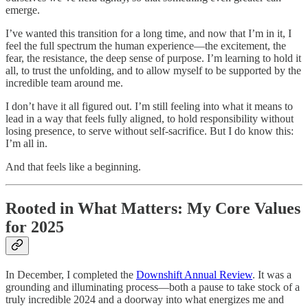
emerge.
I’ve wanted this transition for a long time, and now that I’m in it, I
feel the full spectrum the human experience—the excitement, the
fear, the resistance, the deep sense of purpose. I’m learning to hold it
all, to trust the unfolding, and to allow myself to be supported by the
incredible team around me.
I don’t have it all figured out. I’m still feeling into what it means to
lead in a way that feels fully aligned, to hold responsibility without
losing presence, to serve without self-sacrifice. But I do know this:
I’m all in.
And that feels like a beginning.
Rooted in What Matters: My Core Values
for 2025
In December, I completed the
Downshift Annual Review
. It was a
grounding and illuminating process—both a pause to take stock of a
truly incredible 2024 and a doorway into what energizes me and