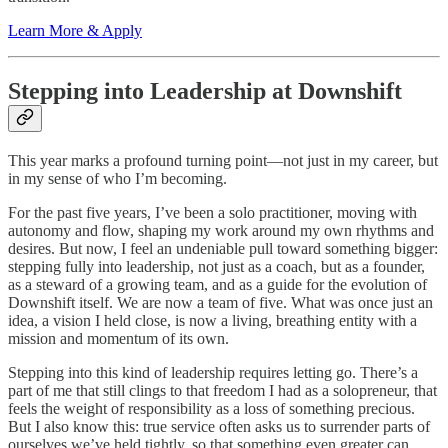
Learn More & Apply
Stepping into Leadership at Downshift
This year marks a profound turning point—not just in my career, but
in my sense of who I’m becoming.
For the past five years, I’ve been a solo practitioner, moving with
autonomy and flow, shaping my work around my own rhythms and
desires. But now, I feel an undeniable pull toward something bigger:
stepping fully into leadership, not just as a coach, but as a founder,
as a steward of a growing team, and as a guide for the evolution of
Downshift itself. We are now a team of five. What was once just an
idea, a vision I held close, is now a living, breathing entity with a
mission and momentum of its own.
Stepping into this kind of leadership requires letting go. There’s a
part of me that still clings to that freedom I had as a solopreneur, that
feels the weight of responsibility as a loss of something precious.
But I also know this: true service often asks us to surrender parts of
ourselves we’ve held tightly, so that something even greater can