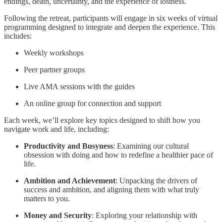
endings, death, uncertainty, and the experience of lostness.
Following the retreat, participants will engage in six weeks of virtual
programming designed to integrate and deepen the experience. This
includes:
Weekly workshops
Peer partner groups
Live AMA sessions with the guides
An online group for connection and support
Each week, we’ll explore key topics designed to shift how you
navigate work and life, including:
Productivity and Busyness
: Examining our cultural
obsession with doing and how to redefine a healthier pace of
life.
Ambition and Achievement
: Unpacking the drivers of
success and ambition, and aligning them with what truly
matters to you.
Money and Security
: Exploring your relationship with