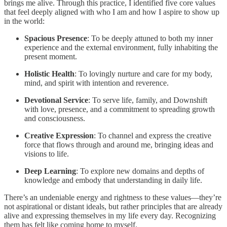
brings me alive. Through this practice, I identified five core values
that feel deeply aligned with who I am and how I aspire to show up
in the world:
Spacious Presence
: To be deeply attuned to both my inner
experience and the external environment, fully inhabiting the
present moment.
Holistic Health
: To lovingly nurture and care for my body,
mind, and spirit with intention and reverence.
Devotional Service
: To serve life, family, and Downshift
with love, presence, and a commitment to spreading growth
and consciousness.
Creative Expression
: To channel and express the creative
force that flows through and around me, bringing ideas and
visions to life.
Deep Learning
: To explore new domains and depths of
knowledge and embody that understanding in daily life.
There’s an undeniable energy and rightness to these values—they’re
not aspirational or distant ideals, but rather principles that are already
alive and expressing themselves in my life every day. Recognizing
them has felt like coming home to myself.