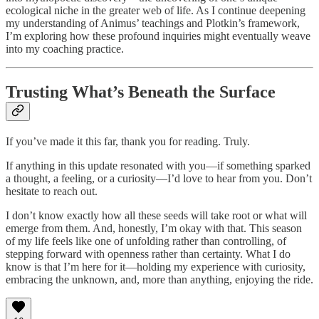
ecological niche in the greater web of life. As I continue deepening
my understanding of Animus’ teachings and Plotkin’s framework,
I’m exploring how these profound inquiries might eventually weave
into my coaching practice.
Trusting What’s Beneath the Surface
If you’ve made it this far, thank you for reading. Truly.
If anything in this update resonated with you—if something sparked
a thought, a feeling, or a curiosity—I’d love to hear from you. Don’t
hesitate to reach out.
I don’t know exactly how all these seeds will take root or what will
emerge from them. And, honestly, I’m okay with that. This season
of my life feels like one of unfolding rather than controlling, of
stepping forward with openness rather than certainty. What I do
know is that I’m here for it—holding my experience with curiosity,
embracing the unknown, and, more than anything, enjoying the ride.