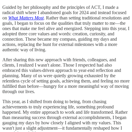
Guided by her philosophy and the principles of ACT, I made a
radical shift where I abandoned goals for 2024 and instead focused
on
What Matters Most
. Rather than setting traditional resolutions and
goals, I began to focus on the qualities that truly matter to me—the
ones that make me feel alive and energized. Stepping into this year, I
adopted three core values and words: creation, curiosity, and
connection. These became my compass, guiding my days and
actions, replacing the hunt for external milestones with a more
authentic way of living.
After sharing this new approach with friends, colleagues, and
clients, I realized I wasn't alone. Those I respected had also
embraced this values-driven approach to year-end reflection and
planning. Many of us were quietly growing exhausted by the
relentless cycle of setting goals, achieving them, and feeling no more
fulfilled than before—hungry for a more meaningful way of moving
through our lives.
This year, as I shifted from doing to being, from chasing
achievements to truly experiencing life, something profound
happened. My entire approach to work and life transformed. Rather
than measuring success through external accomplishments, I began
gauging my days by how closely I aligned with my values. This
wasn't just a slight adjustment—it fundamentally reshaped how I