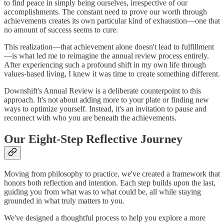
to find peace in simply being ourselves, irrespective of our
accomplishments. The constant need to prove our worth through
achievements creates its own particular kind of exhaustion—one that
no amount of success seems to cure.
This realization—that achievement alone doesn't lead to fulfillment
—is what led me to reimagine the annual review process entirely.
After experiencing such a profound shift in my own life through
values-based living, I knew it was time to create something different.
Downshift's Annual Review is a deliberate counterpoint to this
approach. It's not about adding more to your plate or finding new
ways to optimize yourself. Instead, it's an invitation to pause and
reconnect with who you are beneath the achievements.
Our Eight-Step Reflective Journey
Moving from philosophy to practice, we've created a framework that
honors both reflection and intention. Each step builds upon the last,
guiding you from what was to what could be, all while staying
grounded in what truly matters to you.
We've designed a thoughtful process to help you explore a more