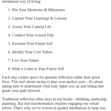
intentional way of living:
Plot Your Memories & Milestones
Capture Your Learnings & Lessons
Assess Your Current Life
Conduct Your Annual Edit
Envision Your Future Self
Identify Your Core Values
Live Your Values
Write a Letter to Your Future Self
Each step creates space for genuine reflection rather than quick
fixes. This isn't about racing to plan your perfect year—it's about
taking time to understand what truly lights you up and letting that
guide your path forward.
Traditional reflection often stays in our heads—thinking, analyzing,
planning. But real transformation requires engaging our whole
selves. That's why we've woven in guided meditations to help you