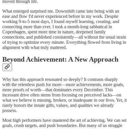
moved through life.
What emerged surprised me. Downshift came into being with an
ease and flow I'd never experienced before in my work. Despite
working 9-to-5 most days, I found myself learning, creating, and
connecting more than ever. I took a month-long sabbatical in
Copenhagen, spent more time in nature, deepened family
connections, and published consistently—all without the usual strain
of trying to optimize every minute. Everything flowed from living in
alignment with what truly mattered.
Beyond Achievement: A New Approach
Why has this approach resonated so deeply? It contrasts sharply
with the relentless push for more—more achievements, more goals,
more proofs of worth—that dominates every December. This
incessant drive often stems from focusing on perceived lacks—on
what we believe is missing, broken, or inadequate in our lives. Yet, it
rarely honors the innate gifts, values, and qualities we already
possess.
Most high performers have mastered the art of achieving. We can set
goals, crush targets, and push boundaries. But many of us struggle