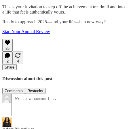
This is your invitation to step off the achievement treadmill and into
a life that feels authentically yours.
Ready to approach 2025—and your life—in a new way?
Start Your Annual Review
25
2
4
Share
Discussion about this post
Comments
Restacks