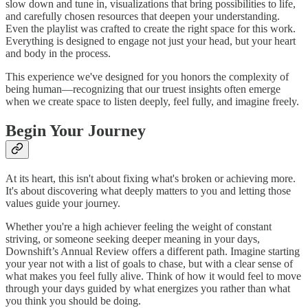
slow down and tune in, visualizations that bring possibilities to life,
and carefully chosen resources that deepen your understanding.
Even the playlist was crafted to create the right space for this work.
Everything is designed to engage not just your head, but your heart
and body in the process.
This experience we've designed for you honors the complexity of
being human—recognizing that our truest insights often emerge
when we create space to listen deeply, feel fully, and imagine freely.
Begin Your Journey
At its heart, this isn't about fixing what's broken or achieving more.
It's about discovering what deeply matters to you and letting those
values guide your journey.
Whether you're a high achiever feeling the weight of constant
striving, or someone seeking deeper meaning in your days,
Downshift’s Annual Review offers a different path. Imagine starting
your year not with a list of goals to chase, but with a clear sense of
what makes you feel fully alive. Think of how it would feel to move
through your days guided by what energizes you rather than what
you think you should be doing.