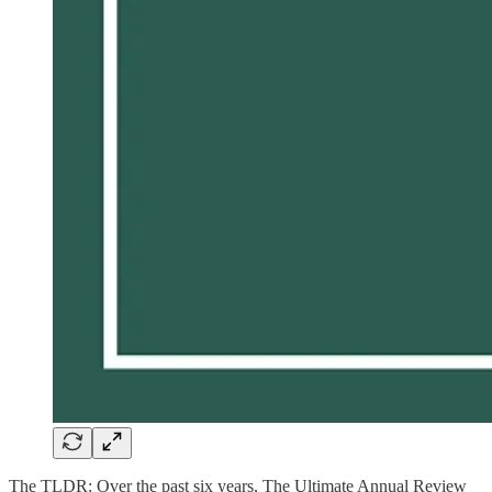
The TLDR: Over the past six years, The Ultimate Annual Review