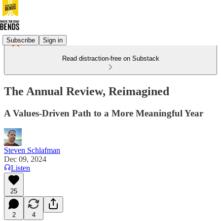
Subscribe
Sign in
Read distraction-free on Substack
The Annual Review, Reimagined
A Values-Driven Path to a More Meaningful Year
Steven Schlafman
Dec 09, 2024
Listen
25
2
4