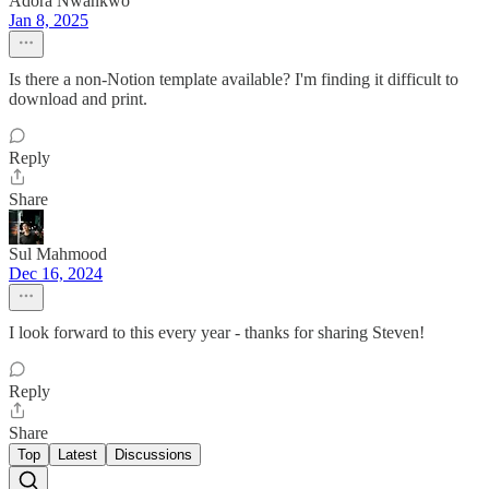
Adora Nwankwo
Jan 8, 2025
Is there a non-Notion template available? I'm finding it difficult to
download and print.
Reply
Share
Sul Mahmood
Dec 16, 2024
I look forward to this every year - thanks for sharing Steven!
Reply
Share
Top
Latest
Discussions