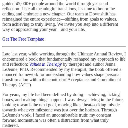
guided 45,000+ people around the world through year-end
reflection. Like all meaningful transitions, it's time to honor the
ending and embrace a new chapter. Our team at Downshift has
reimagined the entire experience—shifting from goals to values,
from achieving to truly living. We invite you step into a different
way of approaching your year—and your life.
Get The Free Template
Late last year, while working through the Ultimate Annual Review, I
encountered a book that fundamentally reshaped my approach to life
and reflection:
Values in Therapy
by therapist and author Jenna
LeJeune, PhD. Recommended by my therapist, the book offered a
nuanced framework for understanding how values shape personal
transformation within the context of Acceptance and Commitment
Therapy (ACT).
For years, my life had been defined by doing—achieving, ticking
boxes, and making things happen. I was always living in the future,
looking towards the next goal, moving like a heat-seeking missile
towards whatever milestone was just over the horizon. Through
LeJeune's work, I faced an uncomfortable truth: my constant
forward momentum was often a distraction from what truly
mattered.