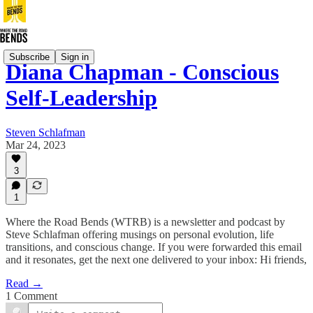
Subscribe
Sign in
Diana Chapman - Conscious
Self-Leadership
Steven Schlafman
Mar 24, 2023
3
1
Where the Road Bends (WTRB) is a newsletter and podcast by
Steve Schlafman offering musings on personal evolution, life
transitions, and conscious change. If you were forwarded this email
and it resonates, get the next one delivered to your inbox: Hi friends,
Read →
1 Comment