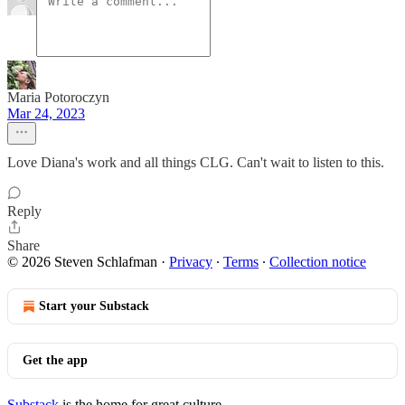
Maria Potoroczyn
Mar 24, 2023
Love Diana's work and all things CLG. Can't wait to listen to this.
Reply
Share
© 2026 Steven Schlafman
·
Privacy
∙
Terms
∙
Collection notice
Start your Substack
Get the app
Substack
is the home for great culture