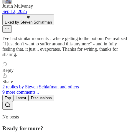
Justin Mulvaney
Sep 12, 2025
Liked by Steven Schlafman
I've had similar moments - where getting to the bottom I've realized
"I just don't want to suffer around this anymore" - and in fully
feeling that, it just... evaporates. Thanks for writing, thanks for
sharing.
Reply
Share
2 replies by Steven Schlafman and others
9 more comments...
Top
Latest
Discussions
No posts
Ready for more?