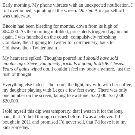
Early morning. My phone vibrates with an unexpected notification. I
roll over in bed, squinting at the screen.
Oh shit.
A major sell-off
was underway.
Bitcoin had been bleeding for months, down from its high of
$64,000. As the morning unfolded, price alerts triggered again and
again. I was hunched on the couch, compulsively refreshing
Coinbase, then flipping to Twitter for commentary, back to
Coinbase, then Twitter again.
My heart rate spiked. Thoughts poured in:
I should have sold
months ago. Steve, you greedy prick. Is it going to $10K? Jesus.
Years of gains wiped out.
I couldn’t feel my body anymore, just the
rush of thought.
Everything else faded—the room, the light, my wife with her coffee,
my daughter playing with Legos a few feet away. There was only
one number on the screen, falling like a stone: $22,000. $21,000.
$20,000.
I told myself this dip was temporary, that I was in it for the long
haul, that I’d held through crashes before. I was a believer. I’d
bought in 2011 and promised I’d never sell, that I’d leave it to my
kids someday.