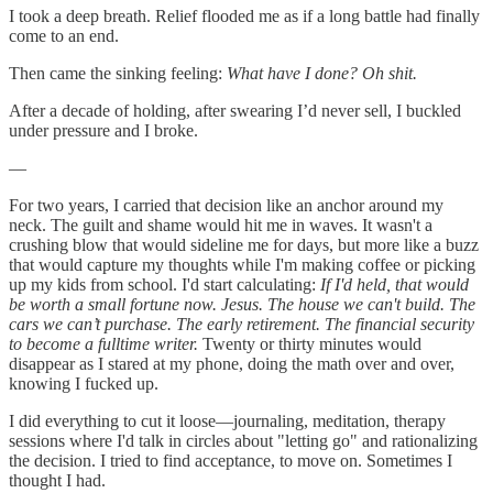
I took a deep breath. Relief flooded me as if a long battle had finally
come to an end.
Then came the sinking feeling:
What have I done? Oh shit.
After a decade of holding, after swearing I’d never sell, I buckled
under pressure and I broke.
—
For two years, I carried that decision like an anchor around my
neck. The guilt and shame would hit me in waves. It wasn't a
crushing blow that would sideline me for days, but more like a buzz
that would capture my thoughts while I'm making coffee or picking
up my kids from school. I'd start calculating:
If I'd held, that would
be worth a small fortune now. Jesus. The house we can't build. The
cars we can’t purchase. The early retirement. The financial security
to become a fulltime writer.
Twenty or thirty minutes would
disappear as I stared at my phone, doing the math over and over,
knowing I fucked up.
I did everything to cut it loose—journaling, meditation, therapy
sessions where I'd talk in circles about "letting go" and rationalizing
the decision. I tried to find acceptance, to move on. Sometimes I
thought I had.