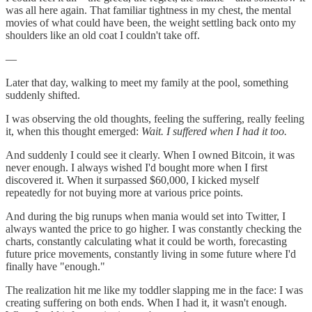
was all here again. That familiar tightness in my chest, the mental
movies of what could have been, the weight settling back onto my
shoulders like an old coat I couldn't take off.
—
Later that day, walking to meet my family at the pool, something
suddenly shifted.
I was observing the old thoughts, feeling the suffering, really feeling
it, when this thought emerged:
Wait. I suffered when I had it too.
And suddenly I could see it clearly. When I owned Bitcoin, it was
never enough. I always wished I'd bought more when I first
discovered it. When it surpassed $60,000, I kicked myself
repeatedly for not buying more at various price points.
And during the big runups when mania would set into Twitter, I
always wanted the price to go higher. I was constantly checking the
charts, constantly calculating what it could be worth, forecasting
future price movements, constantly living in some future where I'd
finally have "enough."
The realization hit me like my toddler slapping me in the face: I was
creating suffering on both ends. When I had it, it wasn't enough.