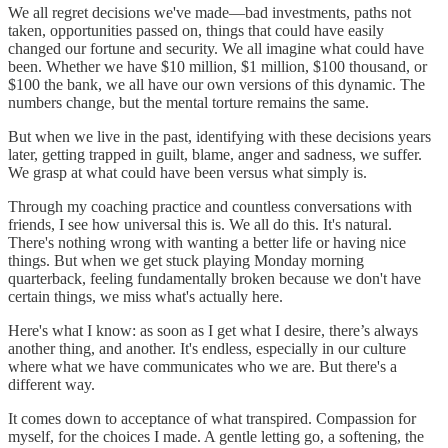
We all regret decisions we've made—bad investments, paths not
taken, opportunities passed on, things that could have easily
changed our fortune and security. We all imagine what could have
been. Whether we have $10 million, $1 million, $100 thousand, or
$100 the bank, we all have our own versions of this dynamic. The
numbers change, but the mental torture remains the same.
But when we live in the past, identifying with these decisions years
later, getting trapped in guilt, blame, anger and sadness, we suffer.
We grasp at what could have been versus what simply is.
Through my coaching practice and countless conversations with
friends, I see how universal this is. We all do this. It's natural.
There's nothing wrong with wanting a better life or having nice
things. But when we get stuck playing Monday morning
quarterback, feeling fundamentally broken because we don't have
certain things, we miss what's actually here.
Here's what I know: as soon as I get what I desire, there’s always
another thing, and another. It's endless, especially in our culture
where what we have communicates who we are. But there's a
different way.
It comes down to acceptance of what transpired. Compassion for
myself, for the choices I made. A gentle letting go, a softening, the