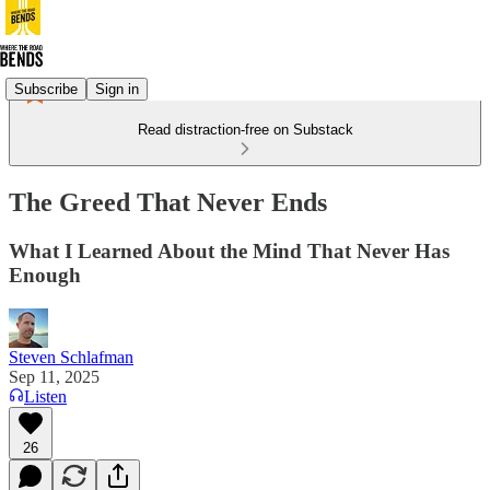
Subscribe
Sign in
Read distraction-free on Substack
The Greed That Never Ends
What I Learned About the Mind That Never Has
Enough
Steven Schlafman
Sep 11, 2025
Listen
26