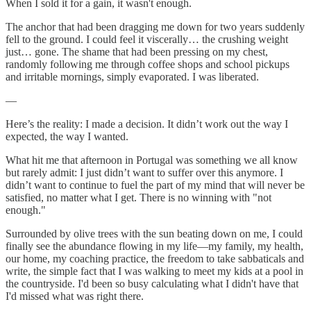
When I sold it for a gain, it wasn't enough.
The anchor that had been dragging me down for two years suddenly
fell to the ground. I could feel it viscerally… the crushing weight
just… gone. The shame that had been pressing on my chest,
randomly following me through coffee shops and school pickups
and irritable mornings, simply evaporated. I was liberated.
—
Here’s the reality: I made a decision. It didn’t work out the way I
expected, the way I wanted.
What hit me that afternoon in Portugal was something we all know
but rarely admit: I just didn’t want to suffer over this anymore. I
didn’t want to continue to fuel the part of my mind that will never be
satisfied, no matter what I get. There is no winning with "not
enough."
Surrounded by olive trees with the sun beating down on me, I could
finally see the abundance flowing in my life—my family, my health,
our home, my coaching practice, the freedom to take sabbaticals and
write, the simple fact that I was walking to meet my kids at a pool in
the countryside. I'd been so busy calculating what I didn't have that
I'd missed what was right there.