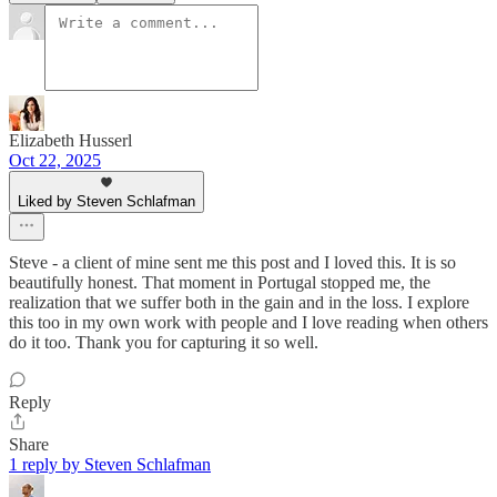
Elizabeth Husserl
Oct 22, 2025
Liked by Steven Schlafman
Steve - a client of mine sent me this post and I loved this. It is so
beautifully honest. That moment in Portugal stopped me, the
realization that we suffer both in the gain and in the loss. I explore
this too in my own work with people and I love reading when others
do it too. Thank you for capturing it so well.
Reply
Share
1 reply by Steven Schlafman