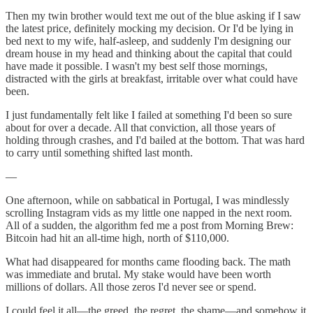
Then my twin brother would text me out of the blue asking if I saw
the latest price, definitely mocking my decision. Or I'd be lying in
bed next to my wife, half-asleep, and suddenly I'm designing our
dream house in my head and thinking about the capital that could
have made it possible. I wasn't my best self those mornings,
distracted with the girls at breakfast, irritable over what could have
been.
I just fundamentally felt like I failed at something I'd been so sure
about for over a decade. All that conviction, all those years of
holding through crashes, and I'd bailed at the bottom. That was hard
to carry until something shifted last month.
—
One afternoon, while on sabbatical in Portugal, I was mindlessly
scrolling Instagram vids as my little one napped in the next room.
All of a sudden, the algorithm fed me a post from Morning Brew:
Bitcoin had hit an all-time high, north of $110,000.
What had disappeared for months came flooding back. The math
was immediate and brutal. My stake would have been worth
millions of dollars. All those zeros I'd never see or spend.
I could feel it all—the greed, the regret, the shame—and somehow it