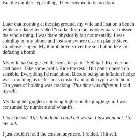
But the number kept falling. There seemed to be no floor.
—
Later that morning at the playground, my wife and I sat on a bench
while our daughter yelled “da-da” from the monkey bars. I missed
the whole thing. I was there physically but not mentally. I was
spiraling on my phone and lost somewhere else on planet Steve.
Coinbase is open. My thumb hovers over the sell button like I'm
defusing a bomb.
My wife had suggested the sensible path: "Sell half. Recover our
cost basis. Take some profit. Ride the rest." But panic doesn't do
sensible. Everything I'd read about Bitcoin being an inflation hedge
was crumbling as tech stocks crashed and took crypto with them.
Ten years of holding was cracking.
This time was different,
I told
myself.
My daughter giggled, climbing higher on the jungle gym. I was
consumed by numbers and what-ifs.
I have to sell. This bloodbath could get worse. I just want out. Get
me out.
I just couldn't hold the tension anymore. I folded. I hit sell.