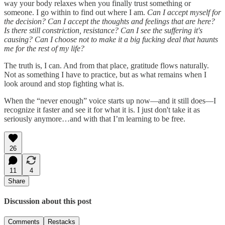
way your body relaxes when you finally trust something or
someone. I go within to find out where I am.
Can I accept myself for
the decision? Can I accept the thoughts and feelings that are here?
Is there still constriction, resistance? Can I see the suffering it's
causing? Can I choose not to make it a big fucking deal that haunts
me for the rest of my life?
The truth is, I can. And from that place, gratitude flows naturally.
Not as something I have to practice, but as what remains when I
look around and stop fighting what is.
When the “never enough” voice starts up now—and it still does—I
recognize it faster and see it for what it is. I just don't take it as
seriously anymore…and with that I’m learning to be free.
26
11
4
Share
Discussion about this post
Comments
Restacks